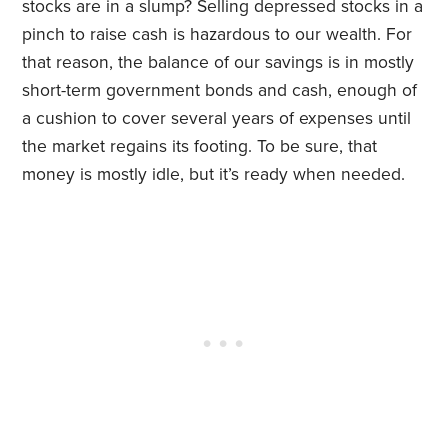
stocks are in a slump? Selling depressed stocks in a
pinch to raise cash is hazardous to our wealth. For
that reason, the balance of our savings is in mostly
short-term government bonds and cash, enough of
a cushion to cover several years of expenses until
the market regains its footing. To be sure, that
money is mostly idle, but it’s ready when needed.