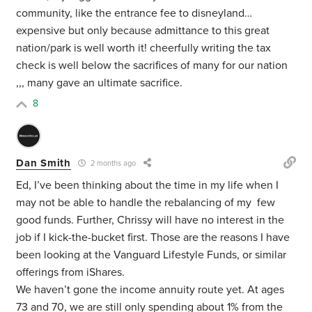
community, like the entrance fee to disneyland…
expensive but only because admittance to this great
nation/park is well worth it! cheerfully writing the tax
check is well below the sacrifices of many for our nation
,,, many gave an ultimate sacrifice.
8
Dan Smith
2 months ago
Ed, I’ve been thinking about the time in my life when I
may not be able to handle the rebalancing of my few
good funds. Further, Chrissy will have no interest in the
job if I kick-the-bucket first. Those are the reasons I have
been looking at the Vanguard Lifestyle Funds, or similar
offerings from iShares.
We haven’t gone the income annuity route yet. At ages
73 and 70, we are still only spending about 1% from the