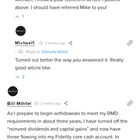
above. I should have referred Mike to you!
1
Michael1
2 months ago
Reply to
Edmund Marsh
Turned out better the way you answered it. Really
good article btw.
2
Bill Minter
2 months ago
As I prepare to begin withdrawals to meet my RMD
requirements in about three years, I have turned off the
“reinvest dividends and capital gains” and now have
those flowing into my Fidelity core cash account. In