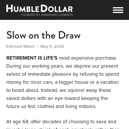
Slow on the Draw
Edmund Marsh
| May 9, 2026
RETIREMENT IS LIFE’S
most expensive purchase.
During our working years, we deprive our present
selves of immediate pleasure by refusing to spend
money for nicer cars, a bigger house or a vacation
to boast about. Instead, we squirrel away those
saved dollars with an eye toward keeping the
future us fed, clothed and living indoors.
At age 64, after decades of choosing to save and