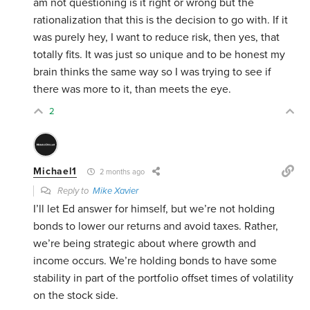
am not questioning is it right or wrong but the
rationalization that this is the decision to go with. If it
was purely hey, I want to reduce risk, then yes, that
totally fits. It was just so unique and to be honest my
brain thinks the same way so I was trying to see if
there was more to it, than meets the eye.
2
Michael1
2 months ago
Reply to
Mike Xavier
I’ll let Ed answer for himself, but we’re not holding
bonds to lower our returns and avoid taxes. Rather,
we’re being strategic about where growth and
income occurs. We’re holding bonds to have some
stability in part of the portfolio offset times of volatility
on the stock side.