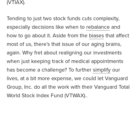
(VTIAX).
Tending to just two stock funds cuts complexity,
especially decisions like when to
rebalance
and
how to go about it. Aside from the
biases
that affect
most of us, there’s that issue of our aging brains,
again. Why fret about realigning our investments
when just keeping track of medical appointments
has become a challenge? To further
simplify
our
lives, at a bit more expense, we could let Vanguard
Group, Inc. do all the work with their Vanguard Total
World Stock Index Fund (VTWAX)..