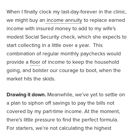
When I finally clock my last-day-forever in the clinic,
we might buy an
income annuity
to replace earned
income with insured money to add to my wife’s
modest Social Security check, which she expects to
start collecting in a little over a year. This
combination of regular monthly paychecks would
provide a
floor
of income to keep the household
going, and bolster our courage to boot, when the
market hits the skids.
Drawing it down.
Meanwhile, we’ve yet to settle on
a plan to siphon off savings to pay the bills not
covered by my part-time income. At the moment,
there’s little pressure to find the perfect formula.
For starters, we’re not calculating the highest