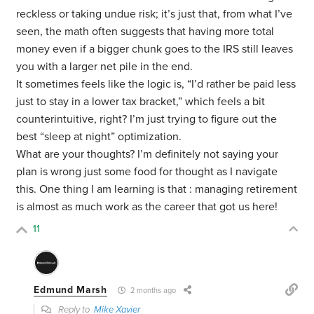
reckless or taking undue risk; it’s just that, from what I’ve
seen, the math often suggests that having more total
money even if a bigger chunk goes to the IRS still leaves
you with a larger net pile in the end.
It sometimes feels like the logic is, “I’d rather be paid less
just to stay in a lower tax bracket,” which feels a bit
counterintuitive, right? I’m just trying to figure out the
best “sleep at night” optimization.
What are your thoughts? I’m definitely not saying your
plan is wrong just some food for thought as I navigate
this. One thing I am learning is that : managing retirement
is almost as much work as the career that got us here!
11
Edmund Marsh
2 months ago
Reply to
Mike Xavier