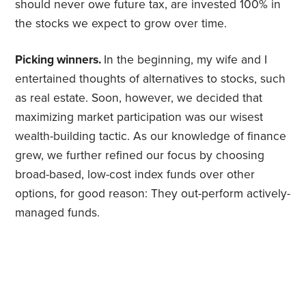
should never owe future tax, are invested 100% in
the stocks we expect to grow over time.
Picking winners.
In the beginning, my wife and I
entertained thoughts of alternatives to stocks, such
as real estate. Soon, however, we decided that
maximizing market participation was our wisest
wealth-building tactic. As our knowledge of finance
grew, we further refined our focus by choosing
broad-based, low-cost index funds over other
options, for good reason: They out-perform actively-
managed funds.