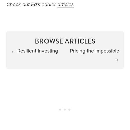
Check out Ed’s earlier
articles
.
BROWSE ARTICLES
←
Resilient Investing
Pricing the Impossible
→