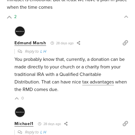
when the time comes
2
Edmund Marsh
28 days ago
Reply to
L H
You probably know that, currently, a donation can be
made directly to your church or a charity from your
traditional IRA with a Qualified Charitable
Distribution. That can have nice
tax advantages
when
the RMD comes due.
0
Michael1
28 days ago
Reply to
L H