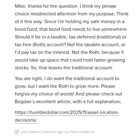
Mike, thanks for the question. I think my phrase
choice misdirected attention from my purpose. Think
of it this way: Since I’m holding my safe money in a
bond fund, that bond fund needs to live somewhere.
Should it be in a taxable, tax-deferred (traditional) or
tax-free (Roth) account? Not the taxable account, or
I’d pay tax on the interest. Not the Roth, because it
would take up space that could hold faster-growing
stocks. So, that leaves the traditional account.
You are right, I do want the traditional account to
grow, but I want the Roth to grow more. Please
forgive my choice of words! And please check out
Bogdan’s excellent article, with a full explanation;
https://humbledollar.com/2025/11/asset-location-
decisions/
Last edited 2 months ago by Edmund Marsh