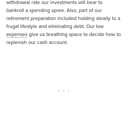
withdrawal rate our investments will bear to
bankroll a spending spree. Also, part of our
retirement preparation included holding steady to a
frugal lifestyle and eliminating debt. Our low
expenses
give us breathing space to decide how to
replenish our cash account.