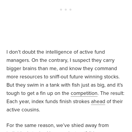
I don’t doubt the intelligence of active fund
managers. On the contrary, I suspect they carry
bigger brains than me, and know they command
more resources to sniff-out future winning stocks.
But they swim in a tank with fish just as big, and it’s
tough to get a fin up on the
competition
. The result:
Each year, index funds finish strokes
ahead
of their
active cousins.
For the same reason, we’ve shied away from