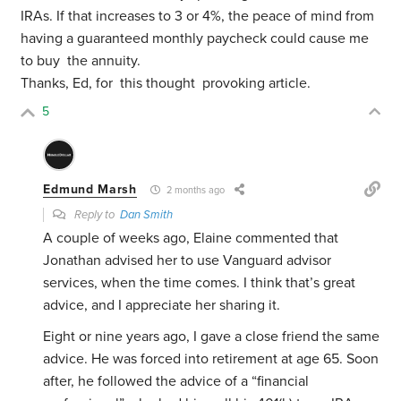
IRAs. If that increases to 3 or 4%, the peace of mind from
having a guaranteed monthly paycheck could cause me
to buy the annuity.
Thanks, Ed, for this thought provoking article.
5
Edmund Marsh
2 months ago
Reply to
Dan Smith
A couple of weeks ago, Elaine commented that
Jonathan advised her to use Vanguard advisor
services, when the time comes. I think that’s great
advice, and I appreciate her sharing it.
Eight or nine years ago, I gave a close friend the same
advice. He was forced into retirement at age 65. Soon
after, he followed the advice of a “financial