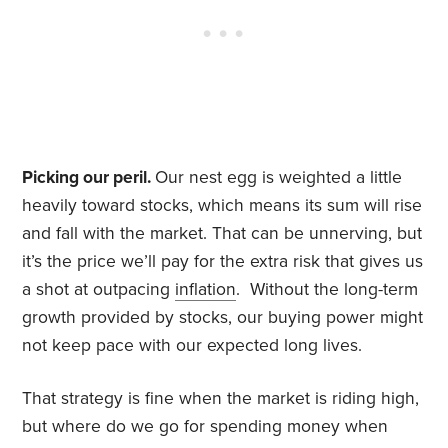
Picking our peril.
Our nest egg is weighted a little
heavily toward stocks, which means its sum will rise
and fall with the market. That can be unnerving, but
it’s the price we’ll pay for the extra risk that gives us
a shot at outpacing
inflation
. Without the long-term
growth provided by stocks, our buying power might
not keep pace with our expected long lives.
That strategy is fine when the market is riding high,
but where do we go for spending money when