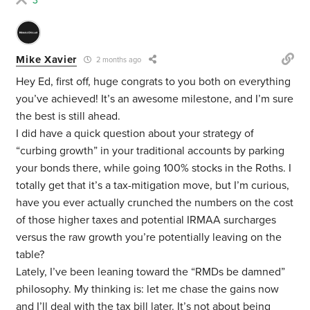
3
Mike Xavier
2 months ago
Hey Ed, first off, huge congrats to you both on everything
you’ve achieved! It’s an awesome milestone, and I’m sure
the best is still ahead.
I did have a quick question about your strategy of
“curbing growth” in your traditional accounts by parking
your bonds there, while going 100% stocks in the Roths. I
totally get that it’s a tax-mitigation move, but I’m curious,
have you ever actually crunched the numbers on the cost
of those higher taxes and potential IRMAA surcharges
versus the raw growth you’re potentially leaving on the
table?
Lately, I’ve been leaning toward the “RMDs be damned”
philosophy. My thinking is: let me chase the gains now
and I’ll deal with the tax bill later. It’s not about being