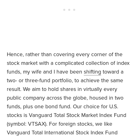
Hence, rather than covering every corner of the
stock market with a complicated collection of index
funds, my wife and I have been
shifting
toward a
two- or three-fund portfolio, to achieve the same
result. We aim to hold shares in virtually every
public company across the globe, housed in two
funds, plus one bond fund. Our choice for U.S.
stocks is Vanguard Total Stock Market Index Fund
(symbol: VTSAX). For foreign stocks, we like
Vanguard Total International Stock Index Fund