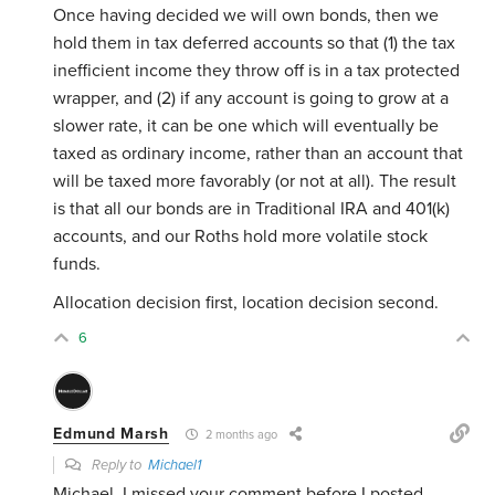
Once having decided we will own bonds, then we
hold them in tax deferred accounts so that (1) the tax
inefficient income they throw off is in a tax protected
wrapper, and (2) if any account is going to grow at a
slower rate, it can be one which will eventually be
taxed as ordinary income, rather than an account that
will be taxed more favorably (or not at all). The result
is that all our bonds are in Traditional IRA and 401(k)
accounts, and our Roths hold more volatile stock
funds.
Allocation decision first, location decision second.
6
Edmund Marsh
2 months ago
Reply to
Michael1
Michael, I missed your comment before I posted