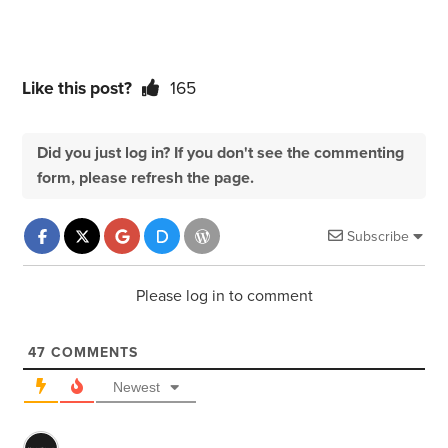
Like this post?
165
Did you just log in? If you don't see the commenting
form, please refresh the page.
Subscribe
Please log in to comment
47
COMMENTS
Newest