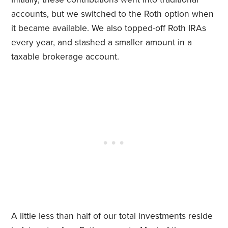
accounts, but we switched to the Roth option when
it became available. We also topped-off Roth IRAs
every year, and stashed a smaller amount in a
taxable brokerage account.
A little less than half of our total investments reside