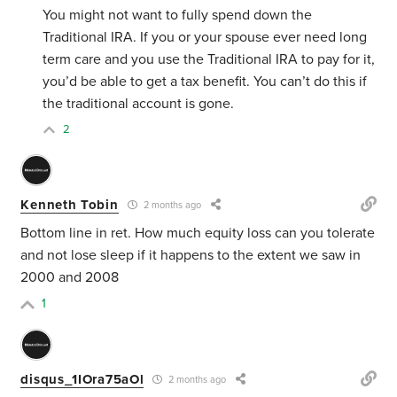
You might not want to fully spend down the
Traditional IRA. If you or your spouse ever need long
term care and you use the Traditional IRA to pay for it,
you’d be able to get a tax benefit. You can’t do this if
the traditional account is gone.
2
Kenneth Tobin
2 months ago
Bottom line in ret. How much equity loss can you tolerate
and not lose sleep if it happens to the extent we saw in
2000 and 2008
1
disqus_1IOra75aOl
2 months ago