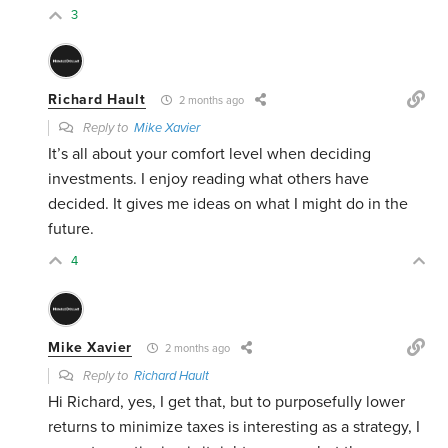
3
Richard Hault
2 months ago
Reply to
Mike Xavier
It’s all about your comfort level when deciding
investments. I enjoy reading what others have
decided. It gives me ideas on what I might do in the
future.
4
Mike Xavier
2 months ago
Reply to
Richard Hault
Hi Richard, yes, I get that, but to purposefully lower
returns to minimize taxes is interesting as a strategy, I