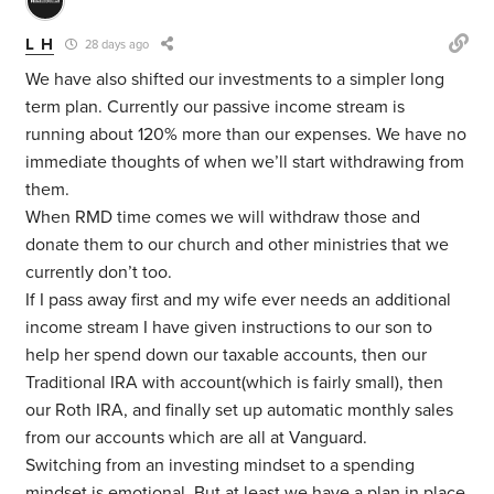
L H
28 days ago
We have also shifted our investments to a simpler long
term plan. Currently our passive income stream is
running about 120% more than our expenses. We have no
immediate thoughts of when we’ll start withdrawing from
them.
When RMD time comes we will withdraw those and
donate them to our church and other ministries that we
currently don’t too.
If I pass away first and my wife ever needs an additional
income stream I have given instructions to our son to
help her spend down our taxable accounts, then our
Traditional IRA with account(which is fairly small), then
our Roth IRA, and finally set up automatic monthly sales
from our accounts which are all at Vanguard.
Switching from an investing mindset to a spending
mindset is emotional. But at least we have a plan in place