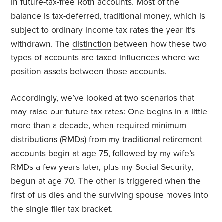
in future-tax-free Roth accounts. Most of the
balance is tax-deferred, traditional money, which is
subject to ordinary income tax rates the year it’s
withdrawn. The
distinction
between how these two
types of accounts are taxed influences where we
position assets between those accounts.
Accordingly, we’ve looked at two scenarios that
may raise our future tax rates: One begins in a little
more than a decade, when required minimum
distributions (RMDs) from my traditional retirement
accounts begin at age 75, followed by my wife’s
RMDs a few years later, plus my Social Security,
begun at age 70. The other is triggered when the
first of us dies and the surviving spouse moves into
the single filer tax bracket.