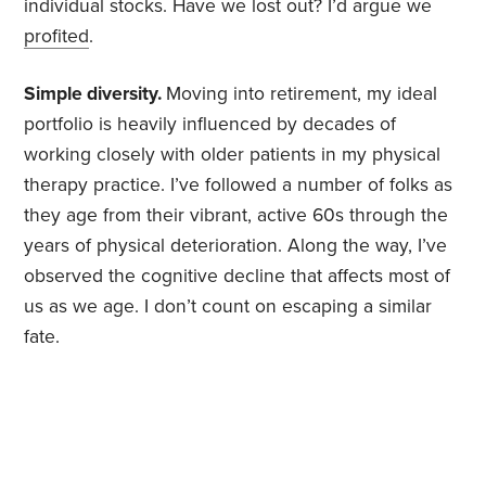
individual stocks. Have we lost out? I’d argue we
profited
.
Simple diversity.
Moving into retirement, my ideal
portfolio is heavily influenced by decades of
working closely with older patients in my physical
therapy practice. I’ve followed a number of folks as
they age from their vibrant, active 60s through the
years of physical deterioration. Along the way, I’ve
observed the cognitive decline that affects most of
us as we age. I don’t count on escaping a similar
fate.