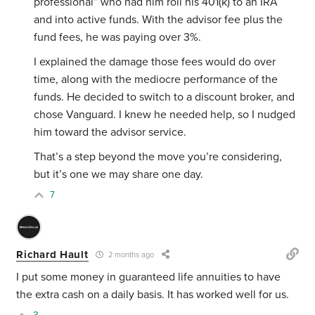
professional” who had him roll his 401(k) to an IRA
and into active funds. With the advisor fee plus the
fund fees, he was paying over 3%.
I explained the damage those fees would do over
time, along with the mediocre performance of the
funds. He decided to switch to a discount broker, and
chose Vanguard. I knew he needed help, so I nudged
him toward the advisor service.
That’s a step beyond the move you’re considering,
but it’s one we may share one day.
7
Richard Hault
2 months ago
I put some money in guaranteed life annuities to have
the extra cash on a daily basis. It has worked well for us.