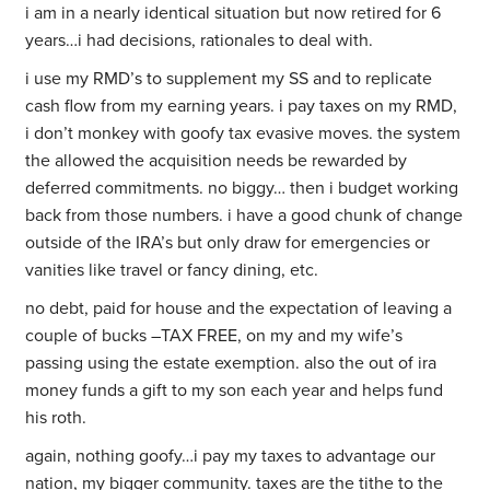
i am in a nearly identical situation but now retired for 6
years…i had decisions, rationales to deal with.
i use my RMD’s to supplement my SS and to replicate
cash flow from my earning years. i pay taxes on my RMD,
i don’t monkey with goofy tax evasive moves. the system
the allowed the acquisition needs be rewarded by
deferred commitments. no biggy… then i budget working
back from those numbers. i have a good chunk of change
outside of the IRA’s but only draw for emergencies or
vanities like travel or fancy dining, etc.
no debt, paid for house and the expectation of leaving a
couple of bucks –TAX FREE, on my and my wife’s
passing using the estate exemption. also the out of ira
money funds a gift to my son each year and helps fund
his roth.
again, nothing goofy…i pay my taxes to advantage our
nation, my bigger community. taxes are the tithe to the