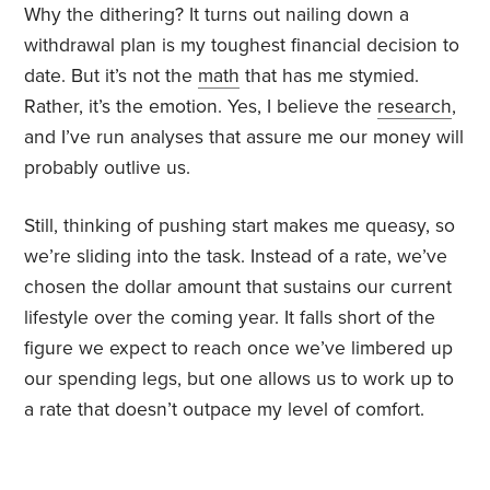
Why the dithering? It turns out nailing down a
withdrawal plan is my toughest financial decision to
date. But it’s not the
math
that has me stymied.
Rather, it’s the emotion. Yes, I believe the
research
,
and I’ve run analyses that assure me our money will
probably outlive us.
Still, thinking of pushing start makes me queasy, so
we’re sliding into the task. Instead of a rate, we’ve
chosen the dollar amount that sustains our current
lifestyle over the coming year. It falls short of the
figure we expect to reach once we’ve limbered up
our spending legs, but one allows us to work up to
a rate that doesn’t outpace my level of comfort.