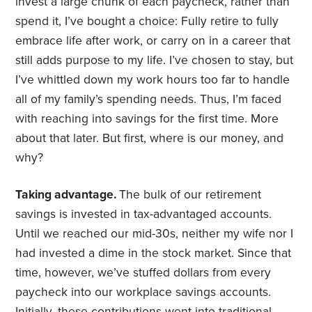
invest a large chunk of each paycheck, rather than
spend it, I’ve bought a choice: Fully retire to fully
embrace life after work, or carry on in a career that
still adds purpose to my life. I’ve chosen to stay, but
I’ve whittled down my work hours too far to handle
all of my family’s spending needs. Thus, I’m faced
with reaching into savings for the first time. More
about that later. But first, where is our money, and
why?
Taking advantage.
The bulk of our retirement
savings is invested in tax-advantaged accounts.
Until we reached our mid-30s, neither my wife nor I
had invested a dime in the stock market. Since that
time, however, we’ve stuffed dollars from every
paycheck into our workplace savings accounts.
Initially, these contributions went into traditional