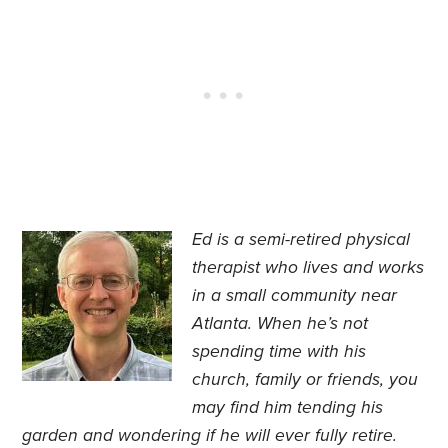
Ed is a semi-retired physical
therapist who lives and works
in a small community near
Atlanta. When he’s not
spending time with his
church, family or friends, you
may find him tending his
garden and wondering if he will ever fully retire.