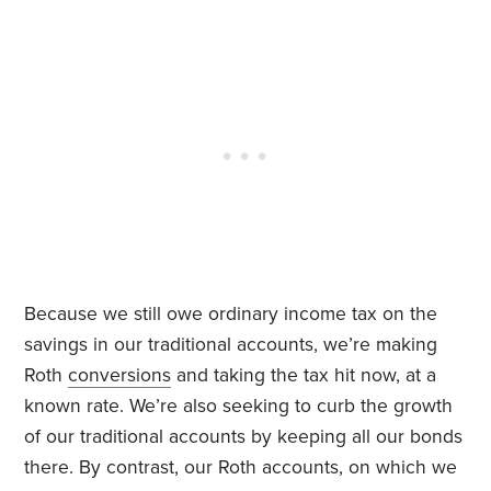
Because we still owe ordinary income tax on the
savings in our traditional accounts, we’re making
Roth
conversions
and taking the tax hit now, at a
known rate. We’re also seeking to curb the growth
of our traditional accounts by keeping all our bonds
there. By contrast, our Roth accounts, on which we