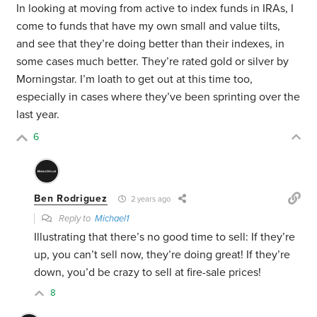
In looking at moving from active to index funds in IRAs, I
come to funds that have my own small and value tilts,
and see that they’re doing better than their indexes, in
some cases much better. They’re rated gold or silver by
Morningstar. I’m loath to get out at this time too,
especially in cases where they’ve been sprinting over the
last year.
6
Ben Rodriguez
2 years ago
Reply to
Michael1
Illustrating that there’s no good time to sell: If they’re
up, you can’t sell now, they’re doing great! If they’re
down, you’d be crazy to sell at fire-sale prices!
8