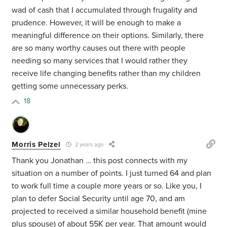
wad of cash that I accumulated through frugality and
prudence. However, it will be enough to make a
meaningful difference on their options. Similarly, there
are so many worthy causes out there with people
needing so many services that I would rather they
receive life changing benefits rather than my children
getting some unnecessary perks.
18
Morris Pelzel
2 years ago
Thank you Jonathan … this post connects with my
situation on a number of points. I just turned 64 and plan
to work full time a couple more years or so. Like you, I
plan to defer Social Security until age 70, and am
projected to received a similar household benefit (mine
plus spouse) of about 55K per year. That amount would