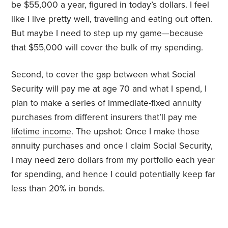
be $55,000 a year, figured in today’s dollars. I feel
like I live pretty well, traveling and eating out often.
But maybe I need to step up my game—because
that $55,000 will cover the bulk of my spending.
Second, to cover the gap between what Social
Security will pay me at age 70 and what I spend, I
plan to make a series of immediate-fixed annuity
purchases from different insurers that’ll pay me
lifetime income
. The upshot: Once I make those
annuity purchases and once I claim Social Security,
I may need zero dollars from my portfolio each year
for spending, and hence I could potentially keep far
less than 20% in bonds.