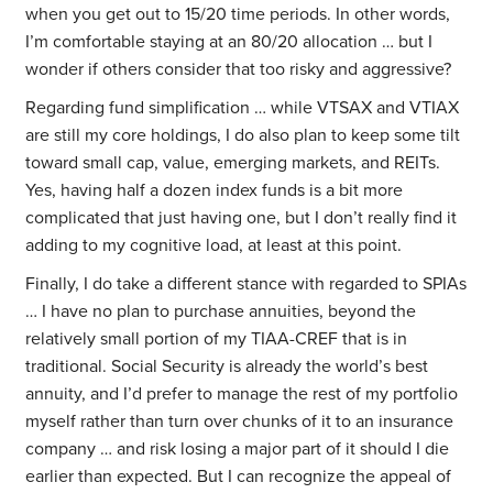
when you get out to 15/20 time periods. In other words,
I’m comfortable staying at an 80/20 allocation … but I
wonder if others consider that too risky and aggressive?
Regarding fund simplification … while VTSAX and VTIAX
are still my core holdings, I do also plan to keep some tilt
toward small cap, value, emerging markets, and REITs.
Yes, having half a dozen index funds is a bit more
complicated that just having one, but I don’t really find it
adding to my cognitive load, at least at this point.
Finally, I do take a different stance with regarded to SPIAs
… I have no plan to purchase annuities, beyond the
relatively small portion of my TIAA-CREF that is in
traditional. Social Security is already the world’s best
annuity, and I’d prefer to manage the rest of my portfolio
myself rather than turn over chunks of it to an insurance
company … and risk losing a major part of it should I die
earlier than expected. But I can recognize the appeal of