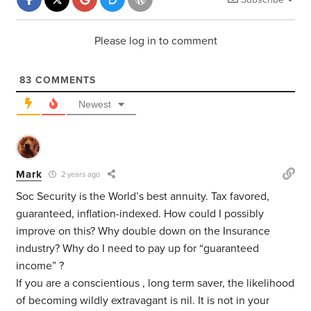
Please log in to comment
83
COMMENTS
Newest
Mark
2 years ago
Soc Security is the World’s best annuity. Tax favored,
guaranteed, inflation-indexed. How could I possibly
improve on this? Why double down on the Insurance
industry? Why do I need to pay up for “guaranteed
income” ?
If you are a conscientious , long term saver, the likelihood
of becoming wildly extravagant is nil. It is not in your