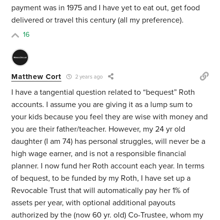
payment was in 1975 and I have yet to eat out, get food
delivered or travel this century (all my preference).
16
Matthew Cort
2 years ago
I have a tangential question related to “bequest” Roth
accounts. I assume you are giving it as a lump sum to
your kids because you feel they are wise with money and
you are their father/teacher. However, my 24 yr old
daughter (I am 74) has personal struggles, will never be a
high wage earner, and is not a responsible financial
planner. I now fund her Roth account each year. In terms
of bequest, to be funded by my Roth, I have set up a
Revocable Trust that will automatically pay her 1% of
assets per year, with optional additional payouts
authorized by the (now 60 yr. old) Co-Trustee, whom my