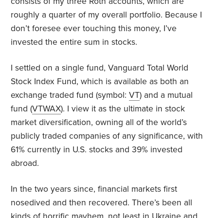
consists of my three Roth accounts, which are
roughly a quarter of my overall portfolio. Because I
don’t foresee ever touching this money, I’ve
invested the entire sum in stocks.
I settled on a single fund, Vanguard Total World
Stock Index Fund, which is available as both an
exchange traded fund (symbol:
VT
) and a mutual
fund (
VTWAX
). I view it as the ultimate in stock
market diversification, owning all of the world’s
publicly traded companies of any significance, with
61% currently in U.S. stocks and 39% invested
abroad.
In the two years since, financial markets first
nosedived and then recovered. There’s been all
kinds of horrific mayhem, not least in Ukraine and