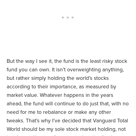
But the way I see it, the fund is the least risky stock
fund you can own. It isn’t overweighting anything,
but rather simply holding the world’s stocks
according to their importance, as measured by
market value. Whatever happens in the years
ahead, the fund will continue to do just that, with no
need for me to rebalance or make any other
tweaks. That’s why I’ve decided that Vanguard Total
World should be my sole stock market holding, not