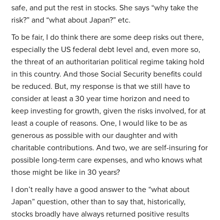
safe, and put the rest in stocks. She says “why take the
risk?” and “what about Japan?” etc.
To be fair, I do think there are some deep risks out there,
especially the US federal debt level and, even more so,
the threat of an authoritarian political regime taking hold
in this country. And those Social Security benefits could
be reduced. But, my response is that we still have to
consider at least a 30 year time horizon and need to
keep investing for growth, given the risks involved, for at
least a couple of reasons. One, I would like to be as
generous as possible with our daughter and with
charitable contributions. And two, we are self-insuring for
possible long-term care expenses, and who knows what
those might be like in 30 years?
I don’t really have a good answer to the “what about
Japan” question, other than to say that, historically,
stocks broadly have always returned positive results