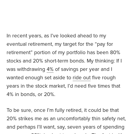
In recent years, as I’ve looked ahead to my
eventual retirement, my target for the “pay for
retirement” portion of my portfolio has been 80%
stocks and 20% short-term bonds. My thinking: If I
was withdrawing
4%
of savings per year and I
wanted enough set aside to
ride out
five rough
years in the stock market, I’d need five times that
4% in bonds, or 20%.
To be sure, once I’m fully retired, it could be that
20% strikes me as an uncomfortably thin safety net,
and perhaps I’ll want, say, seven years of spending