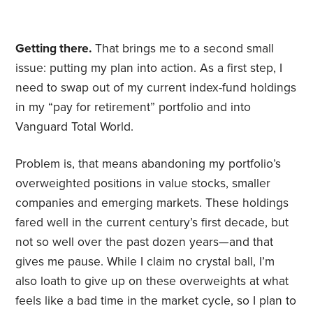
Getting there.
That brings me to a second small
issue: putting my plan into action. As a first step, I
need to swap out of my current index-fund holdings
in my “pay for retirement” portfolio and into
Vanguard Total World.
Problem is, that means abandoning my portfolio’s
overweighted positions in value stocks, smaller
companies and emerging markets. These holdings
fared well in the current century’s first decade, but
not so well over the past dozen years—and that
gives me pause. While I claim no crystal ball, I’m
also loath to give up on these overweights at what
feels like a bad time in the market cycle, so I plan to