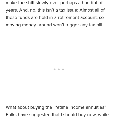
make the shift slowly over perhaps a handful of
years. And, no, this isn’t a tax issue: Almost all of
these funds are held in a retirement account, so
moving money around won’t trigger any tax bill.
What about buying the lifetime income annuities?
Folks have suggested that I should buy now, while