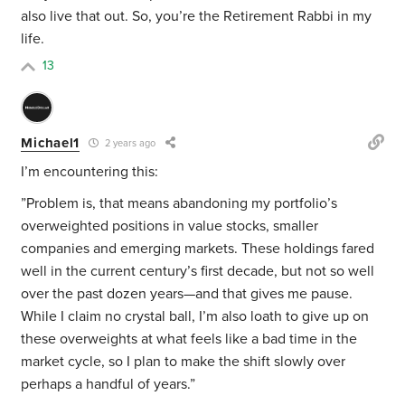
also live that out. So, you’re the Retirement Rabbi in my
life.
13
Michael1
2 years ago
I’m encountering this:
”
Problem is, that means abandoning my portfolio’s
overweighted positions in value stocks, smaller
companies and emerging markets. These holdings fared
well in the current century’s first decade, but not so well
over the past dozen years—and that gives me pause.
While I claim no crystal ball, I’m also loath to give up on
these overweights at what feels like a bad time in the
market cycle, so I plan to make the shift slowly over
perhaps a handful of years.”