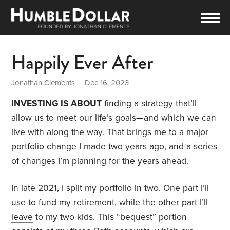
Happily Ever After
Jonathan Clements
| Dec 16, 2023
INVESTING IS ABOUT
finding a strategy that’ll
allow us to meet our life’s goals—and which we can
live with along the way. That brings me to a major
portfolio change I made two years ago, and a series
of changes I’m planning for the years ahead.
In late 2021, I split my portfolio in two. One part I’ll
use to fund my retirement, while the other part I’ll
leave
to my two kids. This “bequest” portion