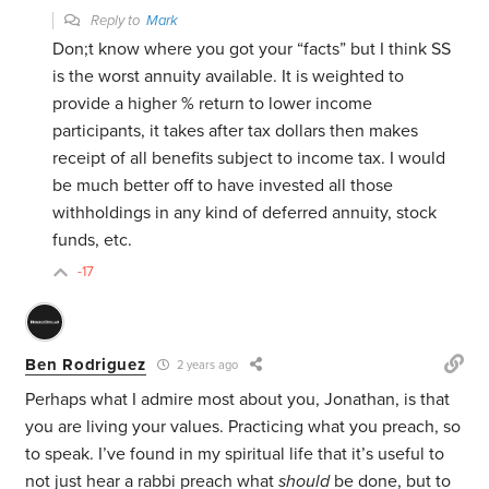
Reply to
Mark
Don;t know where you got your “facts” but I think SS
is the worst annuity available. It is weighted to
provide a higher % return to lower income
participants, it takes after tax dollars then makes
receipt of all benefits subject to income tax. I would
be much better off to have invested all those
withholdings in any kind of deferred annuity, stock
funds, etc.
-17
Ben Rodriguez
2 years ago
Perhaps what I admire most about you, Jonathan, is that
you are living your values. Practicing what you preach, so
to speak. I’ve found in my spiritual life that it’s useful to
not just hear a rabbi preach what
should
be done, but to