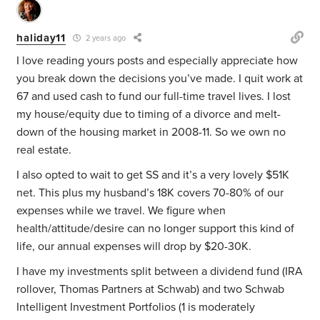
haliday11
2 years ago
I love reading yours posts and especially appreciate how
you break down the decisions you’ve made. I quit work at
67 and used cash to fund our full-time travel lives. I lost
my house/equity due to timing of a divorce and melt-
down of the housing market in 2008-11. So we own no
real estate.
I also opted to wait to get SS and it’s a very lovely $51K
net. This plus my husband’s 18K covers 70-80% of our
expenses while we travel. We figure when
health/attitude/desire can no longer support this kind of
life, our annual expenses will drop by $20-30K.
I have my investments split between a dividend fund (IRA
rollover, Thomas Partners at Schwab) and two Schwab
Intelligent Investment Portfolios (1 is moderately