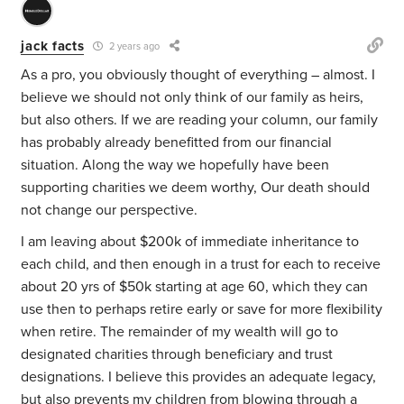
jack facts
2 years ago
As a pro, you obviously thought of everything – almost. I
believe we should not only think of our family as heirs,
but also others. If we are reading your column, our family
has probably already benefitted from our financial
situation. Along the way we hopefully have been
supporting charities we deem worthy, Our death should
not change our perspective.
I am leaving about $200k of immediate inheritance to
each child, and then enough in a trust for each to receive
about 20 yrs of $50k starting at age 60, which they can
use then to perhaps retire early or save for more flexibility
when retire. The remainder of my wealth will go to
designated charities through beneficiary and trust
designations. I believe this provides an adequate legacy,
but also prevents my children from blowing through a