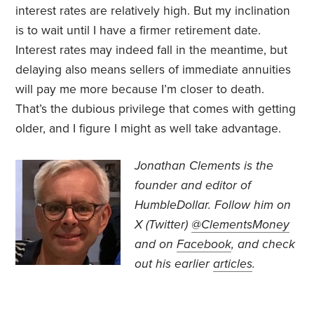
interest rates are relatively high. But my inclination
is to wait until I have a firmer retirement date.
Interest rates may indeed fall in the meantime, but
delaying also means sellers of immediate annuities
will pay me more because I’m closer to death.
That’s the dubious privilege that comes with getting
older, and I figure I might as well take advantage.
Jonathan Clements is the
founder and editor of
HumbleDollar. Follow him on
X (Twitter)
@ClementsMoney
and on
Facebook
, and check
out his earlier
articles
.