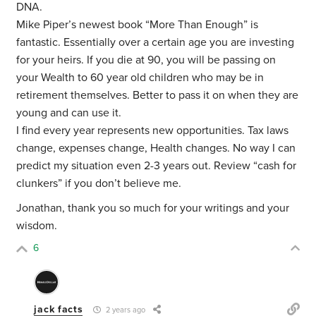
DNA.
Mike Piper’s newest book “More Than Enough” is
fantastic. Essentially over a certain age you are investing
for your heirs. If you die at 90, you will be passing on
your Wealth to 60 year old children who may be in
retirement themselves. Better to pass it on when they are
young and can use it.
I find every year represents new opportunities. Tax laws
change, expenses change, Health changes. No way I can
predict my situation even 2-3 years out. Review “cash for
clunkers” if you don’t believe me.
Jonathan, thank you so much for your writings and your
wisdom.
6
jack facts
2 years ago