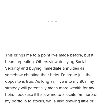
This brings me to a point I’ve made before, but it
bears repeating. Others view delaying Social
Security and buying immediate annuities as
somehow cheating their heirs. I’d argue just the
opposite is true. As long as I live into my 80s, my
strategy will potentially mean more wealth for my
heirs—because it’ll allow me to allocate far more of
my portfolio to stocks, while also drawing little or