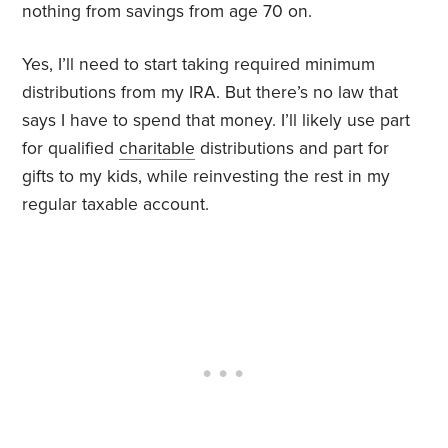
nothing from savings from age 70 on.
Yes, I’ll need to start taking required minimum
distributions from my IRA. But there’s no law that
says I have to spend that money. I’ll likely use part
for qualified
charitable
distributions and part for
gifts to my kids, while reinvesting the rest in my
regular taxable account.