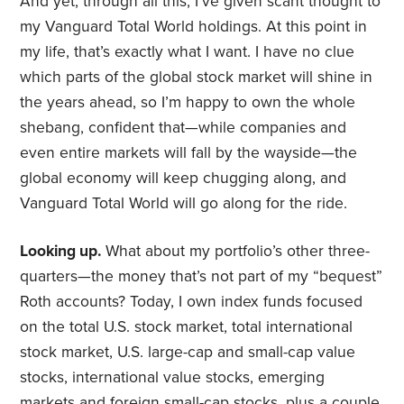
And yet, through all this, I’ve given scant thought to
my Vanguard Total World holdings. At this point in
my life, that’s exactly what I want. I have no clue
which parts of the global stock market will shine in
the years ahead, so I’m happy to own the whole
shebang, confident that—while companies and
even entire markets will fall by the wayside—the
global economy will keep chugging along, and
Vanguard Total World will go along for the ride.
Looking up.
What about my portfolio’s other three-
quarters—the money that’s not part of my “bequest”
Roth accounts? Today, I own index funds focused
on the total U.S. stock market, total international
stock market, U.S. large-cap and small-cap value
stocks, international value stocks, emerging
markets and foreign small-cap stocks, plus a couple