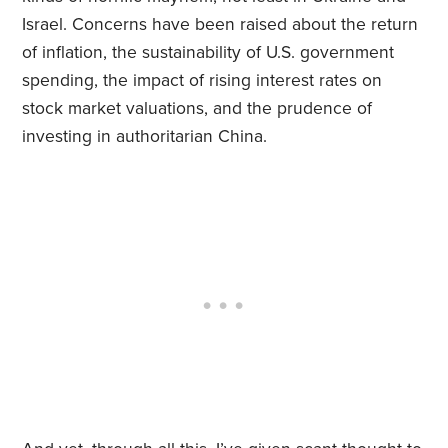
Israel. Concerns have been raised about the return
of inflation, the sustainability of U.S. government
spending, the impact of rising interest rates on
stock market valuations, and the prudence of
investing in authoritarian China.