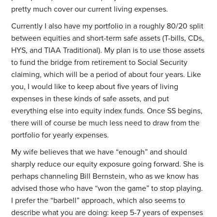
pretty much cover our current living expenses.
Currently I also have my portfolio in a roughly 80/20 split
between equities and short-term safe assets (T-bills, CDs,
HYS, and TIAA Traditional). My plan is to use those assets
to fund the bridge from retirement to Social Security
claiming, which will be a period of about four years. Like
you, I would like to keep about five years of living
expenses in these kinds of safe assets, and put
everything else into equity index funds. Once SS begins,
there will of course be much less need to draw from the
portfolio for yearly expenses.
My wife believes that we have “enough” and should
sharply reduce our equity exposure going forward. She is
perhaps channeling Bill Bernstein, who as we know has
advised those who have “won the game” to stop playing.
I prefer the “barbell” approach, which also seems to
describe what you are doing: keep 5-7 years of expenses