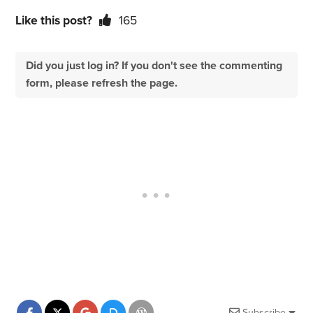
Like this post?
165
Did you just log in? If you don't see the commenting
form, please refresh the page.
Subscribe