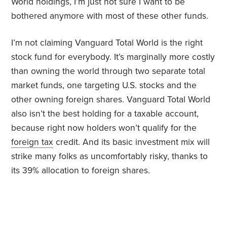
World holdings, I’m just not sure I want to be
bothered anymore with most of these other funds.
I’m not claiming Vanguard Total World is the right
stock fund for everybody. It’s marginally more costly
than owning the world through two separate total
market funds, one targeting U.S. stocks and the
other owning foreign shares. Vanguard Total World
also isn’t the best holding for a taxable account,
because right now holders won’t qualify for the
foreign tax
credit. And its basic investment mix will
strike many folks as uncomfortably risky, thanks to
its 39% allocation to foreign shares.