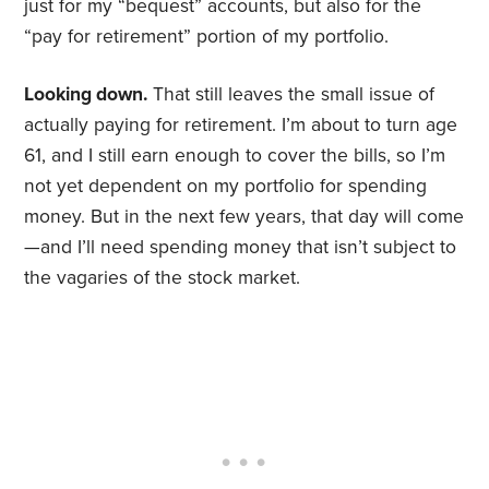
just for my “bequest” accounts, but also for the
“pay for retirement” portion of my portfolio.
Looking down.
That still leaves the small issue of
actually paying for retirement. I’m about to turn age
61, and I still earn enough to cover the bills, so I’m
not yet dependent on my portfolio for spending
money. But in the next few years, that day will come
—and I’ll need spending money that isn’t subject to
the vagaries of the stock market.