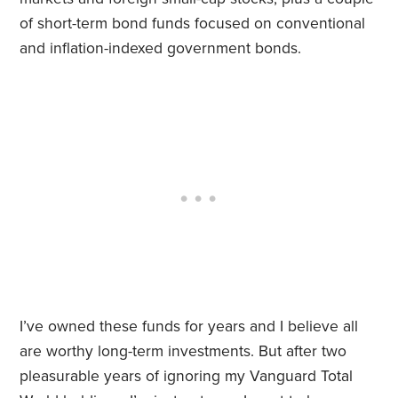
of short-term bond funds focused on conventional
and inflation-indexed government bonds.
I’ve owned these funds for years and I believe all
are worthy long-term investments. But after two
pleasurable years of ignoring my Vanguard Total