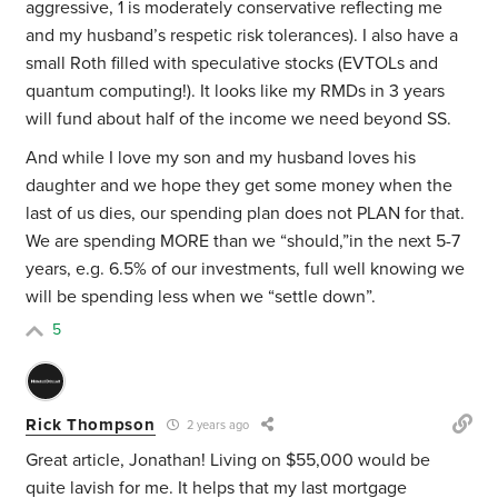
aggressive, 1 is moderately conservative reflecting me
and my husband’s respetic risk tolerances). I also have a
small Roth filled with speculative stocks (EVTOLs and
quantum computing!). It looks like my RMDs in 3 years
will fund about half of the income we need beyond SS.
And while I love my son and my husband loves his
daughter and we hope they get some money when the
last of us dies, our spending plan does not PLAN for that.
We are spending MORE than we “should,”in the next 5-7
years, e.g. 6.5% of our investments, full well knowing we
will be spending less when we “settle down”.
5
Rick Thompson
2 years ago
Great article, Jonathan! Living on $55,000 would be
quite lavish for me. It helps that my last mortgage