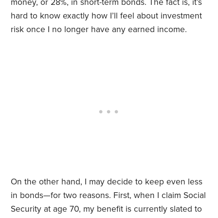
money, or 28%, in short-term bonds. The fact is, it’s
hard to know exactly how I’ll feel about investment
risk once I no longer have any earned income.
On the other hand, I may decide to keep even less
in bonds—for two reasons. First, when I claim Social
Security at age 70, my benefit is currently slated to