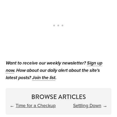
Want to receive our weekly newsletter?
Sign up
now
. How about our daily alert about the site's
latest posts?
Join the list
.
BROWSE ARTICLES
←
Time for a Checkup
Settling Down
→