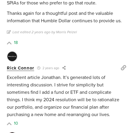
SPIAs for those who prefer to go that route.
Thanks again for a thoughtful post and the valuable
information that Humble Dollar continues to provide us.
Last edited 2 years ago by Morris Pelzel
18
Rick Connor
2 years ago
Excellent article Jonathan. It’s generated lots of
interesting discussion. I strive for simplicity but
sometimes find I add a fund or ETF and complicate
things. I think my 2024 resolution will be to rationalize
our portfolio, and organize our financial plan after
purchasing a new home and rearranging our lives.
10