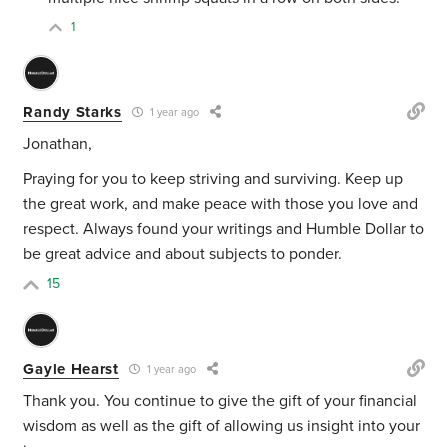
1
Randy Starks
1 year ago
Jonathan,
Praying for you to keep striving and surviving. Keep up
the great work, and make peace with those you love and
respect. Always found your writings and Humble Dollar to
be great advice and about subjects to ponder.
15
Gayle Hearst
1 year ago
Thank you. You continue to give the gift of your financial
wisdom as well as the gift of allowing us insight into your