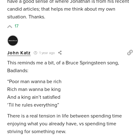
have a good sense of where Jonathan is from his recent
candid articles; that helps me think about my own
situation. Thanks.
17
John Katz
1 year ago
This reminds me a bit, of a Bruce Springsteen song,
Badlands:
“Poor man wanna be rich
Rich man wanna be king
And a king ain’t satisfied
‘Til he rules everything”
There is a real tension in life between spending time
enjoying what you already have, vs spending time
striving for something new.