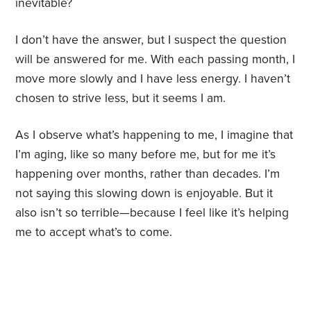
inevitable?
I don’t have the answer, but I suspect the question
will be answered for me. With each passing month, I
move more slowly and I have less energy. I haven’t
chosen to strive less, but it seems I am.
As I observe what’s happening to me, I imagine that
I’m aging, like so many before me, but for me it’s
happening over months, rather than decades. I’m
not saying this slowing down is enjoyable. But it
also isn’t so terrible—because I feel like it’s helping
me to accept what’s to come.