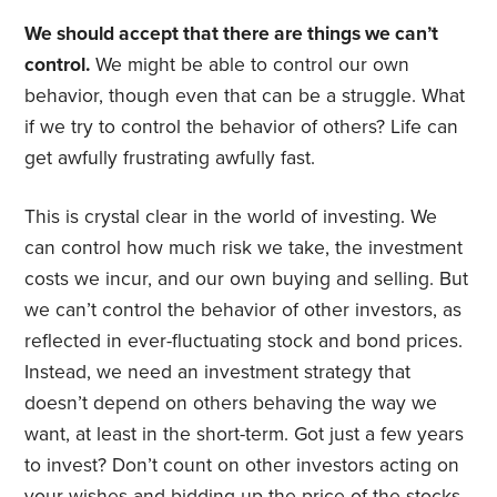
We should accept that there are things we can’t
control.
We might be able to control our own
behavior, though even that can be a struggle. What
if we try to control the behavior of others? Life can
get awfully frustrating awfully fast.
This is crystal clear in the world of investing. We
can control how much risk we take, the investment
costs we incur, and our own buying and selling. But
we can’t control the behavior of other investors, as
reflected in ever-fluctuating stock and bond prices.
Instead, we need an investment strategy that
doesn’t depend on others behaving the way we
want, at least in the short-term. Got just a few years
to invest? Don’t count on other investors acting on
your wishes and bidding up the price of the stocks