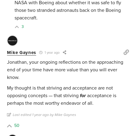
NASA with Boeing about whether it was safe to fly
those two stranded astronauts back on the Boeing
spacecraft.
3
Mike Gaynes
1 year ago
Jonathan, your ongoing reflections on the approaching
end of your time have more value than you will ever
know.
My thought is that striving and acceptance are not
opposing concepts — that striving
for
acceptance is
perhaps the most worthy endeavor of all.
Last edited 1 year ago by Mike Gaynes
50