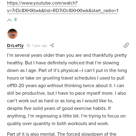
https://www.youtube.com/watch?
v=7rDc8XHXtwk&list=RD7rDc8XHXtwk&start_radio=1
8
DrLefty
1 year ago
I’m several years older than you are and thankfully pretty
healthy. But I have definitely noticed that I’m slowing
down as I age. Part of it’s physical—I can’t put in the long
hours or take on grueling travel schedules I used to pull
off10-20 years ago without thinking twice about it. I can
still be productive, but I have to pace myself more. I also
can’t work out as hard or as long as I would like to,
despite five solid years of good exercise habits. If
anything, I’m regressing a little bit. I’m trying to focus on
quality over quantity in both workouts and work.
Part of it is also mental. The forced slowdown of the