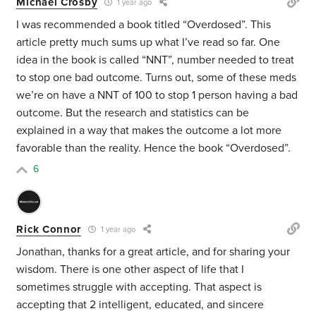
Michael Crosby
1 year ago
I was recommended a book titled “Overdosed”. This
article pretty much sums up what I’ve read so far. One
idea in the book is called “NNT”, number needed to treat
to stop one bad outcome. Turns out, some of these meds
we’re on have a NNT of 100 to stop 1 person having a bad
outcome. But the research and statistics can be
explained in a way that makes the outcome a lot more
favorable than the reality. Hence the book “Overdosed”.
6
Rick Connor
1 year ago
Jonathan, thanks for a great article, and for sharing your
wisdom. There is one other aspect of life that I
sometimes struggle with accepting. That aspect is
accepting that 2 intelligent, educated, and sincere