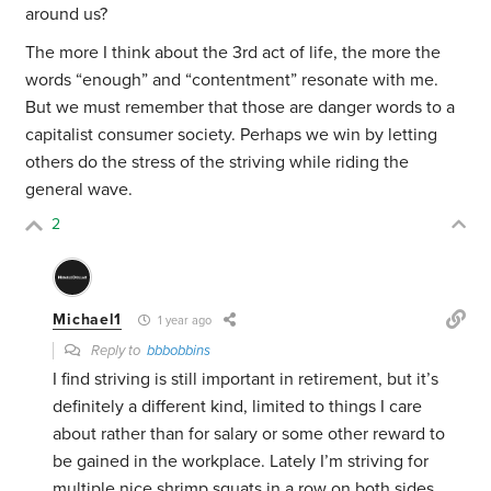
around us?
The more I think about the 3rd act of life, the more the
words “enough” and “contentment” resonate with me.
But we must remember that those are danger words to a
capitalist consumer society. Perhaps we win by letting
others do the stress of the striving while riding the
general wave.
2
Michael1
1 year ago
Reply to
bbbobbins
I find striving is still important in retirement, but it’s
definitely a different kind, limited to things I care
about rather than for salary or some other reward to
be gained in the workplace. Lately I’m striving for
multiple nice shrimp squats in a row on both sides.