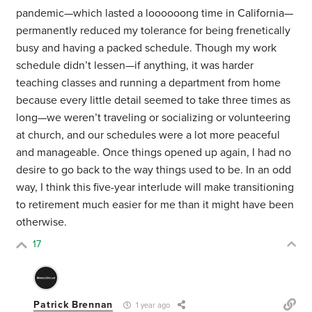
pandemic—which lasted a loooooong time in California—
permanently reduced my tolerance for being frenetically
busy and having a packed schedule. Though my work
schedule didn’t lessen—if anything, it was harder
teaching classes and running a department from home
because every little detail seemed to take three times as
long—we weren’t traveling or socializing or volunteering
at church, and our schedules were a lot more peaceful
and manageable. Once things opened up again, I had no
desire to go back to the way things used to be. In an odd
way, I think this five-year interlude will make transitioning
to retirement much easier for me than it might have been
otherwise.
17
Patrick Brennan
1 year ago