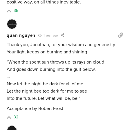
positive way, on all things inevitable.
35
quan nguyen
1 year ago
Thank you, Jonathan, for your wisdom and generosity
Your light keeps on burning and shining
“
When the spent sun throws up its rays on cloud
And goes down burning into the gulf below,
…
Now let the night be dark for all of me.
Let the night bee too dark for me to see
Into the future. Let what will be, be.”
Acceptance by Robert Frost
32