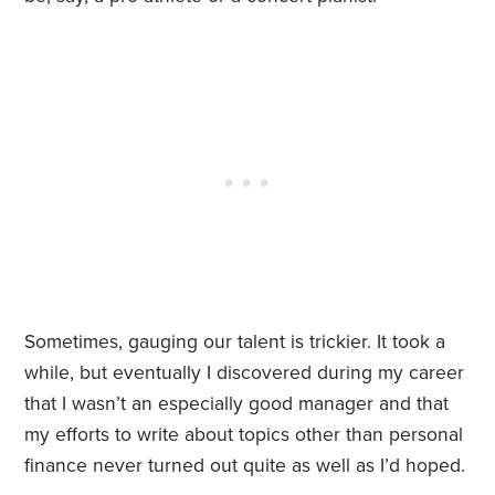
Sometimes, gauging our talent is trickier. It took a
while, but eventually I discovered during my career
that I wasn’t an especially good manager and that
my efforts to write about topics other than personal
finance never turned out quite as well as I’d hoped.