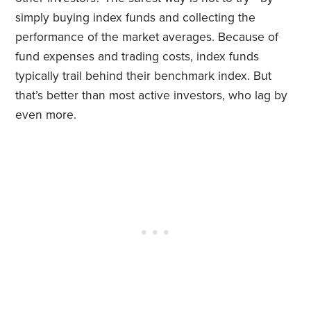
simply buying index funds and collecting the
performance of the market averages. Because of
fund expenses and trading costs, index funds
typically trail behind their benchmark index. But
that’s better than most active investors, who lag by
even more.