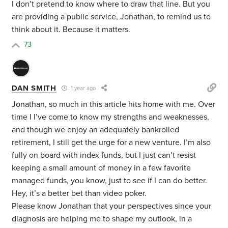
I don’t pretend to know where to draw that line. But you
are providing a public service, Jonathan, to remind us to
think about it. Because it matters.
73
DAN SMITH
1 year ago
Jonathan, so much in this article hits home with me. Over
time I I’ve come to know my strengths and weaknesses,
and though we enjoy an adequately bankrolled
retirement, I still get the urge for a new venture. I’m also
fully on board with index funds, but I just can’t resist
keeping a small amount of money in a few favorite
managed funds, you know, just to see if I can do better.
Hey, it’s a better bet than video poker.
Please know Jonathan that your perspectives since your
diagnosis are helping me to shape my outlook, in a