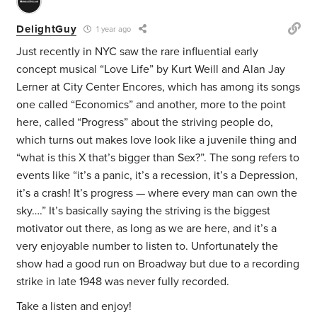
DelightGuy
1 year ago
Just recently in NYC saw the rare influential early
concept musical “Love Life” by Kurt Weill and Alan Jay
Lerner at City Center Encores, which has among its songs
one called “Economics” and another, more to the point
here, called “Progress” about the striving people do,
which turns out makes love look like a juvenile thing and
“what is this X that’s bigger than Sex?”. The song refers to
events like “it’s a panic, it’s a recession, it’s a Depression,
it’s a crash! It’s progress — where every man can own the
sky….” It’s basically saying the striving is the biggest
motivator out there, as long as we are here, and it’s a
very enjoyable number to listen to. Unfortunately the
show had a good run on Broadway but due to a recording
strike in late 1948 was never fully recorded.
Take a listen and enjoy!