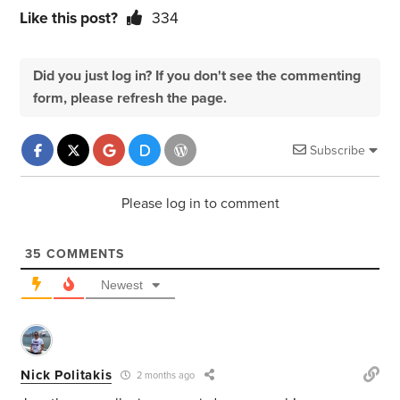
Like this post?
334
Did you just log in? If you don't see the commenting
form, please refresh the page.
Subscribe
Please log in to comment
35
COMMENTS
Newest
Nick Politakis
2 months ago