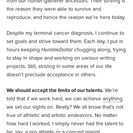
from our hunter-gatherer ancestors. Their striving is
the reason they were able to survive and
reproduce, and hence the reason we’re here today.
Despite my terminal cancer diagnosis, I continue to
set goals and strive toward them. Each day, I put in
hours keeping
HumbleDollar
chugging along, trying
to stay in shape and working on various writing
projects. Still, striving in some areas of our life
doesn’t preclude acceptance in others.
We should accept the limits of our talents.
We’re
told that if we work hard, we can achieve
anything
we set our sights on. Really? We all know that’s not
true of athletic and artistic endeavors. No matter
how hard I worked, I simply never had the talent to
be, say, a pro athlete or a concert pianist.