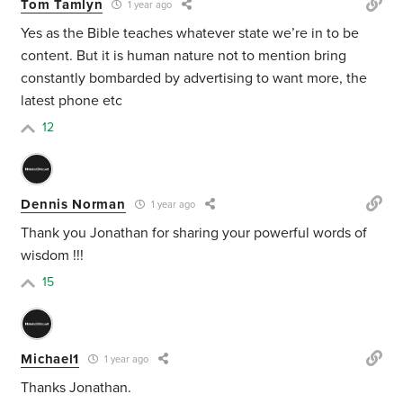
Tom Tamlyn
1 year ago
Yes as the Bible teaches whatever state we’re in to be
content. But it is human nature not to mention bring
constantly bombarded by advertising to want more, the
latest phone etc
12
Dennis Norman
1 year ago
Thank you Jonathan for sharing your powerful words of
wisdom !!!
15
Michael1
1 year ago
Thanks Jonathan.