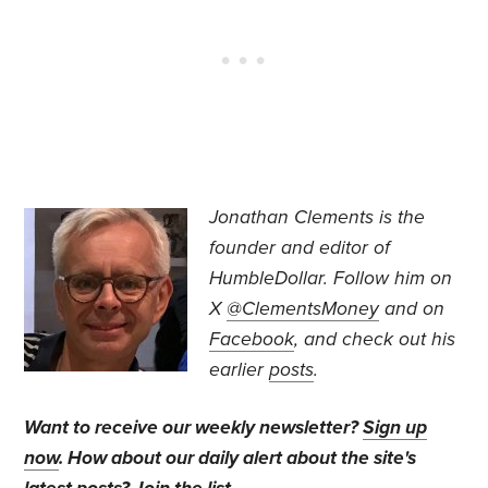
Jonathan Clements is the
founder and editor of
HumbleDollar. Follow him on
X
@ClementsMoney
and on
Facebook
, and check out his
earlier
posts
.
Want to receive our weekly newsletter?
Sign up
now
. How about our daily alert about the site's