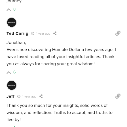
journey.
8
Ted Carrig
1 year ago
Jonathan,
Ever since discovering Humble Dollar a few years ago, I
have loved reading all of your insightful articles. Thank
you as always for sharing your great wisdom!
6
Jeff
1 year ago
Thank you so much for your insights, solid words of
wisdom, and reflection. Truths to accept, and truths to
live by!