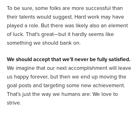
To be sure, some folks are more successful than
their talents would suggest. Hard work may have
played a role. But there was likely also an element
of luck. That’s great—but it hardly seems like
something we should bank on.
We should accept that we’ll never be fully satisfied.
We imagine that our next accomplishment will leave
us happy forever, but then we end up moving the
goal posts and targeting some new achievement.
That’s just the way we humans are: We love to
strive.