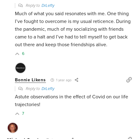
Reply to
DrLefty
Much of what you said resonates with me. One thing
I’ve fought to overcome is my usual reticence. During
the pandemic, much of my socializing with friends
came to a halt and I’ve had to tell myself to get back
out there and keep those friendships alive.
6
Bonnie Likens
1 year ago
Reply to
DrLefty
Astute observations in the effect of Covid on our life
trajectories!
7