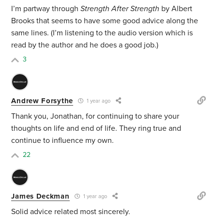
I’m partway through
Strength After Strength
by Albert
Brooks that seems to have some good advice along the
same lines. (I’m listening to the audio version which is
read by the author and he does a good job.)
3
Andrew Forsythe
1 year ago
Thank you, Jonathan, for continuing to share your
thoughts on life and end of life. They ring true and
continue to influence my own.
22
James Deckman
1 year ago
Solid advice related most sincerely.