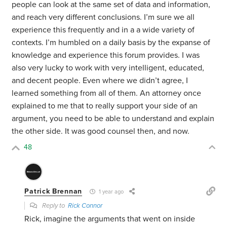
people can look at the same set of data and information,
and reach very different conclusions. I’m sure we all
experience this frequently and in a a wide variety of
contexts. I’m humbled on a daily basis by the expanse of
knowledge and experience this forum provides. I was
also very lucky to work with very intelligent, educated,
and decent people. Even where we didn’t agree, I
learned something from all of them. An attorney once
explained to me that to really support your side of an
argument, you need to be able to understand and explain
the other side. It was good counsel then, and now.
48
Patrick Brennan
1 year ago
Reply to
Rick Connor
Rick, imagine the arguments that went on inside