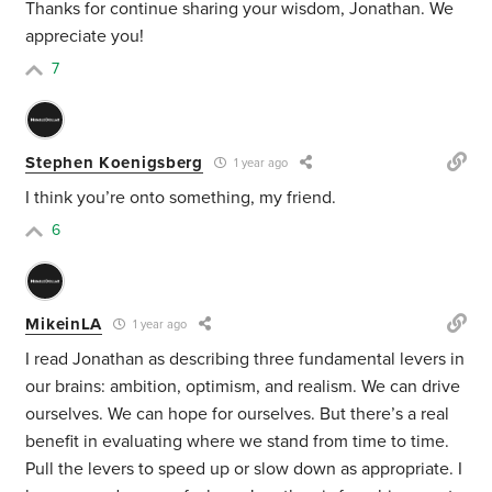
Thanks for continue sharing your wisdom, Jonathan. We
appreciate you!
7
Stephen Koenigsberg
1 year ago
I think you’re onto something, my friend.
6
MikeinLA
1 year ago
I read Jonathan as describing three fundamental levers in
our brains: ambition, optimism, and realism. We can drive
ourselves. We can hope for ourselves. But there’s a real
benefit in evaluating where we stand from time to time.
Pull the levers to speed up or slow down as appropriate. I