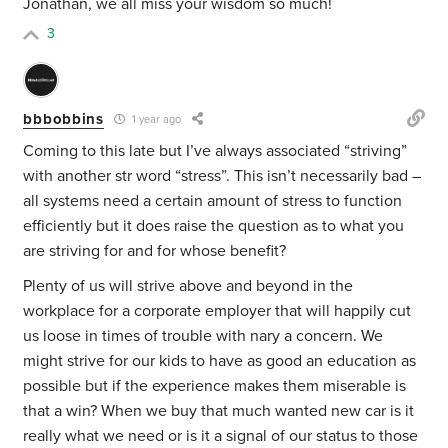
Jonathan, we all miss your wisdom so much!
3
bbbobbins
1 year ago
Coming to this late but I’ve always associated “striving”
with another str word “stress”. This isn’t necessarily bad –
all systems need a certain amount of stress to function
efficiently but it does raise the question as to what you
are striving for and for whose benefit?
Plenty of us will strive above and beyond in the
workplace for a corporate employer that will happily cut
us loose in times of trouble with nary a concern. We
might strive for our kids to have as good an education as
possible but if the experience makes them miserable is
that a win? When we buy that much wanted new car is it
really what we need or is it a signal of our status to those