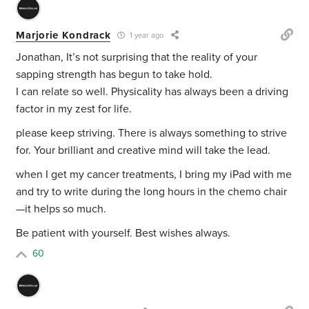
Marjorie Kondrack
1 year ago
Jonathan, It’s not surprising that the reality of your
sapping strength has begun to take hold.
I can relate so well. Physicality has always been a driving
factor in my zest for life.
please keep striving. There is always something to strive
for. Your brilliant and creative mind will take the lead.
when I get my cancer treatments, I bring my iPad with me
and try to write during the long hours in the chemo chair
—it helps so much.
Be patient with yourself. Best wishes always.
60