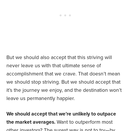
But we should also accept that this striving will
never leave us with that ultimate sense of
accomplishment that we crave. That doesn’t mean
we should stop striving. But we should accept that
it’s the journey we enjoy, and the destination won’t
leave us permanently happier.
We should accept that we’re unlikely to outpace
the market averages.
Want to outperform most
other investors? The surest way is not to try—by