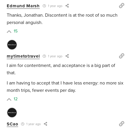
Edmund Marsh
1 year ago
Thanks, Jonathan. Discontent is at the root of so much
personal anguish.
15
mytimetotravel
1 year ago
I aim for contentment, and acceptance is a big part of
that.
I am having to accept that I have less energy: no more six
month trips, fewer events per day.
12
SCao
1 year ago