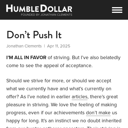
Don’t Push It
Jonathan Clements
| Apr 11, 2025
I’M ALL IN FAVOR
of striving. But I’ve also belatedly
come to see the appeal of acceptance.
Should we strive for more, or should we accept
what we currently have and what’s currently on
offer? As I’ve noted in earlier
articles
, there’s great
pleasure in striving. We love the feeling of making
progress, even if our achievements
don’t make
us
happy for long. It’s an instinct we no doubt inherited