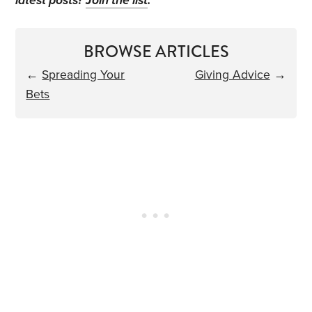
latest posts?
Join the list
.
BROWSE ARTICLES
←
Spreading Your
Giving Advice
→
Bets