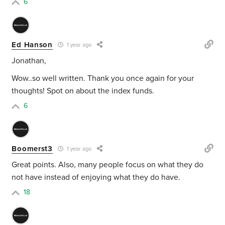
6
Ed Hanson
1 year ago
Jonathan,
Wow..so well written. Thank you once again for your
thoughts! Spot on about the index funds.
6
Boomerst3
1 year ago
Great points. Also, many people focus on what they do
not have instead of enjoying what they do have.
18