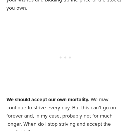
you own.
We should accept our own mortality.
We may
continue to strive every day. But this can’t go on
forever and, in my case, probably not for much
longer. When do I stop striving and accept the