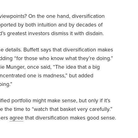
viewpoints? On the one hand, diversification
upported by both intuition and by decades of
s greatest investors dismiss it with disdain.
he details. Buffett says that diversification makes
adding “for those who know what they’re doing.”
arlie Munger, once said, “The idea that a big
 concentrated one is madness,” but added
ing.”
ied portfolio might make sense, but only if it’s
ve the time to “watch that basket very carefully.”
hers
agree
that diversification makes good sense.