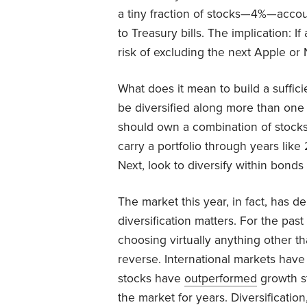
a tiny fraction of stocks—4%—account
to Treasury bills. The implication: If a
risk of excluding the next Apple or 
What does it mean to build a sufficien
be diversified along more than one 
should own a combination of stocks
carry a portfolio through years li
Next, look to diversify within bonds
The market this year, in fact, has d
diversification matters. For the pas
choosing virtually anything other t
reverse. International markets hav
stocks have
outperformed
growth st
the market for years. Diversification