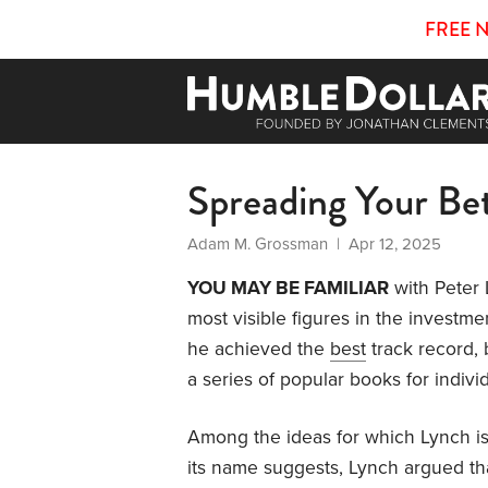
FREE 
Spreading Your Be
Adam M. Grossman
| Apr 12, 2025
YOU MAY BE FAMILIAR
with Peter 
most visible figures in the investm
he achieved the
best
track record, 
a series of popular books for individ
Among the ideas for which Lynch is 
its name suggests, Lynch argued that