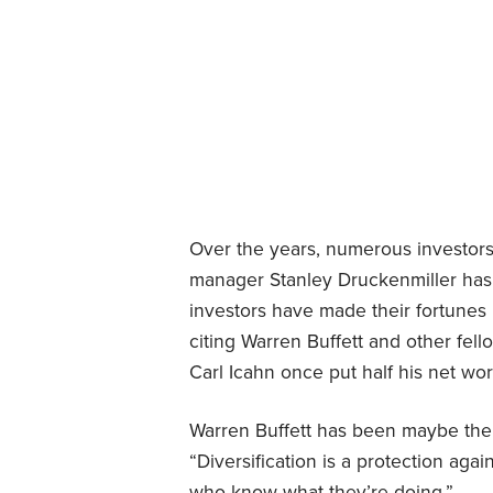
Over the years, numerous investors
manager Stanley Druckenmiller ha
investors have made their fortunes b
citing Warren Buffett and other fel
Carl Icahn once put half his net w
Warren Buffett has been maybe the 
“Diversification is a protection agai
who know what they’re doing.”