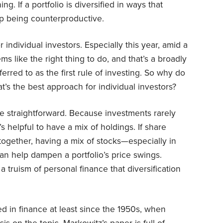
ing. If a portfolio is diversified in ways that
up being counterproductive.
individual investors. Especially this year, amid a
ms like the right thing to do, and that’s a broadly
eferred to as the first rule of investing. So why do
’s the best approach for individual investors?
re straightforward. Because investments rarely
s helpful to have a mix of holdings. If share
ogether, having a mix of stocks—especially in
n help dampen a portfolio’s price swings.
a truism of personal finance that diversification
d in finance at least since the 1950s, when