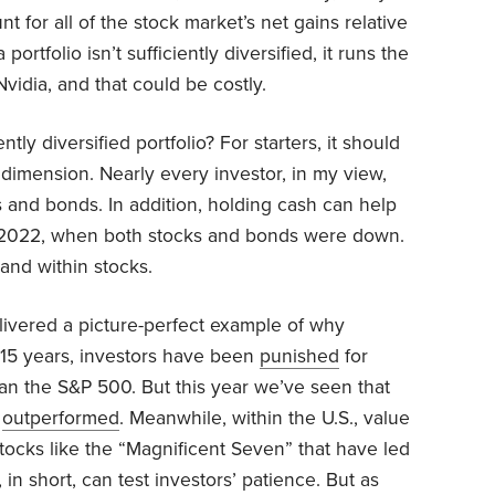
 for all of the stock market’s net gains relative
 portfolio isn’t sufficiently diversified, it runs the
Nvidia, and that could be costly.
tly diversified portfolio? For starters, it should
dimension. Nearly every investor, in my view,
 and bonds. In addition, holding cash can help
ke 2022, when both stocks and bonds were down.
 and within stocks.
elivered a picture-perfect example of why
t 15 years, investors have been
punished
for
han the S&P 500. But this year we’ve seen that
e
outperformed
. Meanwhile, within the U.S., value
ocks like the “Magnificent Seven” that have led
, in short, can test investors’ patience. But as