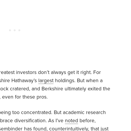
greatest investors don’t always get it right. For
kshire Hathaway’s
largest
holdings. But when a
stock cratered, and Berkshire ultimately exited the
, even for these pros.
 being too concentrated. But academic research
race diversification. As I’ve
noted
before,
mbinder has found, counterintuitively, that just