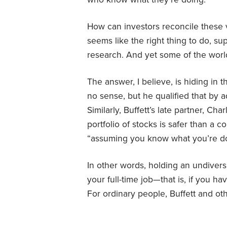
How can investors reconcile these 
seems like the right thing to do, s
research. And yet some of the world’
The answer, I believe, is hiding in t
no sense, but he qualified that by 
Similarly, Buffett’s late partner, Ch
portfolio of stocks is safer than a
“assuming you know what you’re do
In other words, holding an undiversif
your full-time job—that is, if you ha
For ordinary people, Buffett and ot