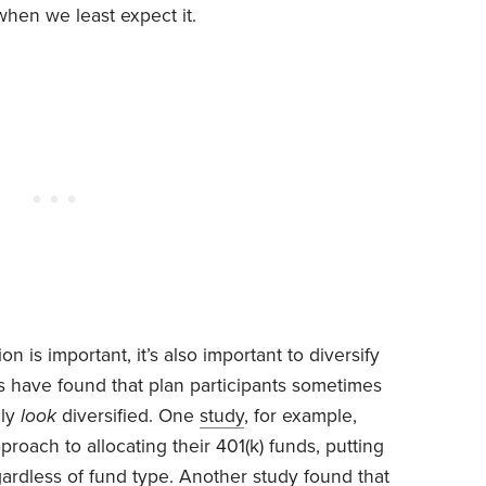
when we least expect it.
on is important, it’s also important to diversify
rs have found that plan participants sometimes
nly
look
diversified. One
study
, for example,
proach to allocating their 401(k) funds, putting
ardless of fund type. Another
study
found that