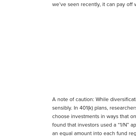
we’ve seen recently, it can pay off 
A note of caution: While diversificati
sensibly. In 401(k) plans, researche
choose investments in ways that o
found that investors used a “1/N” ap
an equal amount into each fund reg