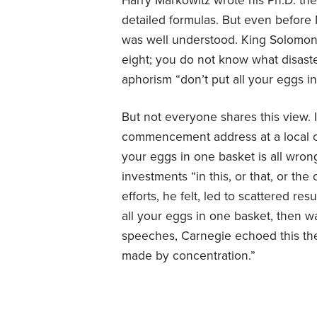
Harry Markowitz wrote his Ph.D. thes
detailed formulas. But even before M
was well understood. King Solomon o
eight; you do not know what disaste
aphorism “don’t put all your eggs i
But not everyone shares this view. 
commencement address at a local c
your eggs in one basket is all wrong
investments “in this, or that, or th
efforts, he felt, led to scattered re
all your eggs in one basket, then wa
speeches, Carnegie echoed this them
made by concentration.”