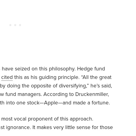
 have seized on this philosophy. Hedge fund
s
cited
this as his guiding principle. “All the great
y doing the opposite of diversifying,” he’s said,
low fund managers. According to Druckenmiller,
orth into one stock—Apple—and made a fortune.
most vocal proponent of this approach.
nst ignorance. It makes very little sense for those