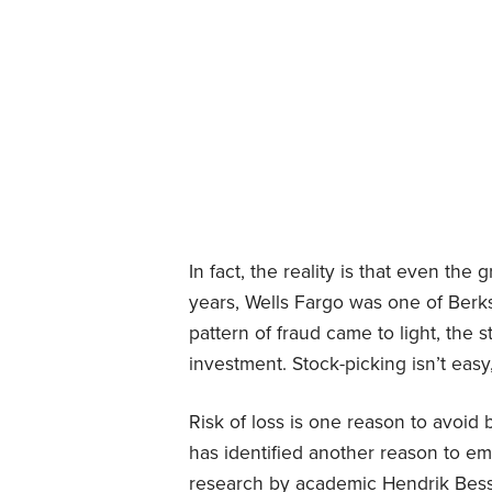
In fact, the reality is that even the 
years, Wells Fargo was one of Ber
pattern of fraud came to light, the 
investment. Stock-picking isn’t easy
Risk of loss is one reason to avoid
has identified another reason to emb
research by academic Hendrik Besse