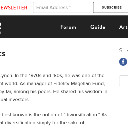
NEWSLETTER
Forum
Guide
Art
ts
SH
Lynch. In the 1970s and ‘80s, he was one of the
ent world. As manager of Fidelity Magellan Fund,
by far, among his peers. He shared his wisdom in
ual investors.
best known is the notion of “diworsification.” As
 diversification simply for the sake of