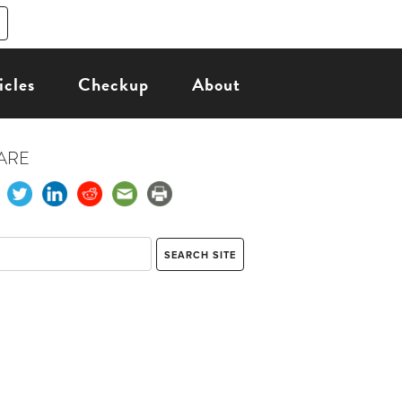
icles
Checkup
About
ARE