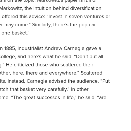
is on the topic. Markowitz’s paper is full of
arkowitz, the intuition behind diversification
ffered this advice: “Invest in seven ventures or
r may come.” Similarly, there’s the popular
n one basket.”
In 1885, industrialist Andrew Carnegie gave a
ollege, and here’s what he
said
: “Don’t put all
.” He criticized those who scattered their
e other, here, there and everywhere.” Scattered
sults. Instead, Carnegie advised the audience, “Put
tch that basket very carefully.” In other
e. “The great successes in life,” he said, “are