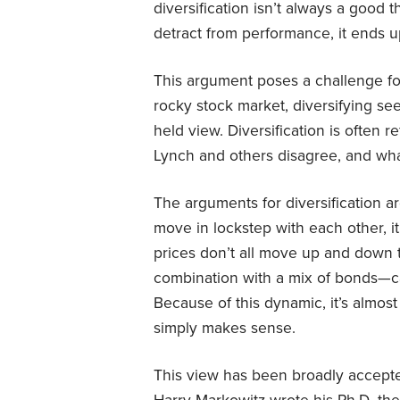
diversification isn’t always a good th
detract from performance, it ends 
This argument poses a challenge for 
rocky stock market, diversifying see
held view. Diversification is often r
Lynch and others disagree, and what
The arguments for diversification a
move in lockstep with each other, it’
prices don’t all move up and down t
combination with a mix of bonds—ca
Because of this dynamic, it’s almost 
simply makes sense.
This view has been broadly accepte