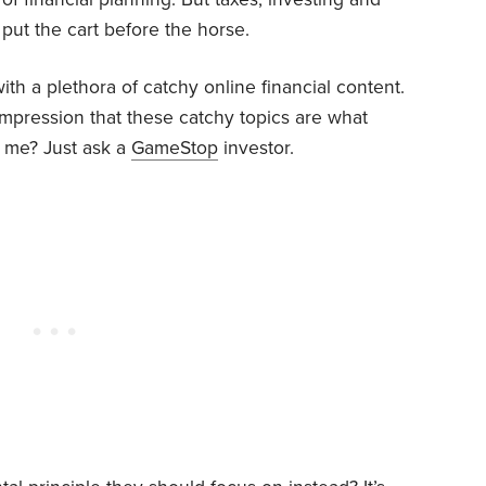
 put the cart before the horse.
h a plethora of catchy online financial content.
impression that these catchy topics are what
e me? Just ask a
GameStop
investor.