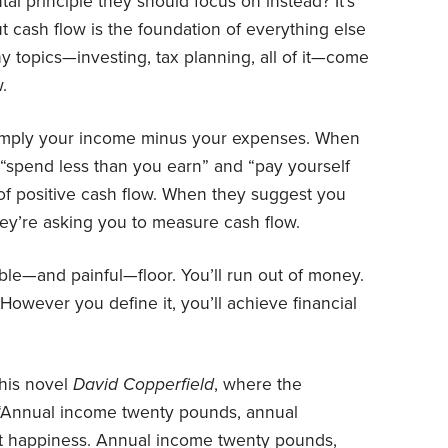
al principle they should focus on instead? It’s
But cash flow is the foundation of everything else
chy topics—investing, tax planning, all of it—come
.
 simply your income minus your expenses. When
 “spend less than you earn” and “pay yourself
l of positive cash flow. When they suggest you
ey’re asking you to measure cash flow.
ble—and painful—floor. You’ll run out of money.
 However you define it, you’ll achieve financial
 his novel
David Copperfield
, where the
 “Annual income twenty pounds, annual
lt happiness. Annual income twenty pounds,