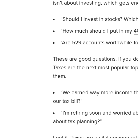
isn’t about investing, which gets en
“Should I invest in stocks? Whi
“How much should I put in my
4
“Are
529 accounts
worthwhile fo
These are good questions. If you d
Taxes are the next most popular to
them.
“We earned way more income thi
our tax bill?”
“I’m retiring soon and worried a
about
tax planning
?”
I get it. Taxes are a vital component