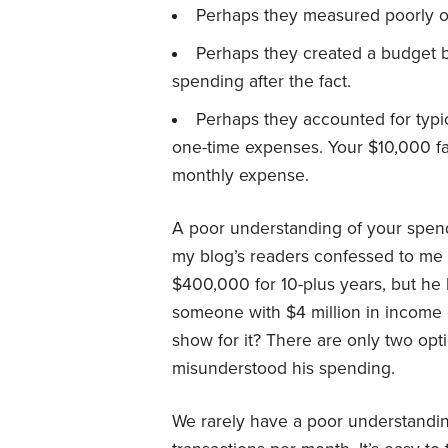
Perhaps they measured poorly or 
Perhaps they created a budget b
spending after the fact.
Perhaps they accounted for typic
one-time expenses. Your $10,000 fami
monthly expense.
A poor understanding of your spend
my blog’s readers confessed to me
$400,000 for 10-plus years, but he
someone with $4 million in income 
show for it? There are only two opt
misunderstood his spending.
We rarely have a poor understandi