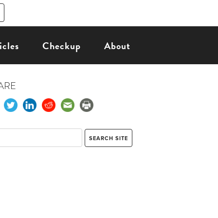
icles
Checkup
About
ARE