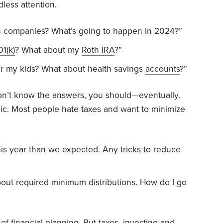
dless attention.
ch companies? What’s going to happen in 2024?”
01(k)
? What about my
Roth IRA
?”
r my kids? What about health savings
accounts
?”
on’t know the answers, you should—eventually.
pic. Most people hate taxes and want to minimize
s year than we expected. Any tricks to reduce
bout required minimum distributions. How do I go
 of financial planning. But taxes, investing and