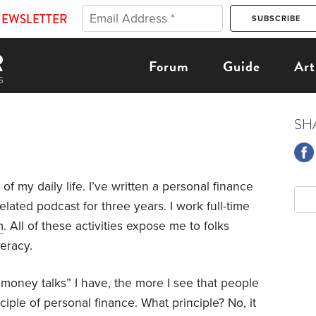
NEWSLETTER
Forum
Guide
Art
SH
 of my daily life. I’ve written a personal finance
lated podcast for three years. I work full-time
m
. All of these activities expose me to folks
teracy.
“money talks” I have, the more I see that people
iple of personal finance. What principle? No, it