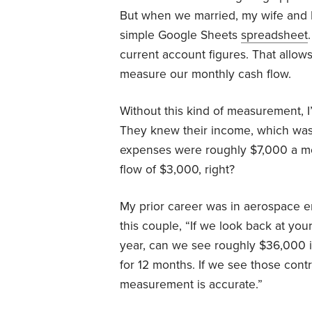
But when we married, my wife and I
simple Google Sheets
spreadsheet
current account figures. That allo
measure our monthly cash flow.
Without this kind of measurement, I’
They knew their income, which was
expenses were roughly $7,000 a mo
flow of $3,000, right?
My prior career was in aerospace en
this couple, “If we look back at yo
year, can we see roughly $36,000 
for 12 months. If we see those contr
measurement is accurate.”