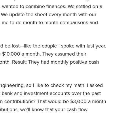
 wanted to combine finances. We settled on a
. We update the sheet every month with our
ws me to do month-to-month comparisons and
d be lost—like the couple I spoke with last year.
 $10,000 a month. They assumed their
nth. Result: They had monthly positive cash
gineering, so I like to check my math. I asked
ur bank and investment accounts over the past
in contributions? That would be $3,000 a month
ibutions, we’ll know that your cash flow