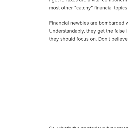
most other “catchy” financial topics
Financial newbies are bombarded wit
Understandably, they get the false 
they should focus on. Don’t believ