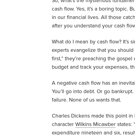
So, what’s the mysterious fundament
cash flow. Yes, it’s a boring topic. 
in our financial lives. All those cat
after you understand your cash flow
What do I mean by cash flow? It’s
experts evangelize that you should
first,” they’re preaching the gospe
budget and track your expenses, th
A negative cash flow has an inevita
You’ll go into debt. Or go bankrupt.
failure. None of us wants that.
Charles Dickens made this point in
character
Wilkins Micawber
states:
expenditure nineteen and six, resu