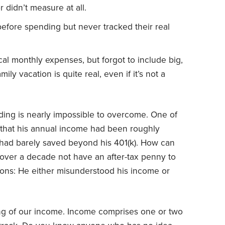
didn’t measure at all.
efore spending but never tracked their real
al monthly expenses, but forgot to include big,
ly vacation is quite real, even if it’s not a
ing is nearly impossible to overcome. One of
 that his annual income had been roughly
 had barely saved beyond his 401(k). How can
over a decade not have an after-tax penny to
ions: He either misunderstood his income or
ng of our income. Income comprises one or two