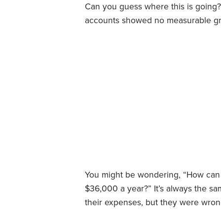
Can you guess where this is going?
accounts showed no measurable gro
You might be wondering, “How can
$36,000 a year?” It’s always the s
their expenses, but they were wron