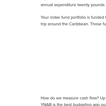
annual expenditure twenty pounds o
Your index fund portfolio is funded 
trip around the Caribbean. Those fu
How do we measure cash flow? Up un
YNAB is the best budgeting app out