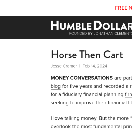
FREE 
Horse Then Cart
Jesse Cramer
| Feb 14, 2024
MONEY CONVERSATIONS
are part
blog
for five years and recorded a re
for a fiduciary financial planning
fir
seeking to improve their financial li
I love talking money. But the more 
overlook the most fundamental princ