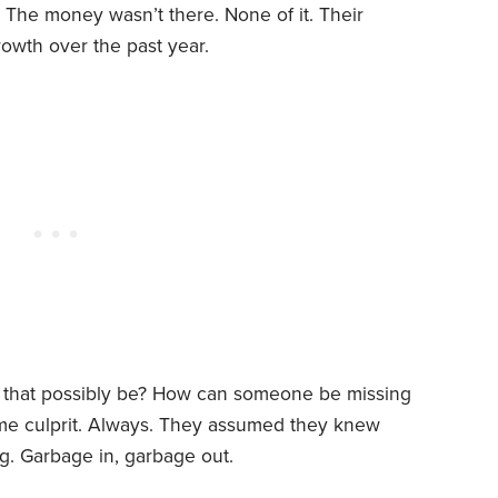
 The money wasn’t there. None of it. Their
wth over the past year.
 that possibly be? How can someone be missing
ame culprit. Always. They assumed they knew
g. Garbage in, garbage out.