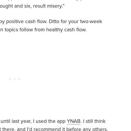
ught and six, result misery.”
by positive cash flow. Ditto for your two-week
n topics follow from healthy cash flow.
til last year, I used the app
YNAB
. I still think
 there, and I’d recommend it before any others.