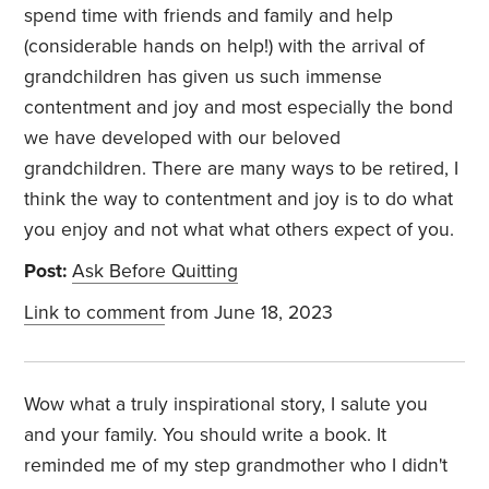
spend time with friends and family and help
(considerable hands on help!) with the arrival of
grandchildren has given us such immense
contentment and joy and most especially the bond
we have developed with our beloved
grandchildren. There are many ways to be retired, I
think the way to contentment and joy is to do what
you enjoy and not what what others expect of you.
Post:
Ask Before Quitting
Link to comment
from June 18, 2023
Wow what a truly inspirational story, I salute you
and your family. You should write a book. It
reminded me of my step grandmother who I didn't