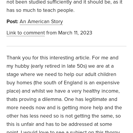
not been studied sufficiently and it should be, as it
has so much to teach people.
Post:
An American Story
Link to comment
from March 11, 2023
Thank you for this interesting article. For me and
my hubby (early retired in late 50s) we are at a
stage where we need to help our adult children
buy homes (the south of England is an expensive
place) and whilst we have a very healthy income,
thats proving a dilemma. One has legitimate and
more needs now and is getting more help and the
other has less need so is not getting the same, so
this is unfair and has to be addressed at some
point. I would love to see a subject on this thorny