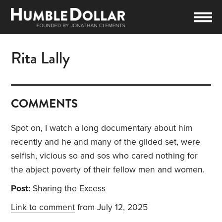
Rita Lally
COMMENTS
Spot on, I watch a long documentary about him
recently and he and many of the gilded set, were
selfish, vicious so and sos who cared nothing for
the abject poverty of their fellow men and women.
Post:
Sharing the Excess
Link to comment
from July 12, 2025