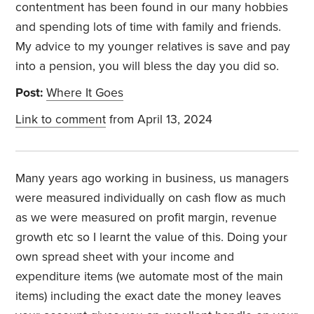
contentment has been found in our many hobbies
and spending lots of time with family and friends.
My advice to my younger relatives is save and pay
into a pension, you will bless the day you did so.
Post:
Where It Goes
Link to comment
from April 13, 2024
Many years ago working in business, us managers
were measured individually on cash flow as much
as we were measured on profit margin, revenue
growth etc so I learnt the value of this. Doing your
own spread sheet with your income and
expenditure items (we automate most of the main
items) including the exact date the money leaves