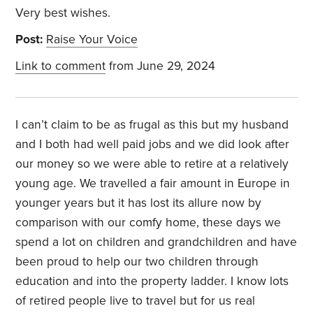
Very best wishes.
Post:
Raise Your Voice
Link to comment
from June 29, 2024
I can’t claim to be as frugal as this but my husband
and I both had well paid jobs and we did look after
our money so we were able to retire at a relatively
young age. We travelled a fair amount in Europe in
younger years but it has lost its allure now by
comparison with our comfy home, these days we
spend a lot on children and grandchildren and have
been proud to help our two children through
education and into the property ladder. I know lots
of retired people live to travel but for us real