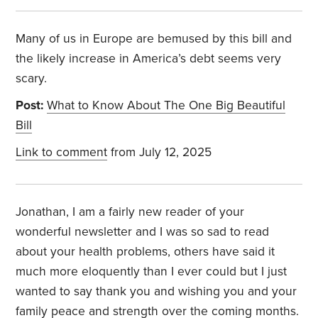
Many of us in Europe are bemused by this bill and
the likely increase in America’s debt seems very
scary.
Post:
What to Know About The One Big Beautiful
Bill
Link to comment
from July 12, 2025
Jonathan, I am a fairly new reader of your
wonderful newsletter and I was so sad to read
about your health problems, others have said it
much more eloquently than I ever could but I just
wanted to say thank you and wishing you and your
family peace and strength over the coming months.