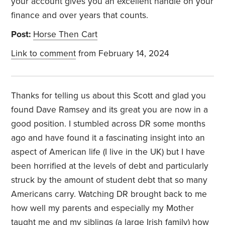
your account gives you an excellent handle on your
finance and over years that counts.
Post:
Horse Then Cart
Link to comment
from February 14, 2024
Thanks for telling us about this Scott and glad you
found Dave Ramsey and its great you are now in a
good position. I stumbled across DR some months
ago and have found it a fascinating insight into an
aspect of American life (I live in the UK) but I have
been horrified at the levels of debt and particularly
struck by the amount of student debt that so many
Americans carry. Watching DR brought back to me
how well my parents and especially my Mother
taught me and my siblings (a large Irish family) how