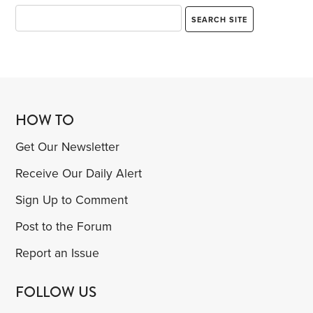
HOW TO
Get Our Newsletter
Receive Our Daily Alert
Sign Up to Comment
Post to the Forum
Report an Issue
FOLLOW US