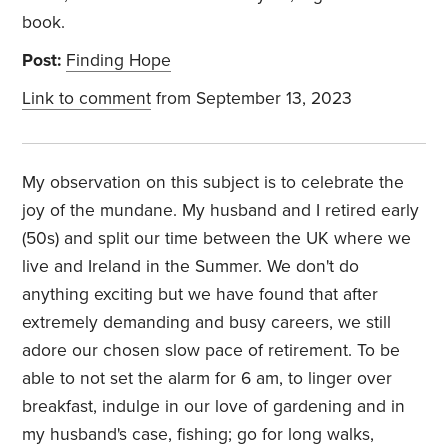
book.
Post:
Finding Hope
Link to comment
from September 13, 2023
My observation on this subject is to celebrate the
joy of the mundane. My husband and I retired early
(50s) and split our time between the UK where we
live and Ireland in the Summer. We don't do
anything exciting but we have found that after
extremely demanding and busy careers, we still
adore our chosen slow pace of retirement. To be
able to not set the alarm for 6 am, to linger over
breakfast, indulge in our love of gardening and in
my husband's case, fishing; go for long walks,