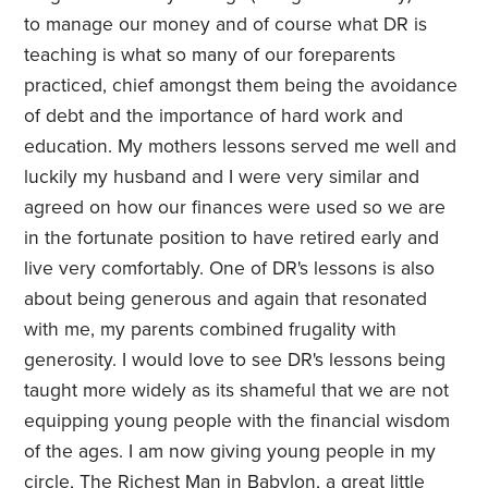
to manage our money and of course what DR is
teaching is what so many of our foreparents
practiced, chief amongst them being the avoidance
of debt and the importance of hard work and
education. My mothers lessons served me well and
luckily my husband and I were very similar and
agreed on how our finances were used so we are
in the fortunate position to have retired early and
live very comfortably. One of DR's lessons is also
about being generous and again that resonated
with me, my parents combined frugality with
generosity. I would love to see DR's lessons being
taught more widely as its shameful that we are not
equipping young people with the financial wisdom
of the ages. I am now giving young people in my
circle, The Richest Man in Babylon, a great little