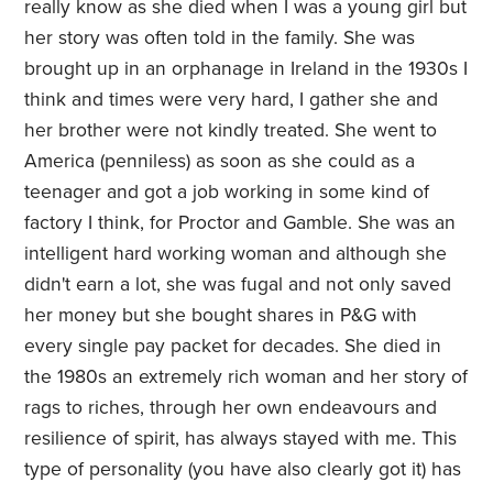
really know as she died when I was a young girl but
her story was often told in the family. She was
brought up in an orphanage in Ireland in the 1930s I
think and times were very hard, I gather she and
her brother were not kindly treated. She went to
America (penniless) as soon as she could as a
teenager and got a job working in some kind of
factory I think, for Proctor and Gamble. She was an
intelligent hard working woman and although she
didn't earn a lot, she was fugal and not only saved
her money but she bought shares in P&G with
every single pay packet for decades. She died in
the 1980s an extremely rich woman and her story of
rags to riches, through her own endeavours and
resilience of spirit, has always stayed with me. This
type of personality (you have also clearly got it) has