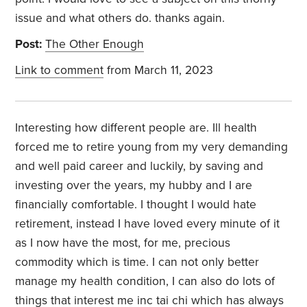
issue and what others do. thanks again.
Post:
The Other Enough
Link to comment
from March 11, 2023
Interesting how different people are. Ill health
forced me to retire young from my very demanding
and well paid career and luckily, by saving and
investing over the years, my hubby and I are
financially comfortable. I thought I would hate
retirement, instead I have loved every minute of it
as I now have the most, for me, precious
commodity which is time. I can not only better
manage my health condition, I can also do lots of
things that interest me inc tai chi which has always