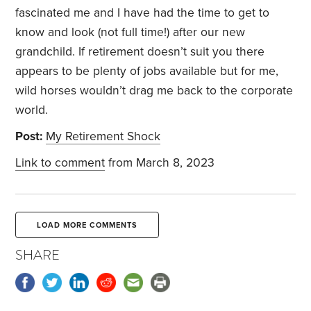
fascinated me and I have had the time to get to
know and look (not full time!) after our new
grandchild. If retirement doesn’t suit you there
appears to be plenty of jobs available but for me,
wild horses wouldn’t drag me back to the corporate
world.
Post:
My Retirement Shock
Link to comment
from March 8, 2023
LOAD MORE COMMENTS
SHARE