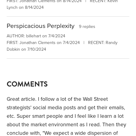
FIRST: Jonathan Clements on 8/14/2024 | RECENT: Kevin
Lynch on 8/14/2024
Perspicacious Perplexity
9 replies
AUTHOR: billehart on 7/4/2024
FIRST: Jonathan Clements on 7/4/2024 | RECENT: Randy
Dobkin on 7/10/2024
COMMENTS
Great article. I follow a lot of the Wall Street
strategists' social media posts and get their emails,
etc. Super smart people and I feel like I learn a lot
about the market environment as I read. Then they
conclude with, "We expect a wide dispersion of