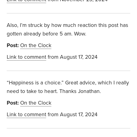
Also, I’m struck by how much reaction this post has
gotten already before 5 am. Wow.
Post:
On the Clock
Link to comment
from August 17, 2024
“Happiness is a choice.” Great advice, which I really
need to take to heart. Thanks Jonathan.
Post:
On the Clock
Link to comment
from August 17, 2024