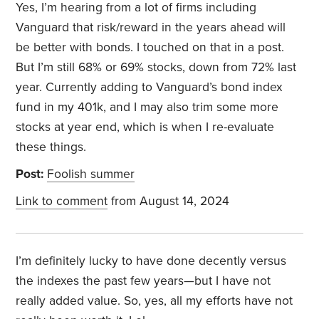
Yes, I’m hearing from a lot of firms including
Vanguard that risk/reward in the years ahead will
be better with bonds. I touched on that in a post.
But I’m still 68% or 69% stocks, down from 72% last
year. Currently adding to Vanguard’s bond index
fund in my 401k, and I may also trim some more
stocks at year end, which is when I re-evaluate
these things.
Post:
Foolish summer
Link to comment
from August 14, 2024
I’m definitely lucky to have done decently versus
the indexes the past few years—but I have not
really added value. So, yes, all my efforts have not