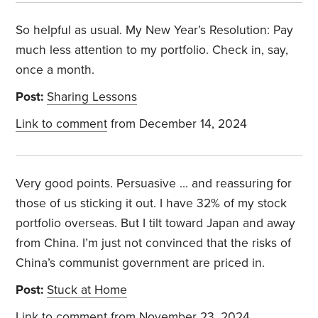
So helpful as usual. My New Year’s Resolution: Pay
much less attention to my portfolio. Check in, say,
once a month.
Post:
Sharing Lessons
Link to comment
from December 14, 2024
Very good points. Persuasive … and reassuring for
those of us sticking it out. I have 32% of my stock
portfolio overseas. But I tilt toward Japan and away
from China. I’m just not convinced that the risks of
China’s communist government are priced in.
Post:
Stuck at Home
Link to comment
from November 23, 2024