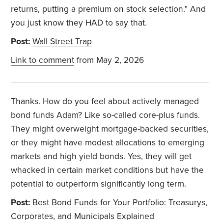
returns, putting a premium on stock selection." And
you just know they HAD to say that.
Post:
Wall Street Trap
Link to comment
from May 2, 2026
Thanks. How do you feel about actively managed
bond funds Adam? Like so-called core-plus funds.
They might overweight mortgage-backed securities,
or they might have modest allocations to emerging
markets and high yield bonds. Yes, they will get
whacked in certain market conditions but have the
potential to outperform significantly long term.
Post:
Best Bond Funds for Your Portfolio: Treasurys,
Corporates, and Municipals Explained