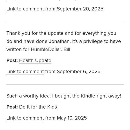
Link to comment
from September 20, 2025
Thank you for the update and for everything you
do and have done Jonathan. It's a privilege to have
written for HumbleDollar. Bill
Post:
Health Update
Link to comment
from September 6, 2025
Such a worthy idea. I bought the Kindle right away!
Post:
Do It for the Kids
Link to comment
from May 10, 2025