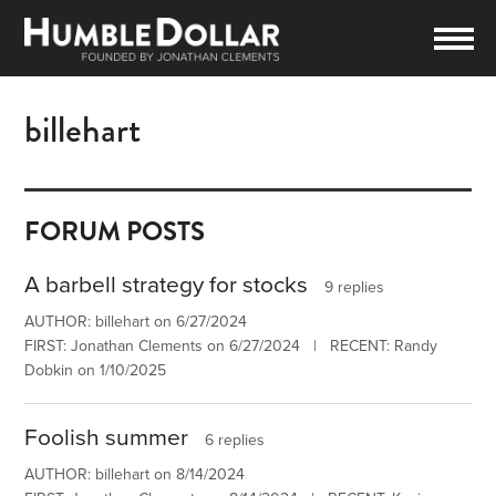
billehart
FORUM POSTS
A barbell strategy for stocks
9 replies
AUTHOR: billehart on 6/27/2024
FIRST: Jonathan Clements on 6/27/2024 | RECENT: Randy
Dobkin on 1/10/2025
Foolish summer
6 replies
AUTHOR: billehart on 8/14/2024