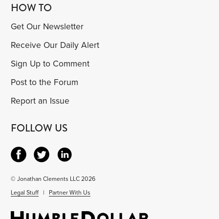
HOW TO
Get Our Newsletter
Receive Our Daily Alert
Sign Up to Comment
Post to the Forum
Report an Issue
FOLLOW US
© Jonathan Clements LLC 2026
Legal Stuff
|
Partner With Us