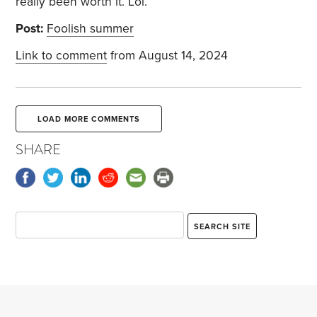
really been worth it. Lol.
Post:
Foolish summer
Link to comment
from August 14, 2024
LOAD MORE COMMENTS
SHARE