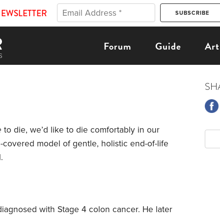
NEWSLETTER
Forum
Guide
Art
SH
e
to die, we’d like to die comfortably in our
overed model of gentle, holistic end-of-life
.
iagnosed with Stage 4 colon cancer. He later