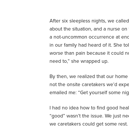
After six sleepless nights, we call
about the situation, and a nurse on th
a not-uncommon occurrence at end o
in our family had heard of it. She to
worse
than pain because it could not
need to,” she wrapped up.
By then, we realized that our home
not the onsite caretakers we’d exp
emailed me: “Get yourself some nig
I had no idea how to find good healt
“good” wasn’t the issue. We just ne
we caretakers could get some rest.