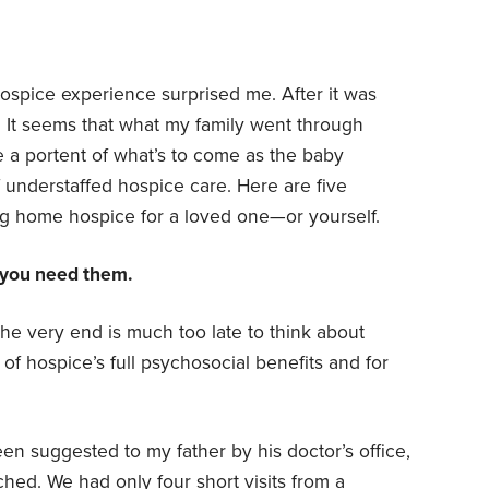
spice experience surprised me. After it was
. It seems that what my family went through
 be a portent of what’s to come as the baby
 understaffed hospice care. Here are five
ng home hospice for a loved one—or yourself.
 you need them.
the very end is much too late to think about
f hospice’s full psychosocial benefits and for
n suggested to my father by his doctor’s office,
ched. We had only four short visits from a