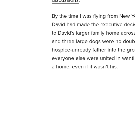
discussions
.
By the time I was flying from New Y
David had made the executive decis
to David’s larger family home acros
and three large dogs were no doub
hospice-unready father into the gr
everyone else were united in wanti
a home, even if it wasn’t his.