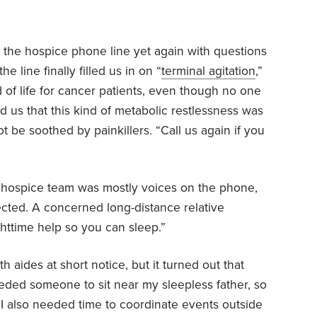
ed the hospice phone line yet again with questions
e line finally filled us in on “
terminal agitation
,”
f life for cancer patients, even though no one
ld us that this kind of metabolic restlessness was
 be soothed by painkillers. “Call us again if you
 hospice team was mostly voices on the phone,
ected. A concerned long-distance relative
httime help so you can sleep.”
h aides at short notice, but it turned out that
eded someone to sit near my sleepless father, so
 I also needed time to coordinate events outside