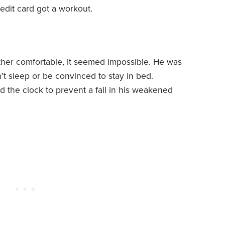
redit card got a workout.
her comfortable, it seemed impossible. He was
t sleep or be convinced to stay in bed.
the clock to prevent a fall in his weakened