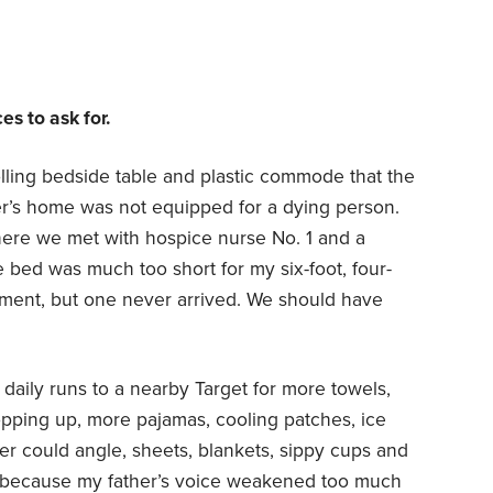
s to ask for.
olling bedside table and plastic commode that the
r’s home was not equipped for a dying person.
here we met with hospice nurse No. 1 and a
e bed was much too short for my six-foot, four-
ement, but one never arrived. We should have
daily runs to a nearby Target for more towels,
opping up, more pajamas, cooling patches, ice
her could angle, sheets, blankets, sippy cups and
 because my father’s voice weakened too much