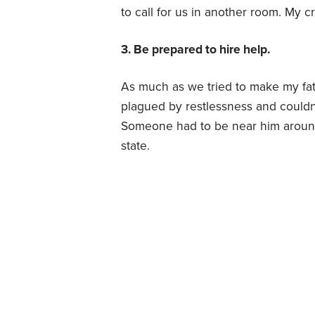
to call for us in another room. My c
3. Be prepared to hire help.
As much as we tried to make my fat
plagued by restlessness and couldn’
Someone had to be near him around 
state.