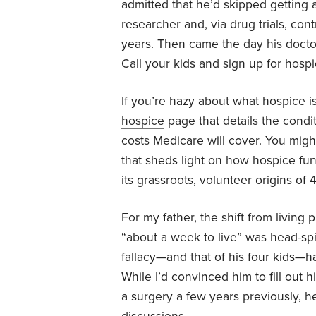
admitted that he’d skipped getting
researcher and, via drug trials, con
years. Then came the day his doctor
Call your kids and sign up for hospi
If you’re hazy about what hospice i
hospice
page that details the condi
costs Medicare will cover. You mig
that sheds light on how hospice fun
its grassroots, volunteer origins of
For my father, the shift from living 
“about a week to live” was head-spi
fallacy—and that of his four kids—h
While I’d convinced him to fill out 
a surgery a few years previously, h