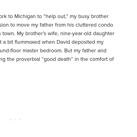
ork to Michigan to “help out,” my busy brother
ion to move my father from his cluttered condo
s town. My brother’s wife, nine-year-old daughter
t a bit flummoxed when David deposited my
ound-floor master bedroom. But my father and
ng the proverbial “good death” in the comfort of