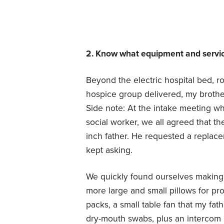
2. Know what equipment and service
Beyond the electric hospital bed, r
hospice group delivered, my brothe
Side note: At the intake meeting w
social worker, we all agreed that th
inch father. He requested a replac
kept asking.
We quickly found ourselves making 
more large and small pillows for pr
packs, a small table fan that my fat
dry-mouth swabs, plus an intercom