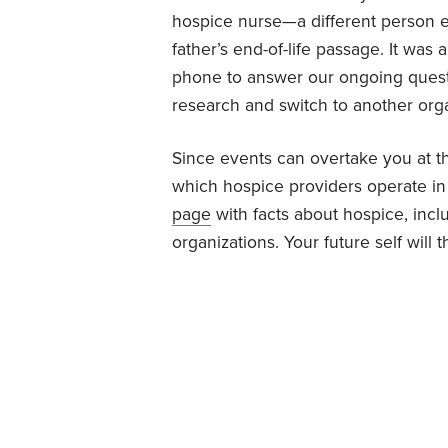
hospice nurse—a different person e
father’s end-of-life passage. It was
phone to answer our ongoing questi
research and switch to another orga
Since events can overtake you at th
which hospice providers operate i
page
with facts about hospice, inc
organizations. Your future self will 