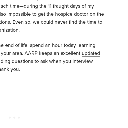
ach time—during the 11 fraught days of my
 also impossible to get the hospice doctor on the
ons. Even so, we could never find the time to
nization.
e end of life, spend an hour today learning
n your area. AARP keeps an excellent
updated
luding questions to ask when you interview
thank you.