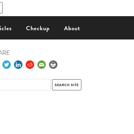
icles
Checkup
About
ARE