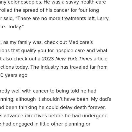
 any colonoscopies. He was a savvy health-care
trolled the spread of his cancer for four long
 said, “There are no more treatments left, Larry.
ce. Today.”
s, as my family was, check out Medicare’s
tions that qualify you for hospice care and what
ht also check out a 2023
New York Times
article
ctions today. The industry has traveled far from
 40 years ago.
pretty well with cancer to being told he had
nning, although it shouldn’t have been. My dad’s
ad been thinking he could delay death forever.
his advance
directives
before he had undergone
e had engaged in little other
planning
or