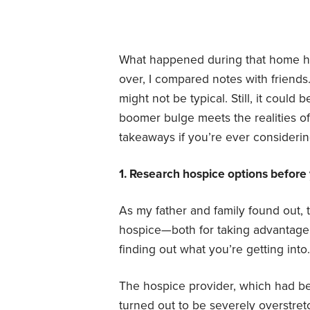
What happened during that home ho
over, I compared notes with friends
might not be typical. Still, it could
boomer bulge meets the realities of
takeaways if you’re ever consideri
1. Research hospice options before
As my father and family found out, 
hospice—both for taking advantage o
finding out what you’re getting into.
The hospice provider, which had bee
turned out to be severely overstret