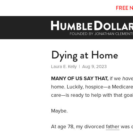
FREE 
Dying at Home
Laura E. Kelly
| Aug 9, 2023
MANY OF US SAY THAT,
if we
hav
home. Luckily, hospice—a Medicare-c
care—is ready to help with that goal
Maybe.
At age 78, my divorced
father
was d