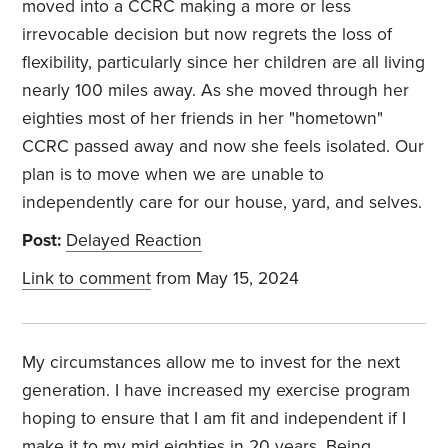
moved into a CCRC making a more or less
irrevocable decision but now regrets the loss of
flexibility, particularly since her children are all living
nearly 100 miles away. As she moved through her
eighties most of her friends in her "hometown"
CCRC passed away and now she feels isolated. Our
plan is to move when we are unable to
independently care for our house, yard, and selves.
Post:
Delayed Reaction
Link to comment
from May 15, 2024
My circumstances allow me to invest for the next
generation. I have increased my exercise program
hoping to ensure that I am fit and independent if I
make it to my mid eighties in 20 years. Being