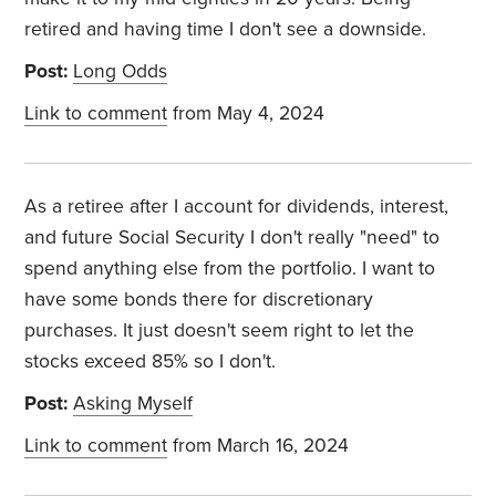
retired and having time I don't see a downside.
Post:
Long Odds
Link to comment
from May 4, 2024
As a retiree after I account for dividends, interest,
and future Social Security I don't really "need" to
spend anything else from the portfolio. I want to
have some bonds there for discretionary
purchases. It just doesn't seem right to let the
stocks exceed 85% so I don't.
Post:
Asking Myself
Link to comment
from March 16, 2024