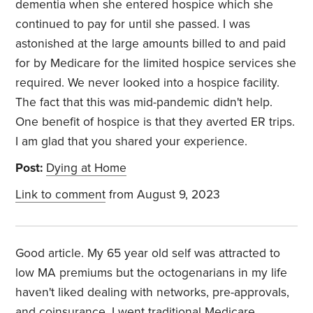
dementia when she entered hospice which she
continued to pay for until she passed. I was
astonished at the large amounts billed to and paid
for by Medicare for the limited hospice services she
required. We never looked into a hospice facility.
The fact that this was mid-pandemic didn't help.
One benefit of hospice is that they averted ER trips.
I am glad that you shared your experience.
Post:
Dying at Home
Link to comment
from August 9, 2023
Good article. My 65 year old self was attracted to
low MA premiums but the octogenarians in my life
haven't liked dealing with networks, pre-approvals,
and coinsurance. I went traditional Medicare