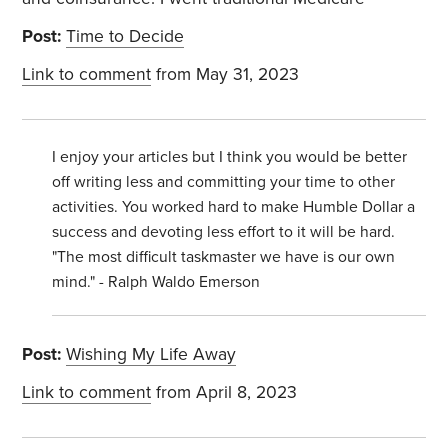
Post:
Time to Decide
Link to comment
from May 31, 2023
I enjoy your articles but I think you would be better
off writing less and committing your time to other
activities. You worked hard to make Humble Dollar a
success and devoting less effort to it will be hard.
"The most difficult taskmaster we have is our own
mind." - Ralph Waldo Emerson
Post:
Wishing My Life Away
Link to comment
from April 8, 2023