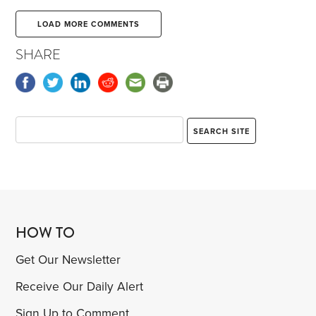
LOAD MORE COMMENTS
SHARE
HOW TO
Get Our Newsletter
Receive Our Daily Alert
Sign Up to Comment