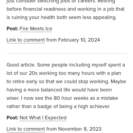
just consider switching jobs or careers. Retiring
before financial readiness and working in a job that
is ruining your health both seem less appealing.
Post:
Fire Meets Ice
Link to comment
from February 10, 2024
Good article. Some people including myself spent a
lot of our 20s working too many hours with a plan
to retire early so that we could stop working. Maybe
having a more balanced life would have been
wiser. I now see the 80 hour weeks as a mistake
rather than a badge of being a high achiever.
Post:
Not What I Expected
Link to comment
from November 8, 2023