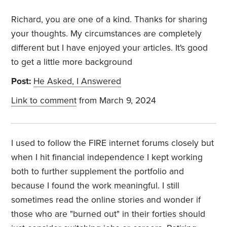
Richard, you are one of a kind. Thanks for sharing
your thoughts. My circumstances are completely
different but I have enjoyed your articles. It's good
to get a little more background
Post:
He Asked, I Answered
Link to comment
from March 9, 2024
I used to follow the FIRE internet forums closely but
when I hit financial independence I kept working
both to further supplement the portfolio and
because I found the work meaningful. I still
sometimes read the online stories and wonder if
those who are "burned out" in their forties should