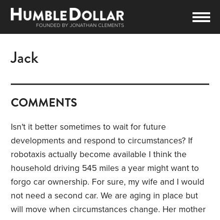
Jack
COMMENTS
Isn't it better sometimes to wait for future
developments and respond to circumstances? If
robotaxis actually become available I think the
household driving 545 miles a year might want to
forgo car ownership. For sure, my wife and I would
not need a second car. We are aging in place but
will move when circumstances change. Her mother