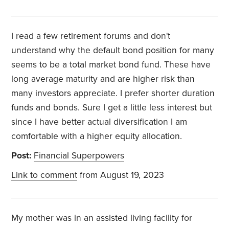
I read a few retirement forums and don't
understand why the default bond position for many
seems to be a total market bond fund. These have
long average maturity and are higher risk than
many investors appreciate. I prefer shorter duration
funds and bonds. Sure I get a little less interest but
since I have better actual diversification I am
comfortable with a higher equity allocation.
Post:
Financial Superpowers
Link to comment
from August 19, 2023
My mother was in an assisted living facility for