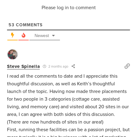
Please log in to comment
53
COMMENTS
Newest
Steve Spinella
2 months ago
I read all the comments to date and I appreciate this
thoughtful discussion, as well as Keith’s thoughtful
launch of the topic. Having now made three placements
for two people in 3 categories (cottage care, assisted
living, and memory care) and visited about 20 sites in our
area, I can agree with both sides of this discussion.
(There are now hundreds of sites in our area!)
First, running these facilities can be a passion project, but