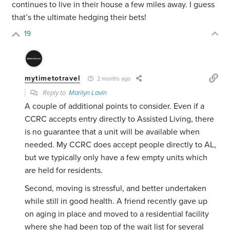
continues to live in their house a few miles away. I guess
that’s the ultimate hedging their bets!
19
mytimetotravel
2 months ago
Reply to
Marilyn Lavin
A couple of additional points to consider. Even if a
CCRC accepts entry directly to Assisted Living, there
is no guarantee that a unit will be available when
needed. My CCRC does accept people directly to AL,
but we typically only have a few empty units which
are held for residents.
Second, moving is stressful, and better undertaken
while still in good health. A friend recently gave up
on aging in place and moved to a residential facility
where she had been top of the wait list for several