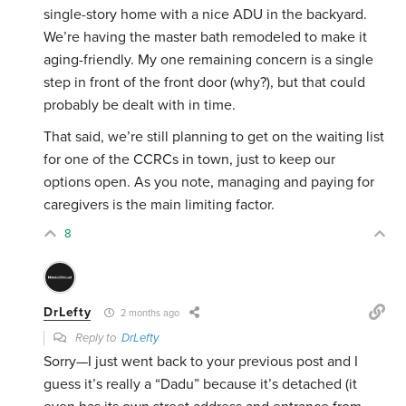
single-story home with a nice ADU in the backyard.
We’re having the master bath remodeled to make it
aging-friendly. My one remaining concern is a single
step in front of the front door (why?), but that could
probably be dealt with in time.
That said, we’re still planning to get on the waiting list
for one of the CCRCs in town, just to keep our
options open. As you note, managing and paying for
caregivers is the main limiting factor.
8
DrLefty
2 months ago
Reply to
DrLefty
Sorry—I just went back to your previous post and I
guess it’s really a “Dadu” because it’s detached (it