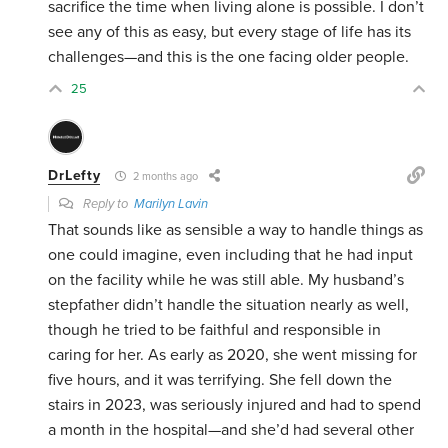
sacrifice the time when living alone is possible. I don’t
see any of this as easy, but every stage of life has its
challenges—and this is the one facing older people.
25
DrLefty
2 months ago
Reply to
Marilyn Lavin
That sounds like as sensible a way to handle things as
one could imagine, even including that he had input
on the facility while he was still able. My husband’s
stepfather didn’t handle the situation nearly as well,
though he tried to be faithful and responsible in
caring for her. As early as 2020, she went missing for
five hours, and it was terrifying. She fell down the
stairs in 2023, was seriously injured and had to spend
a month in the hospital—and she’d had several other