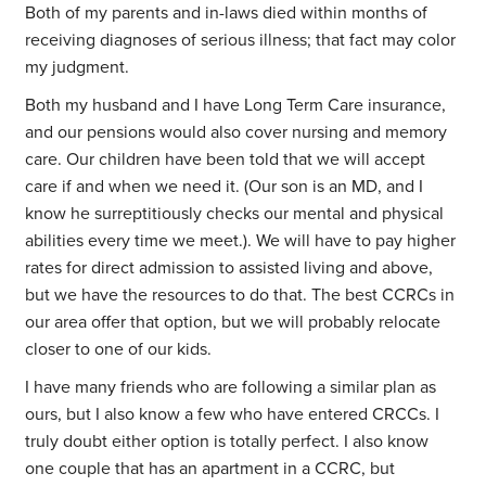
Both of my parents and in-laws died within months of
receiving diagnoses of serious illness; that fact may color
my judgment.
Both my husband and I have Long Term Care insurance,
and our pensions would also cover nursing and memory
care. Our children have been told that we will accept
care if and when we need it. (Our son is an MD, and I
know he surreptitiously checks our mental and physical
abilities every time we meet.). We will have to pay higher
rates for direct admission to assisted living and above,
but we have the resources to do that. The best CCRCs in
our area offer that option, but we will probably relocate
closer to one of our kids.
I have many friends who are following a similar plan as
ours, but I also know a few who have entered CRCCs. I
truly doubt either option is totally perfect. I also know
one couple that has an apartment in a CCRC, but