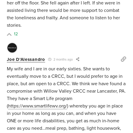
her off the floor. She fell again after I left. If she were in
assisted living there would be more support to combat
the loneliness and frailty. And someone to listen to her
stories.
12
Joe D'Alessandro
2 months ago
My wife and I are in our early sixties. She wants to
eventually move to a CRCC, but I would prefer to age in
place, but am open to a CRCC. We think we have found a
compromise with Willow Valley CRCC near Lancaster, PA.
They have a Smart Life program
(
https://www.smartlifewv.org/
) whereby you age in place
in your home as long as you can, and when you have
ONE or more life disabilities, you get as much in-home
care as you need…meal prep, bathing, light housework,