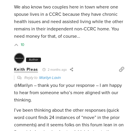
We also know two couples here in town where one
spouse lives in a CCRC because they have chronic
health issues and need assisted living while the other
remains in their independent non-CCRC home. You
need money for that, of course…
10
Author
Keith Pleas
2 months ago
Reply to
Marilyn Lavin
@Marilyn – thank you for your response – I am happy
to hear from someone who’s more aligned with our
thinking.
I’ve been thinking about the other responses (quick
word count finds 24 instances of “move” in the prior
comments) and it seems folks on this forum lean in on