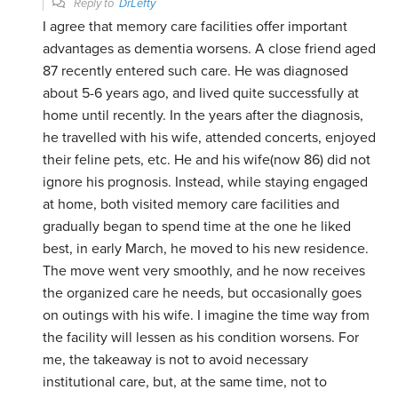
Reply to
DrLefty
I agree that memory care facilities offer important
advantages as dementia worsens. A close friend aged
87 recently entered such care. He was diagnosed
about 5-6 years ago, and lived quite successfully at
home until recently. In the years after the diagnosis,
he travelled with his wife, attended concerts, enjoyed
their feline pets, etc. He and his wife(now 86) did not
ignore his prognosis. Instead, while staying engaged
at home, both visited memory care facilities and
gradually began to spend time at the one he liked
best, in early March, he moved to his new residence.
The move went very smoothly, and he now receives
the organized care he needs, but occasionally goes
on outings with his wife. I imagine the time way from
the facility will lessen as his condition worsens. For
me, the takeaway is not to avoid necessary
institutional care, but, at the same time, not to