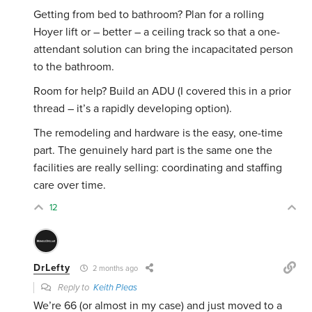
Getting from bed to bathroom? Plan for a rolling
Hoyer lift or – better – a ceiling track so that a one-
attendant solution can bring the incapacitated person
to the bathroom.
Room for help? Build an ADU (I covered this in a prior
thread – it’s a rapidly developing option).
The remodeling and hardware is the easy, one-time
part. The genuinely hard part is the same one the
facilities are really selling: coordinating and staffing
care over time.
12
DrLefty
2 months ago
Reply to
Keith Pleas
We’re 66 (or almost in my case) and just moved to a