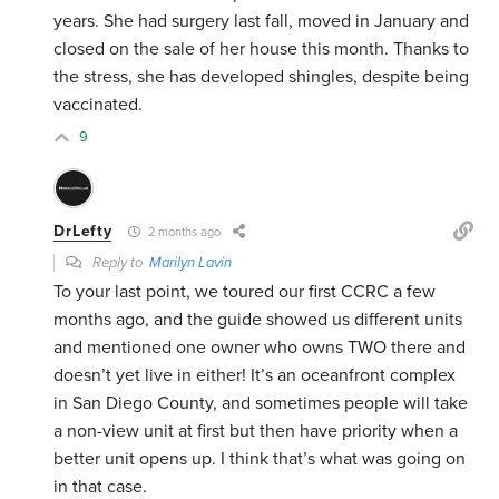
years. She had surgery last fall, moved in January and
closed on the sale of her house this month. Thanks to
the stress, she has developed shingles, despite being
vaccinated.
9
DrLefty
2 months ago
Reply to
Marilyn Lavin
To your last point, we toured our first CCRC a few
months ago, and the guide showed us different units
and mentioned one owner who owns TWO there and
doesn’t yet live in either! It’s an oceanfront complex
in San Diego County, and sometimes people will take
a non-view unit at first but then have priority when a
better unit opens up. I think that’s what was going on
in that case.