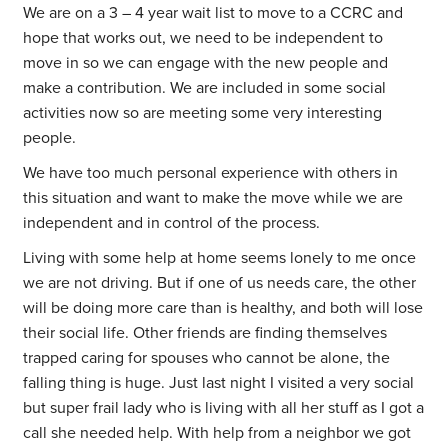
We are on a 3 – 4 year wait list to move to a CCRC and
hope that works out, we need to be independent to
move in so we can engage with the new people and
make a contribution. We are included in some social
activities now so are meeting some very interesting
people.
We have too much personal experience with others in
this situation and want to make the move while we are
independent and in control of the process.
Living with some help at home seems lonely to me once
we are not driving. But if one of us needs care, the other
will be doing more care than is healthy, and both will lose
their social life. Other friends are finding themselves
trapped caring for spouses who cannot be alone, the
falling thing is huge. Just last night I visited a very social
but super frail lady who is living with all her stuff as I got a
call she needed help. With help from a neighbor we got