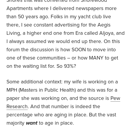
Shores that was converted from Shorewood
Apartments where I delivered newspapers more
than 50 years ago. Folks in my yacht club live
there, I see constant advertising for the Aegis
Living, a higher end one from Era called Aljoya, and
I always assumed we would end up there. On this
forum the discussion is how SOON to move into
one of these communities – or how MANY to get
on the waiting list for. So 93%?
Some additional context: my wife is working on a
MPH (Masters in Public Health) and this was for a
paper she was working on, and the source is
Pew
Research
. And that number is indeed the
percentage who are aging in place. But the vast
majority
want
to age in place.