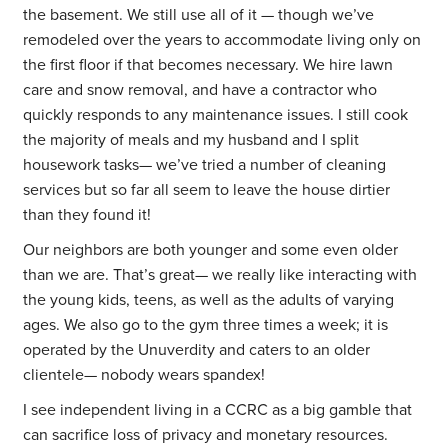
the basement. We still use all of it — though we’ve
remodeled over the years to accommodate living only on
the first floor if that becomes necessary. We hire lawn
care and snow removal, and have a contractor who
quickly responds to any maintenance issues. I still cook
the majority of meals and my husband and I split
housework tasks— we’ve tried a number of cleaning
services but so far all seem to leave the house dirtier
than they found it!
Our neighbors are both younger and some even older
than we are. That’s great— we really like interacting with
the young kids, teens, as well as the adults of varying
ages. We also go to the gym three times a week; it is
operated by the Unuverdity and caters to an older
clientele— nobody wears spandex!
I see independent living in a CCRC as a big gamble that
can sacrifice loss of privacy and monetary resources.