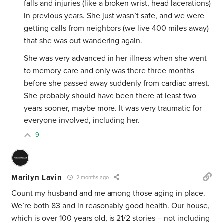
falls and injuries (like a broken wrist, head lacerations)
in previous years. She just wasn’t safe, and we were
getting calls from neighbors (we live 400 miles away)
that she was out wandering again.
She was very advanced in her illness when she went
to memory care and only was there three months
before she passed away suddenly from cardiac arrest.
She probably should have been there at least two
years sooner, maybe more. It was very traumatic for
everyone involved, including her.
9
Marilyn Lavin
2 months ago
Count my husband and me among those aging in place.
We’re both 83 and in reasonably good health. Our house,
which is over 100 years old, is 21/2 stories— not including