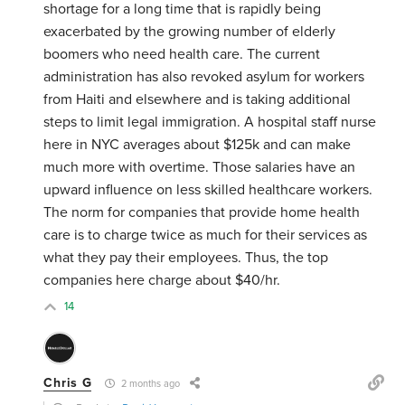
shortage for a long time that is rapidly being
exacerbated by the growing number of elderly
boomers who need health care. The current
administration has also revoked asylum for workers
from Haiti and elsewhere and is taking additional
steps to limit legal immigration. A hospital staff nurse
here in NYC averages about $125k and can make
much more with overtime. Those salaries have an
upward influence on less skilled healthcare workers.
The norm for companies that provide home health
care is to charge twice as much for their services as
what they pay their employees. Thus, the top
companies here charge about $40/hr.
14
Chris G
2 months ago