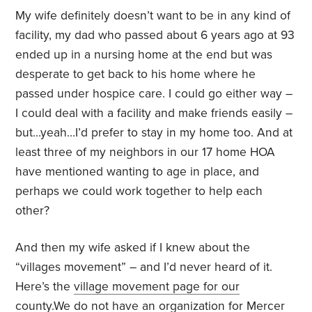
My wife definitely doesn’t want to be in any kind of
facility, my dad who passed about 6 years ago at 93
ended up in a nursing home at the end but was
desperate to get back to his home where he
passed under hospice care. I could go either way –
I could deal with a facility and make friends easily –
but…yeah…I’d prefer to stay in my home too. And at
least three of my neighbors in our 17 home HOA
have mentioned wanting to age in place, and
perhaps we could work together to help each
other?
And then my wife asked if I knew about the
“villages movement” – and I’d never heard of it.
Here’s the
village movement page for our
county.
We do not have an organization for Mercer