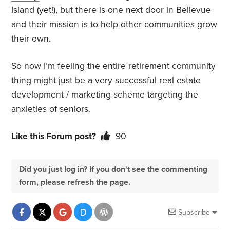
Island (yet!), but there is one next door in Bellevue
and their mission is to help other communities grow
their own.
So now I’m feeling the entire retirement community
thing might just be a very successful real estate
development / marketing scheme targeting the
anxieties of seniors.
Like this Forum post?
90
Did you just log in? If you don't see the commenting
form, please refresh the page.
Subscribe