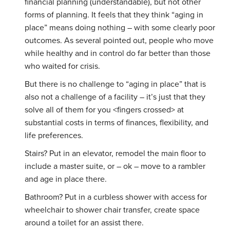
financial planning (understandable), but not other
forms of planning. It feels that they think “aging in
place” means doing nothing – with some clearly poor
outcomes. As several pointed out, people who move
while healthy and in control do far better than those
who waited for crisis.
But there is no challenge to “aging in place” that is
also not a challenge of a facility – it’s just that they
solve all of them for you <fingers crossed> at
substantial costs in terms of finances, flexibility, and
life preferences.
Stairs? Put in an elevator, remodel the main floor to
include a master suite, or – ok – move to a rambler
and age in place there.
Bathroom? Put in a curbless shower with access for
wheelchair to shower chair transfer, create space
around a toilet for an assist there.