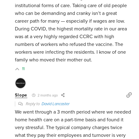
institutional forms of care. Taking care of old people
who can be demanding and cranky isn’t a great
career path for many — especially if wages are low.
During COVID, the highest mortality rate in our area
was at a very highly regarded CCRC with high
numbers of workers who refused the vaccine. The
workers were infecting the residents. I know of one
family who moved their mother out.
11
Slope
2 months ago
Reply to
David Lancaster
We went through a 3 month period where we needed
home health care on a part-time basis and found it
very stressful. The typical company charges twice
what they pay their employees and turnover is very