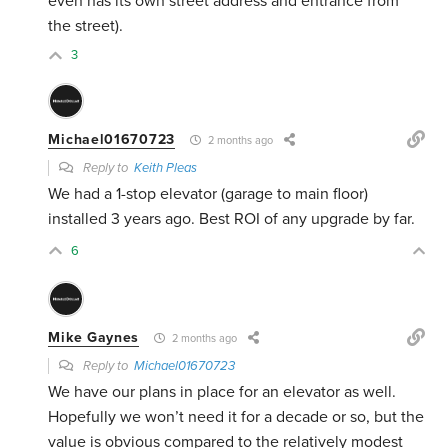
even has its own street address and entrance from
the street).
3
Michael01670723
2 months ago
Reply to
Keith Pleas
We had a 1-stop elevator (garage to main floor)
installed 3 years ago. Best ROI of any upgrade by far.
6
Mike Gaynes
2 months ago
Reply to
Michael01670723
We have our plans in place for an elevator as well.
Hopefully we won’t need it for a decade or so, but the
value is obvious compared to the relatively modest