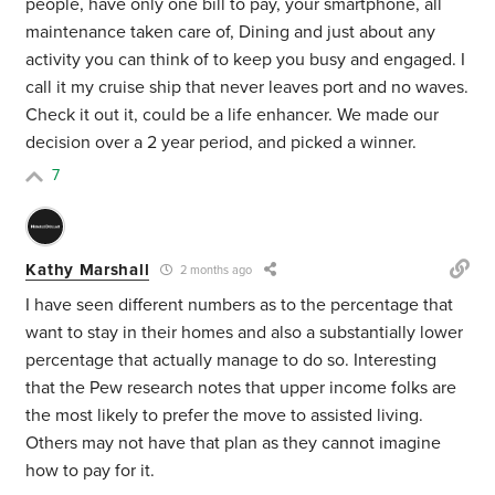
people, have only one bill to pay, your smartphone, all
maintenance taken care of, Dining and just about any
activity you can think of to keep you busy and engaged. I
call it my cruise ship that never leaves port and no waves.
Check it out it, could be a life enhancer. We made our
decision over a 2 year period, and picked a winner.
7
Kathy Marshall
2 months ago
I have seen different numbers as to the percentage that
want to stay in their homes and also a substantially lower
percentage that actually manage to do so. Interesting
that the Pew research notes that upper income folks are
the most likely to prefer the move to assisted living.
Others may not have that plan as they cannot imagine
how to pay for it.