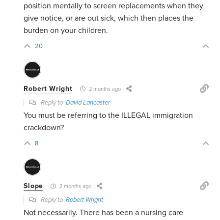
position mentally to screen replacements when they
give notice, or are out sick, which then places the
burden on your children.
20
Robert Wright
2 months ago
Reply to
David Lancaster
You must be referring to the ILLEGAL immigration
crackdown?
8
Slope
2 months ago
Reply to
Robert Wright
Not necessarily. There has been a nursing care