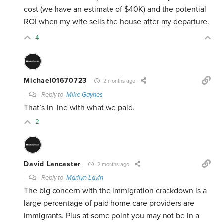
cost (we have an estimate of $40K) and the potential
ROI when my wife sells the house after my departure.
4
Michael01670723
2 months ago
Reply to
Mike Gaynes
That’s in line with what we paid.
2
David Lancaster
2 months ago
Reply to
Marilyn Lavin
The big concern with the immigration crackdown is a
large percentage of paid home care providers are
immigrants. Plus at some point you may not be in a