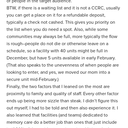
of people in the target audience.
BTW, if there is a waiting list and it is not a CCRC, usually
you can get a place on it for a refundable deposit,
typically a check not cashed. This gives you priority on
the list when you do need a spot. Also, while some
communities may always be full, more typically the flow
is rough–people do not die or otherwise leave on a
schedule, so a facility with 40 units might be full in
December, but have 5 units available in early February.
(That also speaks to the unevenness of when people are
looking to enter, and yes, we moved our mom into a
secure unit mid-February.)
Finally, the two factors that I leaned on the most are
proximity to family and quality of staff. Every other factor
ends up being more sizzle than steak. I didn’t figure this
out myself, I had to be told and then also experience it. I
also learned that facilities (and teams) dedicated to
memory care do a better job than ones that just include