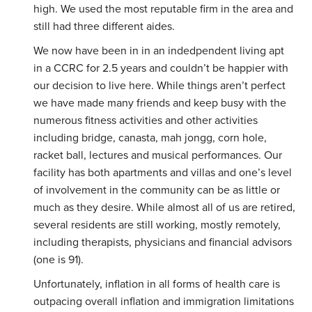
high. We used the most reputable firm in the area and
still had three different aides.
We now have been in in an indedpendent living apt
in a CCRC for 2.5 years and couldn’t be happier with
our decision to live here. While things aren’t perfect
we have made many friends and keep busy with the
numerous fitness activities and other activities
including bridge, canasta, mah jongg, corn hole,
racket ball, lectures and musical performances. Our
facility has both apartments and villas and one’s level
of involvement in the community can be as little or
much as they desire. While almost all of us are retired,
several residents are still working, mostly remotely,
including therapists, physicians and financial advisors
(one is 91).
Unfortunately, inflation in all forms of health care is
outpacing overall inflation and immigration limitations