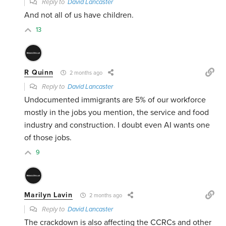
Reply to
David Lancaster
And not all of us have children.
13
R Quinn
2 months ago
Reply to
David Lancaster
Undocumented immigrants are 5% of our workforce
mostly in the jobs you mention, the service and food
industry and construction. I doubt even AI wants one
of those jobs.
9
Marilyn Lavin
2 months ago
Reply to
David Lancaster
The crackdown is also affecting the CCRCs and other