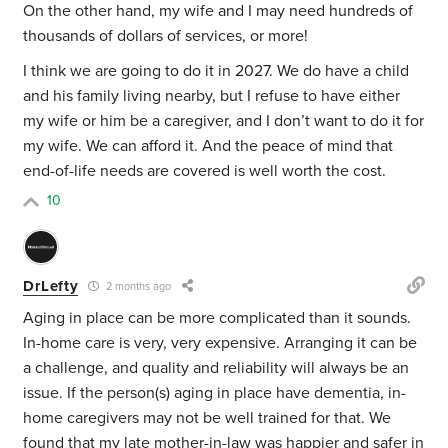
On the other hand, my wife and I may need hundreds of
thousands of dollars of services, or more!
I think we are going to do it in 2027. We do have a child
and his family living nearby, but I refuse to have either
my wife or him be a caregiver, and I don’t want to do it for
my wife. We can afford it. And the peace of mind that
end-of-life needs are covered is well worth the cost.
10
DrLefty
2 months ago
Aging in place can be more complicated than it sounds.
In-home care is very, very expensive. Arranging it can be
a challenge, and quality and reliability will always be an
issue. If the person(s) aging in place have dementia, in-
home caregivers may not be well trained for that. We
found that my late mother-in-law was happier and safer in