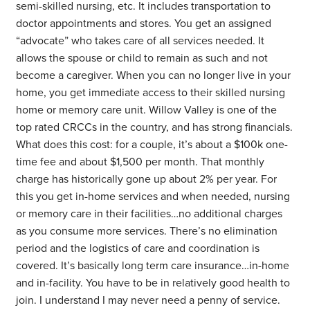
semi-skilled nursing, etc. It includes transportation to
doctor appointments and stores. You get an assigned
“advocate” who takes care of all services needed. It
allows the spouse or child to remain as such and not
become a caregiver. When you can no longer live in your
home, you get immediate access to their skilled nursing
home or memory care unit. Willow Valley is one of the
top rated CRCCs in the country, and has strong financials.
What does this cost: for a couple, it’s about a $100k one-
time fee and about $1,500 per month. That monthly
charge has historically gone up about 2% per year. For
this you get in-home services and when needed, nursing
or memory care in their facilities…no additional charges
as you consume more services. There’s no elimination
period and the logistics of care and coordination is
covered. It’s basically long term care insurance…in-home
and in-facility. You have to be in relatively good health to
join. I understand I may never need a penny of service.