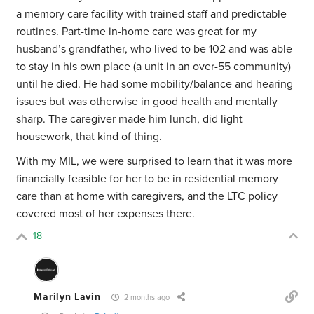
a memory care facility with trained staff and predictable
routines. Part-time in-home care was great for my
husband’s grandfather, who lived to be 102 and was able
to stay in his own place (a unit in an over-55 community)
until he died. He had some mobility/balance and hearing
issues but was otherwise in good health and mentally
sharp. The caregiver made him lunch, did light
housework, that kind of thing.
With my MIL, we were surprised to learn that it was more
financially feasible for her to be in residential memory
care than at home with caregivers, and the LTC policy
covered most of her expenses there.
18
Marilyn Lavin
2 months ago