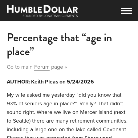
Percentage that “age in
place”
Go to main
Forum
page »
AUTHOR:
Keith Pleas
on 5/24/2026
My wife asked me yesterday “did you know that
93% of seniors age in place?”. Really? That didn’t
sound right. Where we live on Mercer Island (next
to Seattle) there are many retirement communities,
including a large one on the lake called Covenant