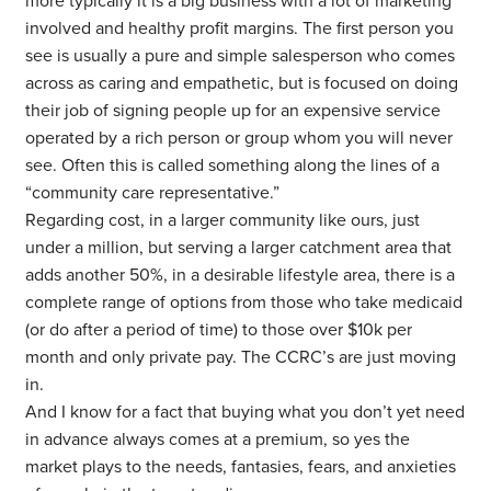
more typically it is a big business with a lot of marketing
involved and healthy profit margins. The first person you
see is usually a pure and simple salesperson who comes
across as caring and empathetic, but is focused on doing
their job of signing people up for an expensive service
operated by a rich person or group whom you will never
see. Often this is called something along the lines of a
“community care representative.”
Regarding cost, in a larger community like ours, just
under a million, but serving a larger catchment area that
adds another 50%, in a desirable lifestyle area, there is a
complete range of options from those who take medicaid
(or do after a period of time) to those over $10k per
month and only private pay. The CCRC’s are just moving
in.
And I know for a fact that buying what you don’t yet need
in advance always comes at a premium, so yes the
market plays to the needs, fantasies, fears, and anxieties