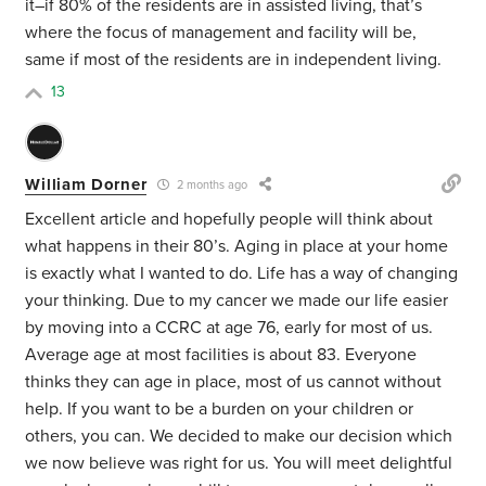
it–if 80% of the residents are in assisted living, that’s
where the focus of management and facility will be,
same if most of the residents are in independent living.
13
William Dorner
2 months ago
Excellent article and hopefully people will think about
what happens in their 80’s. Aging in place at your home
is exactly what I wanted to do. Life has a way of changing
your thinking. Due to my cancer we made our life easier
by moving into a CCRC at age 76, early for most of us.
Average age at most facilities is about 83. Everyone
thinks they can age in place, most of us cannot without
help. If you want to be a burden on your children or
others, you can. We decided to make our decision which
we now believe was right for us. You will meet delightful