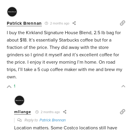
Patrick Brennan
2 months ago
I buy the Kirkland Signature House Blend, 2.5 lb bag for
about $18. It’s essentially Starbucks coffee but for a
fraction of the price. They did away with the store
grinders so I grind it myself and it’s excellent coffee for
the price. I enjoy it every morning I’m home. On road
trips, I’ll take a 5 cup coffee maker with me and brew my
own.
1
mllange
2 months ago
Reply to
Patrick Brennan
Location matters. Some Costco locations still have