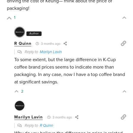
driving the cost of Keurig— rhink about the price of
packaging!
1
Author
R Quinn
3 months ago
Reply to
Marilyn Lavin
To some extent, but the large difference in K-Cup
coffee brand prices seems to indicate more than
packaging. In any case, now I have a top coffee brand
at significant savings.
2
Marilyn Lavin
3 months ago
Reply to
R Quinn