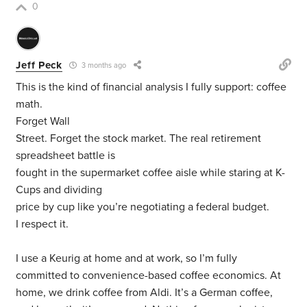
0
Jeff Peck
3 months ago
This is the kind of financial analysis I fully support: coffee
math.
Forget Wall
Street. Forget the stock market. The real retirement
spreadsheet battle is
fought in the supermarket coffee aisle while staring at K-
Cups and dividing
price by cup like you’re negotiating a federal budget.
I respect it.
I use a Keurig at home and at work, so I’m fully
committed to convenience-based coffee economics. At
home, we drink coffee from Aldi. It’s a German coffee,