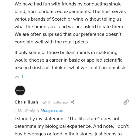
We have had fun with friends by conducting single
blind, non-randomized experiments. The host serves
various brands of Scotch or wine without telling us
what the brands are, and we are asked to rate them.
We are often surprised that our preference doesn’t
correlate well with the retail prices.
If only some of those brilliant minds in marketing
would choose a career in basic or applied scientific
research instead, think of what we could accomplish!
1
Chris Rush
3 months ago
Reply to
Marilyn Lavin
I stand by my statement. “The literature” does not
determine my biological experience. And note, I don’t
buy beverages or food in their stores, just beans to