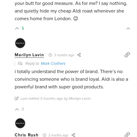
your butt for good measure. As for me? I say nothing,
and quietly hide my cheap Aldi roast whenever she
comes home from London. 😉
5
Marilyn Lavin
3 months ago
Reply to
Mark Crothers
i totally understand the power of brand. There’s no
convincing someone who is brand loyal. Aldi is also a
powerful brand with super good products.
Last edited 3 months ago by Marilyn Lavin
0
Chris Rush
3 months ago