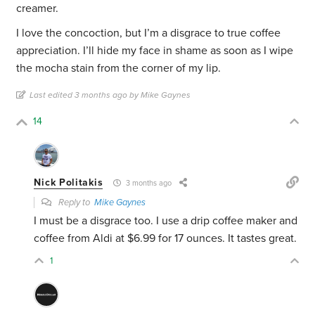
creamer.
I love the concoction, but I’m a disgrace to true coffee
appreciation. I’ll hide my face in shame as soon as I wipe
the mocha stain from the corner of my lip.
Last edited 3 months ago by Mike Gaynes
14
Nick Politakis
3 months ago
Reply to
Mike Gaynes
I must be a disgrace too. I use a drip coffee maker and
coffee from Aldi at $6.99 for 17 ounces. It tastes great.
1