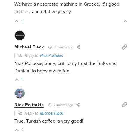
We have a nespresso machine in Greece, it’s good
and fast and relatively easy
1
Michael Flack
3 months ago
Reply to
Nick Politakis
Nick Politakis, Sorry, but I only trust the Turks and
Dunkin’ to brew my coffee.
1
Nick Politakis
2 months ago
Reply to
Michael Flack
True, Turkish coffee is very good!
0