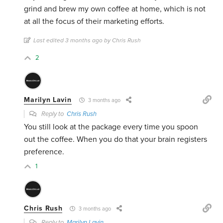
grind and brew my own coffee at home, which is not
at all the focus of their marketing efforts.
Last edited 3 months ago by Chris Rush
2
Marilyn Lavin
3 months ago
Reply to
Chris Rush
You still look at the package every time you spoon
out the coffee. When you do that your brain registers
preference.
1
Chris Rush
3 months ago
Reply to
Marilyn Lavin