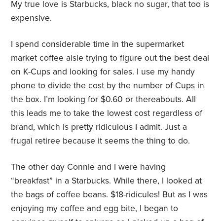
My true love is Starbucks, black no sugar, that too is
expensive.
I spend considerable time in the supermarket
market coffee aisle trying to figure out the best deal
on K-Cups and looking for sales. I use my handy
phone to divide the cost by the number of Cups in
the box. I’m looking for $0.60 or thereabouts. All
this leads me to take the lowest cost regardless of
brand, which is pretty ridiculous I admit. Just a
frugal retiree because it seems the thing to do.
The other day Connie and I were having
“breakfast” in a Starbucks. While there, I looked at
the bags of coffee beans. $18-ridicules! But as I was
enjoying my coffee and egg bite, I began to