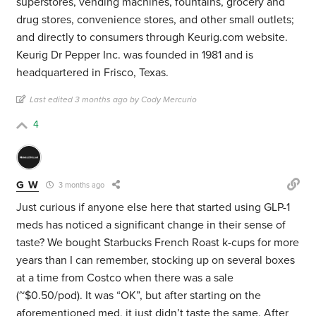
superstores, vending machines, fountains, grocery and
drug stores, convenience stores, and other small outlets;
and directly to consumers through Keurig.com website.
Keurig Dr Pepper Inc. was founded in 1981 and is
headquartered in Frisco, Texas.
Last edited 3 months ago by Cody Mercurio
4
G W
3 months ago
Just curious if anyone else here that started using GLP-1
meds has noticed a significant change in their sense of
taste? We bought Starbucks French Roast k-cups for more
years than I can remember, stocking up on several boxes
at a time from Costco when there was a sale
(~$0.50/pod). It was “OK”, but after starting on the
aforementioned med, it just didn’t taste the same. After