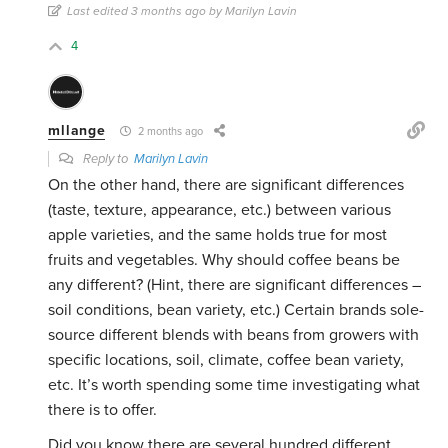
Last edited 3 months ago by Marilyn Lavin
4
mllange
2 months ago
Reply to
Marilyn Lavin
On the other hand, there are significant differences
(taste, texture, appearance, etc.) between various
apple varieties, and the same holds true for most
fruits and vegetables. Why should coffee beans be
any different? (Hint, there are significant differences –
soil conditions, bean variety, etc.) Certain brands sole-
source different blends with beans from growers with
specific locations, soil, climate, coffee bean variety,
etc. It’s worth spending some time investigating what
there is to offer.
Did you know there are several hundred different