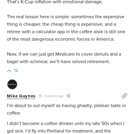
That’s K-Cup inflation with emotional damage.
The real lesson here is simple: sometimes the expensive
thing is cheaper, the cheap thing is expensive, and a
retiree with a calculator app in the coffee aisle is still one
of the most dangerous economic forces in America.
Now, if we can just get Medicare to cover donuts and a
bagel with schmear, we’ll have solved retirement.
12
Mike Gaynes
3 months ago
I’m about to out myself as having ghastly, plebian taste in
coffee.
I didn’t become a coffee drinker until my late 50s when I
got sick. I’d fly into Portland for treatment, and the