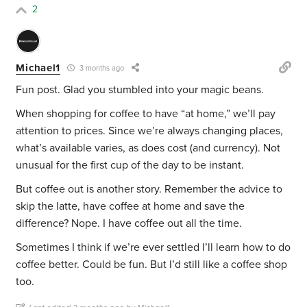
2
Michael1
3 months ago
Fun post. Glad you stumbled into your magic beans.
When shopping for coffee to have “at home,” we’ll pay
attention to prices. Since we’re always changing places,
what’s available varies, as does cost (and currency). Not
unusual for the first cup of the day to be instant.
But coffee out is another story. Remember the advice to
skip the latte, have coffee at home and save the
difference? Nope. I have coffee out all the time.
Sometimes I think if we’re ever settled I’ll learn how to do
coffee better. Could be fun. But I’d still like a coffee shop
too.