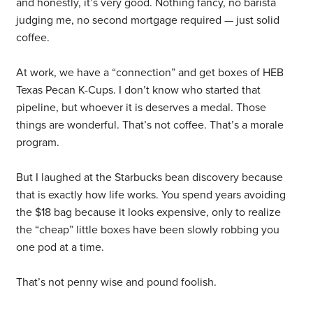
and honestly, it’s very good. Nothing fancy, no barista
judging me, no second mortgage required — just solid
coffee.
At work, we have a “connection” and get boxes of HEB
Texas Pecan K-Cups. I don’t know who started that
pipeline, but whoever it is deserves a medal. Those
things are wonderful. That’s not coffee. That’s a morale
program.
But I laughed at the Starbucks bean discovery because
that is exactly how life works. You spend years avoiding
the $18 bag because it looks expensive, only to realize
the “cheap” little boxes have been slowly robbing you
one pod at a time.
That’s not penny wise and pound foolish.