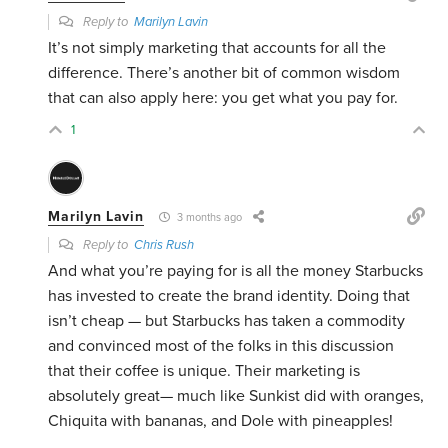
Reply to
Marilyn Lavin
It’s not simply marketing that accounts for all the
difference. There’s another bit of common wisdom
that can also apply here: you get what you pay for.
1
Marilyn Lavin
3 months ago
Reply to
Chris Rush
And what you’re paying for is all the money Starbucks
has invested to create the brand identity. Doing that
isn’t cheap — but Starbucks has taken a commodity
and convinced most of the folks in this discussion
that their coffee is unique. Their marketing is
absolutely great— much like Sunkist did with oranges,
Chiquita with bananas, and Dole with pineapples!