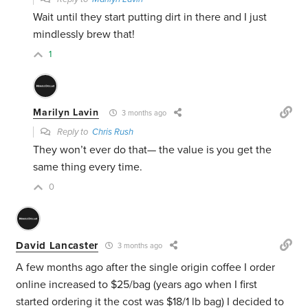
Wait until they start putting dirt in there and I just
mindlessly brew that!
1
Marilyn Lavin
3 months ago
Reply to
Chris Rush
They won’t ever do that— the value is you get the
same thing every time.
0
David Lancaster
3 months ago
A few months ago after the single origin coffee I order
online increased to $25/bag (years ago when I first
started ordering it the cost was $18/1 lb bag) I decided to