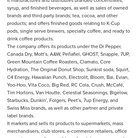
It manufactures and distributes branded concentrates,
syrup, and finished beverages, as well as sales of owned
brands and third-party brands; tea, cocoa, and other
products; and offers finished goods relating to K-Cup
pods, single serve brewers, specialty coffee, and ready to
drink coffee products.
The company offers its products under the Dr Pepper,
Canada Dry, Mott’s, A&W, Peñafiel, GHOST, Snapple, 7UP,
Green Mountain Coffee Roasters, Clamato, Core
Hydration, The Original Donut Shop, Sunkist soda, Squirt,
C4 Energy, Hawaiian Punch, Electrolit, Bloom, Bai, Evian,
Yoo-Hoo, Vita Coco, Big Red, RC Cola, Crush, McCafé,
Tim Hortons, Van Houtte, Celestial Seasonings, Bigelow,
Starbucks, Dunkin’, Folgers, Peet’s, 7up Energy, and
Swiss Miss brands, as well as other partner and private
label brands.
It markets and sells its products to supermarkets, mass
merchandisers, club stores, e-commerce retailers, office