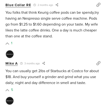
Blue Collar RE
2 months ago
You folks that think Keurig coffee pods can be spendy,try
having an Nespresso single serve coffee machine. Pods
go from $1.25 to $1.60 depending on your taste. My wife
likes the latte coffee drinks. One a day is much cheaper
than one at the coffee stand.
1
Mike A
3 months ago
You can usually get 2lbs of Starbucks at Costco for about
$18. And buy yourself a grinder and grind what you use
daily; night and day difference in smell and taste.
5