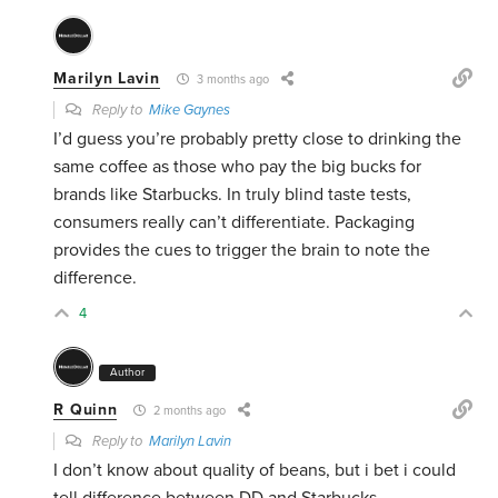
Marilyn Lavin
3 months ago
Reply to
Mike Gaynes
I’d guess you’re probably pretty close to drinking the
same coffee as those who pay the big bucks for
brands like Starbucks. In truly blind taste tests,
consumers really can’t differentiate. Packaging
provides the cues to trigger the brain to note the
difference.
4
Author
R Quinn
2 months ago
Reply to
Marilyn Lavin
I don’t know about quality of beans, but i bet i could