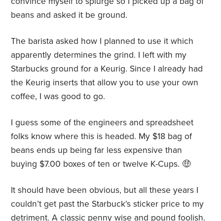
convince myself to splurge so I picked up a bag of
beans and asked it be ground.
The barista asked how I planned to use it which
apparently determines the grind. I left with my
Starbucks ground for a Keurig. Since I already had
the Keurig inserts that allow you to use your own
coffee, I was good to go.
I guess some of the engineers and spreadsheet
folks know where this is headed. My $18 bag of
beans ends up being far less expensive than
buying $7.00 boxes of ten or twelve K-Cups.
🤑
It should have been obvious, but all these years I
couldn’t get past the Starbuck’s sticker price to my
detriment. A classic penny wise and pound foolish.