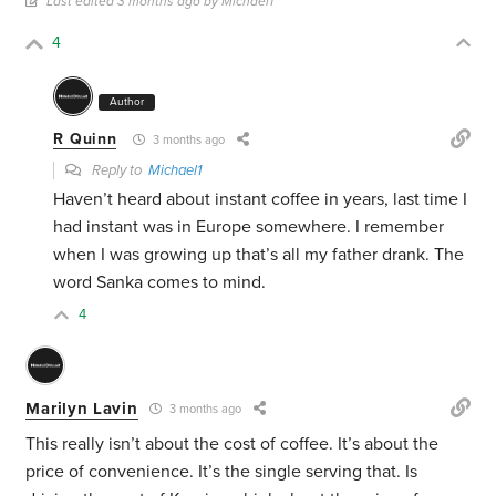
Last edited 3 months ago by Michael1
4
Author
R Quinn
3 months ago
Reply to
Michael1
Haven’t heard about instant coffee in years, last time I
had instant was in Europe somewhere. I remember
when I was growing up that’s all my father drank. The
word Sanka comes to mind.
4
Marilyn Lavin
3 months ago
This really isn’t about the cost of coffee. It’s about the
price of convenience. It’s the single serving that. Is