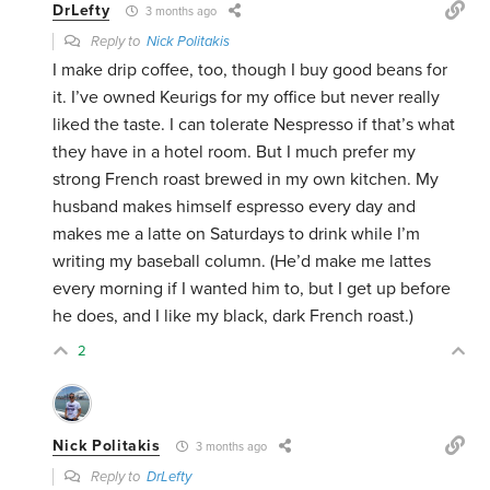
DrLefty
3 months ago
Reply to
Nick Politakis
I make drip coffee, too, though I buy good beans for
it. I’ve owned Keurigs for my office but never really
liked the taste. I can tolerate Nespresso if that’s what
they have in a hotel room. But I much prefer my
strong French roast brewed in my own kitchen. My
husband makes himself espresso every day and
makes me a latte on Saturdays to drink while I’m
writing my baseball column. (He’d make me lattes
every morning if I wanted him to, but I get up before
he does, and I like my black, dark French roast.)
2
Nick Politakis
3 months ago
Reply to
DrLefty