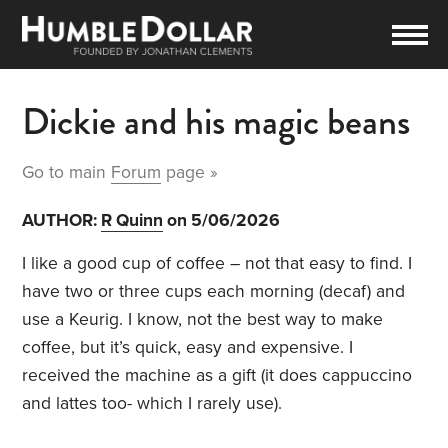
Dickie and his magic beans
Go to main
Forum
page »
AUTHOR:
R Quinn
on 5/06/2026
I like a good cup of coffee – not that easy to find. I
have two or three cups each morning (decaf) and
use a Keurig. I know, not the best way to make
coffee, but it’s quick, easy and expensive. I
received the machine as a gift (it does cappuccino
and lattes too- which I rarely use).