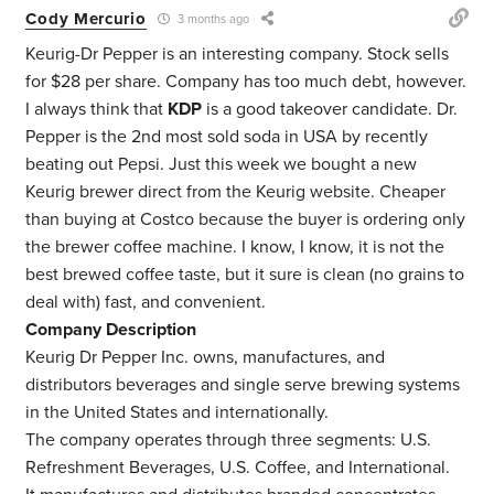
Cody Mercurio
3 months ago
Keurig-Dr Pepper is an interesting company. Stock sells
for $28 per share. Company has too much debt, however.
I always think that
KDP
is a good takeover candidate. Dr.
Pepper is the 2nd most sold soda in USA by recently
beating out Pepsi. Just this week we bought a new
Keurig brewer direct from the Keurig website. Cheaper
than buying at Costco because the buyer is ordering only
the brewer coffee machine. I know, I know, it is not the
best brewed coffee taste, but it sure is clean (no grains to
deal with) fast, and convenient.
Company Description
Keurig Dr Pepper Inc. owns, manufactures, and
distributors beverages and single serve brewing systems
in the United States and internationally.
The company operates through three segments: U.S.
Refreshment Beverages, U.S. Coffee, and International.