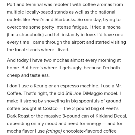
Portland terminal was redolent with coffee aromas from
multiple locally-based stands as well as the national
outlets like Peet’s and Starbucks. So one day, trying to
overcome some pretty intense fatigue, I tried a mocha
(I’m a chocoholic) and fell instantly in love. I’d have one
every time I came through the airport and started visiting
the local stands where I lived.
And today I have two mochas almost every morning at
home. But here’s where it gets ugly, because I’m both
cheap and tasteless.
I don’t use a Keurig or an espresso machine. I use a Mr.
Coffee. That’s right, the old $19 Joe DiMaggio model. I
make it strong by shoveling in big spoonfuls of ground
coffee bought at Costco — the 2-pound bag of Peet’s
Dark Roast or the massive 3-pound can of Kirkland Decaf,
depending on my mood and need for energy — and for
mocha flavor I use
(cringe)
chocolate-flavored coffee