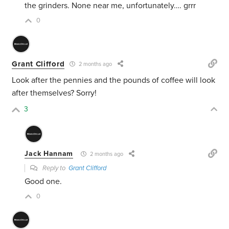
the grinders. None near me, unfortunately…. grrr
0
Grant Clifford
2 months ago
Look after the pennies and the pounds of coffee will look
after themselves? Sorry!
3
Jack Hannam
2 months ago
Reply to
Grant Clifford
Good one.
0