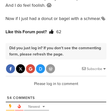
And I do feel foolish.
😱
Now if I just had a donut or bagel with a schmear.🥯
Like this Forum post?
62
Did you just log in? If you don't see the commenting
form, please refresh the page.
Subscribe
Please log in to comment
54
COMMENTS
Newest