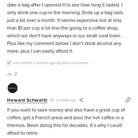
date a bag after I opened it to see how long it lasted. I
only drink one cup in the morning. Ends up a bag lasts
just a bit over a month. It seems expensive but at less
than $1 per cup a lot less the going to a coffee shop,
which we don’t have anyways in our small rural town.
Plus like my comment below I don’t drink alcohol any
more, plus I can easily afford it.
Last edited 3 months ago by David Lancaster
2
Howard Schwartz
3 months ago
If you want to save money and also have a great cup of
coffee, get a French press and pour the hot coffee in a
thermos. Been doing this for decades. It’s why I could
afford to retire.