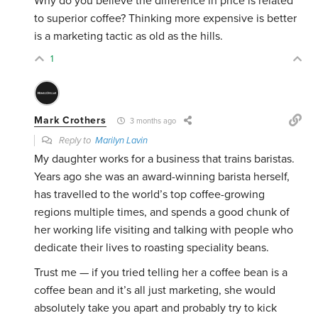
Why do you believe the difference in price is related
to superior coffee? Thinking more expensive is better
is a marketing tactic as old as the hills.
1
Mark Crothers
3 months ago
Reply to
Marilyn Lavin
My daughter works for a business that trains baristas.
Years ago she was an award-winning barista herself,
has travelled to the world’s top coffee-growing
regions multiple times, and spends a good chunk of
her working life visiting and talking with people who
dedicate their lives to roasting speciality beans.
Trust me — if you tried telling her a coffee bean is a
coffee bean and it’s all just marketing, she would
absolutely take you apart and probably try to kick