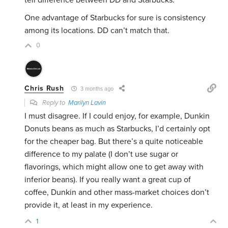
tell difference between DD and Starbucks.
One advantage of Starbucks for sure is consistency
among its locations. DD can’t match that.
0
Chris Rush
3 months ago
Reply to
Marilyn Lavin
I must disagree. If I could enjoy, for example, Dunkin
Donuts beans as much as Starbucks, I’d certainly opt
for the cheaper bag. But there’s a quite noticeable
difference to my palate (I don’t use sugar or
flavorings, which might allow one to get away with
inferior beans). If you really want a great cup of
coffee, Dunkin and other mass-market choices don’t
provide it, at least in my experience.
1