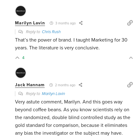
Marilyn Lavin
3 months ago
Reply to
Chris Rush
That’s the power of brand. I taught Marketing for 30
years. The literature is very conclusive.
4
Jack Hannam
2 months ago
Reply to
Marilyn Lavin
Very astute comment, Marilyn. And this goes way
beyond coffee beans. As you know scientists rely on
the randomized, double blind controlled study as the
gold standard for comparison, because it eliminates
any bias the investigator or the subject may have.