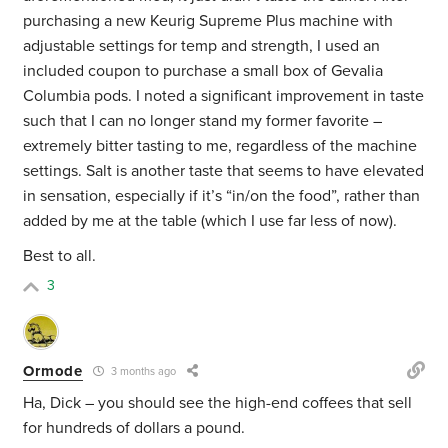
purchasing a new Keurig Supreme Plus machine with
adjustable settings for temp and strength, I used an
included coupon to purchase a small box of Gevalia
Columbia pods. I noted a significant improvement in taste
such that I can no longer stand my former favorite –
extremely bitter tasting to me, regardless of the machine
settings. Salt is another taste that seems to have elevated
in sensation, especially if it’s “in/on the food”, rather than
added by me at the table (which I use far less of now).
Best to all.
3
Ormode
3 months ago
Ha, Dick – you should see the high-end coffees that sell
for hundreds of dollars a pound.