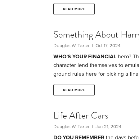
Jefferson and Socrates could well 
the best ways to engage in financial
READ MORE
financial journal.
I’ve kept a persona
Something About Harr
Douglas W. Texter
| Oct 17, 2024
WHO’S YOUR FINANCIAL
hero? Th
character lend themselves to emulati
ground rules here for picking a fina
the usual suspect: Warren Buffett. W
investor, the investment game that 
READ MORE
of the rest of us are.
The same goes f
Life After Cars
Douglas W. Texter
| Jun 21, 2024
DO YOU REMEMBER
the days befor