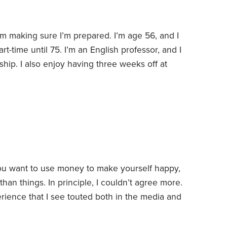
m making sure I’m prepared. I’m age 56, and I
art-time until 75. I’m an English professor, and I
ship. I also enjoy having three weeks off at
ummer.
I received a fairly large inheritance, which
d which will allow me to do some special things
 you want to use money to make yourself happy,
than things.
In principle, I couldn’t agree more.
rience that I see touted both in the media and
eflects money well spent: the expensive family
This status-symbol experience, complete with