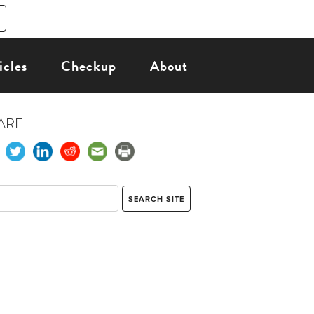
icles
Checkup
About
ARE