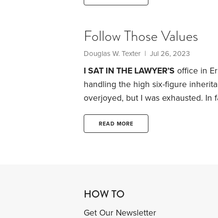
selfies at ritzy hotels, is supposed
Follow Those Values
Douglas W. Texter
| Jul 26, 2023
I SAT IN THE LAWYER’S
office in E
handling the high six-figure inheri
overjoyed, but I was exhausted.
In 
elementary school teacher, had suf
dementia. My father, a 76-year-old f
READ MORE
take care of her by himself. He fell 
HOW TO
Get Our Newsletter