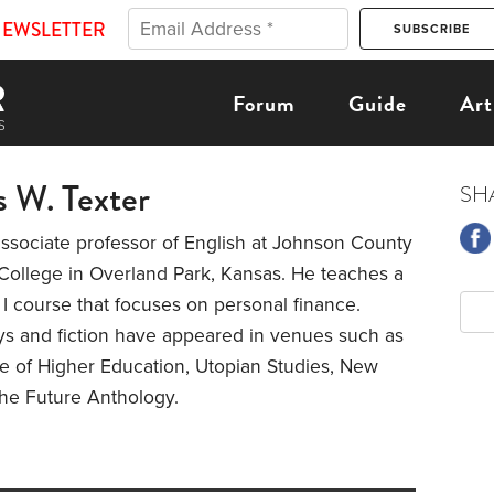
NEWSLETTER
Forum
Guide
Art
 W. Texter
SH
ssociate professor of English at Johnson County
ollege in Overland Park, Kansas. He teaches a
I course that focuses on personal finance.
ys and fiction have appeared in venues such as
e of Higher Education, Utopian Studies, New
the Future Anthology.