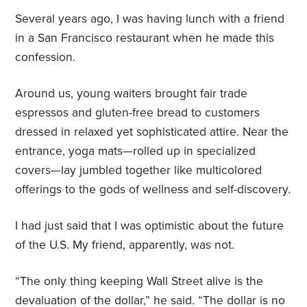
Several years ago, I was having lunch with a friend
in a San Francisco restaurant when he made this
confession.
Around us, young waiters brought fair trade
espressos and gluten-free bread to customers
dressed in relaxed yet sophisticated attire. Near the
entrance, yoga mats—rolled up in specialized
covers—lay jumbled together like multicolored
offerings to the gods of wellness and self-discovery.
I had just said that I was optimistic about the future
of the U.S. My friend, apparently, was not.
“The only thing keeping Wall Street alive is the
devaluation of the dollar,” he said. “The dollar is no