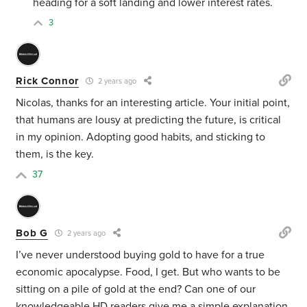
heading for a soft landing and lower interest rates.
3
Rick Connor
2 years ago
Nicolas, thanks for an interesting article. Your initial point,
that humans are lousy at predicting the future, is critical
in my opinion. Adopting good habits, and sticking to
them, is the key.
37
Bob G
2 years ago
I’ve never understood buying gold to have for a true
economic apocalypse. Food, I get. But who wants to be
sitting on a pile of gold at the end? Can one of our
knowledgeable HD readers give me a simple explanation