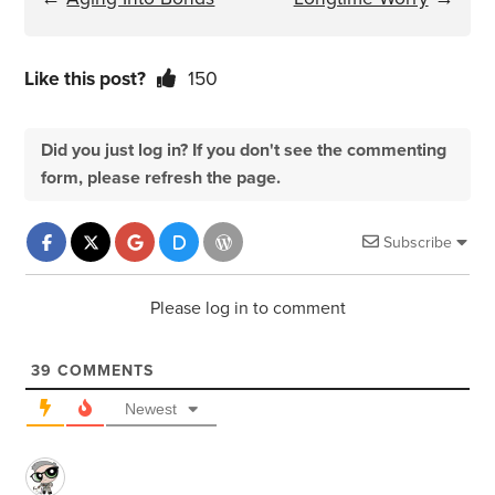
Like this post?
150
Did you just log in? If you don't see the commenting
form, please refresh the page.
Subscribe
Please log in to comment
39
COMMENTS
Newest