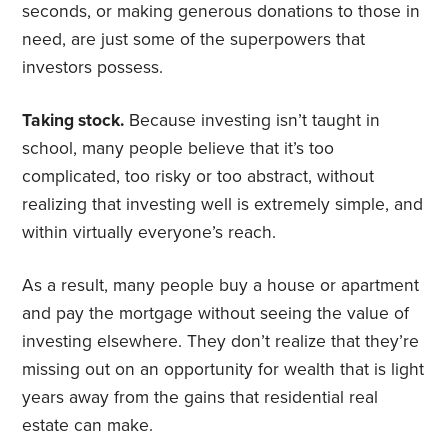
seconds, or making generous donations to those in
need, are just some of the superpowers that
investors possess.
Taking stock.
Because investing isn’t taught in
school, many people believe that it’s too
complicated, too risky or too abstract, without
realizing that investing well is extremely simple, and
within virtually everyone’s reach.
As a result, many people buy a house or apartment
and pay the mortgage without seeing the value of
investing elsewhere. They don’t realize that they’re
missing out on an opportunity for wealth that is light
years away from the gains that residential real
estate can make.