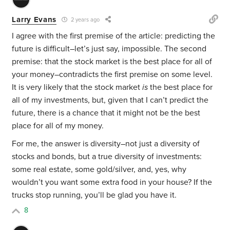
Larry Evans
2 years ago
I agree with the first premise of the article: predicting the
future is difficult–let’s just say, impossible. The second
premise: that the stock market is the best place for all of
your money–contradicts the first premise on some level.
It is very likely that the stock market
is
the best place for
all of my investments, but, given that I can’t predict the
future, there is a chance that it might not be the best
place for all of my money.
For me, the answer is diversity–not just a diversity of
stocks and bonds, but a true diversity of investments:
some real estate, some gold/silver, and, yes, why
wouldn’t you want some extra food in your house? If the
trucks stop running, you’ll be glad you have it.
8