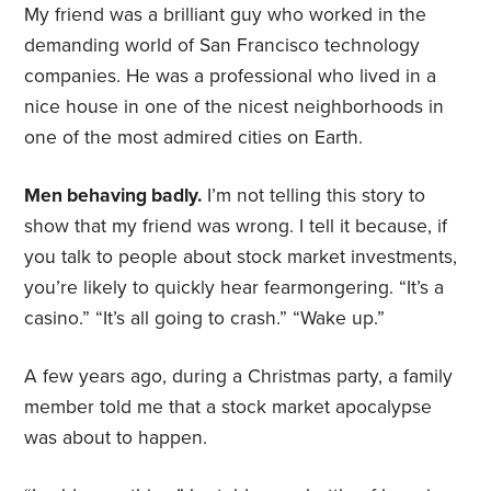
My friend was a brilliant guy who worked in the
demanding world of San Francisco technology
companies. He was a professional who lived in a
nice house in one of the nicest neighborhoods in
one of the most admired cities on Earth.
Men behaving badly.
I’m not telling this story to
show that my friend was wrong. I tell it because, if
you talk to people about stock market investments,
you’re likely to quickly hear fearmongering. “It’s a
casino.” “It’s all going to crash.” “Wake up.”
A few years ago, during a Christmas party, a family
member told me that a stock market apocalypse
was about to happen.