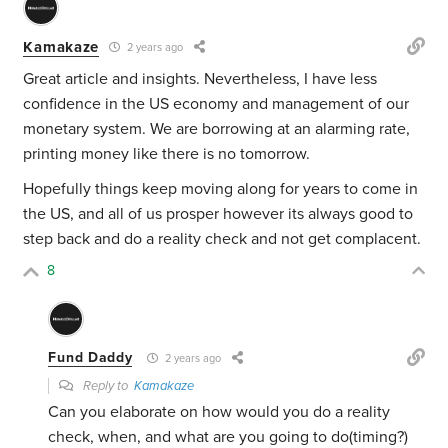
Kamakaze
2 years ago
Great article and insights. Nevertheless, I have less
confidence in the US economy and management of our
monetary system. We are borrowing at an alarming rate,
printing money like there is no tomorrow.
Hopefully things keep moving along for years to come in
the US, and all of us prosper however its always good to
step back and do a reality check and not get complacent.
8
Fund Daddy
2 years ago
Reply to
Kamakaze
Can you elaborate on how would you do a reality
check, when, and what are you going to do(timing?)