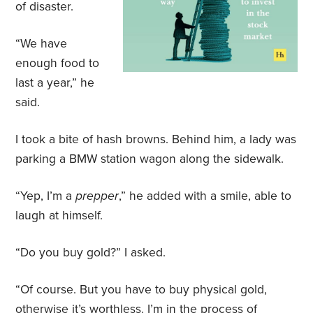
of disaster.
“We have
enough food to
last a year,” he
said.
I took a bite of hash browns. Behind him, a lady was
parking a BMW station wagon along the sidewalk.
“Yep, I’m a
prepper
,” he added with a smile, able to
laugh at himself.
“Do you buy gold?” I asked.
“Of course. But you have to buy physical gold,
otherwise it’s worthless. I’m in the process of