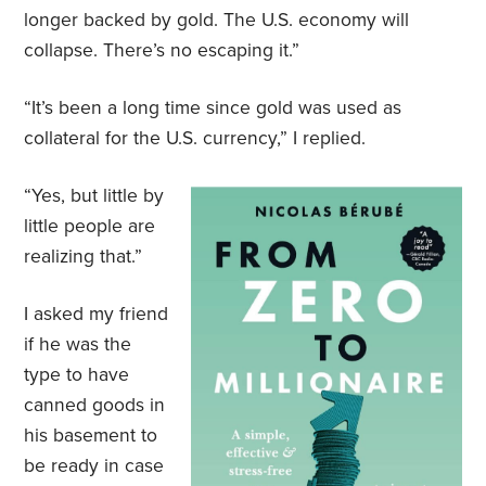
longer backed by gold. The U.S. economy will
collapse. There’s no escaping it.”
“It’s been a long time since gold was used as
collateral for the U.S. currency,” I replied.
“Yes, but little by
little people are
realizing that.”
I asked my friend
if he was the
type to have
canned goods in
his basement to
be ready in case