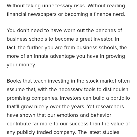
Without taking unnecessary risks. Without reading
financial newspapers or becoming a finance nerd.
You don’t need to have worn out the benches of
business schools to become a great investor. In
fact, the further you are from business schools, the
more of an innate advantage you have in growing
your money.
Books that teach investing in the stock market often
assume that, with the necessary tools to distinguish
promising companies, investors can build a portfolio
that’ll grow nicely over the years. Yet researchers
have shown that our emotions and behavior
contribute far more to our success than the value of
any publicly traded company. The latest studies