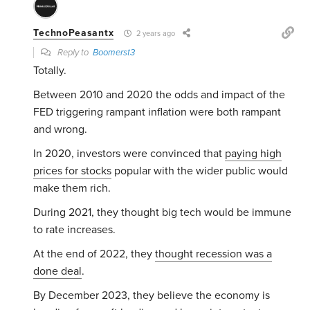
TechnoPeasantx
2 years ago
Reply to
Boomerst3
Totally.
Between 2010 and 2020 the odds and impact of the
FED triggering rampant inflation were both rampant
and wrong.
In 2020, investors were convinced that
paying high
prices for stocks
popular with the wider public would
make them rich.
During 2021, they thought big tech would be immune
to rate increases.
At the end of 2022, they
thought recession was a
done deal
.
By December 2023, they believe the economy is