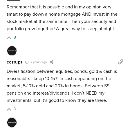
Remember that it is possible and in my opinion very
smart to pay down a home mortgage AND invest in the
stock market at the same time. Then your security and
portfolio grow together! A great way to sleep at night.
8
corrupt
2 years ago
Diversification between equities, bonds, gold & cash is
reasonable. I keep 10-15% in cash depending on the
market, 5-10% gold and 20% in bonds. Between SS,
pension and interest/dividends, I don’t NEED my
investments, but it’s good to know they are there.
0