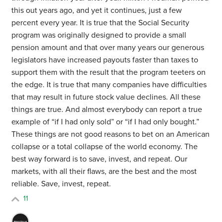
this out years ago, and yet it continues, just a few
percent every year. It is true that the Social Security
program was originally designed to provide a small
pension amount and that over many years our generous
legislators have increased payouts faster than taxes to
support them with the result that the program teeters on
the edge. It is true that many companies have difficulties
that may result in future stock value declines. All these
things are true. And almost everybody can report a true
example of “if I had only sold” or “if I had only bought.”
These things are not good reasons to bet on an American
collapse or a total collapse of the world economy. The
best way forward is to save, invest, and repeat. Our
markets, with all their flaws, are the best and the most
reliable. Save, invest, repeat.
11