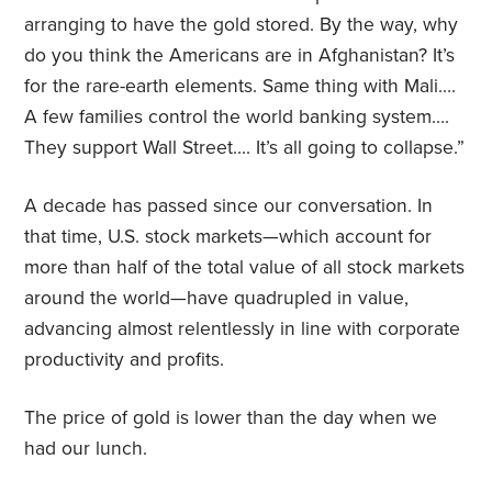
arranging to have the gold stored. By the way, why
do you think the Americans are in Afghanistan? It’s
for the rare-earth elements. Same thing with Mali….
A few families control the world banking system….
They support Wall Street…. It’s all going to collapse.”
A decade has passed since our conversation. In
that time, U.S. stock markets—which account for
more than half of the total value of all stock markets
around the world—have quadrupled in value,
advancing almost relentlessly in line with corporate
productivity and profits.
The price of gold is lower than the day when we
had our lunch.