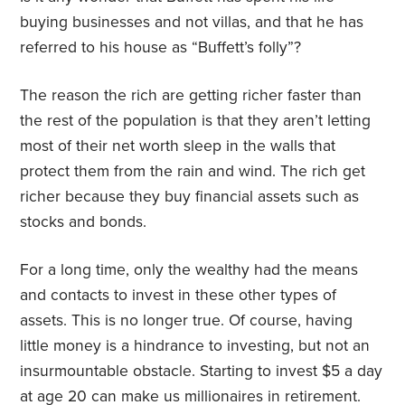
buying businesses and not villas, and that he has
referred to his house as “Buffett’s folly”?
The reason the rich are getting richer faster than
the rest of the population is that they aren’t letting
most of their net worth sleep in the walls that
protect them from the rain and wind. The rich get
richer because they buy financial assets such as
stocks and bonds.
For a long time, only the wealthy had the means
and contacts to invest in these other types of
assets. This is no longer true. Of course, having
little money is a hindrance to investing, but not an
insurmountable obstacle. Starting to invest $5 a day
at age 20 can make us millionaires in retirement.