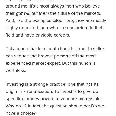
around me, it’s almost always men who believe
their
gut will tell them
the future of the markets.
And, like the examples cited here, they are mostly
highly educated men who are competent in their
field and have enviable careers.
This hunch that imminent chaos is about to strike
can seduce the bravest person and the most
experienced market expert. But this hunch is
worthless.
Investing is a strange practice, one that has its
origin in a renunciation: To invest is to give up
spending money now to have more money later.
Why do it? In fact, the question should be: Do we
have a choice?