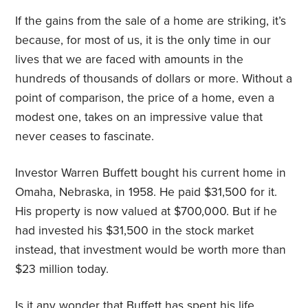
If the gains from the sale of a home are striking, it’s
because, for most of us, it is the only time in our
lives that we are faced with amounts in the
hundreds of thousands of dollars or more. Without a
point of comparison, the price of a home, even a
modest one, takes on an impressive value that
never ceases to fascinate.
Investor Warren Buffett bought his current home in
Omaha, Nebraska, in 1958. He paid $31,500 for it.
His property is now valued at $700,000. But if he
had invested his $31,500 in the stock market
instead, that investment would be worth more than
$23 million today.
Is it any wonder that Buffett has spent his life