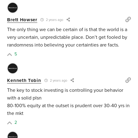
Brett Howser
2 years ago
The only thing we can be certain of is that the world is a
very uncertain, unpredictable place. Don’t get fooled by
randomness into believing your certainties are facts.
5
Kenneth Tobin
2 years ago
The key to stock investing is controlling your behavior
with a solid plsn
80-100% equity at the outset is prudent over 30-40 yrs in
the mkt
2