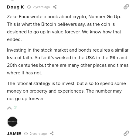
Doug K
2 years ago
Zeke Faux wrote a book about crypto, Number Go Up.
This is what the Bitcoin believers say, as the coin is
designed to go up in value forever. We know how that
ended.
Investing in the stock market and bonds requires a similar
leap of faith. So far it’s worked in the USA in the 19th and
20th centuries but there are many other places and times
where it has not.
The rational strategy is to invest, but also to spend some
money on property and experiences. The number may
not go up forever.
2
JAMIE
2 years ago