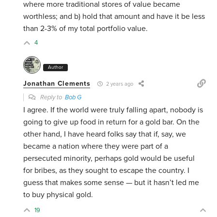
where more traditional stores of value became
worthless; and b) hold that amount and have it be less
than 2-3% of my total portfolio value.
4
Author
Jonathan Clements
2 years ago
Reply to
Bob G
I agree. If the world were truly falling apart, nobody is
going to give up food in return for a gold bar. On the
other hand, I have heard folks say that if, say, we
became a nation where they were part of a
persecuted minority, perhaps gold would be useful
for bribes, as they sought to escape the country. I
guess that makes some sense — but it hasn’t led me
to buy physical gold.
19