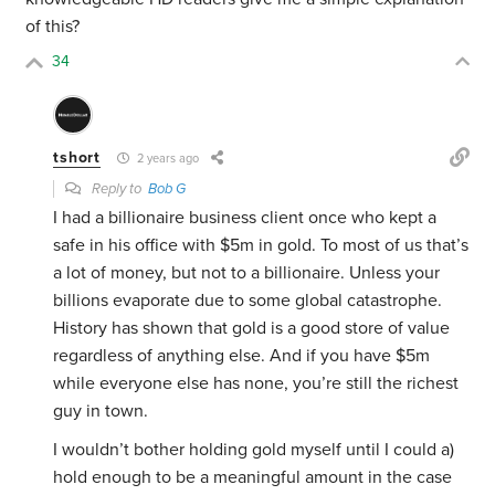
of this?
34
tshort
2 years ago
Reply to
Bob G
I had a billionaire business client once who kept a
safe in his office with $5m in gold. To most of us that’s
a lot of money, but not to a billionaire. Unless your
billions evaporate due to some global catastrophe.
History has shown that gold is a good store of value
regardless of anything else. And if you have $5m
while everyone else has none, you’re still the richest
guy in town.
I wouldn’t bother holding gold myself until I could a)
hold enough to be a meaningful amount in the case