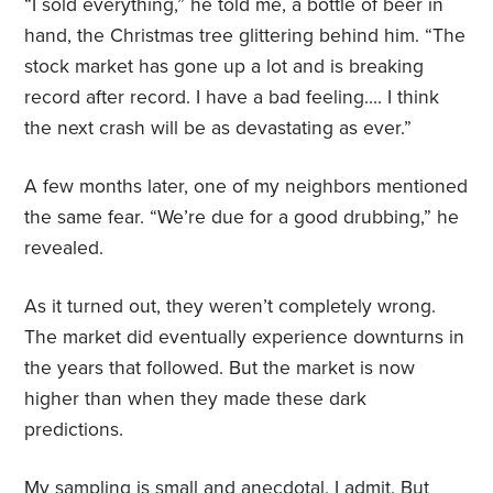
“I sold everything,” he told me, a bottle of beer in
hand, the Christmas tree glittering behind him. “The
stock market has gone up a lot and is breaking
record after record. I have a bad feeling…. I think
the next crash will be as devastating as ever.”
A few months later, one of my neighbors mentioned
the same fear. “We’re due for a good drubbing,” he
revealed.
As it turned out, they weren’t completely wrong.
The market did eventually experience downturns in
the years that followed. But the market is now
higher than when they made these dark
predictions.
My sampling is small and anecdotal, I admit. But