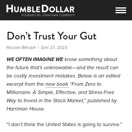
Don’t Trust Your Gut
Nicolas Bérubé
| Dec 27, 2023
WE OFTEN IMAGINE WE
know something about
the future that’s unknowable—and the result can
be costly investment mistakes. Below is an edited
excerpt from the
new book
“From Zero to
Millionaire: A Simple, Effective, and Stress-Free
Way to Invest in the Stock Market,”
published by
Harriman House.
“I don’t think the United States is going to survive.”