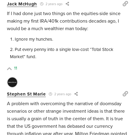
Jack McHugh
2 years ago
If I had done just two things on the equities-side since
making my first IRA/401k contributions decades ago, I
would be a much wealthier man today:
Ignore my hunches.
Put every penny into a single low-cost “Total Stock
Market” fund.
11
Stephen St Marie
2 years ago
A problem with overcoming the narrative of doomsday
scenarios or other strange investment ideas is that there
is usually a grain of truth in the center of them. It is true
that the US government has debased our currency
through inflation year after year. Milton Friedman pointed