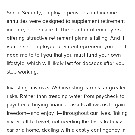
Social Security, employer pensions and income
annuities were designed to supplement retirement
income, not replace it. The number of employers
offering attractive retirement plans is falling. And if
you’re self-employed or an entrepreneur, you don’t
need me to tell you that you must fund your own
lifestyle, which will likely last for decades after you
stop working.
Investing has risks.
Not
investing carries far greater
risks. Rather than treading water from paycheck to
paycheck, buying financial assets allows us to gain
freedom—and enjoy it—throughout our lives. Taking
a year off to travel, not needing the bank to buy a
car or a home, dealing with a costly contingency in