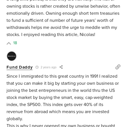
owning stocks is rather created by unwise behavior, often
emotionally driven. Owning enough short term treasuries
to fund a sufficient of number of future years’ worth of
withdrawals helps me avoid the urge to meddle with my
stocks. I enjoyed reading this article, Nicolas!
18
Fund Daddy
2 years ago
Since I immigrated to this great country in 1991 I realized
that you can make it big by starting your own business or
joining the best entrepreneurs in the world thru the US
stock market by buying the smart, easy, cap-weighted
index, the SP500. This index gets over 40% of its
revenue from abroad which means you are invested
globally.
This is why I never opened my own business or bought