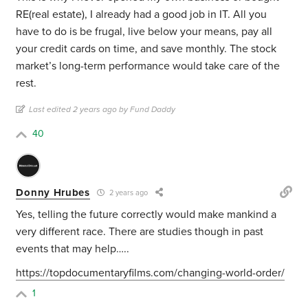
RE(real estate), I already had a good job in IT. All you
have to do is be frugal, live below your means, pay all
your credit cards on time, and save monthly. The stock
market’s long-term performance would take care of the
rest.
Last edited 2 years ago by Fund Daddy
40
Donny Hrubes
2 years ago
Yes, telling the future correctly would make mankind a
very different race. There are studies though in past
events that may help…..
https://topdocumentaryfilms.com/changing-world-order/
1