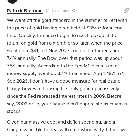
Patrick Brennan
2 years ago
We went off the gold standard in the summer of 1971 with
the price of gold having been held at $35/oz for a long
time. Quickly, the price began to rise. I looked at the
return on gold from a month or so later, when the price
went up to $41, to 1 Nov 2023 and gold returned about
7.4% annually. The Dow, over that period was up about
7.5% annually. According to the Fed M1, a measure of
money supply, went up 8.4% from about Aug 1, 1971 to 1
Sep 2023. I don’t have a good measure for real estate
handy, however, housing has only gone up massively
since the Fed repressed interest rates in 2009. Before,
say, 2003 or so, your house didn’t appreciate as much as
stocks.
Given our massive debt and deficit spending, and a
Congress unable to deal with it constructively, I think we