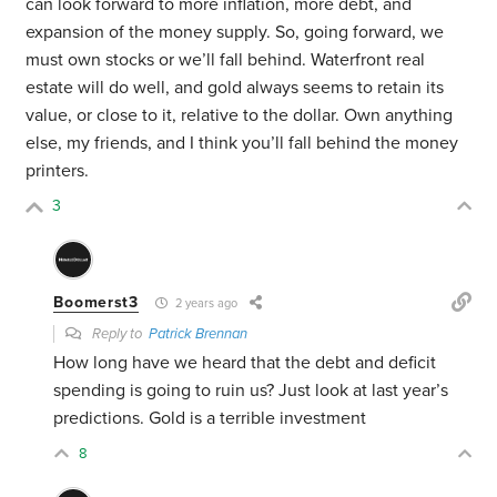
can look forward to more inflation, more debt, and
expansion of the money supply. So, going forward, we
must own stocks or we’ll fall behind. Waterfront real
estate will do well, and gold always seems to retain its
value, or close to it, relative to the dollar. Own anything
else, my friends, and I think you’ll fall behind the money
printers.
3
Boomerst3
2 years ago
Reply to
Patrick Brennan
How long have we heard that the debt and deficit
spending is going to ruin us? Just look at last year’s
predictions. Gold is a terrible investment
8