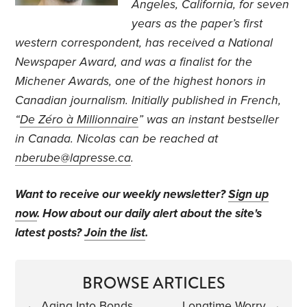
Angeles, California, for seven
years as the paper’s first
western correspondent, has received a National
Newspaper Award, and was a finalist for the
Michener Awards, one of the highest honors in
Canadian journalism. Initially published in French,
“
De Zéro à Millionnaire
” was an instant bestseller
in Canada. Nicolas can be reached at
nberube@lapresse.ca
.
Want to receive our weekly newsletter?
Sign up
now
. How about our daily alert about the site's
latest posts?
Join the list
.
BROWSE ARTICLES
←
Aging Into Bonds
Longtime Worry
→