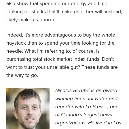
also show that spending our energy and time
looking for stocks that’ll make us richer will, instead,
likely make us poorer.
Indeed, it’s more advantageous to buy the whole
haystack than to spend your time looking for the
needle. What I’m referring to, of course, is
purchasing total stock market index funds. Don’t
want to trust your unreliable gut? These funds are
the way to go.
Nicolas Bérubé is an award-
winning financial writer and
reporter with La Presse, one
of Canada’s largest news
organizations. He lived in Los