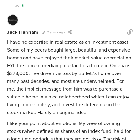
6
Jack Hannam
2 years ago
I have no expertise in real estate as an investment asset.
Some of my peers bought large, beautiful and expensive
homes and have enjoyed their market value appreciation.
FYI, the current median price tag for a home in Omaha is
$278,000. I’ve driven visitors by Buffett’s home over
many past decades, and most are underwhelmed. For
me, the implicit message from him was to purchase a
suitable home in a nice neighborhood which I can enjoy
living in indefinitely, and invest the difference in the
stock market. Hardly an original idea.
I like your point about emotions. My view of owning
stocks (when defined as shares of an index fund, held for
a long time period) is that they are not risky. The risk of