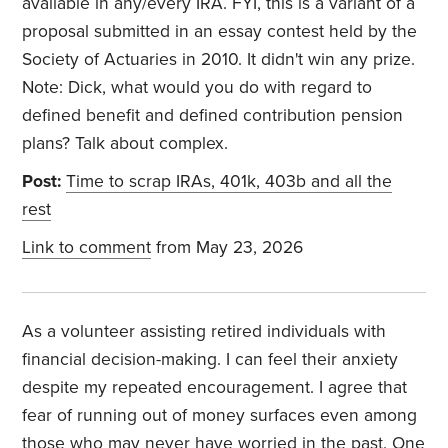
available in any/every IRA. FYI, this is a variant of a
proposal submitted in an essay contest held by the
Society of Actuaries in 2010. It didn't win any prize.
Note: Dick, what would you do with regard to
defined benefit and defined contribution pension
plans? Talk about complex.
Post:
Time to scrap IRAs, 401k, 403b and all the
rest
Link to comment
from May 23, 2026
As a volunteer assisting retired individuals with
financial decision-making. I can feel their anxiety
despite my repeated encouragement. I agree that
fear of running out of money surfaces even among
those who may never have worried in the past. One