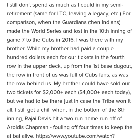
I still don't spend as much as I could in my semi-
retirement (same for LTC, leaving a legacy, etc.) For
comparison, when the Guardians (then Indians)
made the World Series and lost in the 10th inning of
game 7 to the Cubs in 2016, I was there with my
brother. While my brother had paid a couple
hundred dollars each for our tickets in the fourth
row in the upper deck, up from the 1st base dugout,
the row in front of us was full of Cubs fans, as was
the row behind us. My brother could have sold our
two tickets for $2,000+ each ($4,000+ each today),
but we had to be there just in case the Tribe won it
all. I still get a chill when, in the bottom of the 8th
inning, Rajai Davis hit a two run home run off of
Aroldis Chapman - fouling off four times to keep the
at bat alive. https://www.youtube.com/watch?