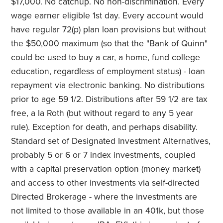
$17,000. No catchup. No non-discrimination. Every
wage earner eligible 1st day. Every account would
have regular 72(p) plan loan provisions but without
the $50,000 maximum (so that the "Bank of Quinn"
could be used to buy a car, a home, fund college
education, regardless of employment status) - loan
repayment via electronic banking. No distributions
prior to age 59 1/2. Distributions after 59 1/2 are tax
free, a la Roth (but without regard to any 5 year
rule). Exception for death, and perhaps disability.
Standard set of Designated Investment Alternatives,
probably 5 or 6 or 7 index investments, coupled
with a capital preservation option (money market)
and access to other investments via self-directed
Directed Brokerage - where the investments are
not limited to those available in an 401k, but those