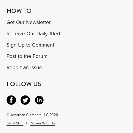
HOW TO
Get Our Newsletter
Receive Our Daily Alert
Sign Up to Comment
Post to the Forum
Report an Issue
FOLLOW US
© Jonathan Clements LLC 2026
Legal Stuff
|
Partner With Us