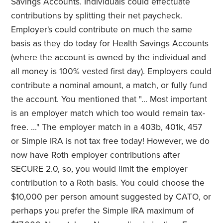
Savings Accounts. Individuals could effectuate
contributions by splitting their net paycheck.
Employer's could contribute on much the same
basis as they do today for Health Savings Accounts
(where the account is owned by the individual and
all money is 100% vested first day). Employers could
contribute a nominal amount, a match, or fully fund
the account. You mentioned that "... Most important
is an employer match which too would remain tax-
free. ..." The employer match in a 403b, 401k, 457
or Simple IRA is not tax free today! However, we do
now have Roth employer contributions after
SECURE 2.0, so, you would limit the employer
contribution to a Roth basis. You could choose the
$10,000 per person amount suggested by CATO, or
perhaps you prefer the Simple IRA maximum of