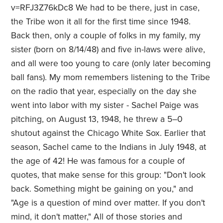
v=RFJ3Z76kDc8 We had to be there, just in case,
the Tribe won it all for the first time since 1948.
Back then, only a couple of folks in my family, my
sister (born on 8/14/48) and five in-laws were alive,
and all were too young to care (only later becoming
ball fans). My mom remembers listening to the Tribe
on the radio that year, especially on the day she
went into labor with my sister - Sachel Paige was
pitching, on August 13, 1948, he threw a 5–0
shutout against the Chicago White Sox. Earlier that
season, Sachel came to the Indians in July 1948, at
the age of 42! He was famous for a couple of
quotes, that make sense for this group: "Don't look
back. Something might be gaining on you," and
"Age is a question of mind over matter. If you don't
mind, it don't matter," All of those stories and