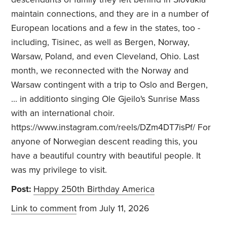
maintain connections, and they are in a number of
European locations and a few in the states, too -
including, Tisinec, as well as Bergen, Norway,
Warsaw, Poland, and even Cleveland, Ohio. Last
month, we reconnected with the Norway and
Warsaw contingent with a trip to Oslo and Bergen,
... in additionto singing Ole Gjeilo's Sunrise Mass
with an international choir.
https://www.instagram.com/reels/DZm4DT7isPf/ For
anyone of Norwegian descent reading this, you
have a beautiful country with beautiful people. It
was my privilege to visit.
Post:
Happy 250th Birthday America
Link to comment
from July 11, 2026