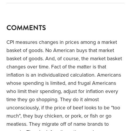
COMMENTS
CPI measures changes in prices among a market
basket of goods. No American buys that market
basket of goods. And, of course, the market basket
changes over time. Fact of the matter is that
inflation is an individualized calculation. Americans
whose spending is limited, and frugal Americans
who limit their spending, adjust for inflation every
time they go shopping. They do it almost
unconsciously, if the price of beef looks to be "too
much", they buy chicken, or pork, or fish or go
meatless. They migrate off of name brands to