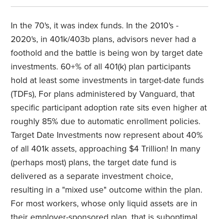
In the 70's, it was index funds. In the 2010's -
2020's, in 401k/403b plans, advisors never had a
foothold and the battle is being won by target date
investments. 60+% of all 401(k) plan participants
hold at least some investments in target-date funds
(TDFs), For plans administered by Vanguard, that
specific participant adoption rate sits even higher at
roughly 85% due to automatic enrollment policies.
Target Date Investments now represent about 40%
of all 401k assets, approaching $4 Trillion! In many
(perhaps most) plans, the target date fund is
delivered as a separate investment choice,
resulting in a "mixed use" outcome within the plan.
For most workers, whose only liquid assets are in
their employer-sponsored plan, that is suboptimal.