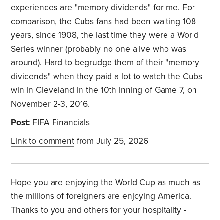
experiences are "memory dividends" for me. For
comparison, the Cubs fans had been waiting 108
years, since 1908, the last time they were a World
Series winner (probably no one alive who was
around). Hard to begrudge them of their "memory
dividends" when they paid a lot to watch the Cubs
win in Cleveland in the 10th inning of Game 7, on
November 2-3, 2016.
Post:
FIFA Financials
Link to comment
from July 25, 2026
Hope you are enjoying the World Cup as much as
the millions of foreigners are enjoying America.
Thanks to you and others for your hospitality -