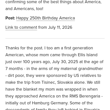
confirming some of the best things about America,
and Americans, too!
Post:
Happy 250th Birthday America
Link to comment
from July 11, 2026
Thanks for the post. I too am a first generation
American, whose mom came through Ellis Island
just over 100 years ago, July 30, 2025 at the age of
7 months - in the arms of my maternal grandmother
- dirt poor, they were sponsored by US relatives to
make the trip from Tisinec, Slovakia alone. We still
have the blanket my mom was wrapped in when
they approached America on the RMS Berengaria -
initially out of Hamburg Germany. Some of the
descendants of family they left behind in Slovakia