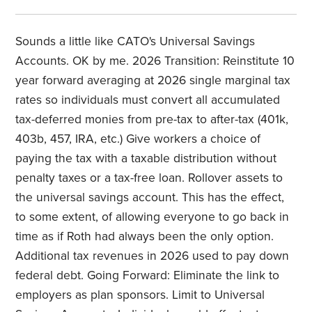
Sounds a little like CATO's Universal Savings
Accounts. OK by me. 2026 Transition: Reinstitute 10
year forward averaging at 2026 single marginal tax
rates so individuals must convert all accumulated
tax-deferred monies from pre-tax to after-tax (401k,
403b, 457, IRA, etc.) Give workers a choice of
paying the tax with a taxable distribution without
penalty taxes or a tax-free loan. Rollover assets to
the universal savings account. This has the effect,
to some extent, of allowing everyone to go back in
time as if Roth had always been the only option.
Additional tax revenues in 2026 used to pay down
federal debt. Going Forward: Eliminate the link to
employers as plan sponsors. Limit to Universal