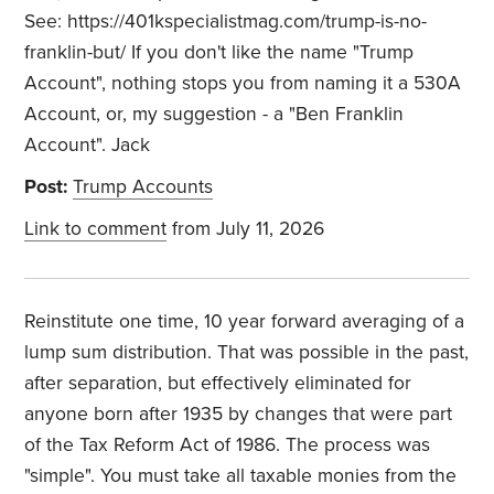
See: https://401kspecialistmag.com/trump-is-no-
franklin-but/ If you don't like the name "Trump
Account", nothing stops you from naming it a 530A
Account, or, my suggestion - a "Ben Franklin
Account". Jack
Post:
Trump Accounts
Link to comment
from July 11, 2026
Reinstitute one time, 10 year forward averaging of a
lump sum distribution. That was possible in the past,
after separation, but effectively eliminated for
anyone born after 1935 by changes that were part
of the Tax Reform Act of 1986. The process was
"simple". You must take all taxable monies from the