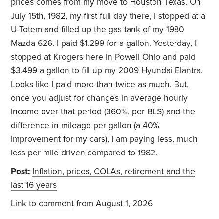
prices comes from my move to Houston Texas. On
July 15th, 1982, my first full day there, I stopped at a
U-Totem and filled up the gas tank of my 1980
Mazda 626. I paid $1.299 for a gallon. Yesterday, I
stopped at Krogers here in Powell Ohio and paid
$3.499 a gallon to fill up my 2009 Hyundai Elantra.
Looks like I paid more than twice as much. But,
once you adjust for changes in average hourly
income over that period (360%, per BLS) and the
difference in mileage per gallon (a 40%
improvement for my cars), I am paying less, much
less per mile driven compared to 1982.
Post:
Inflation, prices, COLAs, retirement and the
last 16 years
Link to comment
from August 1, 2026