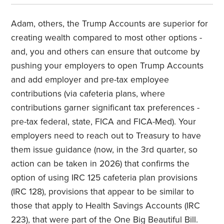
Adam, others, the Trump Accounts are superior for
creating wealth compared to most other options -
and, you and others can ensure that outcome by
pushing your employers to open Trump Accounts
and add employer and pre-tax employee
contributions (via cafeteria plans, where
contributions garner significant tax preferences -
pre-tax federal, state, FICA and FICA-Med). Your
employers need to reach out to Treasury to have
them issue guidance (now, in the 3rd quarter, so
action can be taken in 2026) that confirms the
option of using IRC 125 cafeteria plan provisions
(IRC 128), provisions that appear to be similar to
those that apply to Health Savings Accounts (IRC
223), that were part of the One Big Beautiful Bill.