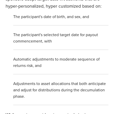
hyper-personalized, hyper customized based on:
The participant's date of birth, and sex, and
The participant's selected target date for payout
commencement, with
Automatic adjustments to moderate sequence of
returns risk, and
Adjustments to asset allocations that both anticipate
and adjust for distributions during the decumulation
phase.