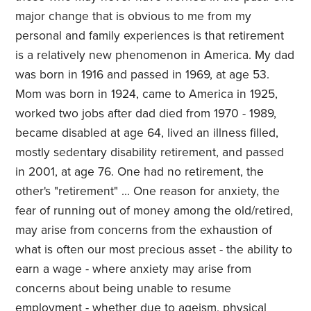
major change that is obvious to me from my
personal and family experiences is that retirement
is a relatively new phenomenon in America. My dad
was born in 1916 and passed in 1969, at age 53.
Mom was born in 1924, came to America in 1925,
worked two jobs after dad died from 1970 - 1989,
became disabled at age 64, lived an illness filled,
mostly sedentary disability retirement, and passed
in 2001, at age 76. One had no retirement, the
other's "retirement" ... One reason for anxiety, the
fear of running out of money among the old/retired,
may arise from concerns from the exhaustion of
what is often our most precious asset - the ability to
earn a wage - where anxiety may arise from
concerns about being unable to resume
employment - whether due to ageism, physical