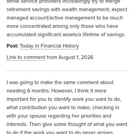
While service providers increasingly try to merge
retirement savings with wealth management, expect
managed account/active management to be much
more concentrated among only those who have
accumulated significant assets/a lifetime of savings.
Post:
Today in Financial History
Link to comment
from August 1, 2026
I was going to make the same comment about
needing 6 months. However, I think it more
important for you to identify work you want to do,
what contribution you want to make, checking in
with your spouse regarding her priorities and
interests. Then give some thought of what you want
to do if the work you want to do never arrives.