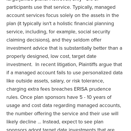
participants use that service. Typically, managed
account services focus solely on the assets in the
plan (it typically isn't a holistic financial planning
service, including, for example, social security
claiming decisions), and they seldom offer
investment advice that is substantially better than a
properly designed, low cost, target date
investment. In recent litigation, Plaintiffs argue that
if a managed account fails to use personalized data
like outside assets, salary, or risk tolerance,
charging extra fees breaches ERISA prudence
rules. Once plan sponsors have 5 - 10 years of
usage and cost data regarding managed accounts,
the number offering the service and their use will
likely decline ... Instead, expect to see plan
sponsors adopt target date investments that are