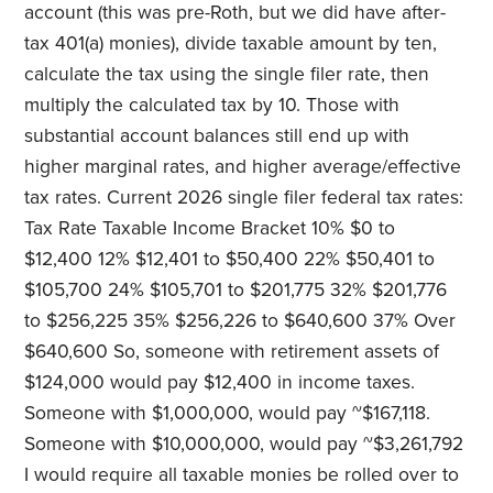
account (this was pre-Roth, but we did have after-
tax 401(a) monies), divide taxable amount by ten,
calculate the tax using the single filer rate, then
multiply the calculated tax by 10. Those with
substantial account balances still end up with
higher marginal rates, and higher average/effective
tax rates. Current 2026 single filer federal tax rates:
Tax Rate Taxable Income Bracket 10% $0 to
$12,400 12% $12,401 to $50,400 22% $50,401 to
$105,700 24% $105,701 to $201,775 32% $201,776
to $256,225 35% $256,226 to $640,600 37% Over
$640,600 So, someone with retirement assets of
$124,000 would pay $12,400 in income taxes.
Someone with $1,000,000, would pay ~$167,118.
Someone with $10,000,000, would pay ~$3,261,792
I would require all taxable monies be rolled over to