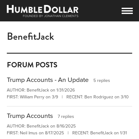
BenefitJack
FORUM POSTS
Trump Accounts - An Update
5 replies
AUTHOR: BenefitJack on 1/31/2026
FIRST: William Perry on 3/9 | RECENT: Ben Rodriguez on 3/10
Trump Accounts
7 replies
AUTHOR: BenefitJack on 8/16/2025
FIRST: Neil Imus on 8/17/2025 | RECENT: BenefitJack on 1/31