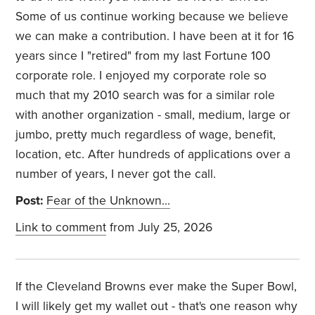
Some of us continue working because we believe
we can make a contribution. I have been at it for 16
years since I "retired" from my last Fortune 100
corporate role. I enjoyed my corporate role so
much that my 2010 search was for a similar role
with another organization - small, medium, large or
jumbo, pretty much regardless of wage, benefit,
location, etc. After hundreds of applications over a
number of years, I never got the call.
Post:
Fear of the Unknown…
Link to comment
from July 25, 2026
If the Cleveland Browns ever make the Super Bowl,
I will likely get my wallet out - that's one reason why