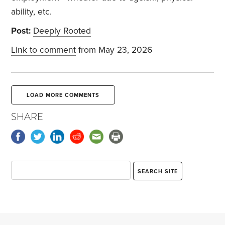
ability, etc.
Post:
Deeply Rooted
Link to comment
from May 23, 2026
LOAD MORE COMMENTS
SHARE