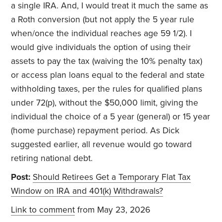
a single IRA. And, I would treat it much the same as
a Roth conversion (but not apply the 5 year rule
when/once the individual reaches age 59 1/2). I
would give individuals the option of using their
assets to pay the tax (waiving the 10% penalty tax)
or access plan loans equal to the federal and state
withholding taxes, per the rules for qualified plans
under 72(p), without the $50,000 limit, giving the
individual the choice of a 5 year (general) or 15 year
(home purchase) repayment period. As Dick
suggested earlier, all revenue would go toward
retiring national debt.
Post:
Should Retirees Get a Temporary Flat Tax
Window on IRA and 401(k) Withdrawals?
Link to comment
from May 23, 2026