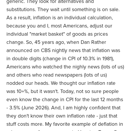
generic. They look for alternatives and
substitutions. They wait until something is on sale.
As a result, inflation is an individual calculation,
because you and I, most Americans, adjust our
individual "market basket" of goods as prices
change. So, 45 years ago, when Dan Rather
announced on CBS nightly news that inflation was
in double digits (change in CPI of 10.3% in 1981),
Americans who watched the nighly news (lots of us)
and others who read newspapers (lots of us)
nodded our heads. We thought our inflation rate
was 10+%, but it wasn't. Today, not so sure people
even know the change in CPI for the last 12 months
- 3.5% (June 2026). And, I am highly confident that
they don't know their own inflation rate - just that
stuff costs more. My favorite example of deflation in