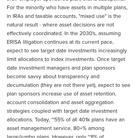
For the minority who have assets in multiple plans,
in IRAs and taxable accounts, "mixed use" is the
natural result - where asset decisions are not
effectively coordinated. In the 2030's, assuming
ERISA litigation continues at its current pace,
expect to see target date investments increasingly
limit allocations to index investments. Once target
date investment managers and plan sponsors
become savvy about transparency and
decumulation (they are not there yet), expect to see
plan sponsors increase use of asset retention,
account consolidation and asset aggregation
strategies coupled with target date investment
allocations. Today, ~55% of all 401k plans have an
asset management service, 80+% among
large/jumbo plans. However, only ~8% of