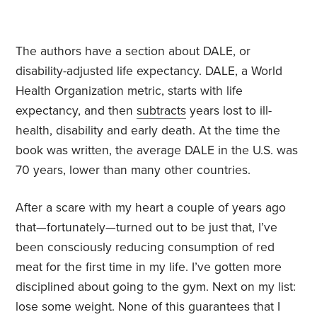
The authors have a section about DALE, or
disability-adjusted life expectancy. DALE, a World
Health Organization metric, starts with life
expectancy, and then
subtracts
years lost to ill-
health, disability and early death. At the time the
book was written, the average DALE in the U.S. was
70 years, lower than many other countries.
After a scare with my heart a couple of years ago
that—fortunately—turned out to be just that, I’ve
been consciously reducing consumption of red
meat for the first time in my life. I’ve gotten more
disciplined about going to the gym. Next on my list:
lose some weight. None of this guarantees that I