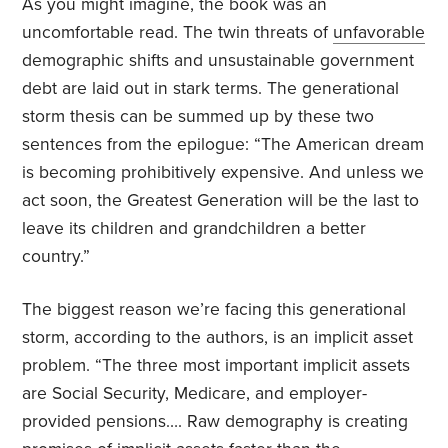
As you might imagine, the book was an
uncomfortable read. The twin threats of
unfavorable
demographic shifts and unsustainable government
debt are laid out in stark terms. The generational
storm thesis can be summed up by these two
sentences from the epilogue: “The American dream
is becoming prohibitively expensive. And unless we
act soon, the Greatest Generation will be the last to
leave its children and grandchildren a better
country.”
The biggest reason we’re facing this generational
storm, according to the authors, is an implicit asset
problem. “The three most important implicit assets
are Social Security, Medicare, and employer-
provided pensions…. Raw demography is creating