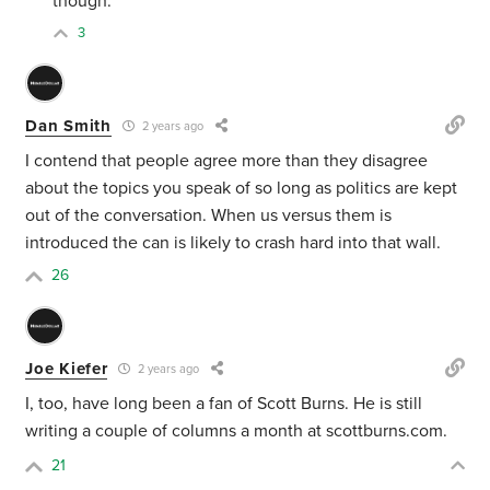
though.
3
Dan Smith
2 years ago
I contend that people agree more than they disagree
about the topics you speak of so long as politics are kept
out of the conversation. When us versus them is
introduced the can is likely to crash hard into that wall.
26
Joe Kiefer
2 years ago
I, too, have long been a fan of Scott Burns. He is still
writing a couple of columns a month at scottburns.com.
21