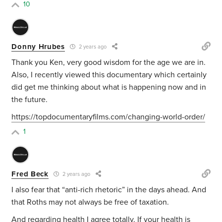
10
Donny Hrubes
2 years ago
Thank you Ken, very good wisdom for the age we are in.
Also, I recently viewed this documentary which certainly
did get me thinking about what is happening now and in
the future.
https://topdocumentaryfilms.com/changing-world-order/
1
Fred Beck
2 years ago
I also fear that “anti-rich rhetoric” in the days ahead. And
that Roths may not always be free of taxation.
And regarding health I agree totally. If your health is