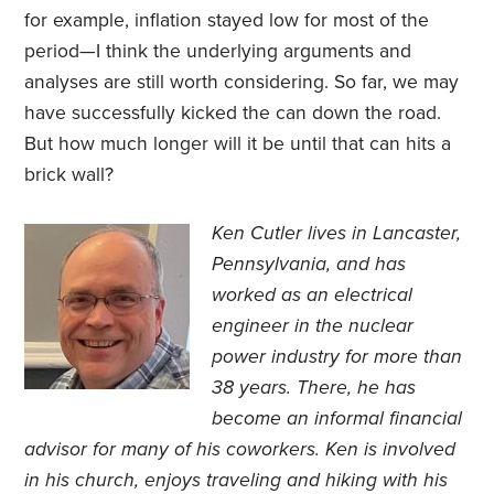
for example, inflation stayed low for most of the
period—I think the underlying arguments and
analyses are still worth considering. So far, we may
have successfully kicked the can down the road.
But how much longer will it be until that can hits a
brick wall?
Ken Cutler lives in Lancaster,
Pennsylvania, and has
worked as an electrical
engineer in the nuclear
power industry for more than
38 years. There, he has
become an informal financial
advisor for many of his coworkers. Ken is involved
in his church, enjoys traveling and hiking with his