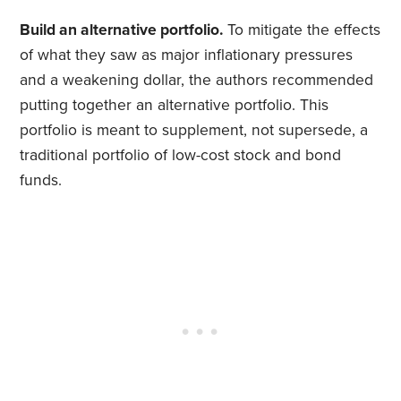
Build an alternative portfolio.
To mitigate the effects
of what they saw as major inflationary pressures
and a weakening dollar, the authors recommended
putting together an alternative portfolio. This
portfolio is meant to supplement, not supersede, a
traditional portfolio of low-cost stock and bond
funds.