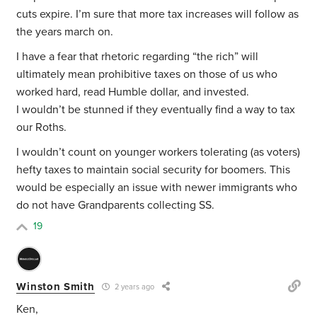
cuts expire. I’m sure that more tax increases will follow as
the years march on.
I have a fear that rhetoric regarding “the rich” will
ultimately mean prohibitive taxes on those of us who
worked hard, read Humble dollar, and invested.
I wouldn’t be stunned if they eventually find a way to tax
our Roths.
I wouldn’t count on younger workers tolerating (as voters)
hefty taxes to maintain social security for boomers. This
would be especially an issue with newer immigrants who
do not have Grandparents collecting SS.
19
Winston Smith
2 years ago
Ken,