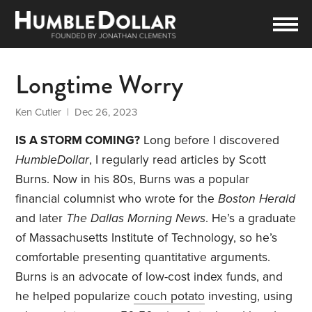
Longtime Worry
Ken Cutler
| Dec 26, 2023
IS A STORM COMING?
Long before I discovered
HumbleDollar
, I regularly read articles by Scott
Burns. Now in his 80s, Burns was a popular
financial columnist who wrote for the
Boston Herald
and later
The Dallas Morning News
. He’s a graduate
of Massachusetts Institute of Technology, so he’s
comfortable presenting quantitative arguments.
Burns is an advocate of low-cost index funds, and
he helped popularize
couch potato
investing, using