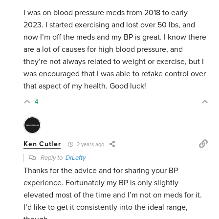
I was on blood pressure meds from 2018 to early
2023. I started exercising and lost over 50 lbs, and
now I’m off the meds and my BP is great. I know there
are a lot of causes for high blood pressure, and
they’re not always related to weight or exercise, but I
was encouraged that I was able to retake control over
that aspect of my health. Good luck!
4
Ken Cutler
2 years ago
Reply to
DrLefty
Thanks for the advice and for sharing your BP
experience. Fortunately my BP is only slightly
elevated most of the time and I’m not on meds for it.
I’d like to get it consistently into the ideal range,