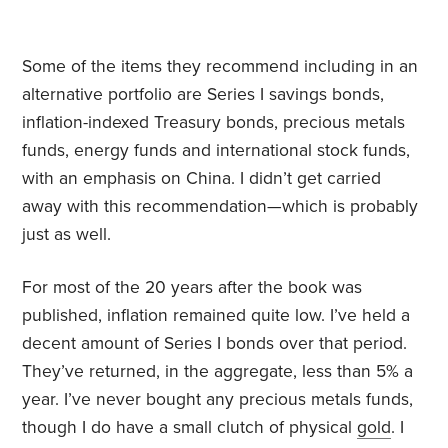
Some of the items they recommend including in an
alternative portfolio are Series I savings bonds,
inflation-indexed Treasury bonds, precious metals
funds, energy funds and international stock funds,
with an emphasis on China. I didn’t get carried
away with this recommendation—which is probably
just as well.
For most of the 20 years after the book was
published, inflation remained quite low. I’ve held a
decent amount of Series I bonds over that period.
They’ve returned, in the aggregate, less than 5% a
year. I’ve never bought any precious metals funds,
though I do have a small clutch of physical
gold
. I