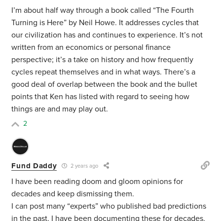
I’m about half way through a book called “The Fourth
Turning is Here” by Neil Howe. It addresses cycles that
our civilization has and continues to experience. It’s not
written from an economics or personal finance
perspective; it’s a take on history and how frequently
cycles repeat themselves and in what ways. There’s a
good deal of overlap between the book and the bullet
points that Ken has listed with regard to seeing how
things are and may play out.
2
Fund Daddy
2 years ago
I have been reading doom and gloom opinions for
decades and keep dismissing them.
I can post many “experts” who published bad predictions
in the past. I have been documenting these for decades.