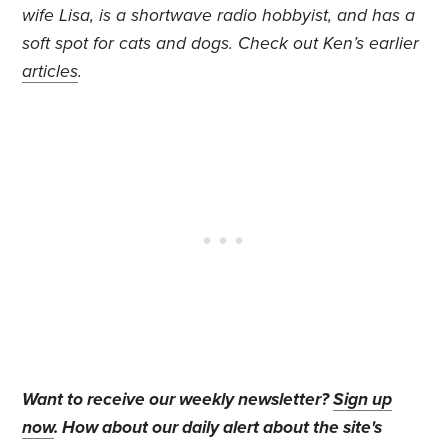
wife Lisa, is a shortwave radio hobbyist, and has a
soft spot for cats and dogs. Check out Ken’s earlier
articles
.
Want to receive our weekly newsletter?
Sign up
now
. How about our daily alert about the site's