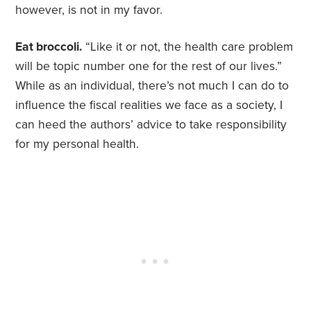
however, is not in my favor.
Eat broccoli.
“Like it or not, the health care problem
will be topic number one for the rest of our lives.”
While as an individual, there’s not much I can do to
influence the fiscal realities we face as a society, I
can heed the authors’ advice to take responsibility
for my personal health.