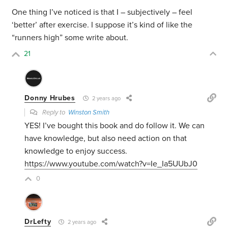
One thing I’ve noticed is that I – subjectively – feel
‘better’ after exercise. I suppose it’s kind of like the
“runners high” some write about.
21
Donny Hrubes
2 years ago
Reply to
Winston Smith
YES! I’ve bought this book and do follow it. We can
have knowledge, but also need action on that
knowledge to enjoy success.
https://www.youtube.com/watch?v=Ie_Ia5UUbJ0
0
DrLefty
2 years ago