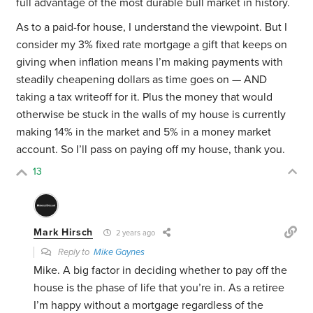
full advantage of the most durable bull market in history.
As to a paid-for house, I understand the viewpoint. But I
consider my 3% fixed rate mortgage a gift that keeps on
giving when inflation means I’m making payments with
steadily cheapening dollars as time goes on — AND
taking a tax writeoff for it. Plus the money that would
otherwise be stuck in the walls of my house is currently
making
14% in the market and 5% in a money market
account. So I’ll pass on paying off my house, thank you.
13
Mark Hirsch
2 years ago
Reply to
Mike Gaynes
Mike. A big factor in deciding whether to pay off the
house is the phase of life that you’re in. As a retiree
I’m happy without a mortgage regardless of the