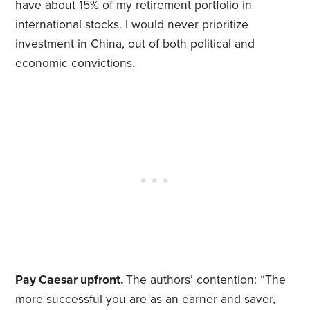
have about 15% of my retirement portfolio in
international stocks. I would never prioritize
investment in China, out of both political and
economic convictions.
Pay Caesar upfront.
The authors’ contention: “The
more successful you are as an earner and saver,