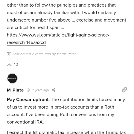
other than to follow the principles and practices that
most of us are already familiar with. I would certainly
underscore number five above … exercise and movement
are critical for healthspan …
https://www.wsj.com/articles/fight-aging-science-
research-146aa2cd
Last edited 2 years ago by Morris Pelzel
10
M Plate
2 years ago
Pay Caesar upfront.
The contribution limits forced many
of us to invest more in pre-tax accounts than a Roth
account. I’ve been doing Roth conversions from my
conventional IRA.
I expect the 1st dramatic tax increase when the Trump tax