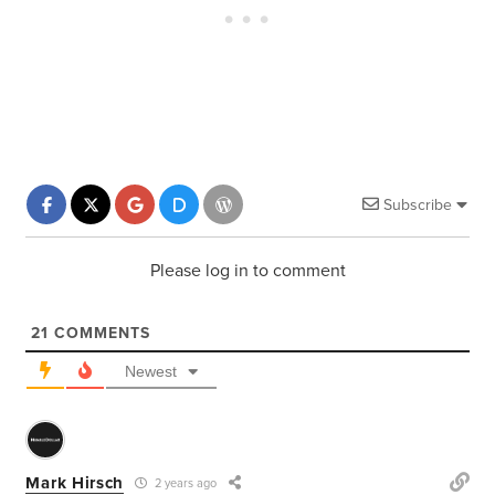
Subscribe
Please log in to comment
21
COMMENTS
Newest
Mark Hirsch
2 years ago