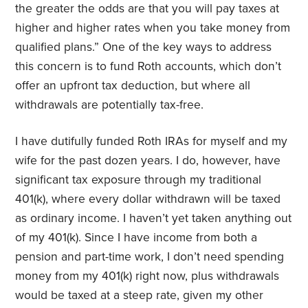
the greater the odds are that you will pay taxes at
higher and higher rates when you take money from
qualified plans.” One of the key ways to address
this concern is to fund Roth accounts, which don’t
offer an upfront tax deduction, but where all
withdrawals are potentially tax-free.
I have dutifully funded Roth IRAs for myself and my
wife for the past dozen years. I do, however, have
significant tax exposure through my traditional
401(k), where every dollar withdrawn will be taxed
as ordinary income. I haven’t yet taken anything out
of my 401(k). Since I have income from both a
pension and part-time work, I don’t need spending
money from my 401(k) right now, plus withdrawals
would be taxed at a steep rate, given my other