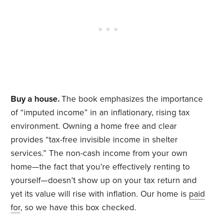
Buy a house.
The book emphasizes the importance
of “imputed income” in an inflationary, rising tax
environment. Owning a home free and clear
provides “tax-free invisible income in shelter
services.” The non-cash income from your own
home—the fact that you’re effectively renting to
yourself—doesn’t show up on your tax return and
yet its value will rise with inflation. Our home is
paid
for
, so we have this box checked.