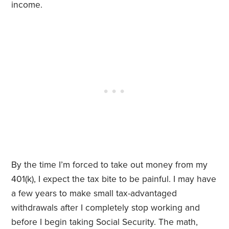
income.
By the time I’m forced to take out money from my
401(k), I expect the tax bite to be painful. I may have
a few years to make small tax-advantaged
withdrawals after I completely stop working and
before I begin taking Social Security. The math,