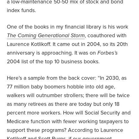
a low-maintenance 50-50 mix of stock and bond
index funds.
One of the books in my financial library is his work
The Coming Generational Storm
, coauthored with
Laurence Kotlikoff. It came out in 2004, so its 20th
anniversary is approaching. It was on
Forbes’s
2004 list of the top 10 business books.
Here’s a sample from the back cover: “In 2030, as
77 million baby boomers hobble into old age,
walkers will outnumber strollers; there will be twice
as many retirees as there are today but only 18
percent more workers. How will Social Security and
Medicare function with fewer working taxpayers to
support these programs? According to Laurence
Kotlikoff and Scott Burns, if our government