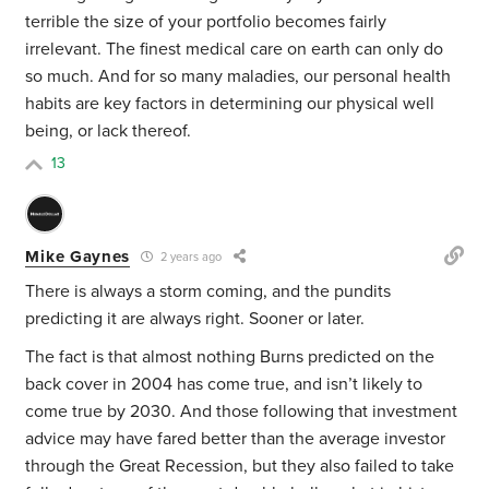
terrible the size of your portfolio becomes fairly
irrelevant. The finest medical care on earth can only do
so much. And for so many maladies, our personal health
habits are key factors in determining our physical well
being, or lack thereof.
13
Mike Gaynes
2 years ago
There is always a storm coming, and the pundits
predicting it are always right. Sooner or later.
The fact is that almost nothing Burns predicted on the
back cover in 2004 has come true, and isn’t likely to
come true by 2030. And those following that investment
advice may have fared better than the average investor
through the Great Recession, but they also failed to take