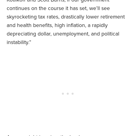
continues on the course it has set, we’ll see
skyrocketing tax rates, drastically lower retirement
and health benefits, high inflation, a rapidly
depreciating dollar, unemployment, and political
instability.”