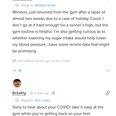
Reply to
Winston Smith
Winston, just returned from the gym after a lapse of
almost two weeks due to a case of holiday Covid. I
don’t go at it hard enough for a runner’s high, but the
gym routine is helpful. I’m also getting curious as to
whether lowering my sugar intake would help lower
my blood pressure…have some recent data that might
be promising.
Last edited 2 years ago by Ken Cutler
14
DrLefty
2 years ago
Reply to
Ken Cutler
Sorry to hear about your COVID; take it easy at the
gym while you’re getting back on your feet.