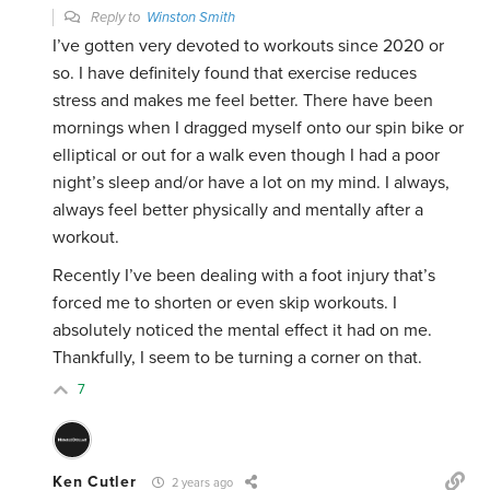
Reply to
Winston Smith
I’ve gotten very devoted to workouts since 2020 or
so. I have definitely found that exercise reduces
stress and makes me feel better. There have been
mornings when I dragged myself onto our spin bike or
elliptical or out for a walk even though I had a poor
night’s sleep and/or have a lot on my mind. I always,
always feel better physically and mentally after a
workout.
Recently I’ve been dealing with a foot injury that’s
forced me to shorten or even skip workouts. I
absolutely noticed the mental effect it had on me.
Thankfully, I seem to be turning a corner on that.
7
Ken Cutler
2 years ago