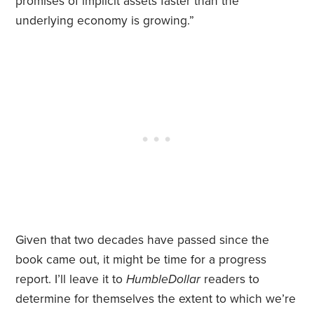
promises of implicit assets faster than the
underlying economy is growing.”
Given that two decades have passed since the
book came out, it might be time for a progress
report. I’ll leave it to
HumbleDollar
readers to
determine for themselves the extent to which we’re