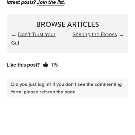
latest posts?
Join the list
.
BROWSE ARTICLES
←
Don’t Trust Your
Sharing the Excess
→
Gut
Like this post?
115
Did you just log in? If you don't see the commenting
form, please refresh the page.