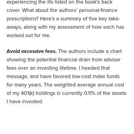
experiencing the ills listed on the book’s back
cover. What about the authors’ personal-finance
prescriptions? Here’s a summary of five key take-
aways, along with my assessment of how each has
worked out for me.
Avoid excessive fees.
The authors include a chart
showing the potential financial drain from advisor
fees over an investing lifetime. I heeded that
message, and have favored low-cost index funds
for many years. The weighted average annual cost
of my 401(k) holdings is currently 0.11% of the assets
I have invested.