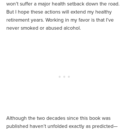
won’t suffer a major health setback down the road.
But I hope these actions will extend my healthy
retirement years. Working in my favor is that I’ve
never smoked or abused alcohol.
Although the two decades since this book was
published haven’t unfolded exactly as predicted—