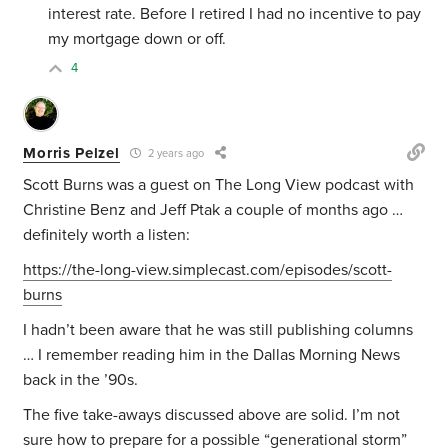
interest rate. Before I retired I had no incentive to pay
my mortgage down or off.
4
Morris Pelzel
2 years ago
Scott Burns was a guest on The Long View podcast with
Christine Benz and Jeff Ptak a couple of months ago …
definitely worth a listen:
https://the-long-view.simplecast.com/episodes/scott-
burns
I hadn’t been aware that he was still publishing columns
… I remember reading him in the Dallas Morning News
back in the ’90s.
The five take-aways discussed above are solid. I’m not
sure how to prepare for a possible “generational storm”