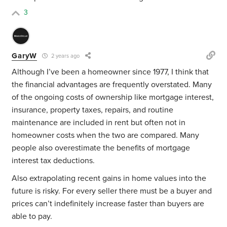
3
GaryW
2 years ago
Although I’ve been a homeowner since 1977, I think that
the financial advantages are frequently overstated. Many
of the ongoing costs of ownership like mortgage interest,
insurance, property taxes, repairs, and routine
maintenance are included in rent but often not in
homeowner costs when the two are compared. Many
people also overestimate the benefits of mortgage
interest tax deductions.
Also extrapolating recent gains in home values into the
future is risky. For every seller there must be a buyer and
prices can’t indefinitely increase faster than buyers are
able to pay.