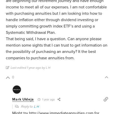
are beginning our retirement journey and have enough
income to meet all of our expenses. I am not comfortable
with purchasing annuities but I am looking into how to
handle inflation either through dividend investing or
simply committing growth index ETF’s and using a
Systematic Withdrawal Plan.
That being said, I have a question. Can anyone please
mention some sights that I can trust to get information on
the possibility of purchasing an annuity? It the best
companies to purchase annuities from.
Last edited 1 year ago by L H
0
Mark Ukleja
1 year ago
Reply to
L H
Might try
http://www.immediateannuities.com
for