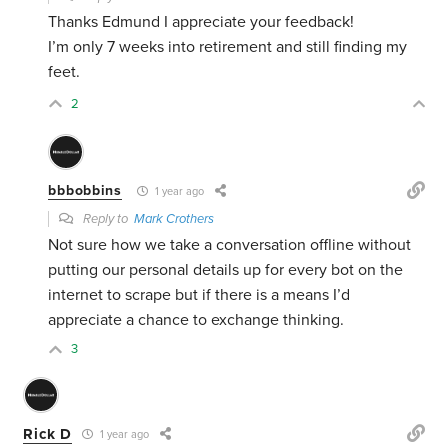
Thanks Edmund I appreciate your feedback!
I’m only 7 weeks into retirement and still finding my
feet.
2
bbbobbins
1 year ago
Reply to
Mark Crothers
Not sure how we take a conversation offline without
putting our personal details up for every bot on the
internet to scrape but if there is a means I’d
appreciate a chance to exchange thinking.
3
Rick D
1 year ago