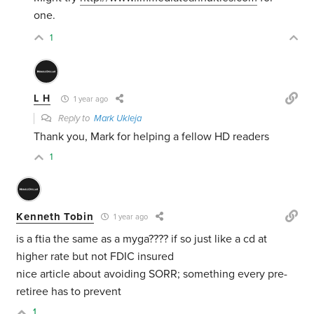
one.
1
L H
1 year ago
Reply to
Mark Ukleja
Thank you, Mark for helping a fellow HD readers
1
Kenneth Tobin
1 year ago
is a ftia the same as a myga???? if so just like a cd at
higher rate but not FDIC insured
nice article about avoiding SORR; something every pre-
retiree has to prevent
1