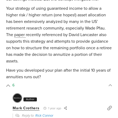
Your strategy of using guaranteed income to allow a
higher risk / higher return (one hopes!) asset allocation
has been extensively analyzed by many in the US’
retirement research community, especially Wade Pfau.
The
paper
recently referenced by David Lancaster also
supports this strategy and attempts to provide guidance
on how to structure the remaining portfolio once a retiree
has made the decision to annuitize a portion of their
assets.
Have you developed your plan after the initial 10 years of
annuities runs out?
6
Author
Mark Crothers
1 year ago
Reply to
Rick Connor