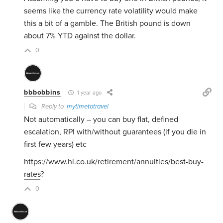
seems like the currency rate volatility would make
this a bit of a gamble. The British pound is down
about 7% YTD against the dollar.
0
bbbobbins
1 year ago
Reply to
mytimetotravel
Not automatically – you can buy flat, defined
escalation, RPI with/without guarantees (if you die in
first few years) etc
https://www.hl.co.uk/retirement/annuities/best-buy-
rates
?
0