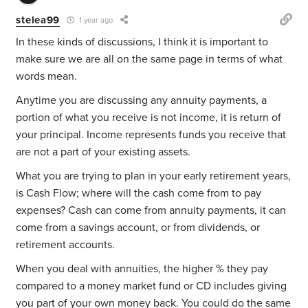
stelea99
1 year ago
In these kinds of discussions, I think it is important to
make sure we are all on the same page in terms of what
words mean.
Anytime you are discussing any annuity payments, a
portion of what you receive is not income, it is return of
your principal. Income represents funds you receive that
are not a part of your existing assets.
What you are trying to plan in your early retirement years,
is Cash Flow; where will the cash come from to pay
expenses? Cash can come from annuity payments, it can
come from a savings account, or from dividends, or
retirement accounts.
When you deal with annuities, the higher % they pay
compared to a money market fund or CD includes giving
you part of your own money back. You could do the same