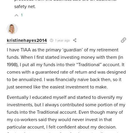
safety net.
1
kristinehayes2014
1 year ago
I have TIAA as the primary ‘guardian’ of my retirement
funds. When I first started investing money with them (in
1998), I put all my funds into their “Traditional” account. It
comes with a guaranteed rate of return and was designed
to be annualized. I was financially naive back then, so it
just seemed like the easiest investment to make.
Eventually I educated myself and started to diversify my
investments, but I always contributed some portion of my
funds into the Traditional account. Even though many of
my co-workers said they would never invest in that
particular account, I felt confident about my decision.