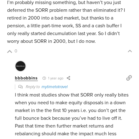
I’m probably missing something, but haven’t you just
deferred the SORR problem rather than eliminated it? I
retired in 2000 into a bad market, but thanks to a
pension, a little part-time work, SS and a cash buffer I
only really started decumulation last year. So I didn’t
worry about SORR in 2000, but I do now.
0
bbbobbins
1 year ago
Reply to
mytimetotravel
I think most studies show that SORR only really bites
when you need to make equity disposals in a down
market in the the first 10 years i.e. you don’t get the
full bounce back because you’ve had to live off it.
Past that time then further market returns and
rebalancing should make the impact much less