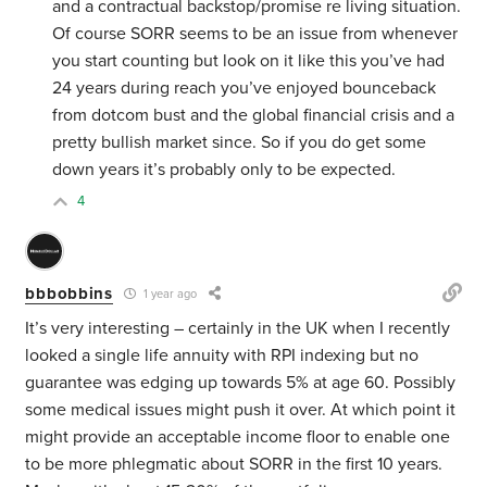
and a contractual backstop/promise re living situation.
Of course SORR seems to be an issue from whenever
you start counting but look on it like this you’ve had
24 years during reach you’ve enjoyed bounceback
from dotcom bust and the global financial crisis and a
pretty bullish market since. So if you do get some
down years it’s probably only to be expected.
4
bbbobbins
1 year ago
It’s very interesting – certainly in the UK when I recently
looked a single life annuity with RPI indexing but no
guarantee was edging up towards 5% at age 60. Possibly
some medical issues might push it over. At which point it
might provide an acceptable income floor to enable one
to be more phlegmatic about SORR in the first 10 years.