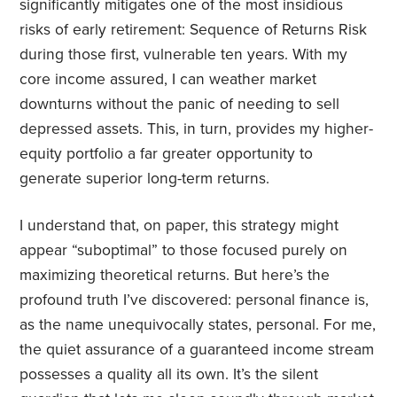
significantly mitigates one of the most insidious
risks of early retirement: Sequence of Returns Risk
during those first, vulnerable ten years. With my
core income assured, I can weather market
downturns without the panic of needing to sell
depressed assets. This, in turn, provides my higher-
equity portfolio a far greater opportunity to
generate superior long-term returns.
I understand that, on paper, this strategy might
appear “suboptimal” to those focused purely on
maximizing theoretical returns. But here’s the
profound truth I’ve discovered: personal finance is,
as the name unequivocally states, personal. For me,
the quiet assurance of a guaranteed income stream
possesses a quality all its own. It’s the silent