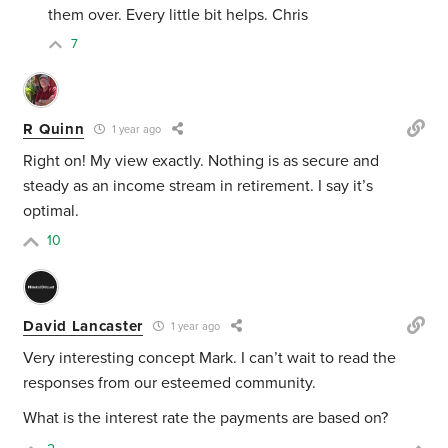
them over. Every little bit helps. Chris
7
R Quinn
1 year ago
Right on! My view exactly. Nothing is as secure and
steady as an income stream in retirement. I say it’s
optimal.
10
David Lancaster
1 year ago
Very interesting concept Mark. I can’t wait to read the
responses from our esteemed community.
What is the interest rate the payments are based on?