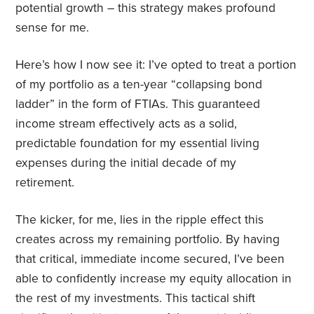
potential growth – this strategy makes profound
sense for me.
Here’s how I now see it: I’ve opted to treat a portion
of my portfolio as a ten-year “collapsing bond
ladder” in the form of FTIAs. This guaranteed
income stream effectively acts as a solid,
predictable foundation for my essential living
expenses during the initial decade of my
retirement.
The kicker, for me, lies in the ripple effect this
creates across my remaining portfolio. By having
that critical, immediate income secured, I’ve been
able to confidently increase my equity allocation in
the rest of my investments. This tactical shift