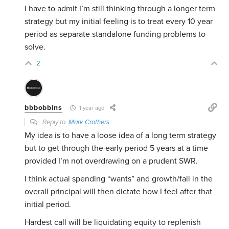
I have to admit I’m still thinking through a longer term
strategy but my initial feeling is to treat every 10 year
period as separate standalone funding problems to
solve.
2
bbbobbins
1 year ago
Reply to
Mark Crothers
My idea is to have a loose idea of a long term strategy
but to get through the early period 5 years at a time
provided I’m not overdrawing on a prudent SWR.
I think actual spending “wants” and growth/fall in the
overall principal will then dictate how I feel after that
initial period.
Hardest call will be liquidating equity to replenish