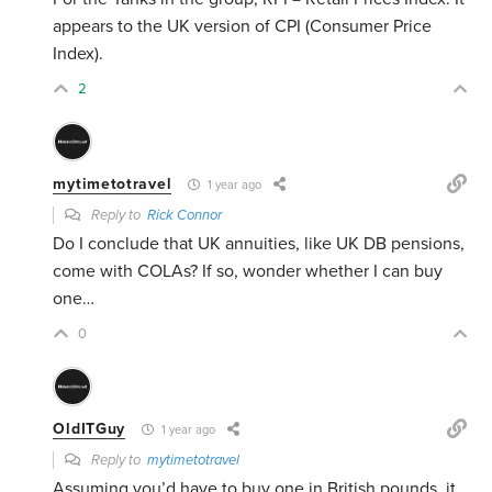
appears to the UK version of CPI (Consumer Price
Index).
2
mytimetotravel
1 year ago
Reply to
Rick Connor
Do I conclude that UK annuities, like UK DB pensions,
come with COLAs? If so, wonder whether I can buy
one…
0
OldITGuy
1 year ago
Reply to
mytimetotravel
Assuming you’d have to buy one in British pounds, it