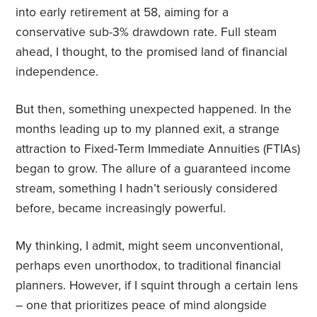
into early retirement at 58, aiming for a
conservative sub-3% drawdown rate. Full steam
ahead, I thought, to the promised land of financial
independence.
But then, something unexpected happened. In the
months leading up to my planned exit, a strange
attraction to Fixed-Term Immediate Annuities (FTIAs)
began to grow. The allure of a guaranteed income
stream, something I hadn’t seriously considered
before, became increasingly powerful.
My thinking, I admit, might seem unconventional,
perhaps even unorthodox, to traditional financial
planners. However, if I squint through a certain lens
– one that prioritizes peace of mind alongside