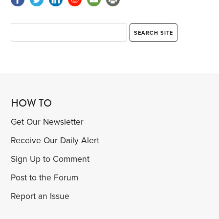
HOW TO
Get Our Newsletter
Receive Our Daily Alert
Sign Up to Comment
Post to the Forum
Report an Issue