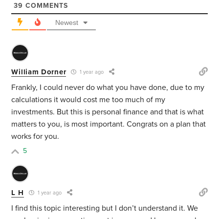
39
COMMENTS
Newest
William Dorner
1 year ago
Frankly, I could never do what you have done, due to my
calculations it would cost me too much of my
investments. But this is personal finance and that is what
matters to you, is most important. Congrats on a plan that
works for you.
5
L H
1 year ago
I find this topic interesting but I don’t understand it. We