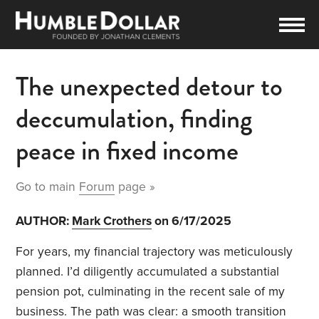
The unexpected detour to
deccumulation, finding
peace in fixed income
Go to main
Forum
page »
AUTHOR:
Mark Crothers
on 6/17/2025
For years, my financial trajectory was meticulously
planned. I’d diligently accumulated a substantial
pension pot, culminating in the recent sale of my
business. The path was clear: a smooth transition