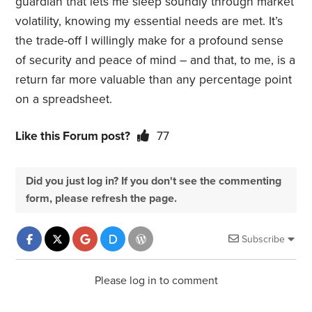
guardian that lets me sleep soundly through market
volatility, knowing my essential needs are met. It’s
the trade-off I willingly make for a profound sense
of security and peace of mind – and that, to me, is a
return far more valuable than any percentage point
on a spreadsheet.
Like this Forum post?
77
Did you just log in? If you don't see the commenting
form, please refresh the page.
Subscribe
Please log in to comment