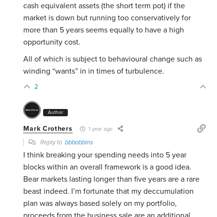
cash equivalent assets (the short term pot) if the
market is down but running too conservatively for
more than 5 years seems equally to have a high
opportunity cost.
All of which is subject to behavioural change such as
winding “wants” in in times of turbulence.
2
Author
Mark Crothers
1 year ago
Reply to
bbbobbins
I think breaking your spending needs into 5 year
blocks within an overall framework is a good idea.
Bear markets lasting longer than five years are a rare
beast indeed. I’m fortunate that my deccumulation
plan was always based solely on my portfolio,
proceeds from the business sale are an additional