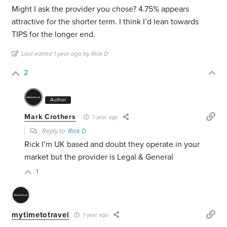
Might I ask the provider you chose? 4.75% appears
attractive for the shorter term. I think I’d lean towards
TIPS for the longer end.
Last edited 1 year ago by Rick D
2
Author
Mark Crothers
1 year ago
Reply to
Rick D
Rick I’m UK based and doubt they operate in your
market but the provider is Legal & General
1
mytimetotravel
1 year ago