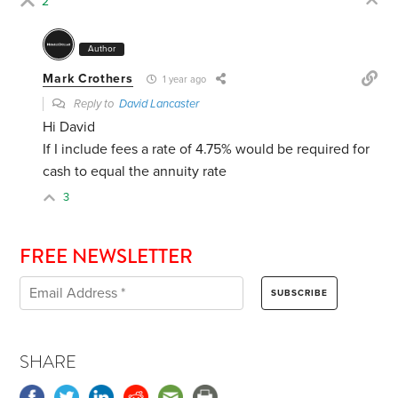
2
Author
Mark Crothers
1 year ago
Reply to
David Lancaster
Hi David
If I include fees a rate of 4.75% would be required for
cash to equal the annuity rate
3
FREE NEWSLETTER
SHARE