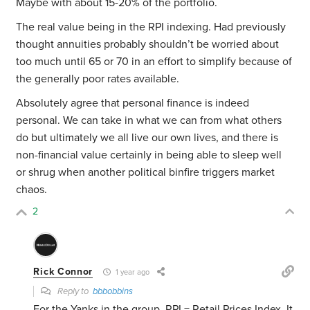
Maybe with about 15-20% of the portfolio.
The real value being in the RPI indexing. Had previously
thought annuities probably shouldn’t be worried about
too much until 65 or 70 in an effort to simplify because of
the generally poor rates available.
Absolutely agree that personal finance is indeed
personal. We can take in what we can from what others
do but ultimately we all live our own lives, and there is
non-financial value certainly in being able to sleep well
or shrug when another political binfire triggers market
chaos.
2
Rick Connor
1 year ago
Reply to
bbbobbins
For the Yanks in the group, RPI = Retail Prices Index. It