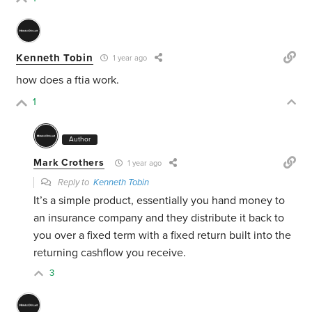
Kenneth Tobin
1 year ago
how does a ftia work.
1
Author
Mark Crothers
1 year ago
Reply to
Kenneth Tobin
It’s a simple product, essentially you hand money to
an insurance company and they distribute it back to
you over a fixed term with a fixed return built into the
returning cashflow you receive.
3