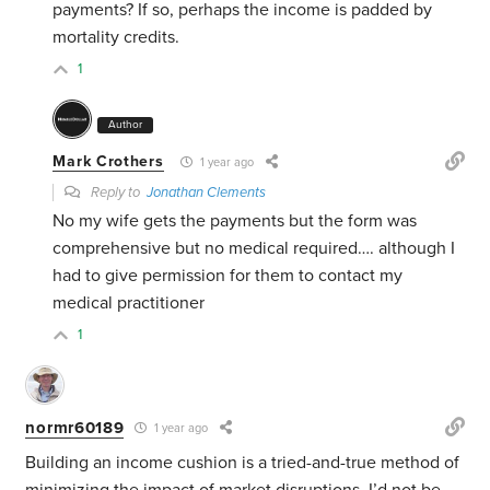
payments? If so, perhaps the income is padded by
mortality credits.
1
Author
Mark Crothers
1 year ago
Reply to
Jonathan Clements
No my wife gets the payments but the form was
comprehensive but no medical required…. although I
had to give permission for them to contact my
medical practitioner
1
normr60189
1 year ago
Building an income cushion is a tried-and-true method of