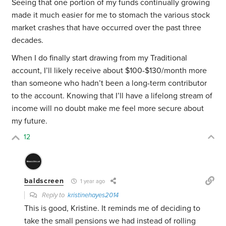
Seeing that one portion of my funds continually growing
made it much easier for me to stomach the various stock
market crashes that have occurred over the past three
decades.
When I do finally start drawing from my Traditional
account, I’ll likely receive about $100-$130/month more
than someone who hadn’t been a long-term contributor
to the account. Knowing that I’ll have a lifelong stream of
income will no doubt make me feel more secure about
my future.
12
baldscreen
1 year ago
Reply to
kristinehayes2014
This is good, Kristine. It reminds me of deciding to
take the small pensions we had instead of rolling