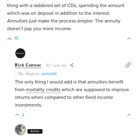
thing with a laddered set of CDs, spending the amount
which was on deposit in addition to the interest.
Annuities just make the process simpler. The annuity
doesn’t pay you more income.
15
Rick Connor
1 year ago
Reply to
stelea99
The only thing I would add is that annuities benefit
from
mortality credits
which are supposed to improve
returns when compared to other fixed income
investments.
2
Admin