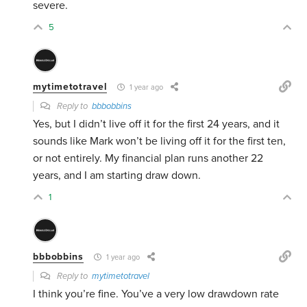
severe.
5
mytimetotravel
1 year ago
Reply to
bbbobbins
Yes, but I didn’t live off it for the first 24 years, and it
sounds like Mark won’t be living off it for the first ten,
or not entirely. My financial plan runs another 22
years, and I am starting draw down.
1
bbbobbins
1 year ago
Reply to
mytimetotravel
I think you’re fine. You’ve a very low drawdown rate