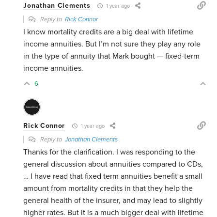
Jonathan Clements
1 year ago
Reply to
Rick Connor
I know mortality credits are a big deal with lifetime
income annuities. But I’m not sure they play any role
in the type of annuity that Mark bought — fixed-term
income annuities.
6
Rick Connor
1 year ago
Reply to
Jonathan Clements
Thanks for the clarification. I was responding to the
general discussion about annuities compared to CDs,
… I have read that fixed term annuities benefit a small
amount from mortality credits in that they help the
general health of the insurer, and may lead to slightly
higher rates. But it is a much bigger deal with lifetime