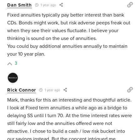
Dan Smith
1 year ago
Fixed annuities typically pay better interest than bank
CDs. Bonds might work, but risk adverse peeps freak out
when they see their values fluctuate. I believe your
thinking is sound on the use of annuities.
You could buy additional annuities annually to maintain
your 10 year plan.
3
Rick Connor
1 year ago
Mark, thanks for this an interesting and thoughtful article.
I look at Fixed term annuities a while ago as a bridge to
delaying SS until I turn 70. At the time interest rates were
still fairly low and the annuities offered were not
attractive. I chose to build a cash / low risk bucket into
our savings instead. But the concept intrigued me.