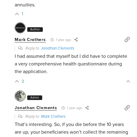
annuities.
1
Author
Mark Crothers
1 year ago
Reply to
Jonathan Clements
I had assumed that myself but I did have to complete
a very comprehensive health questionnaire during
the application.
2
Admin
Jonathan Clements
1 year ago
Reply to
Mark Crothers
That’s interesting. So, if you die before the 10 years
are up, your beneficiaries won’t collect the remaining