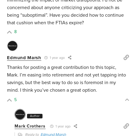
minimizing the impact of market disruptions. I’d not be
concerned about anyone criticizing your approach as
being “suboptimal”. Have you decided how to continue
that cushion when the FTIAs expire?
8
Edmund Marsh
1 year ago
Thanks for posting a great contribution to this topic,
Mark. I’m easing into retirement and not yet tapping into
savings, but the best way to do so is foremost in my
mind. I think you’ve chosen a great option.
5
Author
Mark Crothers
1 year ago
Reply to
Edmund Marsh