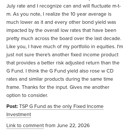
July rate and I recognize can and will fluctuate m-t-
m. As you note, I realize the 10 year average is
much lower as it and every other bond yield was
impacted by the overall low rates that have been
pretty much across the board over the last decade.
Like you, I have much of my portfolio in equities. I'm
just not sure there's another fixed income product
that provides a better risk adjusted return than the
G Fund. I think the G Fund yield also rose w CD
rates and similar products during the same time
frame. Thanks for the input. Gives me another
option to consider.
Post:
TSP G Fund as the only Fixed Income
Investment
Link to comment
from June 22, 2026