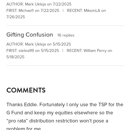
AUTHOR: Mark Ukleja on 7/22/2025
FIRST: Michael1 on 7/22/2025 | RECENT: MikeinLA on
7/26/2025
Gifting Confusion
16 replies
AUTHOR: Mark Ukleja on 5/15/2025
FIRST: stelea99 on 5/15/2025 | RECENT: William Perry on
5/18/2025
COMMENTS
Thanks Eddie. Fortunately I only use the TSP for the
G Fund and keep my equities elsewhere so the
“pro rata” distribution restriction won’t pose a
problem for me.