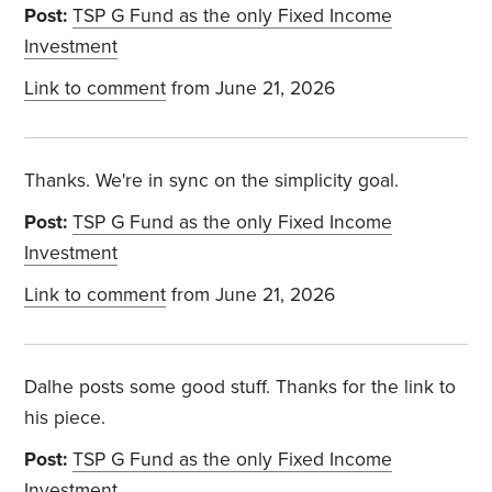
Post:
TSP G Fund as the only Fixed Income
Investment
Link to comment
from June 21, 2026
Thanks. We're in sync on the simplicity goal.
Post:
TSP G Fund as the only Fixed Income
Investment
Link to comment
from June 21, 2026
Dalhe posts some good stuff. Thanks for the link to
his piece.
Post:
TSP G Fund as the only Fixed Income
Investment