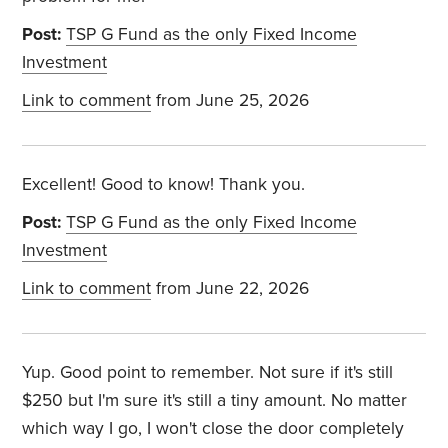
Post:
TSP G Fund as the only Fixed Income
Investment
Link to comment
from June 25, 2026
Excellent! Good to know! Thank you.
Post:
TSP G Fund as the only Fixed Income
Investment
Link to comment
from June 22, 2026
Yup. Good point to remember. Not sure if it's still
$250 but I'm sure it's still a tiny amount. No matter
which way I go, I won't close the door completely