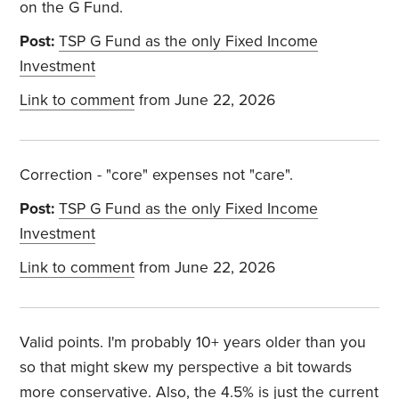
on the G Fund.
Post:
TSP G Fund as the only Fixed Income
Investment
Link to comment
from June 22, 2026
Correction - "core" expenses not "care".
Post:
TSP G Fund as the only Fixed Income
Investment
Link to comment
from June 22, 2026
Valid points. I'm probably 10+ years older than you
so that might skew my perspective a bit towards
more conservative. Also, the 4.5% is just the current