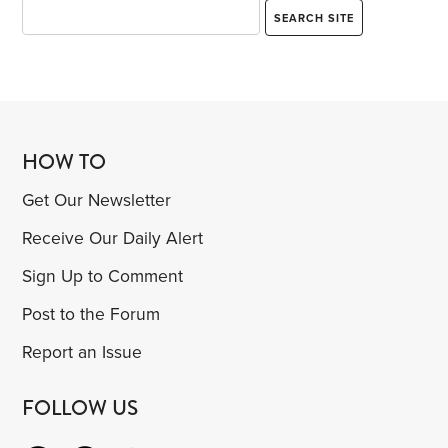
HOW TO
Get Our Newsletter
Receive Our Daily Alert
Sign Up to Comment
Post to the Forum
Report an Issue
FOLLOW US