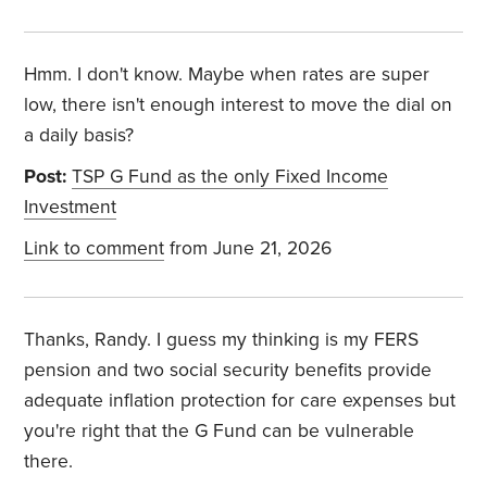
Hmm. I don't know. Maybe when rates are super
low, there isn't enough interest to move the dial on
a daily basis?
Post:
TSP G Fund as the only Fixed Income
Investment
Link to comment
from June 21, 2026
Thanks, Randy. I guess my thinking is my FERS
pension and two social security benefits provide
adequate inflation protection for care expenses but
you're right that the G Fund can be vulnerable
there.