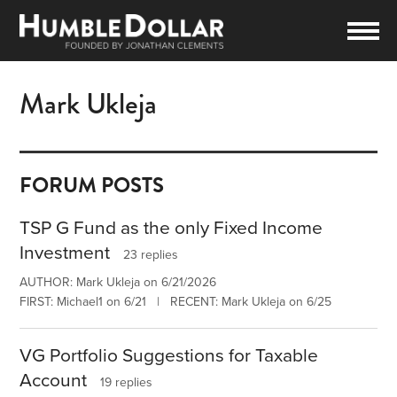
Mark Ukleja
FORUM POSTS
TSP G Fund as the only Fixed Income
Investment
23 replies
AUTHOR: Mark Ukleja on 6/21/2026
FIRST: Michael1 on 6/21 | RECENT: Mark Ukleja on 6/25
VG Portfolio Suggestions for Taxable
Account
19 replies