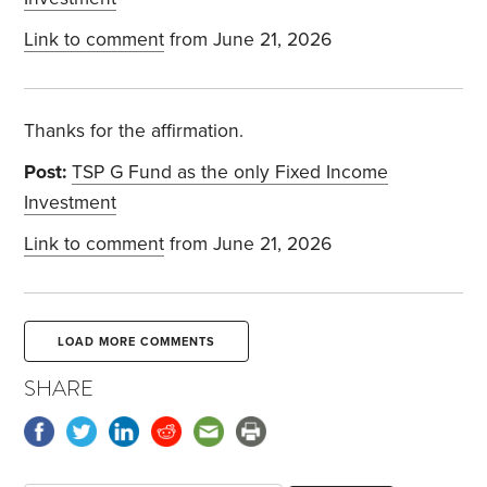
Link to comment
from June 21, 2026
Thanks for the affirmation.
Post:
TSP G Fund as the only Fixed Income
Investment
Link to comment
from June 21, 2026
LOAD MORE COMMENTS
SHARE