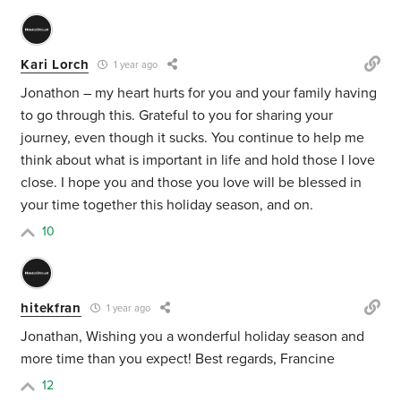
Kari Lorch
1 year ago
Jonathon – my heart hurts for you and your family having
to go through this. Grateful to you for sharing your
journey, even though it sucks. You continue to help me
think about what is important in life and hold those I love
close. I hope you and those you love will be blessed in
your time together this holiday season, and on.
10
hitekfran
1 year ago
Jonathan, Wishing you a wonderful holiday season and
more time than you expect! Best regards, Francine
12