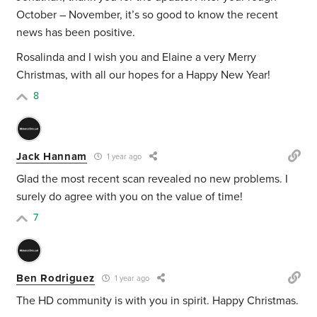
October – November, it’s so good to know the recent
news has been positive.
Rosalinda and I wish you and Elaine a very Merry
Christmas, with all our hopes for a Happy New Year!
8
Jack Hannam
1 year ago
Glad the most recent scan revealed no new problems. I
surely do agree with you on the value of time!
7
Ben Rodriguez
1 year ago
The HD community is with you in spirit. Happy Christmas.