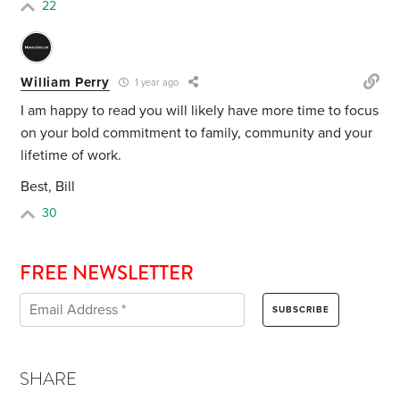
22
William Perry
1 year ago
I am happy to read you will likely have more time to focus
on your bold commitment to family, community and your
lifetime of work.
Best, Bill
30
FREE NEWSLETTER
SHARE