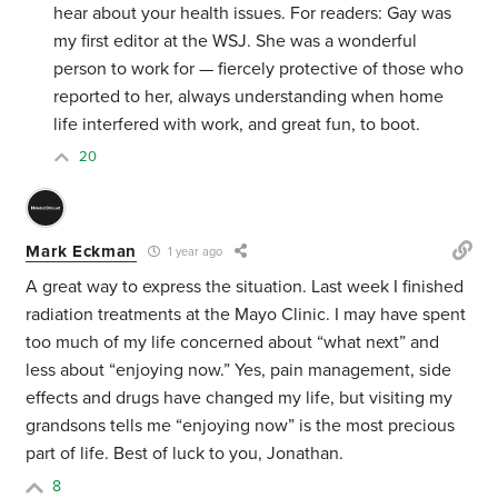
hear about your health issues. For readers: Gay was
my first editor at the WSJ. She was a wonderful
person to work for — fiercely protective of those who
reported to her, always understanding when home
life interfered with work, and great fun, to boot.
20
Mark Eckman
1 year ago
A great way to express the situation. Last week I finished
radiation treatments at the Mayo Clinic.
I may have spent
too much of my life concerned about “what next” and
less about “enjoying now.” Yes,
pain management, side
effects and drugs have changed my life, but visiting my
grandsons tells me
“enjoying now”
is the most precious
part of life. Best of luck to you, Jonathan.
8