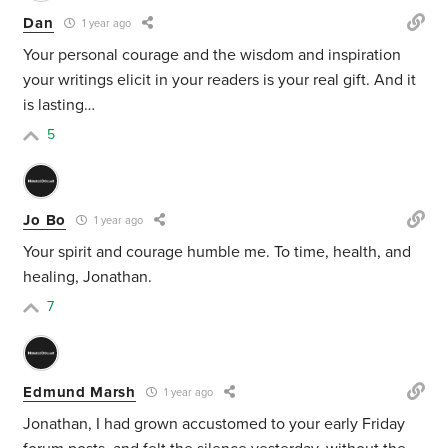
Dan
1 year ago
Your personal courage and the wisdom and inspiration
your writings elicit in your readers is your real gift. And it
is lasting…
5
Jo Bo
1 year ago
Your spirit and courage humble me. To time, health, and
healing, Jonathan.
7
Edmund Marsh
1 year ago
Jonathan, I had grown accustomed to your early Friday