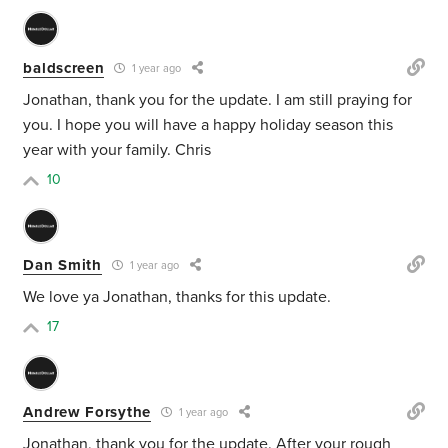
baldscreen
1 year ago
Jonathan, thank you for the update. I am still praying for
you. I hope you will have a happy holiday season this
year with your family. Chris
10
Dan Smith
1 year ago
We love ya Jonathan, thanks for this update.
17
Andrew Forsythe
1 year ago
Jonathan, thank you for the update. After your rough