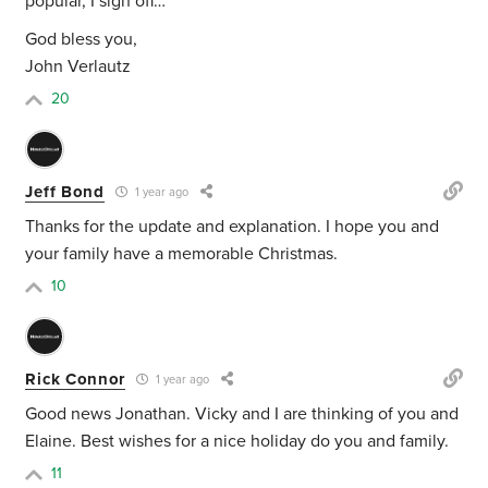
popular, I sign off…
God bless you,
John Verlautz
20
Jeff Bond
1 year ago
Thanks for the update and explanation. I hope you and
your family have a memorable Christmas.
10
Rick Connor
1 year ago
Good news Jonathan. Vicky and I are thinking of you and
Elaine. Best wishes for a nice holiday do you and family.
11