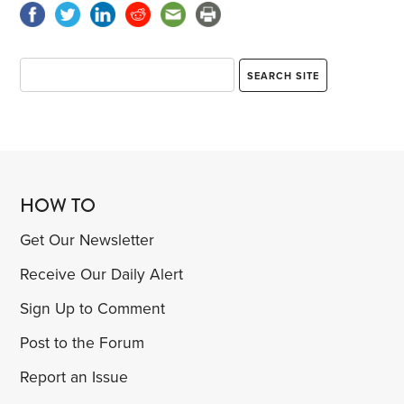
HOW TO
Get Our Newsletter
Receive Our Daily Alert
Sign Up to Comment
Post to the Forum
Report an Issue