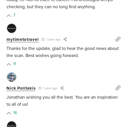
checking, but they can no long find anything.
7
mytimetotravel
1 year ago
Thanks for the update, glad to hear the good news about
the scan. Best wishes going forward.
11
Nick Politakis
1 year ago
Jonathan wishing you all the best. You are an inspiration
to all of us!
16