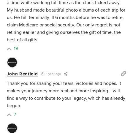
a time
while working full time
as the clock ticked away.
My husband made beautiful photo albums of each trip for
us. He fell terminally ill 6 months before he was to retire,
claim Medicare or social security.
Our only regret is not
retiring earlier and giving ourselves the gift of time, the
best of all gifts.
19
John Redfield
1 year ago
Thank you for sharing your fears, victories and hopes. It
makes your journey more real and more inspiring. I will
find a way to contribute to your legacy, which has already
begun.
7