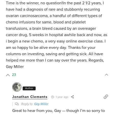
Time is the winner, no question!In the past 2 1/2 years, I
have had a diagnosis of rare and stubbornly recurring
ovarian carcinosarcoma, a handful of different types of
chemo infusions for same, blood and platelet
transfusions, a brain bleed caused by an overeager
cancer drug, 5 weeks in hospital awhile back and now, as
i begin a new chemo, a very easy online exercise class. I
am so happy to be alive every day. Thanks for your
columns on investing, saving and getting sick. All have
helped me more than I can say over the years. Regards,
Gay Miller
23
Author
Jonathan Clements
1 year ago
Reply to
Gay Miller
Great to hear from you, Gay — though I’m so sorry to