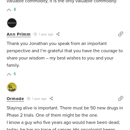
valuable commodity, it is the only valuable commodity.”
8
Ann Primm
1 year ago
Thank you Jonathan you speak from an important
perspective and I’m grateful that you have the courage to
share your wisdom – my best wishes to you and your
family.
6
Ormode
1 year ago
Staying alive is important. There must be 50 new drugs in
Phase 2 trials. One of them might be the one.
I know a guy who five years ago would have been dead;
today, he has no trace of cancer. His oncologist keeps