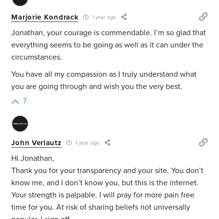
Marjorie Kondrack
1 year ago
Jonathan, your courage is commendable. I’m so glad that
everything seems to be going as well as it can under the
circumstances.
You have all my compassion as I truly understand what
you are going through and wish you the very best.
7
John Verlautz
1 year ago
Hi Jonathan,
Thank you for your transparency and your site. You don’t
know me, and I don’t know you, but this is the internet.
Your strength is palpable. I will pray for more pain free
time for you. At risk of sharing beliefs not universally