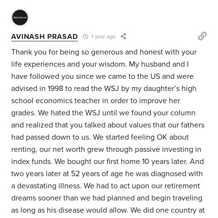
AVINASH PRASAD
1 year ago
Thank you for being so generous and honest with your
life experiences and your wisdom. My husband and I
have followed you since we came to the US and were
advised in 1998 to read the WSJ by my daughter’s high
school economics teacher in order to improve her
grades. We hated the WSJ until we found your column
and realized that you talked about values that our fathers
had passed down to us. We started feeling OK about
renting, our net worth grew through passive investing in
index funds. We bought our first home 10 years later. And
two years later at 52 years of age he was diagnosed with
a devastating illness. We had to act upon our retirement
dreams sooner than we had planned and begin traveling
as long as his disease would allow. W
e did one country at