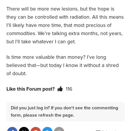
There will be more new lesions, but the hope is
they can be controlled with radiation. All this means
I’ll likely have more time, that most precious of
commodities. We’re talking extra months, not years,
but I’ll take whatever I can get.
Is time more valuable than money? I’ve long
believed that—but today I know it without a shred
of doubt.
Like this Forum post?
116
Did you just log in? If you don't see the commenting
form, please refresh the page.