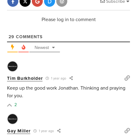
Subscribe
Please log in to comment
29
COMMENTS
Newest
Tim Burkholder
1 year ago
Keep up the good work Jonathan. Thinking and praying
for you.
2
Gay Miller
1 year ago