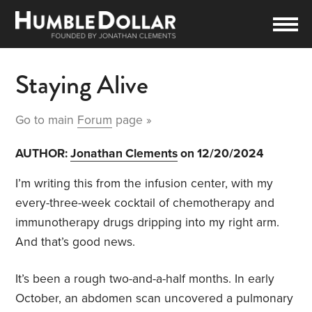
Staying Alive
Go to main
Forum
page »
AUTHOR:
Jonathan Clements
on 12/20/2024
I’m writing this from the infusion center, with my
every-three-week cocktail of chemotherapy and
immunotherapy drugs dripping into my right arm.
And that’s good news.
It’s been a rough two-and-a-half months. In early
October, an abdomen scan uncovered a pulmonary