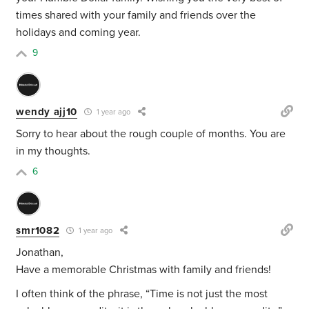
times shared with your family and friends over the
holidays and coming year.
9
wendy ajj10
1 year ago
Sorry to hear about the rough couple of months. You are
in my thoughts.
6
smr1082
1 year ago
Jonathan,
Have a memorable Christmas with family and friends!
I often think of the phrase, “Time is not just the most