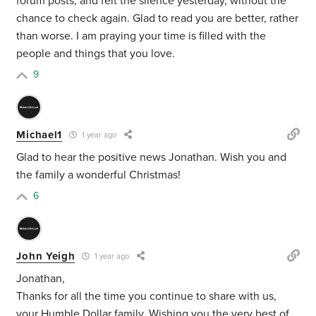
forum posts, and felt the silence yesterday, without the
chance to check again. Glad to read you are better, rather
than worse. I am praying your time is filled with the
people and things that you love.
9
Michael1
1 year ago
Glad to hear the positive news Jonathan. Wish you and
the family a wonderful Christmas!
6
John Yeigh
1 year ago
Jonathan,
Thanks for all the time you continue to share with us,
your Humble Dollar family. Wishing you the very best of