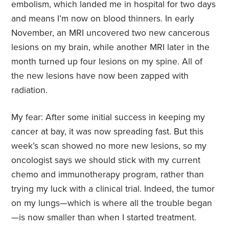
embolism, which landed me in hospital for two days
and means I’m now on blood thinners. In early
November, an MRI uncovered two new cancerous
lesions on my brain, while another MRI later in the
month turned up four lesions on my spine. All of
the new lesions have now been zapped with
radiation.
My fear: After some initial success in keeping my
cancer at bay, it was now spreading fast. But this
week’s scan showed no more new lesions, so my
oncologist says we should stick with my current
chemo and immunotherapy program, rather than
trying my luck with a clinical trial. Indeed, the tumor
on my lungs—which is where all the trouble began
—is now smaller than when I started treatment.