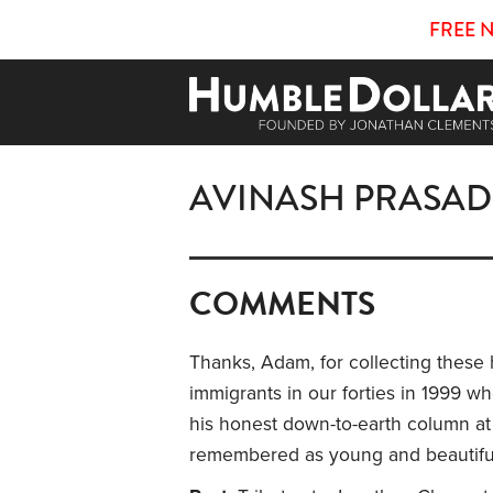
FREE 
AVINASH PRASAD
COMMENTS
Thanks, Adam, for collecting these h
immigrants in our forties in 1999 
his honest down-to-earth column at 
remembered as young and beautifu