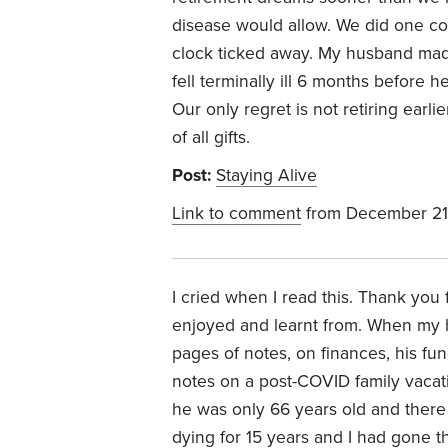
disease would allow. W
e did one co
clock ticked away. My husband made
fell terminally ill 6 months before h
Our only regret is not retiring earli
of all gifts.
Post:
Staying Alive
Link to comment
from December 21
I cried when I read this. Thank you 
enjoyed and learnt from. When my
pages of notes, on finances, his fune
notes on a post-COVID family vacat
he was only 66 years old and there
dying for 15 years and I had gone 