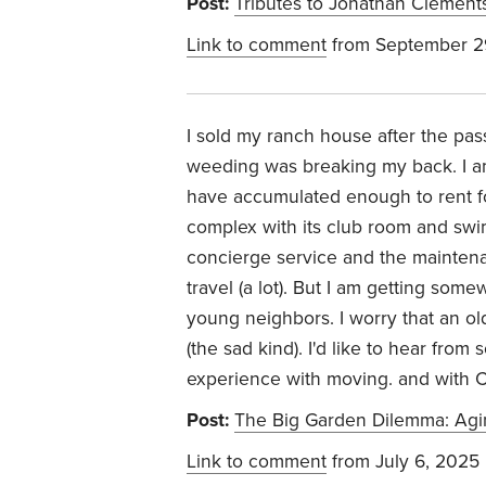
Post:
Tributes to Jonathan Clement
Link to comment
from September 2
I sold my ranch house after the pas
weeding was breaking my back. I am
have accumulated enough to rent for 
complex with its club room and swim
concierge service and the maintena
travel (a lot). But I am getting som
young neighbors. I worry that an o
(the sad kind). I'd like to hear from
experience with moving. and with 
Post:
The Big Garden Dilemma: Agin
Link to comment
from July 6, 2025