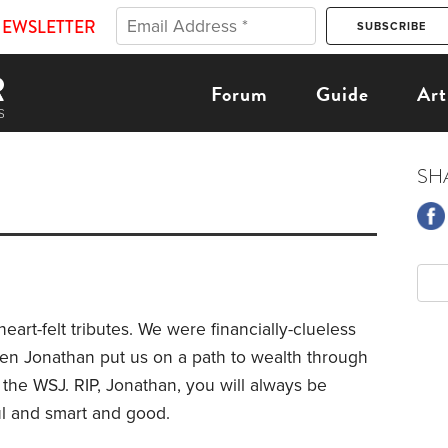
NEWSLETTER
Forum
Guide
Art
SH
eart-felt tributes. We were financially-clueless
when
Jonathan put us on a path to wealth through
the WSJ. RIP, Jonathan, you will always be
l and smart and good.