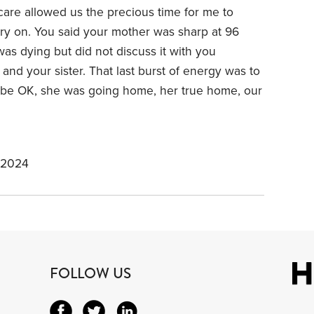
care allowed us the precious time for me to
carry on. You said your mother was sharp at 96
was dying but did not discuss it with you
nd your sister. That last burst of energy was to
o be OK, she was going home, her true home, our
 2024
FOLLOW US