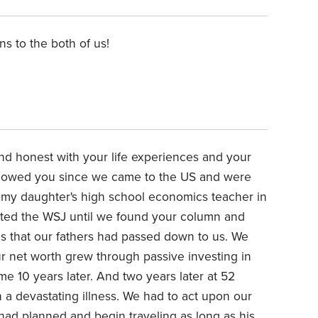
ns to the both of us!
d honest with your life experiences and your
llowed you since we came to the US and were
 my daughter's high school economics teacher in
ated the WSJ until we found your column and
es that our fathers had passed down to us. We
ur net worth grew through passive investing in
me 10 years later. And two years later at 52
 a devastating illness. We had to act upon our
had planned and begin traveling
as long as his