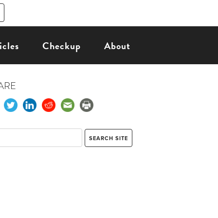
icles
Checkup
About
ARE