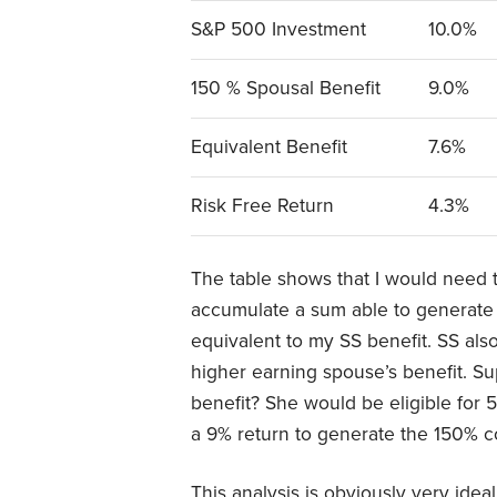
S&P 500 Investment
10.0%
150 % Spousal Benefit
9.0%
Equivalent Benefit
7.6%
Risk Free Return
4.3%
The table shows that I would need t
accumulate a sum able to generate a
equivalent to my SS benefit. SS als
higher earning spouse’s benefit. 
benefit? She would be eligible for
a 9% return to generate the 150% c
This analysis is obviously very idea