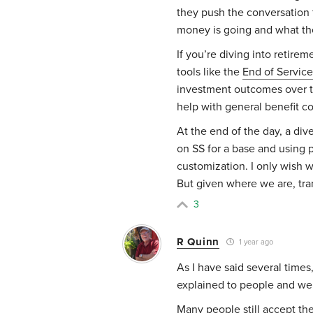
they push the conversation
money is going and what the
If you’re diving into retire
tools like the
End of Service
investment outcomes over tim
help with general benefit c
At the end of the day, a div
on SS for a base and using p
customization. I only wish 
But given where we are, tra
3
R Quinn
1 year ago
As I have said several times, 
explained to people and we 
Many people still accept th