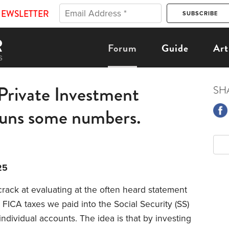
NEWSLETTER
Forum
Guide
Art
 Private Investment
SH
uns some numbers.
25
rack at evaluating at the often heard statement
e FICA taxes we paid into the Social Security (SS)
individual accounts. The idea is that by investing