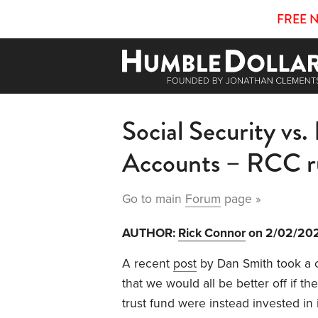
FREE 
Social Security vs.
Accounts – RCC r
Go to main
Forum
page »
AUTHOR:
Rick Connor
on 2/02/20
A recent
post
by Dan Smith took a c
that we would all be better off if th
trust fund were instead invested in 