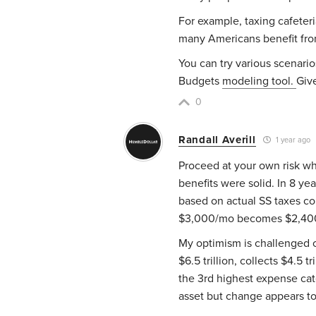
For example, taxing cafeter
many Americans benefit fro
You can try various scenari
Budgets
modeling tool.
Give
0
Randall Averill
1 year ago
Proceed at your own risk wh
benefits were solid. In 8 yea
based on actual SS taxes col
$3,000/mo becomes $2,400
My optimism is challenged 
$6.5 trillion, collects $4.5 t
the 3rd highest expense cat
asset but change appears to