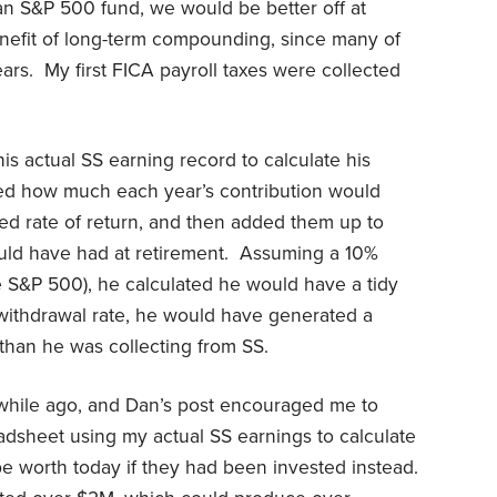
 an S&P 500 fund, we would be better off at
enefit of long-term compounding, since many of
rs. My first FICA payroll taxes were collected
is actual SS earning record to calculate his
ted how much each year’s contribution would
ed rate of return, and then added them up to
uld have had at retirement. Assuming a 10%
e S&P 500), he calculated he would have a tidy
withdrawal rate, he would have generated a
than he was collecting from SS.
 a while ago, and Dan’s post encouraged me to
eadsheet using my actual SS earnings to calculate
 worth today if they had been invested instead.