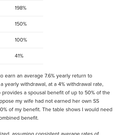
198%
150%
100%
41%
o earn an average 7.6% yearly return to
 yearly withdrawal, at a 4% withdrawal rate,
o provides a spousal benefit of up to 50% of the
Suppose my wife had not earned her own SS
 50% of my benefit. The table shows I would need
ombined benefit.
lized, assuming consistent average rates of