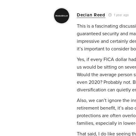
Declan Reed
1 year ago
This is a fascinating discus
guaranteed security and mar
impressive and certainly d
it’s important to consider b
Yes, if every FICA dollar h
us would be sitting on seven-
Would the average person s
even 2020? Probably not. Beh
diversification can quietly 
Also, we can’t ignore the ins
retirement benefit, it’s als
protections are often overlo
families, especially in lowe
That said, I do like seeing t