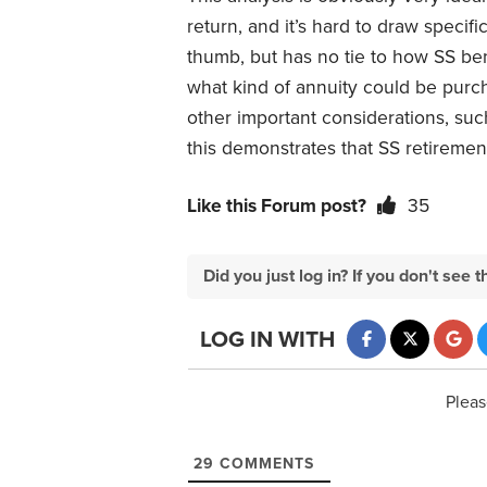
return, and it’s hard to draw specif
thumb, but has no tie to how SS bene
what kind of annuity could be pur
other important considerations, such 
this demonstrates that SS retiremen
Like this Forum post?
35
Did you just log in? If you don't se
LOG IN WITH
Pleas
29
COMMENTS