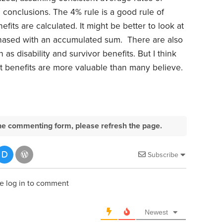
ic conclusions. The 4% rule is a good rule of
fits are calculated. It might be better to look at
chased with an accumulated sum. There are also
as disability and survivor benefits. But I think
t benefits are more valuable than many believe.
e the commenting form, please refresh the page.
Subscribe
e log in to comment
Newest