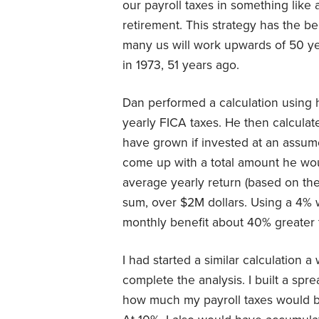
our payroll taxes in something like
retirement. This strategy has the b
many us will work upwards of 50 yea
in 1973, 51 years ago.
Dan performed a calculation using h
yearly FICA taxes. He then calcula
have grown if invested at an assum
come up with a total amount he wo
average yearly return (based on th
sum, over $2M dollars. Using a 4% 
monthly benefit about 40% greater 
I had started a similar calculation
complete the analysis. I built a spr
how much my payroll taxes would be