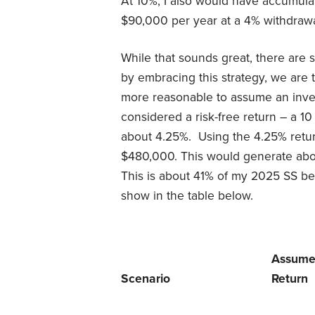
At 10%, I also would have accumul
$90,000 per year at a 4% withdrawa
While that sounds great, there are s
by embracing this strategy, we are tr
more reasonable to assume an inves
considered a risk-free return – a 1
about 4.25%. Using the 4.25% retu
$480,000. This would generate abou
This is about 41% of my 2025 SS ben
show in the table below.
Assum
Scenario
Return