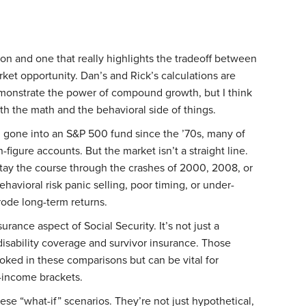
sion and one that really highlights the tradeoff between
ket opportunity. Dan’s and Rick’s calculations are
emonstrate the power of compound growth, but I think
oth the math and the behavioral side of things.
ad gone into an S&P 500 fund since the ’70s, many of
figure accounts. But the market isn’t a straight line.
tay the course through the crashes of 2000, 2008, or
avioral risk panic selling, poor timing, or under-
erode long-term returns.
urance aspect of Social Security. It’s not just a
o disability coverage and survivor insurance. Those
oked in these comparisons but can be vital for
r-income brackets.
hese “what-if” scenarios. They’re not just hypothetical,