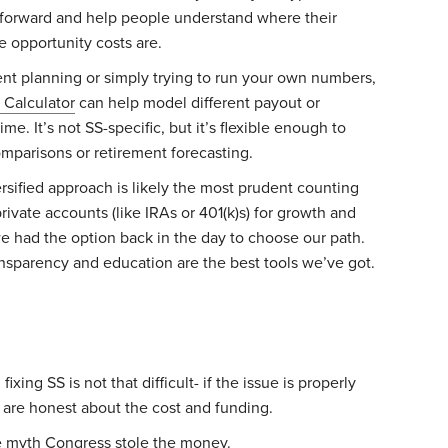
 forward and help people understand where their
 opportunity costs are.
ment planning or simply trying to run your own numbers,
 Calculator
can help model different payout or
e. It’s not SS-specific, but it’s flexible enough to
omparisons or retirement forecasting.
ersified approach is likely the most prudent counting
rivate accounts (like IRAs or 401(k)s) for growth and
we had the option back in the day to choose our path.
nsparency and education are the best tools we’ve got.
fixing SS is not that difficult- if the issue is properly
are honest about the cost and funding.
e myth Congress stole the money.