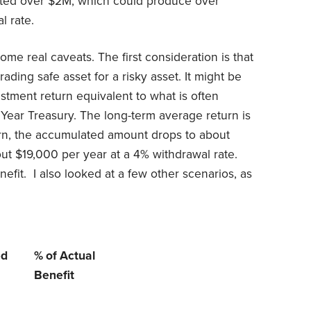
ated over $2M, which could produce over
l rate.
ome real caveats. The first consideration is that
ading safe asset for a risky asset. It might be
tment return equivalent to what is often
0 Year Treasury. The long-term average return is
rn, the accumulated amount drops to about
t $19,000 per year at a 4% withdrawal rate.
efit. I also looked at a few other scenarios, as
ed
% of Actual
Benefit