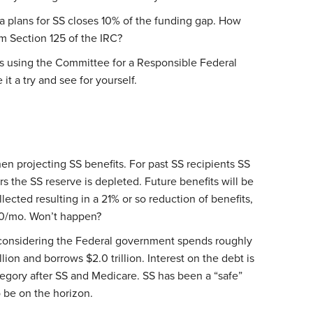
ia plans for SS closes 10% of the funding gap. How
m Section 125 of the IRC?
os using the Committee for a Responsible Federal
 it a try and see for yourself.
en projecting SS benefits. For past SS recipients SS
rs the SS reserve is depleted. Future benefits will be
lected resulting in a 21% or so reduction of benefits,
/mo. Won’t happen?
considering the Federal government spends roughly
rillion and borrows $2.0 trillion. Interest on the debt is
egory after SS and Medicare. SS has been a “safe”
 be on the horizon.