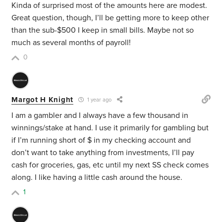
Kinda of surprised most of the amounts here are modest.
Great question, though, I’ll be getting more to keep other
than the sub-$500 I keep in small bills. Maybe not so
much as several months of payroll!
0
Margot H Knight
1 year ago
I am a gambler and I always have a few thousand in
winnings/stake at hand. I use it primarily for gambling but
if I’m running short of $ in my checking account and
don’t want to take anything from investments, I’ll pay
cash for groceries, gas, etc until my next SS check comes
along. I like having a little cash around the house.
1