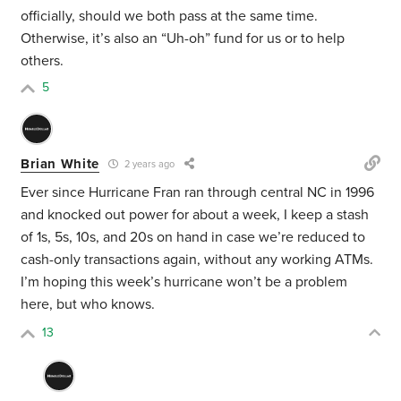
officially, should we both pass at the same time.
Otherwise, it’s also an “Uh-oh” fund for us or to help
others.
5
Brian White
2 years ago
Ever since Hurricane Fran ran through central NC in 1996
and knocked out power for about a week, I keep a stash
of 1s, 5s, 10s, and 20s on hand in case we’re reduced to
cash-only transactions again, without any working ATMs.
I’m hoping this week’s hurricane won’t be a problem
here, but who knows.
13