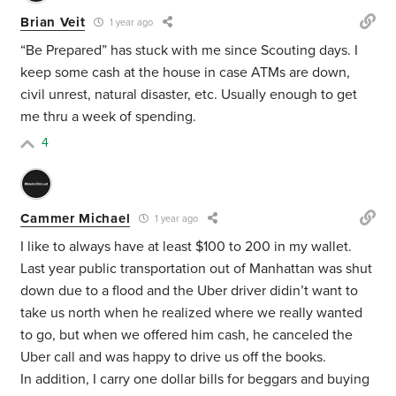
Brian Veit
1 year ago
“Be Prepared” has stuck with me since Scouting days. I
keep some cash at the house in case ATMs are down,
civil unrest, natural disaster, etc. Usually enough to get
me thru a week of spending.
4
Cammer Michael
1 year ago
I like to always have at least $100 to 200 in my wallet.
Last year public transportation out of Manhattan was shut
down due to a flood and the Uber driver didin’t want to
take us north when he realized where we really wanted
to go, but when we offered him cash, he canceled the
Uber call and was happy to drive us off the books.
In addition, I carry one dollar bills for beggars and buying