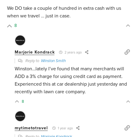
We DO take a couple of hundred in extra cash with us
when we travel … just in case.
8
Marjorie Kondrack
2 years ago
Reply to
Winston Smith
Winston…lately I’ve found that many merchants will
ADD a 3% charge for using credit card as payment.
Experienced this at car dealership just yesterday and
recently with lawn care company.
8
mytimetotravel
1 year ago
Reply to
Marjorie Kondrack