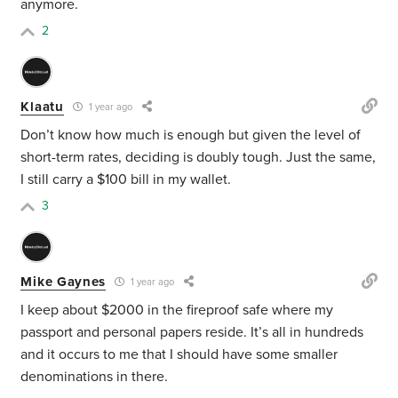
anymore.
2
Klaatu
1 year ago
Don’t know how much is enough but given the level of
short-term rates, deciding is doubly tough. Just the same,
I still carry a $100 bill in my wallet.
3
Mike Gaynes
1 year ago
I keep about $2000 in the fireproof safe where my
passport and personal papers reside. It’s all in hundreds
and it occurs to me that I should have some smaller
denominations in there.