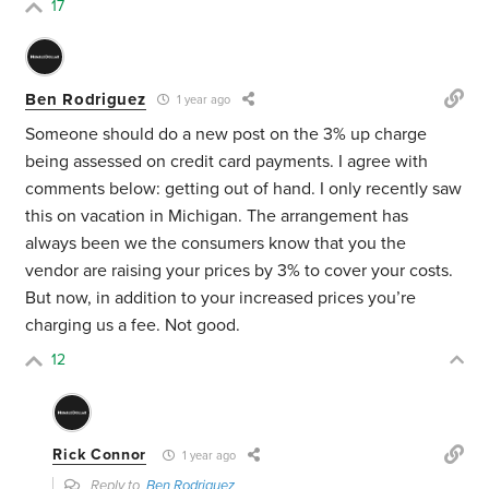
17
Ben Rodriguez
1 year ago
Someone should do a new post on the 3% up charge
being assessed on credit card payments. I agree with
comments below: getting out of hand. I only recently saw
this on vacation in Michigan. The arrangement has
always been we the consumers know that you the
vendor are raising your prices by 3% to cover your costs.
But now, in addition to your increased prices you’re
charging us a fee. Not good.
12
Rick Connor
1 year ago
Reply to
Ben Rodriguez