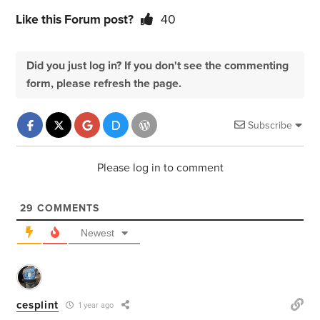
Like this Forum post?
40
Did you just log in? If you don't see the commenting
form, please refresh the page.
Subscribe
Please log in to comment
29
COMMENTS
Newest
cesplint
1 year ago