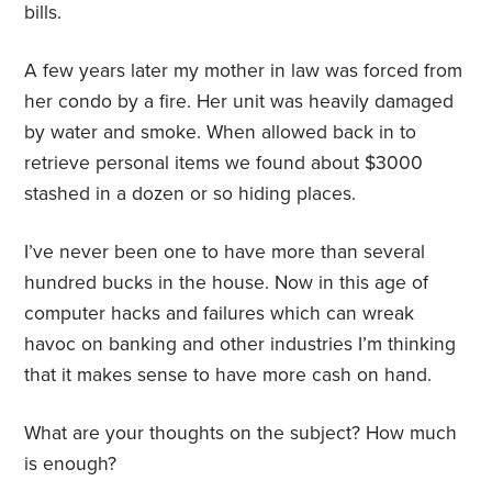
bills.
A few years later my mother in law was forced from
her condo by a fire. Her unit was heavily damaged
by water and smoke. When allowed back in to
retrieve personal items we found about $3000
stashed in a dozen or so hiding places.
I’ve never been one to have more than several
hundred bucks in the house. Now in this age of
computer hacks and failures which can wreak
havoc on banking and other industries I’m thinking
that it makes sense to have more cash on hand.
What are your thoughts on the subject? How much
is enough?