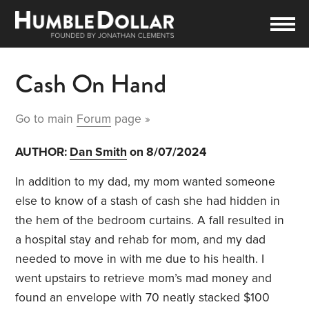
Cash On Hand
Go to main
Forum
page »
AUTHOR:
Dan Smith
on 8/07/2024
In addition to my dad, my mom wanted someone
else to know of a stash of cash she had hidden in
the hem of the bedroom curtains. A fall resulted in
a hospital stay and rehab for mom, and my dad
needed to move in with me due to his health. I
went upstairs to retrieve mom’s mad money and
found an envelope with 70 neatly stacked $100