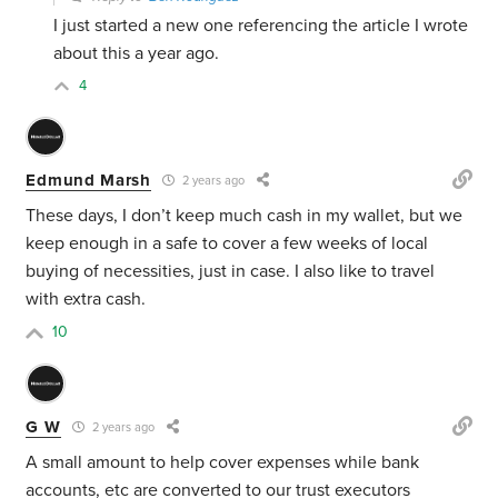
I just started a new one referencing the article I wrote
about this a year ago.
4
Edmund Marsh
2 years ago
These days, I don’t keep much cash in my wallet, but we
keep enough in a safe to cover a few weeks of local
buying of necessities, just in case. I also like to travel
with extra cash.
10
G W
2 years ago
A small amount to help cover expenses while bank
accounts, etc are converted to our trust executors