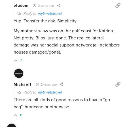
eludom
2 years ago
Reply to
mytimetotravel
Yup. Transfer the risk. Simplicity.
My mother-in-law was on the gulf coast for Katrina.
Not pretty. Biloxi just gone. The real collateral
damage was her social support network (all neighbors
houses damaged/gone).
7
Michael1
2 years ago
Reply to
mytimetotravel
There are all kinds of good reasons to have a “go
bag”, hurricane or otherwise.
8