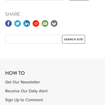
SHARE
HOW TO
Get Our Newsletter
Receive Our Daily Alert
Sign Up to Comment