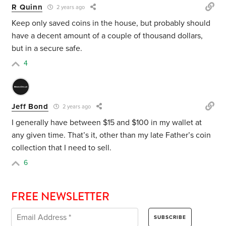
R Quinn
2 years ago
Keep only saved coins in the house, but probably should
have a decent amount of a couple of thousand dollars,
but in a secure safe.
4
Jeff Bond
2 years ago
I generally have between $15 and $100 in my wallet at
any given time. That’s it, other than my late Father’s coin
collection that I need to sell.
6
FREE NEWSLETTER