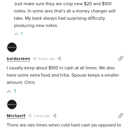
Just make sure they are crisp new $20 and $100
notes. In some ares that’s all a money changer will
take. My bank always had surprising difficulty
producing new notes.
7
baldscreen
2 years ago
I usually keep about $100 in cash at all times. We also
have some extra food and h/ba. Spouse keeps a smaller
amount. Chris
3
Michael1
2 years ago
There are rare times when cold hard cash (as opposed to