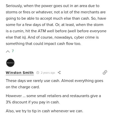
Seriously, when the power goes out in an area due to
storms or fires or whatever, not a lot of the merchants are
going to be able to accept much else than cash. So, have
some for a few days of that. Or, at least, when the storm
is a cumin, hit the ATM well before (well before everyone
else that is). And of course, nowadays, cyber crime is
something that could impact cash flow too.
7
Winston Smith
2 years ago
These days we rarely use cash. Almost everything goes
on the charge card.
However … some small retailers and restaurants give a
3% discount if you pay in cash.
Also, we try to tip in cash whenever we can.