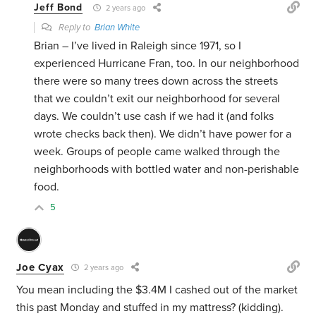
Jeff Bond
2 years ago
Reply to
Brian White
Brian – I’ve lived in Raleigh since 1971, so I
experienced Hurricane Fran, too. In our neighborhood
there were so many trees down across the streets
that we couldn’t exit our neighborhood for several
days. We couldn’t use cash if we had it (and folks
wrote checks back then). We didn’t have power for a
week. Groups of people came walked through the
neighborhoods with bottled water and non-perishable
food.
5
Joe Cyax
2 years ago
You mean including the $3.4M I cashed out of the market
this past Monday and stuffed in my mattress? (kidding).