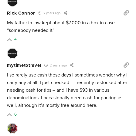
Rick Connor
2 years ago
My father in law kept about $7,000 in a box in case
“somebody needed it”
4
mytimetotravel
2 years ago
I so rarely use cash these days I sometimes wonder why I
carry any at all. I just checked – I recently restocked after
needing cash for tips – and I have $93 in various
denominations. I occasionally need cash for parking as
well, although it’s mostly free around here.
6