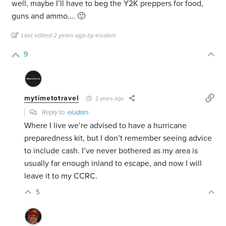
well, maybe I’ll have to beg the Y2K preppers for food,
guns and ammo…. 🙂
Last edited 2 years ago by eludom
9
mytimetotravel
2 years ago
Reply to
eludom
Where I live we’re advised to have a hurricane
preparedness kit, but I don’t remember seeing advice
to include cash. I’ve never bothered as my area is
usually far enough inland to escape, and now I will
leave it to my CCRC.
5