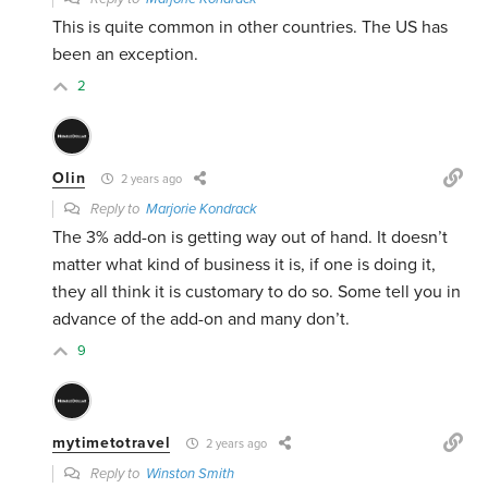
This is quite common in other countries. The US has
been an exception.
2
Olin
2 years ago
Reply to
Marjorie Kondrack
The 3% add-on is getting way out of hand. It doesn’t
matter what kind of business it is, if one is doing it,
they all think it is customary to do so. Some tell you in
advance of the add-on and many don’t.
9
mytimetotravel
2 years ago
Reply to
Winston Smith