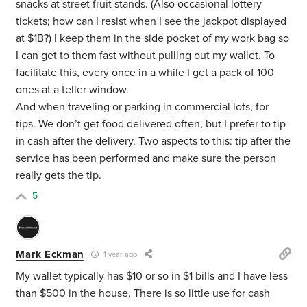
snacks at street fruit stands. (Also occasional lottery
tickets; how can I resist when I see the jackpot displayed
at $1B?) I keep them in the side pocket of my work bag so
I can get to them fast without pulling out my wallet. To
facilitate this, every once in a while I get a pack of 100
ones at a teller window.
And when traveling or parking in commercial lots, for
tips. We don’t get food delivered often, but I prefer to tip
in cash after the delivery. Two aspects to this: tip after the
service has been performed and make sure the person
really gets the tip.
5
Mark Eckman
1 year ago
My wallet typically has $10 or so in $1 bills and I have less
than $500 in the house. There is so little use for cash