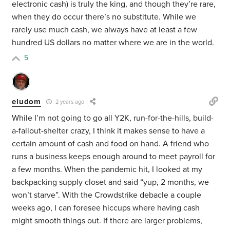
electronic cash) is truly the king, and though they’re rare,
when they do occur there’s no substitute. While we
rarely use much cash, we always have at least a few
hundred US dollars no matter where we are in the world.
5
eludom
2 years ago
While I’m not going to go all Y2K, run-for-the-hills, build-
a-fallout-shelter crazy, I think it makes sense to have a
certain amount of cash and food on hand. A friend who
runs a business keeps enough around to meet payroll for
a few months. When the pandemic hit, I looked at my
backpacking supply closet and said “yup, 2 months, we
won’t starve”. With the Crowdstrike debacle a couple
weeks ago, I can foresee hiccups where having cash
might smooth things out. If there are larger problems,