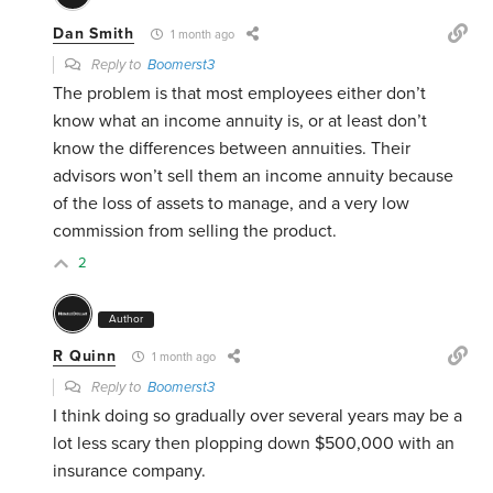
Dan Smith
1 month ago
Reply to
Boomerst3
The problem is that most employees either don’t
know what an income annuity is, or at least don’t
know the differences between annuities. Their
advisors won’t sell them an income annuity because
of the loss of assets to manage, and a very low
commission from selling the product.
2
Author
R Quinn
1 month ago
Reply to
Boomerst3
I think doing so gradually over several years may be a
lot less scary then plopping down $500,000 with an
insurance company.