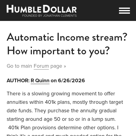
Automatic Income stream?
How important to you?
Go to main
Forum
page »
AUTHOR:
R Quinn
on 6/26/2026
There is a slowing growing movement to offer
annuities within 401k plans, mostly through target
date funds. They purchase the annuity gradual
starting around age 50 or so or in a lump sum.
401k Plan provisions determine other options. I