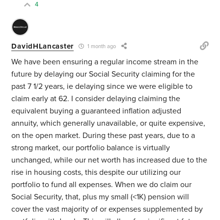
4
DavidHLancaster
1 month ago
We have been ensuring a regular income stream in the
future by delaying our Social Security claiming for the
past 7 1/2 years, ie delaying since we were eligible to
claim early at 62. I consider delaying claiming the
equivalent buying a guaranteed inflation adjusted
annuity, which generally unavailable, or quite expensive,
on the open market. During these past years, due to a
strong market, our portfolio balance is virtually
unchanged, while our net worth has increased due to the
rise in housing costs, this despite our utilizing our
portfolio to fund all expenses. When we do claim our
Social Security, that, plus my small (<1K) pension will
cover the vast majority of or expenses supplemented by