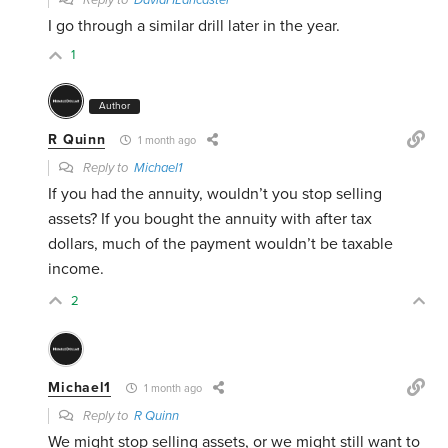
Reply to
DavidHLancaster
I go through a similar drill later in the year.
1
Author
R Quinn
1 month ago
Reply to
Michael1
If you had the annuity, wouldn’t you stop selling
assets? If you bought the annuity with after tax
dollars, much of the payment wouldn’t be taxable
income.
2
Michael1
1 month ago
Reply to
R Quinn
We might stop selling assets, or we might still want to