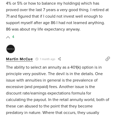
4% or 5% or how to balance my holdings) which has
proved over the last 7 years a very good thing. I retired at
71 and figured that if I could not invest well enough to
support myself after age 86 I had not learned anything.
86 was about my life expectancy anyway.
4
Martin McCue
1 month ago
The ability to select an annuity as a 401(k) option is in
principle very positive. The devil is in the details. One
issue with annuities in general is the prevalence of
excessive (and prepaid) fees. Another issue is the
discount rate/earnings expectations formula for
calculating the payout. In the retail annuity world, both of
these can abused to the point that they become
predatory in nature. Where that occurs, they usually