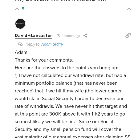
5
DavidHLancaster
1 month ago
Reply to
Adam Starry
Adam,
Thanks for your comments.
Here are the answers to the points you bring up:
1) I have not calculated our withdrawl rate, but had a
minimum portfolio balance (that has never been
reached) that if we hit it my wife (the lower earner
would claim Social Security I order to decrease our
rate of withdrawls. We have never hit that target and
at this point are 300K above it with 1 1/2 years to go
so most likely we will be fine. Since our Social
Security and my small pension fund will cover the
vast majority of our annual expenses after claiming SS