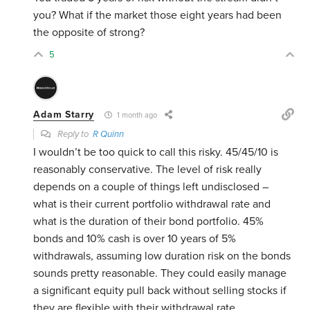
you? What if the market those eight years had been
the opposite of strong?
5
Adam Starry
1 month ago
Reply to
R Quinn
I wouldn’t be too quick to call this risky. 45/45/10 is
reasonably conservative. The level of risk really
depends on a couple of things left undisclosed –
what is their current portfolio withdrawal rate and
what is the duration of their bond portfolio. 45%
bonds and 10% cash is over 10 years of 5%
withdrawals, assuming low duration risk on the bonds
sounds pretty reasonable. They could easily manage
a significant equity pull back without selling stocks if
they are flexible with their withdrawal rate.