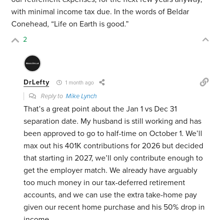
with minimal income tax due. In the words of Beldar
Conehead, “Life on Earth is good.”
2
DrLefty
1 month ago
Reply to
Mike Lynch
That’s a great point about the Jan 1 vs Dec 31
separation date. My husband is still working and has
been approved to go to half-time on October 1. We’ll
max out his 401K contributions for 2026 but decided
that starting in 2027, we’ll only contribute enough to
get the employer match. We already have arguably
too much money in our tax-deferred retirement
accounts, and we can use the extra take-home pay
given our recent home purchase and his 50% drop in
income.