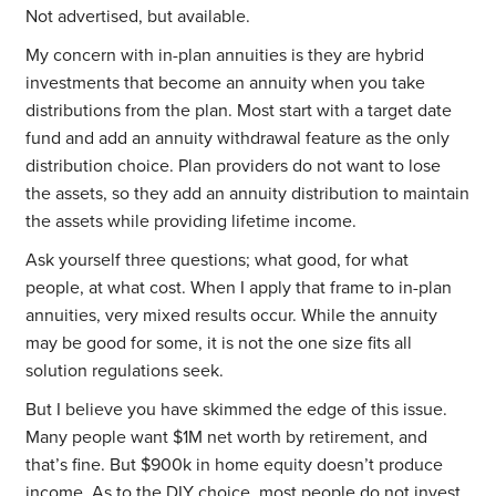
Not advertised, but available.
My concern with in-plan annuities is they are hybrid
investments that become an annuity when you take
distributions from the plan. Most start with a target date
fund and add an annuity withdrawal feature as the only
distribution choice. Plan providers do not want to lose
the assets, so they add an annuity distribution to maintain
the assets while providing lifetime income.
Ask yourself three questions; what good, for what
people, at what cost. When I apply that frame to in-plan
annuities, very mixed results occur. While the annuity
may be good for some, it is not the one size fits all
solution regulations seek.
But I believe you have skimmed the edge of this issue.
Many people want $1M net worth by retirement, and
that’s fine. But $900k in home equity doesn’t produce
income. As to the DIY choice, most people do not invest