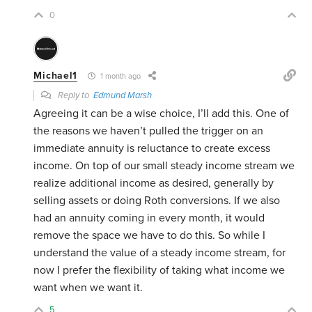
0
Michael1
1 month ago
Reply to
Edmund Marsh
Agreeing it can be a wise choice, I’ll add this. One of
the reasons we haven’t pulled the trigger on an
immediate annuity is reluctance to create excess
income. On top of our small steady income stream we
realize additional income as desired, generally by
selling assets or doing Roth conversions. If we also
had an annuity coming in every month, it would
remove the space we have to do this. So while I
understand the value of a steady income stream, for
now I prefer the flexibility of taking what income we
want when we want it.
5