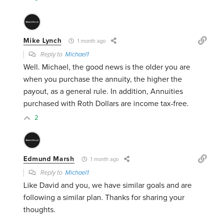
Mike Lynch
1 month ago
Reply to
Michael1
Well. Michael, the good news is the older you are
when you purchase the annuity, the higher the
payout, as a general rule. In addition, Annuities
purchased with Roth Dollars are income tax-free.
2
Edmund Marsh
1 month ago
Reply to
Michael1
Like David and you, we have similar goals and are
following a similar plan. Thanks for sharing your
thoughts.