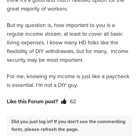
think it’s a good and much needed option for the
great majority of workers.
But my question is, how important to you is a
regular income stream, at least to cover all basic
living expenses. I know many HD folks like the
flexibility of DIY withdrawals, but for many, income
security may be most important.
For me, knowing my income is just like a paycheck
is essential. I’m not a DIY guy.
Like this Forum post?
62
Did you just log in? If you don't see the commenting
form, please refresh the page.