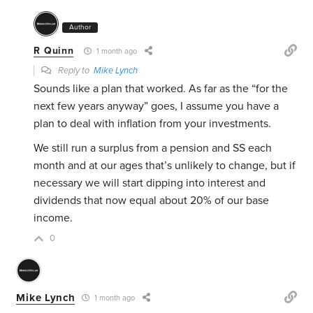
Author
R Quinn
1 month ago
Reply to
Mike Lynch
Sounds like a plan that worked. As far as the “for the
next few years anyway” goes, I assume you have a
plan to deal with inflation from your investments.
We still run a surplus from a pension and SS each
month and at our ages that’s unlikely to change, but if
necessary we will start dipping into interest and
dividends that now equal about 20% of our base
income.
0
Mike Lynch
1 month ago