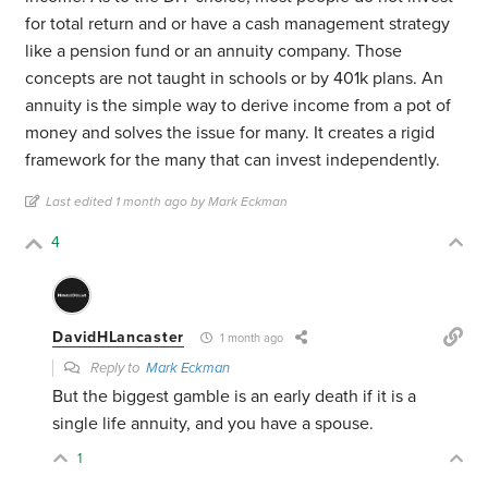
for total return and or have a cash management strategy
like a pension fund or an annuity company. Those
concepts are not taught in schools or by 401k plans. An
annuity is the simple way to derive income from a pot of
money and solves the issue for many. It creates a rigid
framework for the many that can invest independently.
Last edited 1 month ago by Mark Eckman
4
DavidHLancaster
1 month ago
Reply to
Mark Eckman
But the biggest gamble is an early death if it is a
single life annuity, and you have a spouse.
1