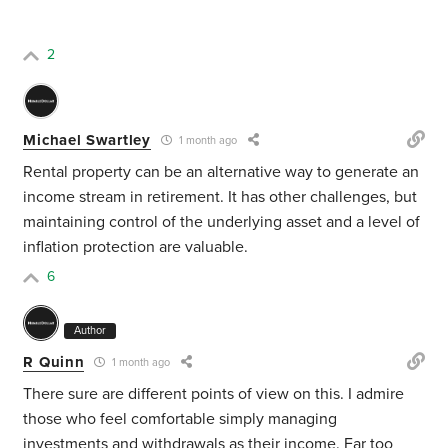
2
Michael Swartley
1 month ago
Rental property can be an alternative way to generate an
income stream in retirement. It has other challenges, but
maintaining control of the underlying asset and a level of
inflation protection are valuable.
6
Author
R Quinn
1 month ago
There sure are different points of view on this. I admire
those who feel comfortable simply managing
investments and withdrawals as their income. Far too