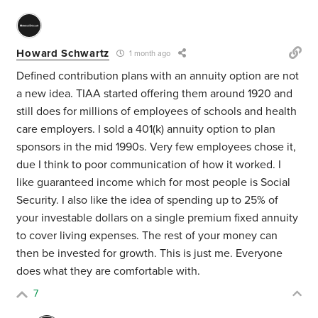
Howard Schwartz
1 month ago
Defined contribution plans with an annuity option are not
a new idea. TIAA started offering them around 1920 and
still does for millions of employees of schools and health
care employers. I sold a 401(k) annuity option to plan
sponsors in the mid 1990s. Very few employees chose it,
due I think to poor communication of how it worked. I
like guaranteed income which for most people is Social
Security. I also like the idea of spending up to 25% of
your investable dollars on a single premium fixed annuity
to cover living expenses. The rest of your money can
then be invested for growth. This is just me. Everyone
does what they are comfortable with.
7