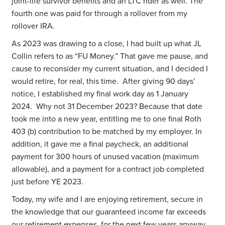
joint-life survivor benefits and an LTC rider as well. The
fourth one was paid for through a rollover from my
rollover IRA.
As 2023 was drawing to a close, I had built up what JL
Collin refers to as “FU Money.” That gave me pause, and
cause to reconsider my current situation, and I decided I
would retire, for real, this time. After giving 90 days’
notice, I established my final work day as 1 January
2024. Why not 31 December 2023? Because that date
took me into a new year, entitling me to one final Roth
403 (b) contribution to be matched by my employer. In
addition, it gave me a final paycheck, an additional
payment for 300 hours of unused vacation (maximum
allowable), and a payment for a contract job completed
just before YE 2023.
Today, my wife and I are enjoying retirement, secure in
the knowledge that our guaranteed income far exceeds
our retirement expenses, for the next few years anyway,