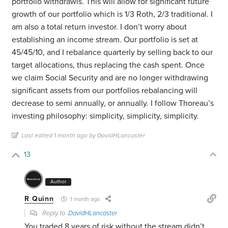
portfolio withdrawls. This will allow for significant future
growth of our portfolio which is 1/3 Roth, 2/3 traditional. I
am also a total return investor. I don’t worry about
establishing an income stream. Our portfolio is set at
45/45/10, and I rebalance quarterly by selling back to our
target allocations, thus replacing the cash spent. Once
we claim Social Security and are no longer withdrawing
significant assets from our portfolios rebalancing will
decrease to semi annually, or annually. I follow Thoreau’s
investing philosophy: simplicity, simplicity, simplicity.
Last edited 1 month ago by DavidHLancaster
13
Author
R Quinn
1 month ago
Reply to
DavidHLancaster
You traded 8 years of risk without the stream didn’t