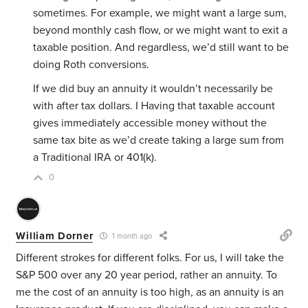
sometimes. For example, we might want a large sum,
beyond monthly cash flow, or we might want to exit a
taxable position. And regardless, we’d still want to be
doing Roth conversions.
If we did buy an annuity it wouldn’t necessarily be
with after tax dollars. I Having that taxable account
gives immediately accessible money without the
same tax bite as we’d create taking a large sum from
a Traditional IRA or 401(k).
0
William Dorner
1 month ago
Different strokes for different folks. For us, I will take the
S&P 500 over any 20 year period, rather an annuity. To
me the cost of an annuity is too high, as an annuity is an