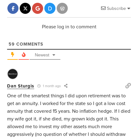
Subscribe
Please log in to comment
59
COMMENTS
Newest
Dan Sturgis
1 month ago
One of the smartest things I did upon retirement was to
get an annuity. I worked for the state so I got a low cost
annuity that covered 15 years. No inflation hedge. If I died
my wife got it, if she died, my grown kids got it. This
allowed me to invest my other assets much more
aggressively (no question of whether I should withdraw