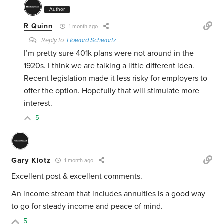
Author
R Quinn
1 month ago
Reply to
Howard Schwartz
I’m pretty sure 401k plans were not around in the
1920s. I think we are talking a little different idea.
Recent legislation made it less risky for employers to
offer the option. Hopefully that will stimulate more
interest.
5
Gary Klotz
1 month ago
Excellent post & excellent comments.
An income stream that includes annuities is a good way
to go for steady income and peace of mind.
5