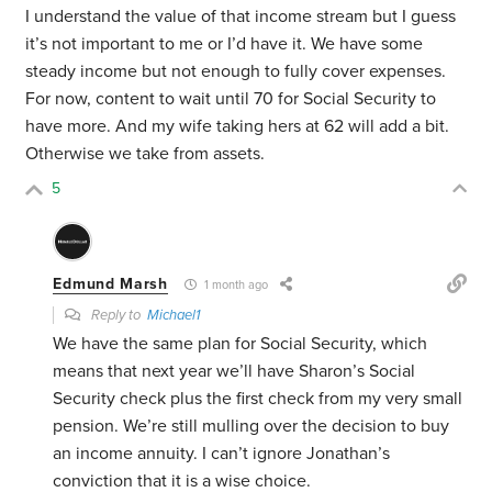
I understand the value of that income stream but I guess
it’s not important to me or I’d have it. We have some
steady income but not enough to fully cover expenses.
For now, content to wait until 70 for Social Security to
have more. And my wife taking hers at 62 will add a bit.
Otherwise we take from assets.
5
Edmund Marsh
1 month ago
Reply to
Michael1
We have the same plan for Social Security, which
means that next year we’ll have Sharon’s Social
Security check plus the first check from my very small
pension. We’re still mulling over the decision to buy
an income annuity. I can’t ignore Jonathan’s
conviction that it is a wise choice.