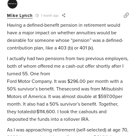
Mike Lynch
1 month ago
Having a defined-benefit pension in retirement would
have a major impact on whether annuities would be
desirable for someone whose “pension” was a defined-
contribution plan, like a 403 (b) or 401 (k).
I actually had two pensions from two previous employers,
both of whom offered me a cash-out offer shortly after I
turned 55. One from
Ford Motor Company. It was $296.00 per month with a
50% survivor’s benefit. Thesecond was from Mitsubishi
Motors of America. It was almost double at $597.00per
month. It also had a 50% survivor’s benefit. Together,
they totaled@$114,600. I took the cashouts and
deposited the funds into a rollover IRA.
As I was approaching retirement (self-selected) at age 70,