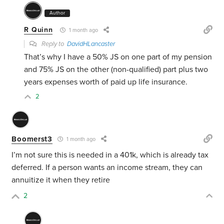
Author
R Quinn
1 month ago
Reply to
DavidHLancaster
That’s why I have a 50% JS on one part of my pension
and 75% JS on the other (non-qualified) part plus two
years expenses worth of paid up life insurance.
2
Boomerst3
1 month ago
I’m not sure this is needed in a 401k, which is already tax
deferred. If a person wants an income stream, they can
annuitize it when they retire
2