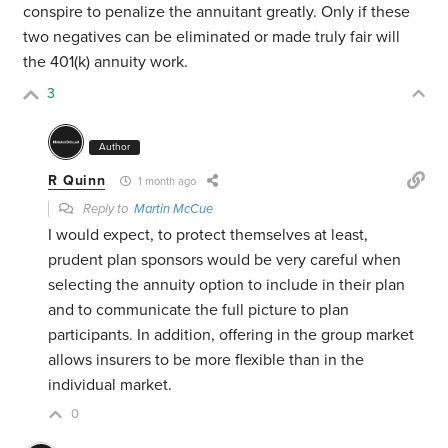
conspire to penalize the annuitant greatly. Only if these
two negatives can be eliminated or made truly fair will
the 401(k) annuity work.
3
Author
R Quinn
1 month ago
Reply to
Martin McCue
I would expect, to protect themselves at least,
prudent plan sponsors would be very careful when
selecting the annuity option to include in their plan
and to communicate the full picture to plan
participants. In addition, offering in the group market
allows insurers to be more flexible than in the
individual market.
0