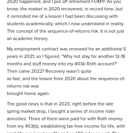
2020 happened, and I put off retirement FOMY! As you
know, the market in 2020 recovered, in record time, but
it reminded me of a lesson I had been discussing with
students academically, which I now understand in reality.
The concept of the sequence-of-returns risk. It is not just
an academic theory.
My employment contract was renewed for an additional 5
years in 2021, so I figured, “Why not stay for another 12-18
months and stuff money into my 403b Roth account?’
Then came 2022? Recovery wasn’t quite
as fast, and the lesson from 2020 about the sequence-of-
returns risk was
brought home again.
The good news is that in 2023, right before the late
spring market drop, I bought a series of income rider
annuities. Three of them were paid for with Roth money
from my 403(b), establishing tax-free income for life, with