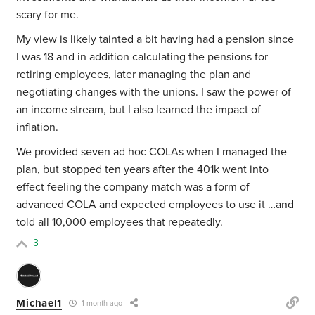
scary for me.
My view is likely tainted a bit having had a pension since
I was 18 and in addition calculating the pensions for
retiring employees, later managing the plan and
negotiating changes with the unions. I saw the power of
an income stream, but I also learned the impact of
inflation.
We provided seven ad hoc COLAs when I managed the
plan, but stopped ten years after the 401k went into
effect feeling the company match was a form of
advanced COLA and expected employees to use it …and
told all 10,000 employees that repeatedly.
3
Michael1
1 month ago