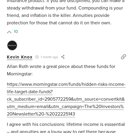
Insurance product. If you are disciplined, you can make a
steady withdrawal from your fund. Compounding is your
friend, and inflation is the killer. Annuities provide
protection for those that cannot do it on their own.
10
Kevin Knox
1 month ago
Allan Roth wrote a great piece about these funds for
Morningstar:
https://www.morningstar.com/funds/hidden-risks-income-
life-target-date-funds?
ck_subscriber_id=2905772259&utm_source=convertkit&
utm_medium=email&utm_campaign=The%20Investors%
20Newsletter%20-%2022225143
I agree with his conclusions: lifetime income is esssential
– and annuities are a lousy way to get there because