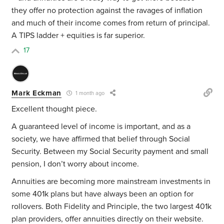
they offer no protection against the ravages of inflation
and much of their income comes from return of principal.
A TIPS ladder + equities is far superior.
17
Mark Eckman
1 month ago
Excellent thought piece.
A guaranteed level of income is important, and as a
society, we have affirmed that belief through Social
Security. Between my Social Security payment and small
pension, I don’t worry about income.
Annuities are becoming more mainstream investments in
some 401k plans but have always been an option for
rollovers. Both Fidelity and Principle, the two largest 401k
plan providers, offer annuities directly on their website.