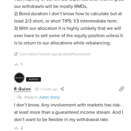
our withdrawls will be mostly RMDs,
2) Bond duration I don’t know how to calculate but at
least 2/3 short, or short TIPS; 1/3 intermediate term.
3) With our allocation it is highly unlikely that we will
ever have to sell some of the equity position unless it
is to return to our allocations while rebalancing.
Last edited 1 month ago by DavidHLancaster
1
Author
R Quinn
1 month ago
Reply to
Adam Starry
I don’t know. Any involvement with markets has risk-
at least more than a guaranteed income stream. And I
don’t want to be flexible in my withdrawal rate.
2