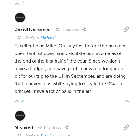
2
DavidHLancaster
1 month ago
Reply to
Michael1
Excellent plan Mike. On July first before the markets
open I will sit down and calculate our income as of
the end of the first half of the year. Since we don’t
have a budget, and have paid in advance for quite of
bit for our trip to the UK in September, and are doing
Roth conversions while trying to stay in the 12% tax
bracket I have a lot of balls in the air.
2
Michael1
1 month ago