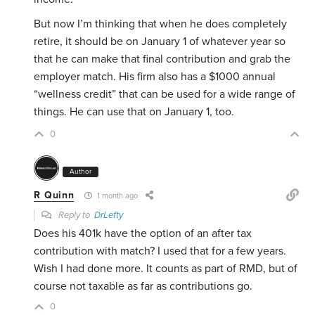
But now I’m thinking that when he does completely
retire, it should be on January 1 of whatever year so
that he can make that final contribution and grab the
employer match. His firm also has a $1000 annual
“wellness credit” that can be used for a wide range of
things. He can use that on January 1, too.
0
Author
R Quinn
1 month ago
Reply to
DrLefty
Does his 401k have the option of an after tax
contribution with match? I used that for a few years.
Wish I had done more. It counts as part of RMD, but of
course not taxable as far as contributions go.
0