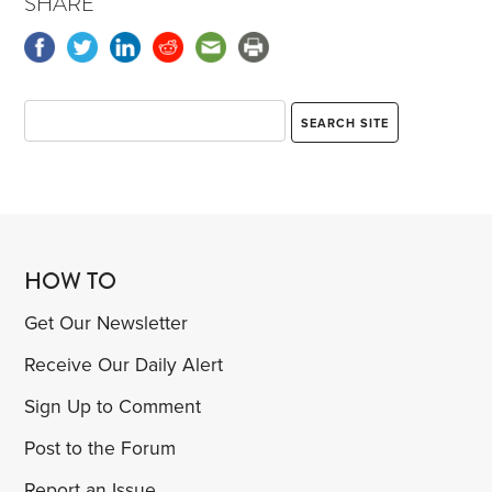
SHARE
HOW TO
Get Our Newsletter
Receive Our Daily Alert
Sign Up to Comment
Post to the Forum
Report an Issue