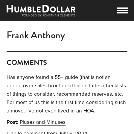
Frank Anthony
COMMENTS
Has anyone found a 55+ guide (that is not an
undercover sales brochure) that includes checklists
of things to consider, recommended reserves, etc.
For most of us this is the first time considering such
a move. I’ve not even lived in an HOA.
Post:
Pluses and Minuses
Link to comment
from July 6, 2024