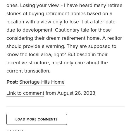
ones. Losing your view. - I have heard many retiree
stories of buying retirement homes based on a
location with a view only to lose it at a later date
due to development. Cautionary tale for those
considering their dream retirement home. A realtor
should provide a warning. They are supposed to
know the local area, right? But based in their
incentive structure, most only care about the
current transaction.
Post:
Shortage Hits Home
Link to comment
from August 26, 2023
LOAD MORE COMMENTS