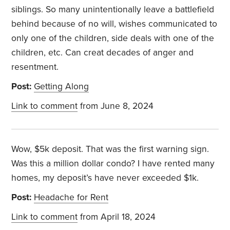
siblings. So many unintentionally leave a battlefield
behind because of no will, wishes communicated to
only one of the children, side deals with one of the
children, etc. Can creat decades of anger and
resentment.
Post:
Getting Along
Link to comment
from June 8, 2024
Wow, $5k deposit. That was the first warning sign.
Was this a million dollar condo? I have rented many
homes, my deposit’s have never exceeded $1k.
Post:
Headache for Rent
Link to comment
from April 18, 2024