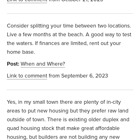
Consider splitting your time between two locations.
Live a few months at the beach. A good way to test
the waters. If finances are limited, rent out your
home base.
Post:
When and Where?
Link to comment
from September 6, 2023
Yes, in my small town there are plenty of in-city
areas to put new housing but they prefer raw land
outside of town. There is existing older duplex and
quad housing stock that make great affordable
housing, but builders are not building any new