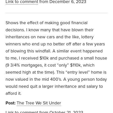
Link to comment
from December 6, 2023
Shows the effect of making good financial
decisions. I know many that have blown their
inheritances on new cars and the like, lottery
winners who end up no better off after a few years
of blowing this windfall. A similar event happened
to me, I received $10k and purchased a small house
(9 3/4% mortgages, it cost “only” $110k, which
seemed high at the time). This “entry level” home is
now valued in the mid 400’s. A young person today
would need quit a larger inheritance and salary to
afford it.
Post:
The Tree We Sit Under
Link to comment
from October 21, 2023