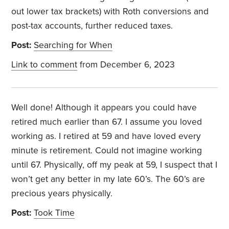
out lower tax brackets) with Roth conversions and
post-tax accounts, further reduced taxes.
Post:
Searching for When
Link to comment
from December 6, 2023
Well done! Although it appears you could have
retired much earlier than 67. I assume you loved
working as. I retired at 59 and have loved every
minute is retirement. Could not imagine working
until 67. Physically, off my peak at 59, I suspect that I
won’t get any better in my late 60’s. The 60’s are
precious years physically.
Post:
Took Time