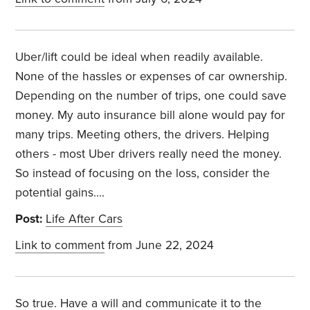
Uber/lift could be ideal when readily available.
None of the hassles or expenses of car ownership.
Depending on the number of trips, one could save
money. My auto insurance bill alone would pay for
many trips. Meeting others, the drivers. Helping
others - most Uber drivers really need the money.
So instead of focusing on the loss, consider the
potential gains….
Post:
Life After Cars
Link to comment
from June 22, 2024
So true. Have a will and communicate it to the