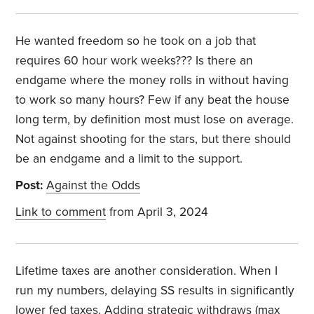
He wanted freedom so he took on a job that
requires 60 hour work weeks??? Is there an
endgame where the money rolls in without having
to work so many hours? Few if any beat the house
long term, by definition most must lose on average.
Not against shooting for the stars, but there should
be an endgame and a limit to the support.
Post:
Against the Odds
Link to comment
from April 3, 2024
Lifetime taxes are another consideration. When I
run my numbers, delaying SS results in significantly
lower fed taxes. Adding strategic withdraws (max