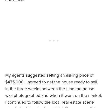
My agents suggested setting an asking price of
$475,000. I agreed to get the house ready to sell.
In the three weeks between the time the house
was photographed and when it went on the market,
I continued to follow the local real estate scene