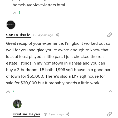
homebuyer-love-letters.html
1
SanLouisKid
4 years ago
Great recap of your experience. I’m glad it worked out so
well for you and glad you’re aware enough to know that
luck at least played a little part. I just checked the real
estate listings in my hometown in Kansas and you can
buy a 3-bedroom, 1.5 bath, 1,996 sqft house in a good part
of town for $55,000. There’s also a 1,117 sqft house for
sale for $20,000 but it probably needs a little work.
7
Kristine Hayes
4 years ago