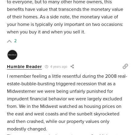
to everyone, but to many other home owners, this
benefits have value that transcends the monetary value
of their homes. As a side note, the monetary value of
your home is typically only important on two occasions:
when you buy it and when you sell it.
2
Humble Reader
4 years ago
I remember feeling a little resentful during the 2008 real-
estate-bubble-bursting triggered recession that as a
Midwesterner we were being unfairly punished for
imprudent financial behavior we were largely excluded
from. We in the Midwest watched as housing prices on
the east and west coasts and the sunbelt skyrocketed
and then crashed, while our property values only
modestly changed.