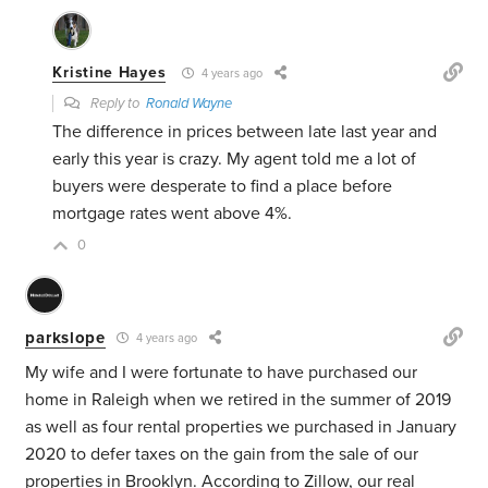
Kristine Hayes
4 years ago
Reply to
Ronald Wayne
The difference in prices between late last year and
early this year is crazy. My agent told me a lot of
buyers were desperate to find a place before
mortgage rates went above 4%.
0
parkslope
4 years ago
My wife and I were fortunate to have purchased our
home in Raleigh when we retired in the summer of 2019
as well as four rental properties we purchased in January
2020 to defer taxes on the gain from the sale of our
properties in Brooklyn. According to Zillow, our real