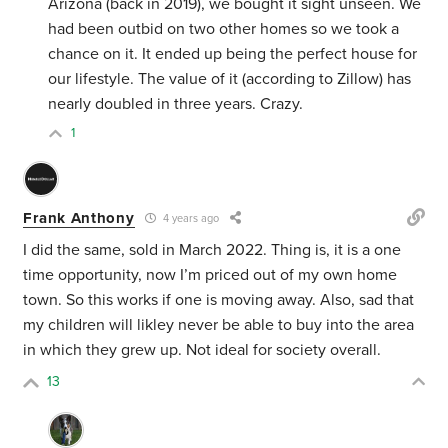
Arizona (back in 2019), we bought it sight unseen. We
had been outbid on two other homes so we took a
chance on it. It ended up being the perfect house for
our lifestyle. The value of it (according to Zillow) has
nearly doubled in three years. Crazy.
1
Frank Anthony
4 years ago
I did the same, sold in March 2022. Thing is, it is a one
time opportunity, now I’m priced out of my own home
town. So this works if one is moving away. Also, sad that
my children will likley never be able to buy into the area
in which they grew up. Not ideal for society overall.
13