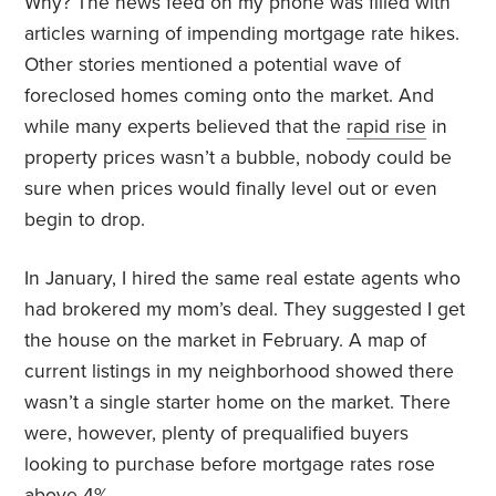
Why? The news feed on my phone was filled with
articles warning of impending mortgage rate hikes.
Other stories mentioned a potential wave of
foreclosed homes coming onto the market. And
while many experts believed that the
rapid rise
in
property prices wasn’t a bubble, nobody could be
sure when prices would finally level out or even
begin to drop.
In January, I hired the same real estate agents who
had brokered my mom’s deal. They suggested I get
the house on the market in February. A map of
current listings in my neighborhood showed there
wasn’t a single starter home on the market. There
were, however, plenty of prequalified buyers
looking to purchase before mortgage rates rose
above 4%.