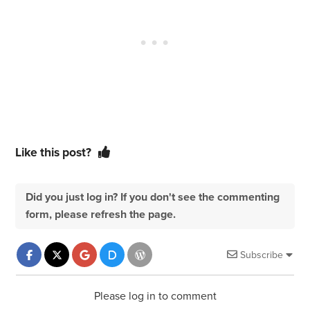
Like this post?
Did you just log in? If you don't see the commenting
form, please refresh the page.
Subscribe
Please log in to comment