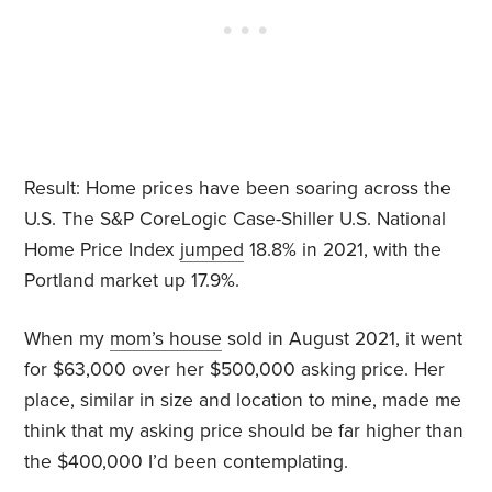
Result: Home prices have been soaring across the
U.S. The S&P CoreLogic Case-Shiller U.S. National
Home Price Index
jumped
18.8% in 2021, with the
Portland market up 17.9%.
When my
mom’s house
sold in August 2021, it went
for $63,000 over her $500,000 asking price. Her
place, similar in size and location to mine, made me
think that my asking price should be far higher than
the $400,000 I’d been contemplating.