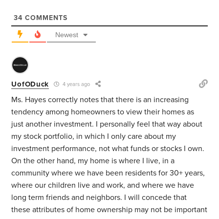
34
COMMENTS
Newest
UofODuck
4 years ago
Ms. Hayes correctly notes that there is an increasing
tendency among homeowners to view their homes as
just another investment. I personally feel that way about
my stock portfolio, in which I only care about my
investment performance, not what funds or stocks I own.
On the other hand, my home is where I live, in a
community where we have been residents for 30+ years,
where our children live and work, and where we have
long term friends and neighbors. I will concede that
these attributes of home ownership may not be important