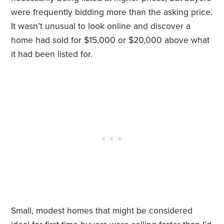
were frequently bidding more than the asking price.
It wasn’t unusual to look online and discover a
home had sold for $15,000 or $20,000 above what
it had been listed for.
Small, modest homes that might be considered