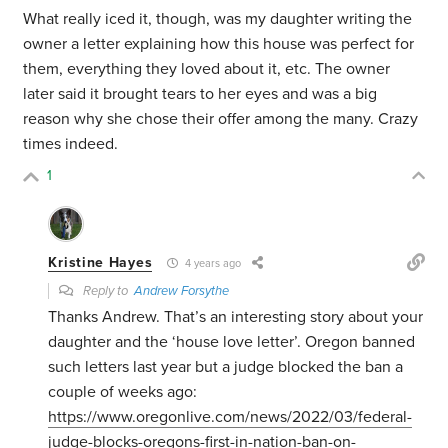
What really iced it, though, was my daughter writing the
owner a letter explaining how this house was perfect for
them, everything they loved about it, etc. The owner
later said it brought tears to her eyes and was a big
reason why she chose their offer among the many. Crazy
times indeed.
1
Kristine Hayes
4 years ago
Reply to
Andrew Forsythe
Thanks Andrew. That’s an interesting story about your
daughter and the ‘house love letter’. Oregon banned
such letters last year but a judge blocked the ban a
couple of weeks ago:
https://www.oregonlive.com/news/2022/03/federal-
judge-blocks-oregons-first-in-nation-ban-on-