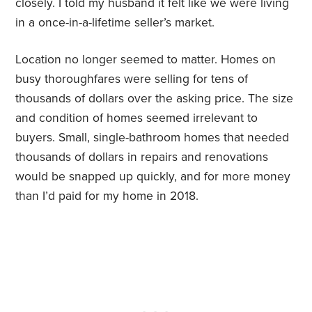
closely. I told my husband it felt like we were living
in a once-in-a-lifetime seller’s market.
Location no longer seemed to matter. Homes on
busy thoroughfares were selling for tens of
thousands of dollars over the asking price. The size
and condition of homes seemed irrelevant to
buyers. Small, single-bathroom homes that needed
thousands of dollars in repairs and renovations
would be snapped up quickly, and for more money
than I’d paid for my home in 2018.