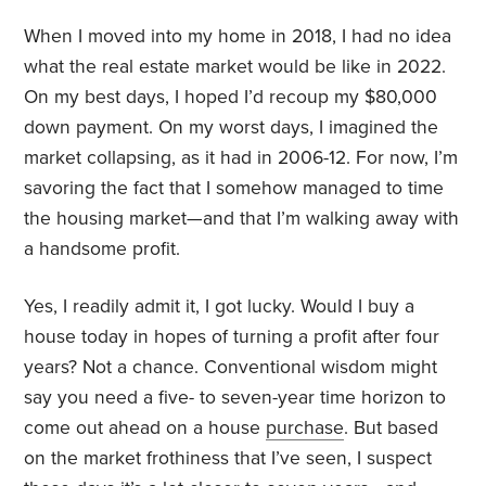
When I moved into my home in 2018, I had no idea
what the real estate market would be like in 2022.
On my best days, I hoped I’d recoup my $80,000
down payment. On my worst days, I imagined the
market collapsing, as it had in 2006-12. For now, I’m
savoring the fact that I somehow managed to time
the housing market—and that I’m walking away with
a handsome profit.
Yes, I readily admit it, I got lucky. Would I buy a
house today in hopes of turning a profit after four
years? Not a chance. Conventional wisdom might
say you need a five- to seven-year time horizon to
come out ahead on a house
purchase
. But based
on the market frothiness that I’ve seen, I suspect