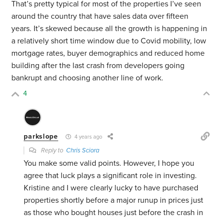
That’s pretty typical for most of the properties I’ve seen
around the country that have sales data over fifteen
years. It’s skewed because all the growth is happening in
a relatively short time window due to Covid mobility, low
mortgage rates, buyer demographics and reduced home
building after the last crash from developers going
bankrupt and choosing another line of work.
4
parkslope
4 years ago
Reply to
Chris Sciora
You make some valid points. However, I hope you
agree that luck plays a significant role in investing.
Kristine and I were clearly lucky to have purchased
properties shortly before a major runup in prices just
as those who bought houses just before the crash in