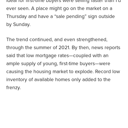
ideal for first-time buyers were selling faster than I’d
ever seen. A place might go on the market on a
Thursday and have a “sale pending” sign outside
by Sunday.
The trend continued, and even strengthened,
through the summer of 2021. By then, news reports
said that low mortgage rates—coupled with an
ample supply of young, first-time buyers—were
causing the housing market to explode. Record low
inventory of available homes only added to the
frenzy.