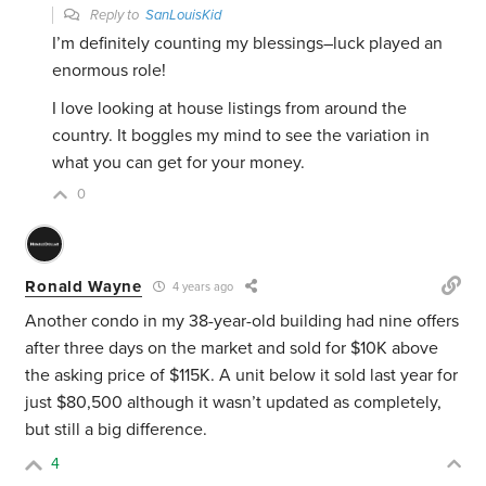
Reply to
SanLouisKid
I’m definitely counting my blessings–luck played an
enormous role!
I love looking at house listings from around the
country. It boggles my mind to see the variation in
what you can get for your money.
0
Ronald Wayne
4 years ago
Another condo in my 38-year-old building had nine offers
after three days on the market and sold for $10K above
the asking price of $115K. A unit below it sold last year for
just $80,500 although it wasn’t updated as completely,
but still a big difference.
4