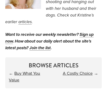
shooting and hanging out
with her husband and their
dogs. Check out Kristine’s
earlier
articles
.
Want to receive our weekly newsletter?
Sign up
now
. How about our daily alert about the site's
latest posts?
Join the list
.
BROWSE ARTICLES
←
Buy What You
A Costly Choice
→
Value