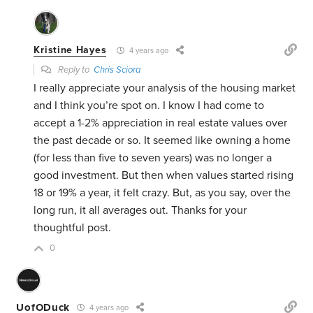
Kristine Hayes
4 years ago
Reply to
Chris Sciora
I really appreciate your analysis of the housing market
and I think you’re spot on. I know I had come to
accept a 1-2% appreciation in real estate values over
the past decade or so. It seemed like owning a home
(for less than five to seven years) was no longer a
good investment. But then when values started rising
18 or 19% a year, it felt crazy. But, as you say, over the
long run, it all averages out. Thanks for your
thoughtful post.
0
UofODuck
4 years ago