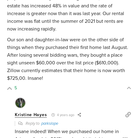
estate has increased 48% in value and the rate of
increase is greater now than it was last year. Our rental
income was flat until the summer of 2021 but rents are
now increasing rapidly.
Our son and daughter-in-law were on the other side of
things when they purchased their first home last August.
After losing several bidding wars, they bought a place
sight unseen $60,000 over the list price ($610,000).
Zillow currently estimates that their home is now worth
$725,00. Insane!
5
Kristine Hayes
4 years ago
Reply to
parkslope
Insane indeed! When we purchased our home in