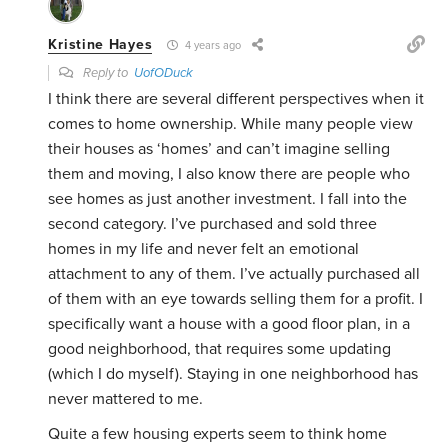
Kristine Hayes
4 years ago
Reply to
UofODuck
I think there are several different perspectives when it
comes to home ownership. While many people view
their houses as ‘homes’ and can’t imagine selling
them and moving, I also know there are people who
see homes as just another investment. I fall into the
second category. I’ve purchased and sold three
homes in my life and never felt an emotional
attachment to any of them. I’ve actually purchased all
of them with an eye towards selling them for a profit. I
specifically want a house with a good floor plan, in a
good neighborhood, that requires some updating
(which I do myself). Staying in one neighborhood has
never mattered to me.
Quite a few housing experts seem to think home