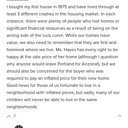
I bought my first house in 1975 and have lived through at
least 3 different crashes in the housing market. In each
instance, there were plenty of people who lost homes or
significant financial resources as a result of being on the
wrong side of the luck curve. While our homes have
value, we also need to remember that they are first and
foremost where we live. Ms. Hayes has every right to be
happy at the sale price of her home (although I question
why anyone would leave Portland for Arizona!), but we
should also be concerned for the buyer who was
required to pay an inflated price for their new home.
Good news for those of us fortunate to live in a
neighborhood with inflated prices, but sadly, many of our
children will never be able to live in the same
neighborhoods.
2