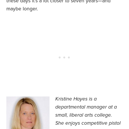
these days it’s a lot closer to seven years—and
maybe longer.
Kristine Hayes is a
departmental manager at a
small, liberal arts college.
She
enjoys competitive pistol