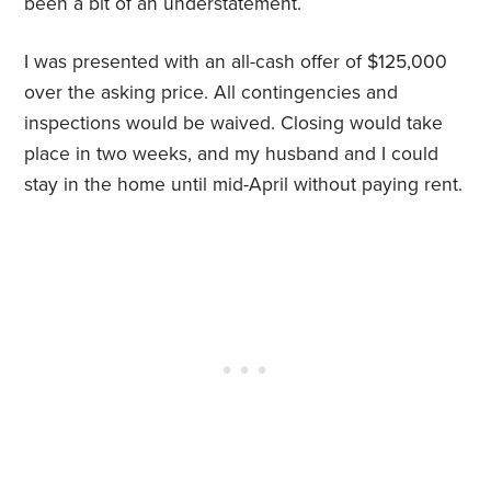
been a bit of an understatement.
I was presented with an all-cash offer of $125,000
over the asking price. All contingencies and
inspections would be waived. Closing would take
place in two weeks, and my husband and I could
stay in the home until mid-April without paying rent.