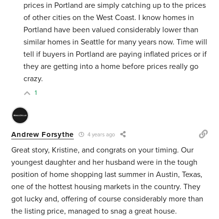
prices in Portland are simply catching up to the prices
of other cities on the West Coast. I know homes in
Portland have been valued considerably lower than
similar homes in Seattle for many years now. Time will
tell if buyers in Portland are paying inflated prices or if
they are getting into a home before prices really go
crazy.
1
Andrew Forsythe
4 years ago
Great story, Kristine, and congrats on your timing. Our
youngest daughter and her husband were in the tough
position of home shopping last summer in Austin, Texas,
one of the hottest housing markets in the country. They
got lucky and, offering of course considerably more than
the listing price, managed to snag a great house.