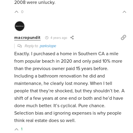
2008 were unlucky.
0
macropundit
4 years ago
Reply to
parkslope
Exactly. I purchased a home in Southern CA a mile
from popular beach in 2020 and only paid 10% more
than the previous owner paid 15 years before.
Including a bathroom renovation he did and
maintenance, he clearly lost money. When I tell
people that they’re shocked, but they shouldn’t be. A
shift of a few years at one end or both and he’d have
done much better. It’s cyclical. Pure chance.
Selection bias and ignoring expenses is why people
think real estate does so well.
1