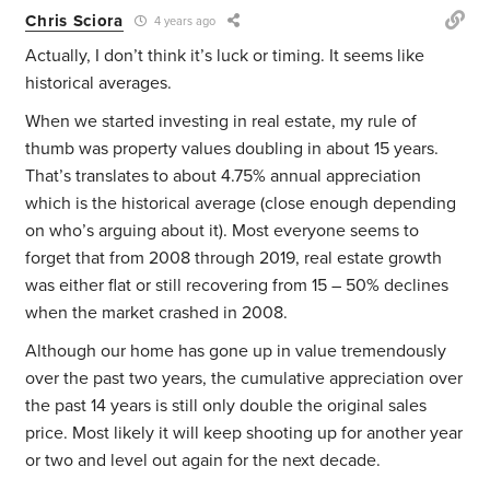
Chris Sciora
4 years ago
Actually, I don’t think it’s luck or timing. It seems like
historical averages.
When we started investing in real estate, my rule of
thumb was property values doubling in about 15 years.
That’s translates to about 4.75% annual appreciation
which is the historical average (close enough depending
on who’s arguing about it). Most everyone seems to
forget that from 2008 through 2019, real estate growth
was either flat or still recovering from 15 – 50% declines
when the market crashed in 2008.
Although our home has gone up in value tremendously
over the past two years, the cumulative appreciation over
the past 14 years is still only double the original sales
price. Most likely it will keep shooting up for another year
or two and level out again for the next decade.