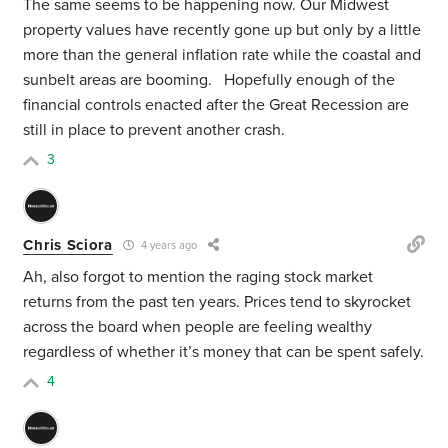
The same seems to be happening now. Our Midwest
property values have recently gone up but only by a little
more than the general inflation rate while the coastal and
sunbelt areas are booming. Hopefully enough of the
financial controls enacted after the Great Recession are
still in place to prevent another crash.
3
Chris Sciora
4 years ago
Ah, also forgot to mention the raging stock market
returns from the past ten years. Prices tend to skyrocket
across the board when people are feeling wealthy
regardless of whether it’s money that can be spent safely.
4