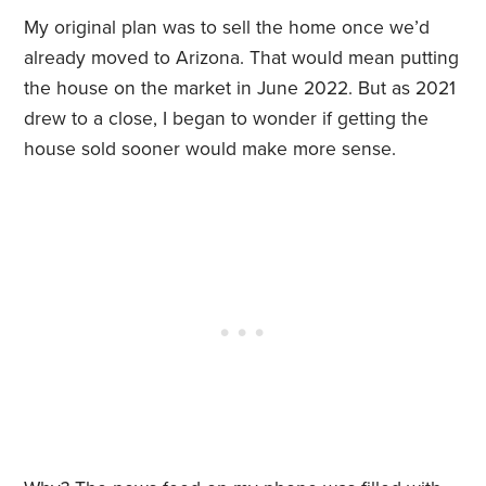
My original plan was to sell the home once we’d
already moved to Arizona. That would mean putting
the house on the market in June 2022. But as 2021
drew to a close, I began to wonder if getting the
house sold sooner would make more sense.