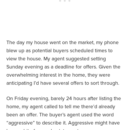
The day my house went on the market, my phone
blew up as potential buyers scheduled times to
view the house. My agent suggested setting
Sunday evening as a deadline for offers. Given the
overwhelming interest in the home, they were
anticipating I’d have several offers to sort through.
On Friday evening, barely 24 hours after listing the
home, my agent called to tell me there’d already
been an offer. The buyer’s agent used the word
“aggressive” to describe it. Aggressive might have