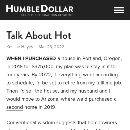
Talk About Hot
Kristine Hayes
| Mar 23, 2022
WHEN I PURCHASED
a house in Portland, Oregon,
in 2018 for
$375,000
, my plan was to stay in it for
four years. By 2022, if everything went according
to schedule, I’d be set to retire from my fulltime job.
Then I’d sell the house, and my husband and I
would move to Arizona, where we’d purchased a
second
home in 2019.
Conventional wisdom suggests that homeowners