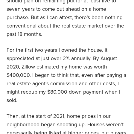
should plan on remaining put for at least five to
seven years to come out ahead on a home
purchase. But as I can attest, there’s been nothing
conventional about the real estate market over the
past 18 months.
For the first two years I owned the house, it
appreciated at just over 2% annually. By August
2020, Zillow estimated my home was worth
$400,000. I began to think that, even after paying a
real estate agent’s
commission
and other costs, I
might recoup my $80,000 down payment when I
sold.
Then, at the start of 2021, home prices in our
neighborhood began shooting up. Houses weren’t
necessarily being listed at higher prices, but buyers