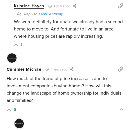
Kristine Hayes
4 years ago
Reply to
Frank Anthony
We were definitely fortunate we already had a second
home to move to. And fortunate to live in an area
where housing prices are rapidly increasing.
1
Cammer Michael
4 years ago
How much of the trend of price increase is due to
investment companies buying homes? How will this
change the landscape of home ownership for individuals
and families?
6