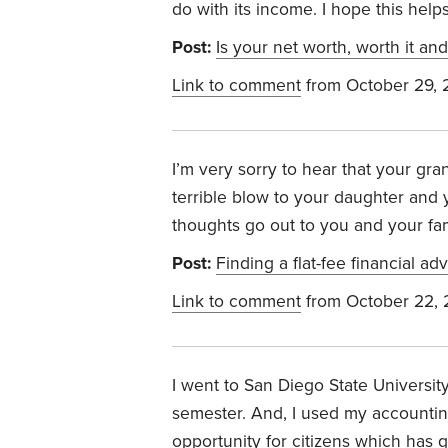
do with its income. I hope this helps
Post:
Is your net worth, worth it an
Link to comment
from October 29,
I’m very sorry to hear that your gr
terrible blow to your daughter and y
thoughts go out to you and your fam
Post:
Finding a flat-fee financial adv
Link to comment
from October 22,
I went to San Diego State Universit
semester. And, I used my accounting
opportunity for citizens which has 