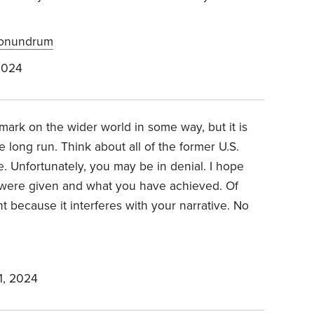
Conundrum
2024
r mark on the wider world in some way, but it is
 long run. Think about all of the former U.S.
. Unfortunately, you may be in denial. I hope
 were given and what you have achieved. Of
t because it interferes with your narrative. No
1, 2024