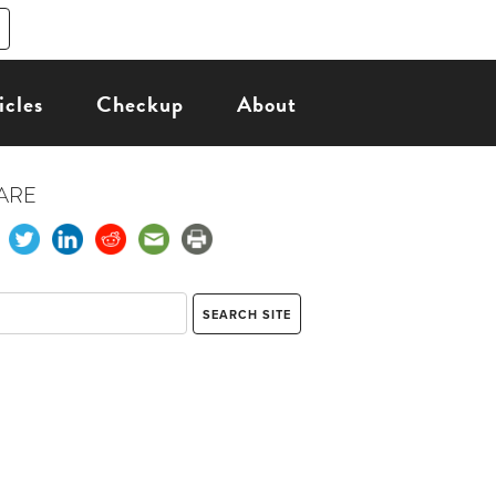
icles
Checkup
About
ARE