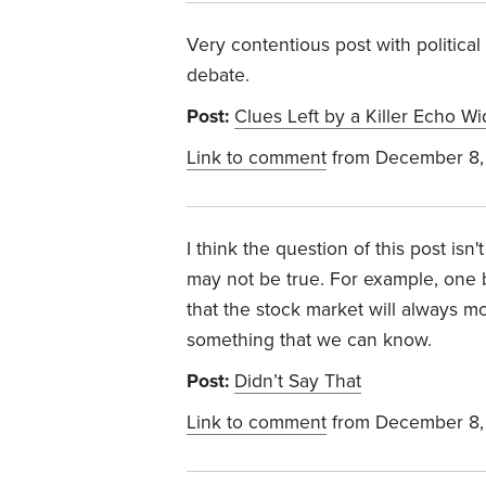
Very contentious post with political
debate.
Post:
Clues Left by a Killer Echo W
Link to comment
from December 8,
I think the question of this post isn
may not be true. For example, one b
that the stock market will always mo
something that we can know.
Post:
Didn’t Say That
Link to comment
from December 8,