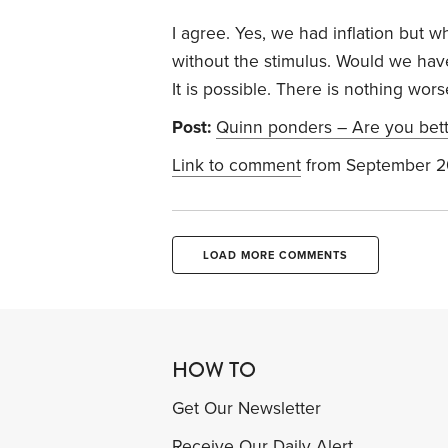
I agree. Yes, we had inflation but
without the stimulus. Would we hav
It is possible. There is nothing wor
Post:
Quinn ponders – Are you bett
Link to comment
from September 2
LOAD MORE COMMENTS
HOW TO
Get Our Newsletter
Receive Our Daily Alert