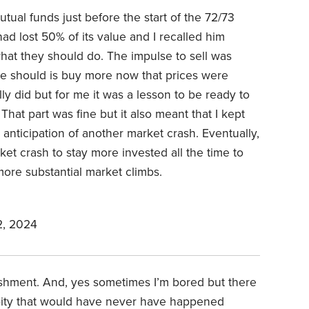
tual funds just before the start of the 72/73
ad lost 50% of its value and I recalled him
hat they should do. The impulse to sell was
e should is buy more now that prices were
ly did but for me it was a lesson to be ready to
hat part was fine but it also meant that I kept
nticipation of another market crash. Eventually,
rket crash to stay more invested all the time to
ore substantial market climbs.
, 2024
lishment. And, yes sometimes I’m bored but there
ity that would have never have happened