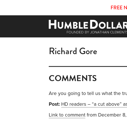
FREE 
Richard Gore
COMMENTS
Are you going to tell us what the tru
Post:
HD readers – “a cut above” as
Link to comment
from December 8,