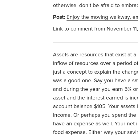
otherwise. don’t be afraid to embr
Post:
Enjoy the moving walkway, em
Link to comment
from November 11
Assets are resources that exist at a
inflow of resources over a period of
just a concept to explain the chan
was a good one. Say you have a savi
and during the year you earn 5% or 
asset and the interest earned is in
account balance $105. Your assets 
income. Or perhaps you spend the
have an expense as well. Your net i
food expense. Either way your savi