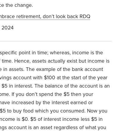
ace the change.
brace retirement, don’t look back RDQ
, 2024
 specific point in time; whereas, income is the
 time. Hence, assets actually exist but income is
ge in assets. The example of the bank account
ngs account with $100 at the start of the year
$5 in interest. The balance of the account is an
come. If you don’t spend the $5 then your
have increased by the interest earned or
 $5 to buy food which you consumed. Now you
ncome is $0. $5 of interest income less $5 in
ngs account is an asset regardless of what you