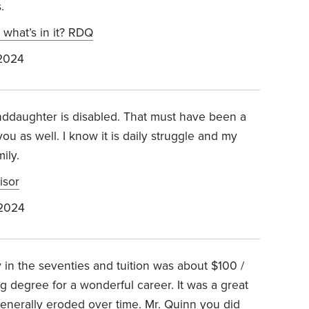
.
d what’s in it? RDQ
 2024
anddaughter is disabled. That must have been a
ou as well. I know it is daily struggle and my
ily.
isor
 2024
y in the seventies and tuition was about $100 /
 degree for a wonderful career. It was a great
generally eroded over time. Mr. Quinn you did