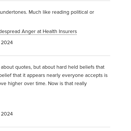
 undertones. Much like reading political or
idespread Anger at Health Insurers
 2024
't about quotes, but about hard held beliefs that
elief that it appears nearly everyone accepts is
ve higher over time. Now is that really
 2024