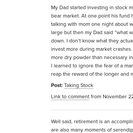
My Dad started investing in stock mu
bear market. At one point his fund h
talking with mom one night about w
large but then my Dad said “what w
down. I don’t know what they actual
invest more during market crashes. T
more dry powder than necessary in a
I learned to ignore the fear of a ma
reap the reward of the longer and m
Post:
Taking Stock
Link to comment
from November 22
Well said, retirement is an accomp
are also many moments of serendip