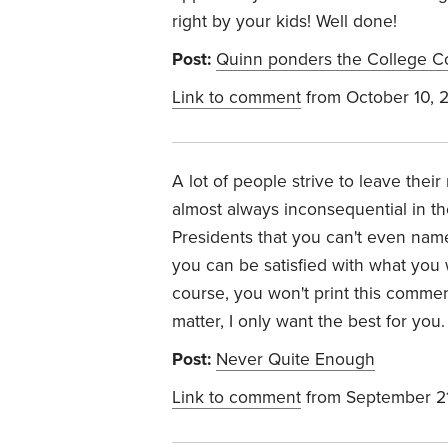
right by your kids! Well done!
Post:
Quinn ponders the College 
Link to comment
from October 10, 
A lot of people strive to leave thei
almost always inconsequential in the
Presidents that you can't even name
you can be satisfied with what you
course, you won't print this commen
matter, I only want the best for you.
Post:
Never Quite Enough
Link to comment
from September 2