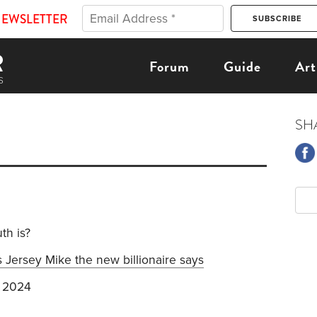
NEWSLETTER
Forum
Guide
Art
SH
th is?
 Jersey Mike the new billionaire says
 2024