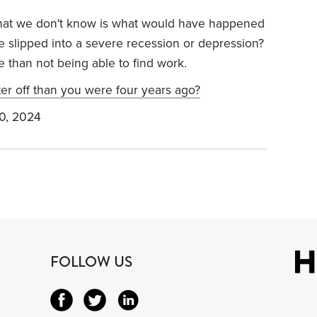
 what we don't know is what would have happened
e slipped into a severe recession or depression?
se than not being able to find work.
er off than you were four years ago?
0, 2024
FOLLOW US