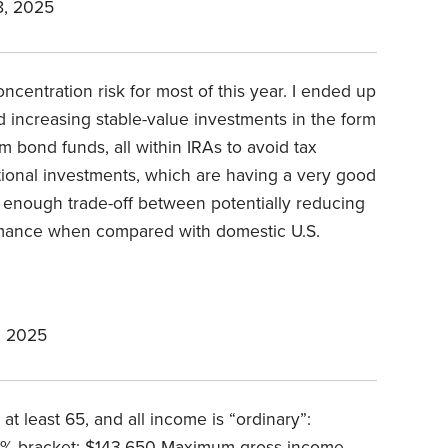
, 2025
ncentration risk for most of this year. I ended up
 increasing stable-value investments in the form
m bond funds, all within IRAs to avoid tax
tional investments, which are having a very good
r enough trade-off between potentially reducing
ormance when compared with domestic U.S.
, 2025
 at least 65, and all income is “ordinary”:
% bracket: $143,650 Maximum gross income