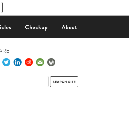
icles
Checkup
About
ARE