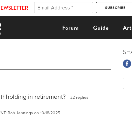
NEWSLETTER
Forum
Guide
Art
SH
thholding in retirement?
32 replies
NT: Rob Jennings on 10/18/2025