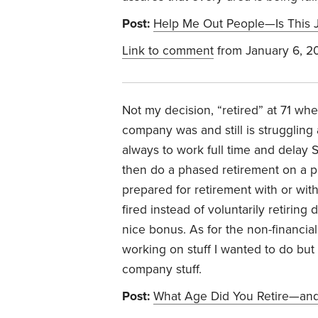
Post:
Help Me Out People—Is This 
Link to comment
from January 6, 2
Not my decision, “retired” at 71 w
company was and still is struggling
always to work full time and delay So
then do a phased retirement on a par
prepared for retirement with or wi
fired instead of voluntarily retirin
nice bonus. As for the non-financial
working on stuff I wanted to do bu
company stuff.
Post:
What Age Did You Retire—and