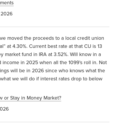
stments
 2026
 moved the proceeds to a local credit union
” at 4.30%. Current best rate at that CU is 13
y market fund in IRA at 3.52%. Will know in a
income in 2025 when all the 1099’s roll in. Not
ings will be in 2026 since who knows what the
 what we will do if interest rates drop to below
w or Stay in Money Market?
2026