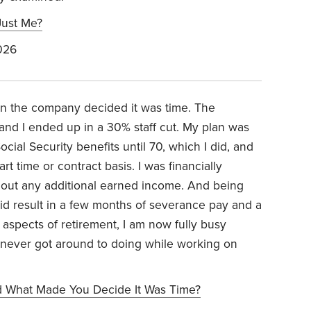
Just Me?
026
hen the company decided it was time. The
 and I ended up in a 30% staff cut. My plan was
cial Security benefits until 70, which I did, and
t time or contract basis. I was financially
thout any additional earned income. And being
g did result in a few months of severance pay and a
 aspects of retirement, I am now fully busy
t never got around to doing while working on
 What Made You Decide It Was Time?