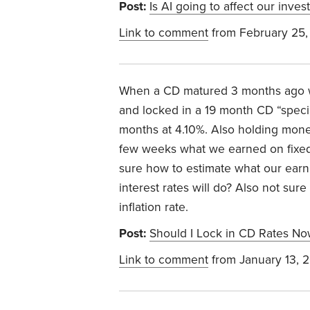
Post:
Is AI going to affect our inve
Link to comment
from February 25,
When a CD matured 3 months ago we
and locked in a 19 month CD “special
months at 4.10%. Also holding mone
few weeks what we earned on fixed 
sure how to estimate what our earn
interest rates will do? Also not sure
inflation rate.
Post:
Should I Lock in CD Rates No
Link to comment
from January 13, 