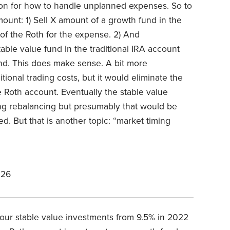
on for how to handle unplanned expenses. So to
unt: 1) Sell X amount of a growth fund in the
of the Roth for the expense. 2) And
able value fund in the traditional IRA account
nd. This does make sense. A bit more
onal trading costs, but it would eliminate the
e Roth account. Eventually the stable value
ng rebalancing but presumably that would be
. But that is another topic: “market timing
026
our stable value investments from 9.5% in 2022