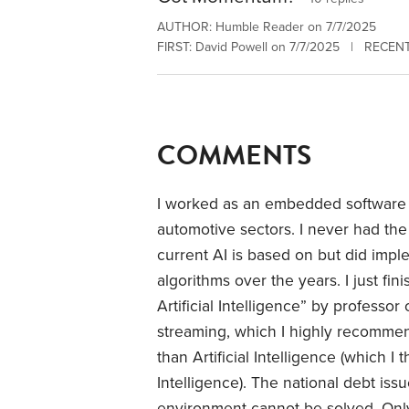
AUTHOR: Humble Reader on 7/7/2025
FIRST: David Powell on 7/7/2025 | RECENT:
COMMENTS
I worked as an embedded software e
automotive sectors. I never had the
current AI is based on but did impl
algorithms over the years. I just fi
Artificial Intelligence” by professo
streaming, which I highly recomme
than Artificial Intelligence (which 
Intelligence). The national debt issue
environment cannot be solved. Only