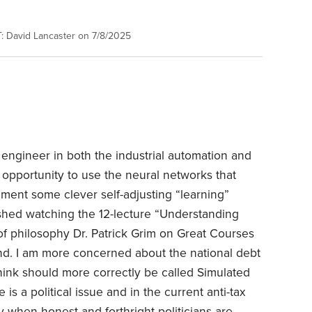
 David Lancaster on 7/8/2025
ngineer in both the industrial automation and
 opportunity to use the neural networks that
ement some clever self-adjusting “learning”
nished watching the 12-lecture “Understanding
r of philosophy Dr. Patrick Grim on Great Courses
nd. I am more concerned about the national debt
I think should more correctly be called Simulated
 is a political issue and in the current anti-tax
 when honest and forthright politicians are