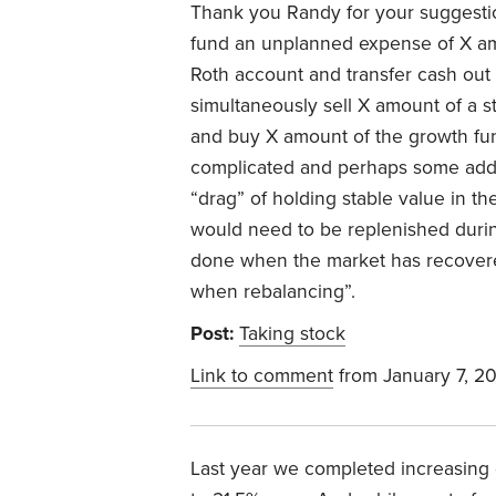
Thank you Randy for your suggesti
fund an unplanned expense of X amo
Roth account and transfer cash out 
simultaneously sell X amount of a st
and buy X amount of the growth fu
complicated and perhaps some additi
“drag” of holding stable value in th
would need to be replenished duri
done when the market has recovered
when rebalancing”.
Post:
Taking stock
Link to comment
from January 7, 2
Last year we completed increasing 