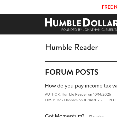
FREE 
Humble Reader
FORUM POSTS
How do you pay income tax wi
AUTHOR: Humble Reader on 10/14/2025
FIRST: Jack Hannam on 10/14/2025 | RECE
Got Momentum?
10 replies