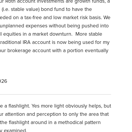
ur Roth account investments are growth funds, a
m (i.e. stable value) bond fund to have the
needed on a tax-free and low market risk basis. We
or unplanned expenses without being pushed into
ell equities in a market downturn. More stable
traditional IRA account is now being used for my
our brokerage account with a portion eventually
026
Use a flashlight. Yes more light obviously helps, but
our attention and perception to only the area that
the flashlight around in a methodical pattern
ly examined.