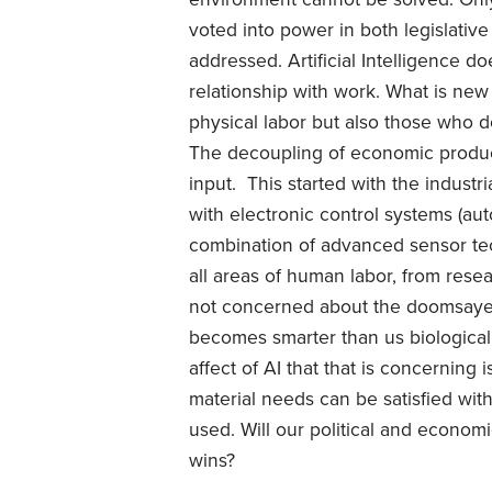
voted into power in both legislative
addressed. Artificial Intelligence d
relationship with work. What is new t
physical labor but also those who do
The decoupling of economic produc
input. This started with the industr
with electronic control systems (a
combination of advanced sensor tec
all areas of human labor, from resear
not concerned about the doomsayers
becomes smarter than us biological
affect of AI that that is concerning
material needs can be satisfied wit
used. Will our political and econom
wins?