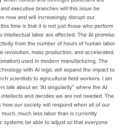
 and executive branches will this issue be
oes now and will increasingly disrupt our
his time is that it is not just those who perform
 intellectual labor are affected. The AI promise:
tivity from the number of hours of human labor
ial revolution, mass production, and accelerated
utomation) used in modern manufacturing. The
hnology with AI logic will expand the impact to
ch scientists to agricultural field workers. I am
 talk about an “AI singularity” where the AI
 intellects and decides we are not needed. The
 is how our society will respond when all of our
h much, much less labor than is currently
ic systems be able to adjust so that everyone