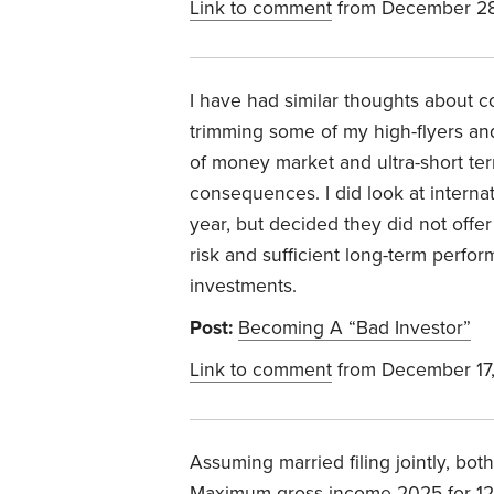
Link to comment
from December 28
I have had similar thoughts about co
trimming some of my high-flyers and
of money market and ultra-short ter
consequences. I did look at interna
year, but decided they did not offe
risk and sufficient long-term perf
investments.
Post:
Becoming A “Bad Investor”
Link to comment
from December 17
Assuming married filing jointly, both
Maximum gross income 2025 for 12