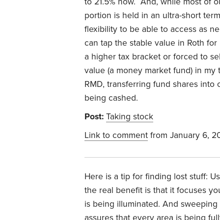
to 21.5% now. And, while most of o
portion is held in an ultra-short ter
flexibility to be able to access as 
can tap the stable value in Roth f
a higher tax bracket or forced to s
value (a money market fund) in my 
RMD, transferring fund shares into 
being cashed.
Post:
Taking stock
Link to comment
from January 6, 2
Here is a tip for finding lost stuff: 
the real benefit is that it focuses y
is being illuminated. And sweeping 
assures that every area is being ful