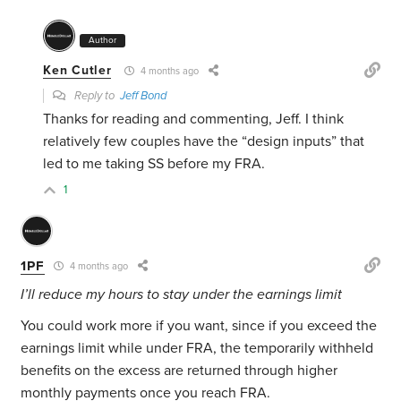
Author
Ken Cutler
4 months ago
Reply to
Jeff Bond
Thanks for reading and commenting, Jeff. I think
relatively few couples have the “design inputs” that
led to me taking SS before my FRA.
1
1PF
4 months ago
I’ll reduce my hours to stay under the earnings limit
You could work more if you want, since if you exceed the
earnings limit while under FRA, the temporarily withheld
benefits on the excess are returned through higher
monthly payments once you reach FRA.