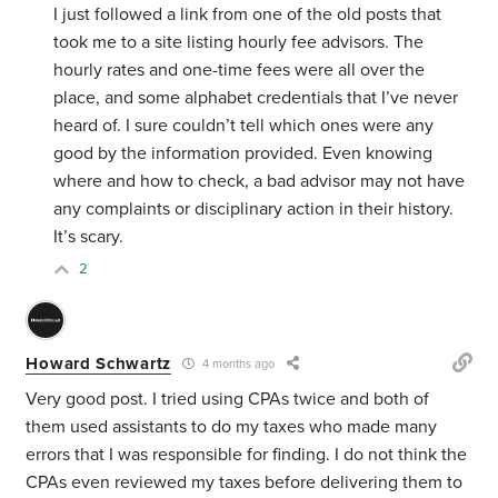
I just followed a link from one of the old posts that
took me to a site listing hourly fee advisors. The
hourly rates and one-time fees were all over the
place, and some alphabet credentials that I’ve never
heard of. I sure couldn’t tell which ones were any
good by the information provided. Even knowing
where and how to check, a bad advisor may not have
any complaints or disciplinary action in their history.
It’s scary.
2
Howard Schwartz
4 months ago
Very good post. I tried using CPAs twice and both of
them used assistants to do my taxes who made many
errors that I was responsible for finding. I do not think the
CPAs even reviewed my taxes before delivering them to