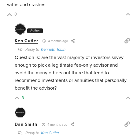
withstand crashes
0
Author
Ken Cutler
4 months ago
Reply to
Kenneth Tobin
Question is: are the vast majority of investors savvy
enough to pick a legitimate fee-only advisor and
avoid the many others out there that tend to
recommend investments or annuities that personally
benefit the advisor?
3
Dan Smith
4 months ago
Reply to
Ken Cutler