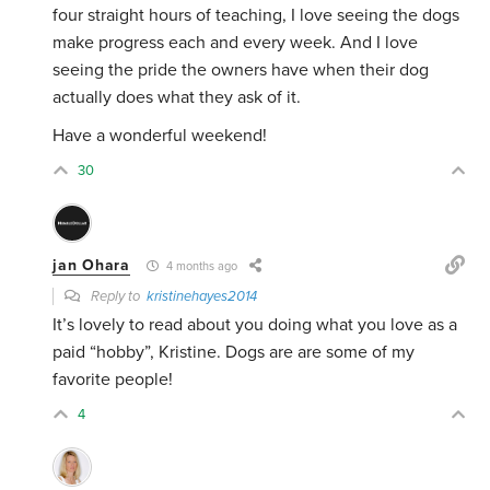
four straight hours of teaching, I love seeing the dogs
make progress each and every week. And I love
seeing the pride the owners have when their dog
actually does what they ask of it.
Have a wonderful weekend!
30
jan Ohara
4 months ago
Reply to
kristinehayes2014
It’s lovely to read about you doing what you love as a
paid “hobby”, Kristine. Dogs are are some of my
favorite people!
4