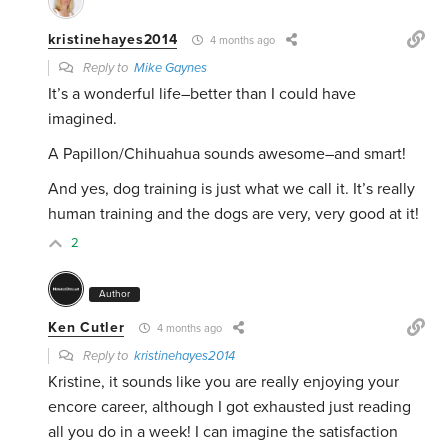
kristinehayes2014
4 months ago
Reply to
Mike Gaynes
It’s a wonderful life–better than I could have
imagined.
A Papillon/Chihuahua sounds awesome–and smart!
And yes, dog training is just what we call it. It’s really
human training and the dogs are very, very good at it!
2
Author
Ken Cutler
4 months ago
Reply to
kristinehayes2014
Kristine, it sounds like you are really enjoying your
encore career, although I got exhausted just reading
all you do in a week! I can imagine the satisfaction