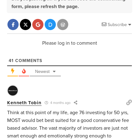
form, please refresh the page.
Subscribe
Please log in to comment
41
COMMENTS
Newest
Kenneth Tobin
4 months ago
Think at this point of my life, age 76 investing for 50 yrs,
MOST would bet best suited for a good conservative fee
based advisor. The vast majority of investors are just not
smart enough and emotionally strong enough to