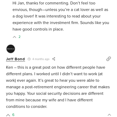
Hi Jan, thanks for commenting. Don’t feel too
envious, though—unless you’re a cat lover as well as
a dog lover! It was interesting to read about your
experience with the investment firm. Sounds like you
have good controls in place.
2
Jeff Bond
4 months ago
Ken – this is a great post on how different people have
different plans. I worked until I didn’t want to work (at
work) ever again. It’s great to hear you were able to
manage a post-retirement engineering career that makes
you happy. Your social security decisions are different
from mine because my wife and I have different
conditions to consider.
6