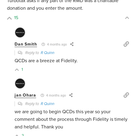
Turbotax asks if any part of the RMD was a charitable
donation and you enter the amount.
15
Dan Smith
4 months ago
Reply to
R Quinn
QCDs are a breeze at Fidelity.
1
jan Ohara
4 months ago
Reply to
R Quinn
we are going to begin QCDs this year so your
comment about the process through Fidelity is timely
and helpful. Thank you
2