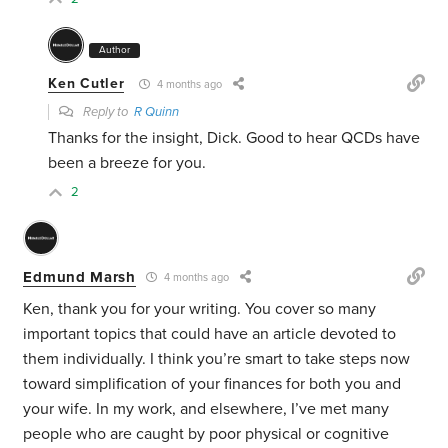
Author
Ken Cutler
4 months ago
Reply to
R Quinn
Thanks for the insight, Dick. Good to hear QCDs have
been a breeze for you.
2
Edmund Marsh
4 months ago
Ken, thank you for your writing. You cover so many
important topics that could have an article devoted to
them individually. I think you’re smart to take steps now
toward simplification of your finances for both you and
your wife. In my work, and elsewhere, I’ve met many
people who are caught by poor physical or cognitive