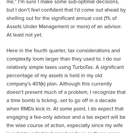
me.” I’m sure I make some sub-optimal decisions,
but I don’t feel confident that I’d come out ahead by
shelling out for the significant annual cost (1% of
Assets Under Management or more) of an advisor.
At least not yet.
Here in the fourth quarter, tax considerations and
complexity loom larger than they used to. I do our
relatively simple taxes using TurboTax. A significant
percentage of my assets is held in my old
company’s 401(k) plan. Although this currently
doesn’t present much of a problem, I recognize that
a time bomb is ticking…set to go off in a decade
when RMDs kick in. At some point, I do expect that
engaging a fee-only advisor and a tax expert will be
the wise course of action, especially since my wife