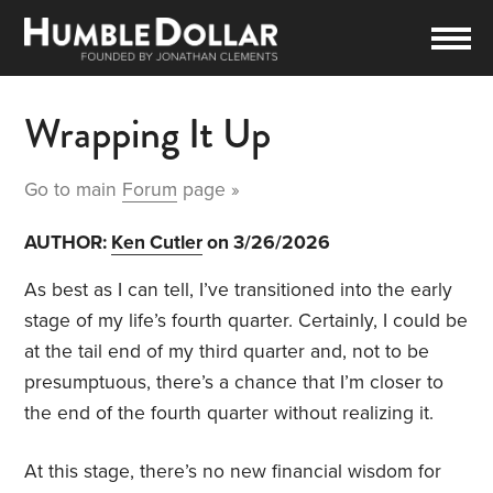
Wrapping It Up
Go to main
Forum
page »
AUTHOR:
Ken Cutler
on 3/26/2026
As best as I can tell, I’ve transitioned into the early
stage of my life’s fourth quarter. Certainly, I could be
at the tail end of my third quarter and, not to be
presumptuous, there’s a chance that I’m closer to
the end of the fourth quarter without realizing it.
At this stage, there’s no new financial wisdom for