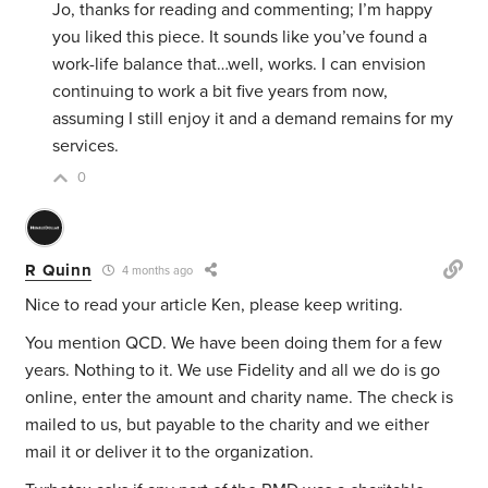
Jo, thanks for reading and commenting; I’m happy
you liked this piece. It sounds like you’ve found a
work-life balance that…well, works. I can envision
continuing to work a bit five years from now,
assuming I still enjoy it and a demand remains for my
services.
0
R Quinn
4 months ago
Nice to read your article Ken, please keep writing.
You mention QCD. We have been doing them for a few
years. Nothing to it. We use Fidelity and all we do is go
online, enter the amount and charity name. The check is
mailed to us, but payable to the charity and we either
mail it or deliver it to the organization.