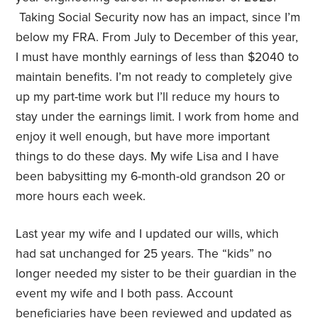
Taking Social Security now has an impact, since I’m
below my FRA. From July to December of this year,
I must have monthly earnings of less than $2040 to
maintain benefits. I’m not ready to completely give
up my part-time work but I’ll reduce my hours to
stay under the earnings limit. I work from home and
enjoy it well enough, but have more important
things to do these days. My wife Lisa and I have
been babysitting my 6-month-old grandson 20 or
more hours each week.
Last year my wife and I updated our wills, which
had sat unchanged for 25 years. The “kids” no
longer needed my sister to be their guardian in the
event my wife and I both pass. Account
beneficiaries have been reviewed and updated as