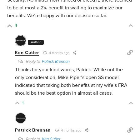
Security. No matter how I sliced or diced it, there seemed
to be at most a 2% benefit in waiting to maximize our
benefits. We’re happy with our decision so far.
4
Author
Ken Cutler
4 months ago
Reply to
Patrick Brennan
Thanks for your kind words, Patrick. While not the
only consideration, Mike Piper’s open SS model
indicated that taking both benefits at my wife’s FRA
should be the best option in almost all cases.
1
Patrick Brennan
4 months ago
Reply to
Ken Cutler