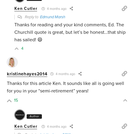
Ken Cutler
4 months ago
Reply to
Edmund Marsh
Thanks for reading and your kind comments, Ed. The
Churchill quote is great, but let’s be honest…that ship
has sailed! 😄
4
kristinehayes2014
4 months ago
Thanks for this article Ken. It sounds like all is going well
for you in your “semi-retirement” years!
15
Author
Ken Cutler
4 months ago