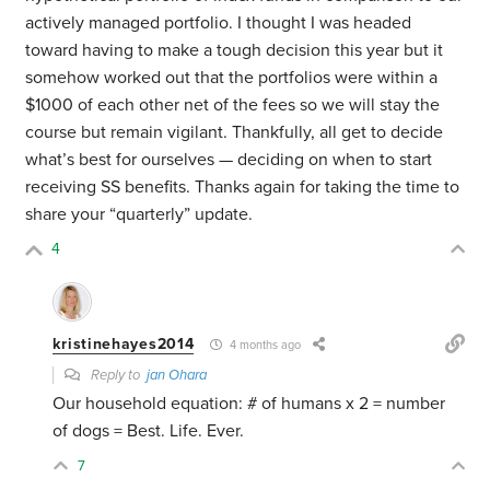
actively managed portfolio. I thought I was headed
toward having to make a tough decision this year but it
somehow worked out that the portfolios were within a
$1000 of each other net of the fees so we will stay the
course but remain vigilant. Thankfully, all get to decide
what’s best for ourselves — deciding on when to start
receiving SS benefits. Thanks again for taking the time to
share your “quarterly” update.
4
kristinehayes2014
4 months ago
Reply to
jan Ohara
Our household equation: # of humans x 2 = number
of dogs = Best. Life. Ever.
7