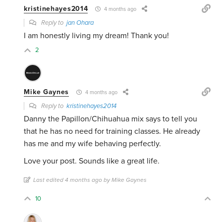
kristinehayes2014
4 months ago
Reply to
jan Ohara
I am honestly living my dream! Thank you!
2
Mike Gaynes
4 months ago
Reply to
kristinehayes2014
Danny the Papillon/Chihuahua mix says to tell you
that he has no need for training classes. He already
has me and my wife behaving perfectly.
Love your post. Sounds like a great life.
Last edited 4 months ago by Mike Gaynes
10