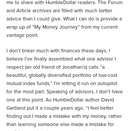
me to share with HumbleDollar readers. The Forum
and Article archives are filled with much better
advice than I could give. What I can do is provide a
wrap up of “My Money Journey” from my current
vantage point.
I don’t tinker much with finances these days. I
believe I’ve finally assembled what one advisor I
respect (an old friend of Jonathan’s) calls “a
beautiful, globally diversified portfolio of low-cost
mutual index funds.” I’m letting it run on autopilot
for the most part. Speaking of advisors, I don’t have
one at this point. As HumbleDollar author David
Gartland put it a couple years ago, “I feel better
finding out I made a mistake with my money, rather
than learning someone else made a mistake for