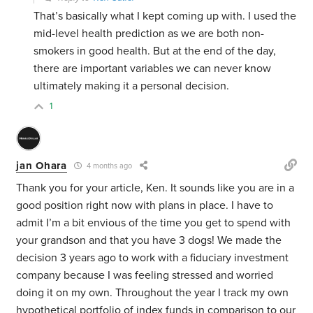
That’s basically what I kept coming up with. I used the
mid-level health prediction as we are both non-
smokers in good health. But at the end of the day,
there are important variables we can never know
ultimately making it a personal decision.
1
jan Ohara
4 months ago
Thank you for your article, Ken. It sounds like you are in a
good position right now with plans in place. I have to
admit I’m a bit envious of the time you get to spend with
your grandson and that you have 3 dogs! We made the
decision 3 years ago to work with a fiduciary investment
company because I was feeling stressed and worried
doing it on my own. Throughout the year I track my own
hypothetical portfolio of index funds in comparison to our