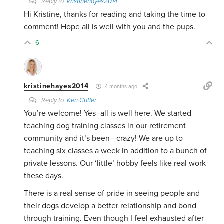
Reply to
kristinehayes2014
Hi Kristine, thanks for reading and taking the time to
comment! Hope all is well with you and the pups.
6
kristinehayes2014
4 months ago
Reply to
Ken Cutler
You’re welcome! Yes–all is well here. We started
teaching dog training classes in our retirement
community and it’s been—crazy! We are up to
teaching six classes a week in addition to a bunch of
private lessons. Our ‘little’ hobby feels like real work
these days.
There is a real sense of pride in seeing people and
their dogs develop a better relationship and bond
through training. Even though I feel exhausted after