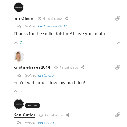
jan Ohara
4 months ago
Reply to
kristinehayes2014
Thanks for the smile, Kristine! I love your math
2
kristinehayes2014
4 months ago
Reply to
jan Ohara
You’re welcome! I love my math too!
2
Author
Ken Cutler
4 months ago
Reply to
jan Ohara