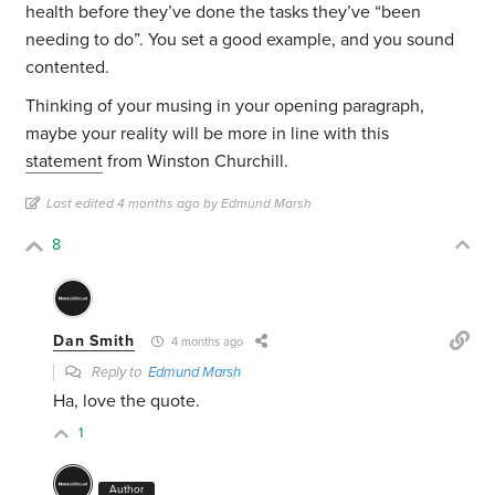
health before they’ve done the tasks they’ve “been
needing to do”. You set a good example, and you sound
contented.
Thinking of your musing in your opening paragraph,
maybe your reality will be more in line with this
statement
from Winston Churchill.
Last edited 4 months ago by Edmund Marsh
8
Dan Smith
4 months ago
Reply to
Edmund Marsh
Ha, love the quote.
1
Author