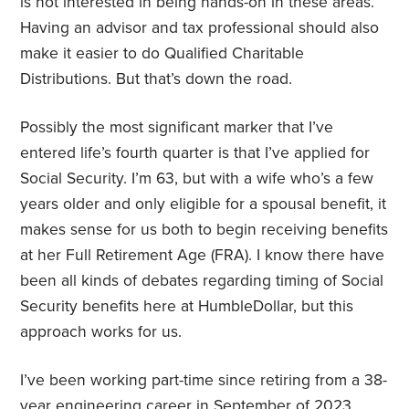
is not interested in being hands-on in these areas.
Having an advisor and tax professional should also
make it easier to do Qualified Charitable
Distributions. But that’s down the road.
Possibly the most significant marker that I’ve
entered life’s fourth quarter is that I’ve applied for
Social Security. I’m 63, but with a wife who’s a few
years older and only eligible for a spousal benefit, it
makes sense for us both to begin receiving benefits
at her Full Retirement Age (FRA). I know there have
been all kinds of debates regarding timing of Social
Security benefits here at HumbleDollar, but this
approach works for us.
I’ve been working part-time since retiring from a 38-
year engineering career in September of 2023.