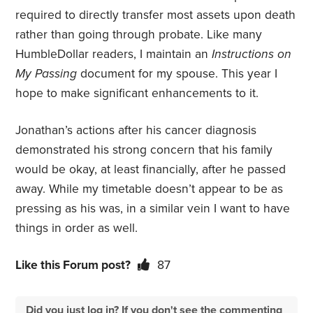
required to directly transfer most assets upon death
rather than going through probate. Like many
HumbleDollar readers, I maintain an
Instructions on
My Passing
document for my spouse. This year I
hope to make significant enhancements to it.
Jonathan’s actions after his cancer diagnosis
demonstrated his strong concern that his family
would be okay, at least financially, after he passed
away. While my timetable doesn’t appear to be as
pressing as his was, in a similar vein I want to have
things in order as well.
Like this Forum post?
87
Did you just log in? If you don't see the commenting