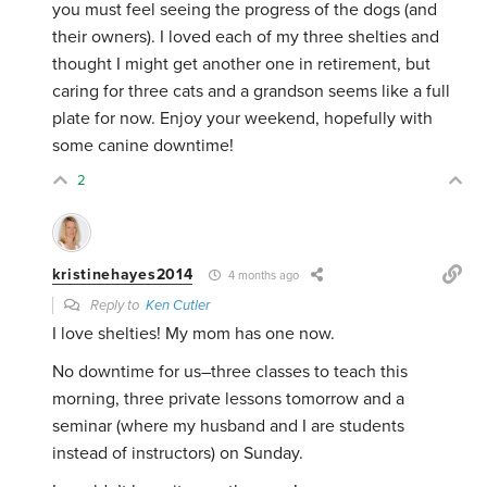
you must feel seeing the progress of the dogs (and
their owners). I loved each of my three shelties and
thought I might get another one in retirement, but
caring for three cats and a grandson seems like a full
plate for now. Enjoy your weekend, hopefully with
some canine downtime!
2
kristinehayes2014
4 months ago
Reply to
Ken Cutler
I love shelties! My mom has one now.
No downtime for us–three classes to teach this
morning, three private lessons tomorrow and a
seminar (where my husband and I are students
instead of instructors) on Sunday.