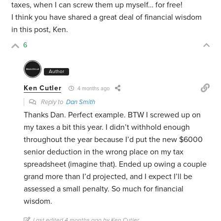
taxes, when I can screw them up myself… for free!
I think you have shared a great deal of financial wisdom
in this post, Ken.
6
Author
Ken Cutler
4 months ago
Reply to
Dan Smith
Thanks Dan. Perfect example. BTW I screwed up on
my taxes a bit this year. I didn’t withhold enough
throughout the year because I’d put the new $6000
senior deduction in the wrong place on my tax
spreadsheet (imagine that). Ended up owing a couple
grand more than I’d projected, and I expect I’ll be
assessed a small penalty. So much for financial
wisdom.
Last edited 4 months ago by Ken Cutler