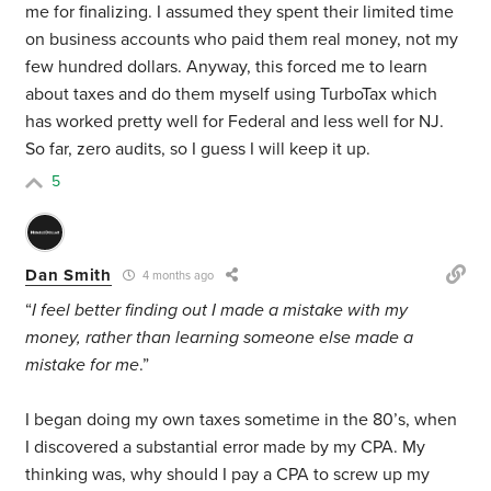
me for finalizing. I assumed they spent their limited time
on business accounts who paid them real money, not my
few hundred dollars. Anyway, this forced me to learn
about taxes and do them myself using TurboTax which
has worked pretty well for Federal and less well for NJ.
So far, zero audits, so I guess I will keep it up.
5
Dan Smith
4 months ago
“
I feel better finding out I made a mistake with my
money, rather than learning someone else made a
mistake for me
.”
I began doing my own taxes sometime in the 80’s, when
I discovered a substantial error made by my CPA. My
thinking was, why should I pay a CPA to screw up my