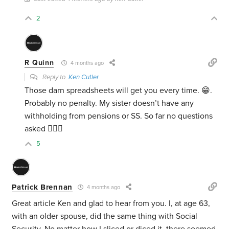
2
R Quinn
4 months ago
Reply to
Ken Cutler
Those darn spreadsheets will get you every time. 😁.
Probably no penalty. My sister doesn’t have any
withholding from pensions or SS. So far no questions
asked 🤷🏻‍♂️
5
Patrick Brennan
4 months ago
Great article Ken and glad to hear from you. I, at age 63,
with an older spouse, did the same thing with Social