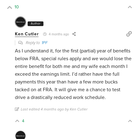
10
Author
Ken Cutler
4 months ago
Reply to
1PF
As I understand it, for the first (partial) year of benefits
below FRA, special rules apply and we would lose the
entire benefit for both me and my wife each month I
exceed the earnings limit. I’d rather have the full
payments this year than have a few more bucks
tacked on at FRA. It will give me a chance to test
drive a drastically reduced work schedule.
Last edited 4 months ago by Ken Cutler
4