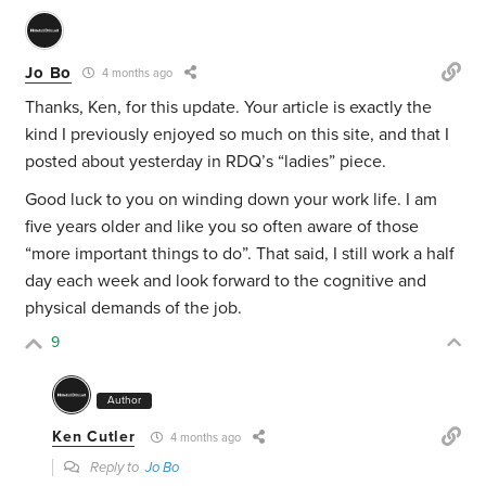
Jo Bo
4 months ago
Thanks, Ken, for this update. Your article is exactly the
kind I previously enjoyed so much on this site, and that I
posted about yesterday in RDQ’s “ladies” piece.
Good luck to you on winding down your work life. I am
five years older and like you so often aware of those
“more important things to do”. That said, I still work a half
day each week and look forward to the cognitive and
physical demands of the job.
9
Author
Ken Cutler
4 months ago
Reply to
Jo Bo