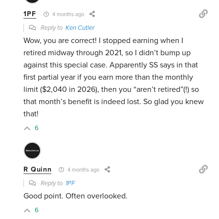
1PF
4 months ago
Reply to
Ken Cutler
Wow, you are correct! I stopped earning when I
retired midway through 2021, so I didn’t bump up
against this special case. Apparently SS says in that
first partial year if you earn more than the monthly
limit ($2,040 in 2026), then you “aren’t retired”(!) so
that month’s benefit is indeed lost. So glad you knew
that!
6
R Quinn
4 months ago
Reply to
1PF
Good point. Often overlooked.
6