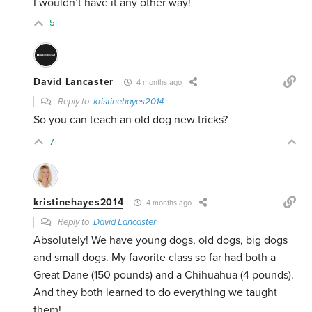
I wouldn’t have it any other way!
5
David Lancaster
4 months ago
Reply to
kristinehayes2014
So you can teach an old dog new tricks?
7
kristinehayes2014
4 months ago
Reply to
David Lancaster
Absolutely! We have young dogs, old dogs, big dogs
and small dogs. My favorite class so far had both a
Great Dane (150 pounds) and a Chihuahua (4 pounds).
And they both learned to do everything we taught
them!