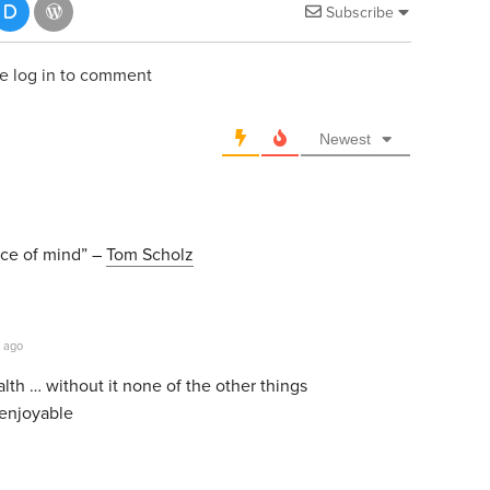
Subscribe
e log in to comment
Newest
ace of mind” –
Tom Scholz
 ago
lth … without it none of the other things
 enjoyable