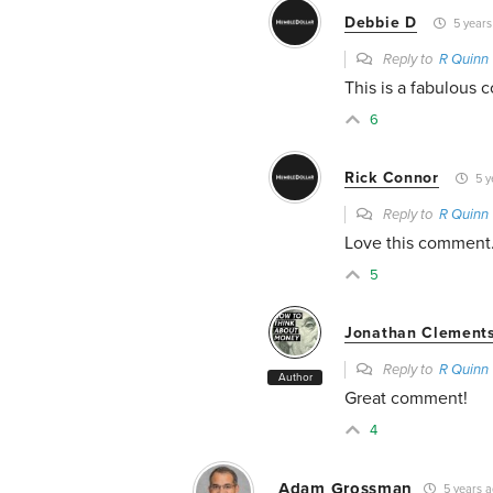
Debbie D
5 years
Reply to
R Quinn
This is a fabulous
6
Rick Connor
5 y
Reply to
R Quinn
Love this comment
5
Jonathan Clement
Reply to
R Quinn
Author
Great comment!
4
Adam Grossman
5 years 