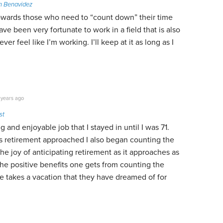
n Benavidez
owards those who need to “count down” their time
have been very fortunate to work in a field that is also
ver feel like I’m working. I’ll keep at it as long as I
 years ago
st
g and enjoyable job that I stayed in until I was 71.
s retirement approached I also began counting the
he joy of anticipating retirement as it approaches as
he positive benefits one gets from counting the
e takes a vacation that they have dreamed of for