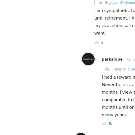
Reply to
Benjami
I am sympathetic t
until retirement. I 
my avocation so I ne
want.
8
parkslope
5
Reply to
Gue
I had a rewardin
Nevertheless, a
months. I view t
comparable to t
months until on
many years.
15