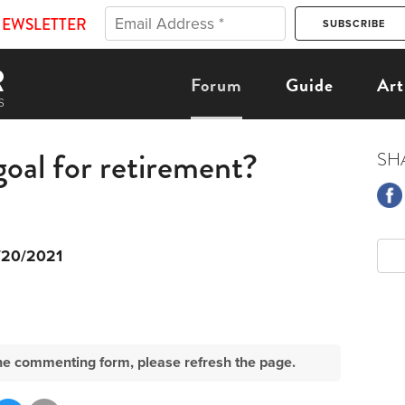
NEWSLETTER
Forum
Guide
Art
goal for retirement?
SH
/20/2021
e the commenting form, please refresh the page.