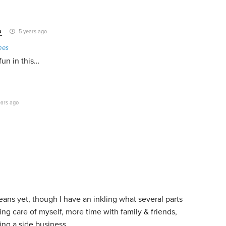
s
5 years ago
mes
 fun in this…
ars ago
eans yet, though I have an inkling what several parts
king care of myself, more time with family & friends,
ing a side business.