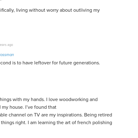
fically, living without worry about outliving my
ears ago
rossman
econd is to have leftover for future generations.
 things with my hands. I love woodworking and
d my house. I’ve found that
le channel on TV are my inspirations. Being retired
things right. I am learning the art of french polishing