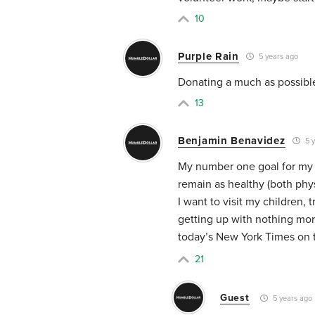
10
Purple Rain
5 years ago
Donating a much as possible
13
Benjamin Benavidez
5 y
My number one goal for my r
remain as healthy (both physi
I want to visit my children, 
getting up with nothing mor
today’s New York Times on 
21
Guest
5 years ago