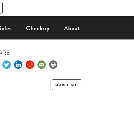
icles
Checkup
About
ARE