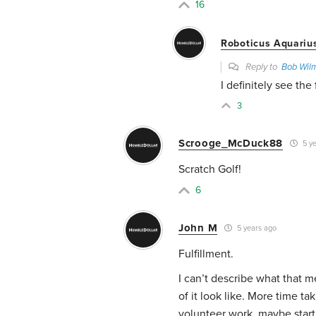
16
Roboticus Aquariu
Reply to
Bob Wil
I definitely see the
3
Scrooge_McDuck88
5 ye
Scratch Golf!
6
John M
5 years ago
Fulfillment.
I can’t describe what that m
of it look like. More time ta
volunteer work, maybe start