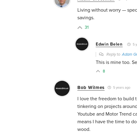
Living without worry — speci
savings.
31
Edwin Belen
5 y
Reply to
Adam G
This is mine too. S
8
Bob Wilmes
5 years ago
I love the freedom to build
tinkering on projects aroun
Youtube and Motor Trend cab
means I have the time to do 
wood.