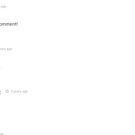
 ago
 comment!
ears ago
.
s
5 years ago
ago