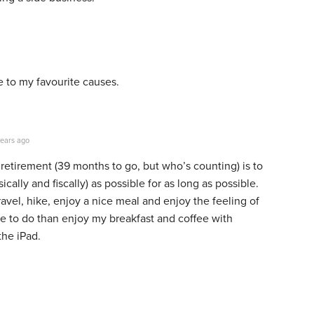
 to my favourite causes.
ears ago
etirement (39 months to go, but who’s counting) is to
cally and fiscally) as possible for as long as possible.
travel, hike, enjoy a nice meal and enjoy the feeling of
e to do than enjoy my breakfast and coffee with
the iPad.