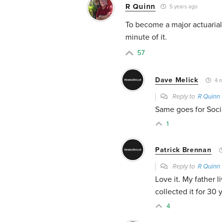
R Quinn
5 years ago
To become a major actuarial
minute of it.
57
Dave Melick
4 m
Reply to
R Quinn
Same goes for Socia
1
Patrick Brennan
Reply to
R Quinn
Love it. My father 
collected it for 30 
4