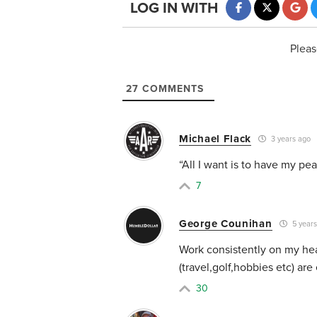
LOG IN WITH
Pleas
27
COMMENTS
Michael Flack
3 years ago
“All I want is to have my pe
7
George Counihan
5 years
Work consistently on my hea
(travel,golf,hobbies etc) are
30