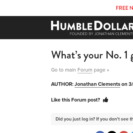
FREE 
What’s your No. 1 
Go to main
Forum
page »
AUTHOR:
Jonathan Clements
on 3
Like this Forum post?
Did you just log in? If you don't se