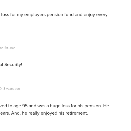
 loss for my employers pension fund and enjoy every
onths ago
l Security!
3 years ago
lived to age 95 and was a huge loss for his pension. He
years. And, he really enjoyed his retirement.