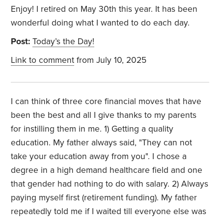
Enjoy! I retired on May 30th this year. It has been
wonderful doing what I wanted to do each day.
Post:
Today’s the Day!
Link to comment
from July 10, 2025
I can think of three core financial moves that have
been the best and all I give thanks to my parents
for instilling them in me. 1) Getting a quality
education. My father always said, "They can not
take your education away from you". I chose a
degree in a high demand healthcare field and one
that gender had nothing to do with salary. 2) Always
paying myself first (retirement funding). My father
repeatedly told me if I waited till everyone else was