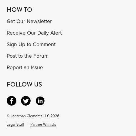
HOW TO
Get Our Newsletter
Receive Our Daily Alert
Sign Up to Comment
Post to the Forum
Report an Issue
FOLLOW US
© Jonathan Clements LLC 2026
Legal Stuff
|
Partner With Us