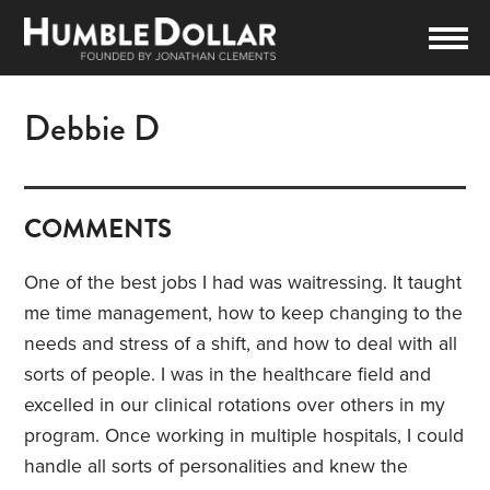
Debbie D
COMMENTS
One of the best jobs I had was waitressing. It taught
me time management, how to keep changing to the
needs and stress of a shift, and how to deal with all
sorts of people. I was in the healthcare field and
excelled in our clinical rotations over others in my
program. Once working in multiple hospitals, I could
handle all sorts of personalities and knew the