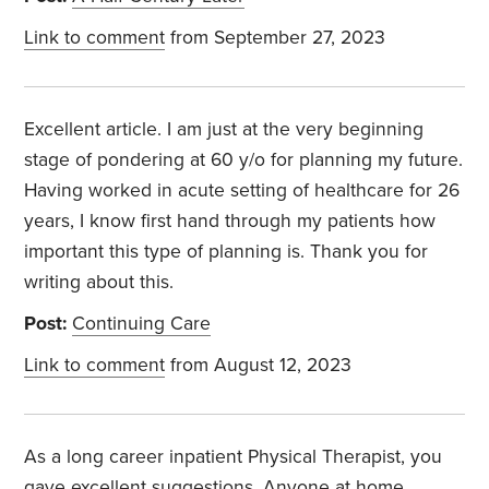
Link to comment
from September 27, 2023
Excellent article. I am just at the very beginning
stage of pondering at 60 y/o for planning my future.
Having worked in acute setting of healthcare for 26
years, I know first hand through my patients how
important this type of planning is. Thank you for
writing about this.
Post:
Continuing Care
Link to comment
from August 12, 2023
As a long career inpatient Physical Therapist, you
gave excellent suggestions. Anyone at home