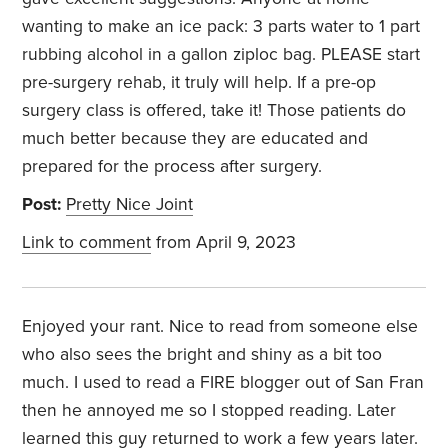
wanting to make an ice pack: 3 parts water to 1 part
rubbing alcohol in a gallon ziploc bag. PLEASE start
pre-surgery rehab, it truly will help. If a pre-op
surgery class is offered, take it! Those patients do
much better because they are educated and
prepared for the process after surgery.
Post:
Pretty Nice Joint
Link to comment
from April 9, 2023
Enjoyed your rant. Nice to read from someone else
who also sees the bright and shiny as a bit too
much. I used to read a FIRE blogger out of San Fran
then he annoyed me so I stopped reading. Later
learned this guy returned to work a few years later.