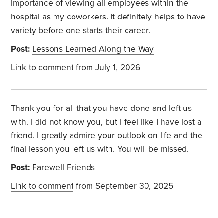
importance of viewing all employees within the
hospital as my coworkers. It definitely helps to have
variety before one starts their career.
Post:
Lessons Learned Along the Way
Link to comment
from July 1, 2026
Thank you for all that you have done and left us
with. I did not know you, but I feel like I have lost a
friend. I greatly admire your outlook on life and the
final lesson you left us with. You will be missed.
Post:
Farewell Friends
Link to comment
from September 30, 2025