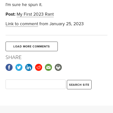
I'm sure he spun it.
Post:
My First 2023 Rant
Link to comment
from January 25, 2023
LOAD MORE COMMENTS
SHARE