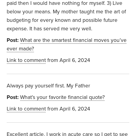
paid then I would have nothing for myself. 3) Live
below your means. My mother taught me the art of
budgeting for every known and possible future
expense. It has served me very well.
Post:
What are the smartest financial moves you’ve
ever made?
Link to comment
from April 6, 2024
Always pay yourself first. My Father
Post:
What’s your favorite financial quote?
Link to comment
from April 6, 2024
Excellent article. I work in acute care so I get to see