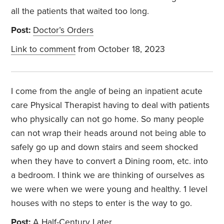
all the patients that waited too long.
Post:
Doctor’s Orders
Link to comment
from October 18, 2023
I come from the angle of being an inpatient acute
care Physical Therapist having to deal with patients
who physically can not go home. So many people
can not wrap their heads around not being able to
safely go up and down stairs and seem shocked
when they have to convert a Dining room, etc. into
a bedroom. I think we are thinking of ourselves as
we were when we were young and healthy. 1 level
houses with no steps to enter is the way to go.
Post:
A Half-Century Later