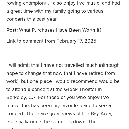
rowing-champion/
. I also enjoy live music, and had
a great time with my family going to various
concerts this past year.
Post:
What Purchases Have Been Worth It?
Link to comment
from February 17, 2025
I will admit that I have not travelled much (although I
hope to change that now that I have retired from
work), but one place I would recommend would be
to attend a concert at the Greek Theater in
Berkeley, CA. For those of you who enjoy live
music, this has been my favorite place to see a
concert. There are great views of the Bay Area,
especially once the sun goes down. The