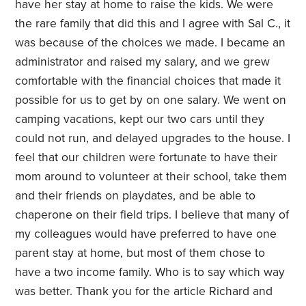
have her stay at home to raise the kids. We were
the rare family that did this and I agree with Sal C., it
was because of the choices we made. I became an
administrator and raised my salary, and we grew
comfortable with the financial choices that made it
possible for us to get by on one salary. We went on
camping vacations, kept our two cars until they
could not run, and delayed upgrades to the house. I
feel that our children were fortunate to have their
mom around to volunteer at their school, take them
and their friends on playdates, and be able to
chaperone on their field trips. I believe that many of
my colleagues would have preferred to have one
parent stay at home, but most of them chose to
have a two income family. Who is to say which way
was better. Thank you for the article Richard and