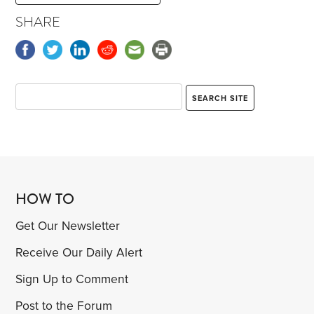
SHARE
HOW TO
Get Our Newsletter
Receive Our Daily Alert
Sign Up to Comment
Post to the Forum