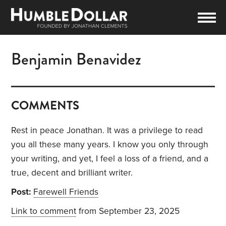
Benjamin Benavidez
COMMENTS
Rest in peace Jonathan. It was a privilege to read
you all these many years. I know you only through
your writing, and yet, I feel a loss of a friend, and a
true, decent and brilliant writer.
Post:
Farewell Friends
Link to comment
from September 23, 2025