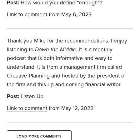
Post:
How would you define “enough”?
Link to comment
from May 6, 2023
Thank you Mike for the recommendations. I enjoy
listening to
Down the Middle
. It is a monthly
podcast that is both informative and easy to
understand. It is from a management firm called
Creative Planning and hosted by the president of
the firm and this up and coming financial writer.
Post:
Listen Up
Link to comment
from May 12, 2022
LOAD MORE COMMENTS