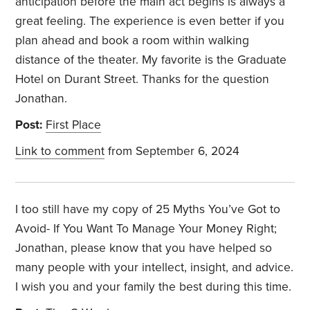
anticipation before the main act begins is always a
great feeling. The experience is even better if you
plan ahead and book a room within walking
distance of the theater. My favorite is the Graduate
Hotel on Durant Street. Thanks for the question
Jonathan.
Post:
First Place
Link to comment
from September 6, 2024
I too still have my copy of 25 Myths You’ve Got to
Avoid- If You Want To Manage Your Money Right;
Jonathan, please know that you have helped so
many people with your intellect, insight, and advice.
I wish you and your family the best during this time.