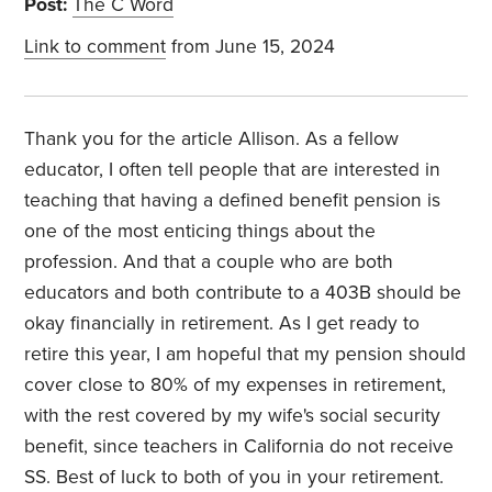
Post:
The C Word
Link to comment
from June 15, 2024
Thank you for the article Allison. As a fellow
educator, I often tell people that are interested in
teaching that having a defined benefit pension is
one of the most enticing things about the
profession. And that a couple who are both
educators and both contribute to a 403B should be
okay financially in retirement. As I get ready to
retire this year, I am hopeful that my pension should
cover close to 80% of my expenses in retirement,
with the rest covered by my wife's social security
benefit, since teachers in California do not receive
SS. Best of luck to both of you in your retirement.