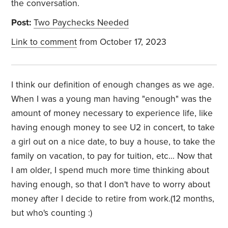
the conversation.
Post:
Two Paychecks Needed
Link to comment
from October 17, 2023
I think our definition of enough changes as we age.
When I was a young man having "enough" was the
amount of money necessary to experience life, like
having enough money to see U2 in concert, to take
a girl out on a nice date, to buy a house, to take the
family on vacation, to pay for tuition, etc... Now that
I am older, I spend much more time thinking about
having enough, so that I don't have to worry about
money after I decide to retire from work.(12 months,
but who's counting :)