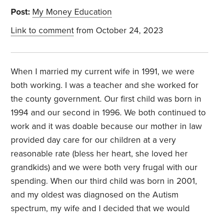
Post:
My Money Education
Link to comment
from October 24, 2023
When I married my current wife in 1991, we were
both working. I was a teacher and she worked for
the county government. Our first child was born in
1994 and our second in 1996. We both continued to
work and it was doable because our mother in law
provided day care for our children at a very
reasonable rate (bless her heart, she loved her
grandkids) and we were both very frugal with our
spending. When our third child was born in 2001,
and my oldest was diagnosed on the Autism
spectrum, my wife and I decided that we would