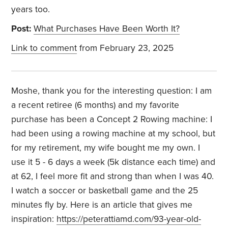
years too.
Post:
What Purchases Have Been Worth It?
Link to comment
from February 23, 2025
Moshe, thank you for the interesting question: I am
a recent retiree (6 months) and my favorite
purchase has been a Concept 2 Rowing machine: I
had been using a rowing machine at my school, but
for my retirement, my wife bought me my own. I
use it 5 - 6 days a week (5k distance each time) and
at 62, I feel more fit and strong than when I was 40.
I watch a soccer or basketball game and the 25
minutes fly by. Here is an article that gives me
inspiration:
https://peterattiamd.com/93-year-old-