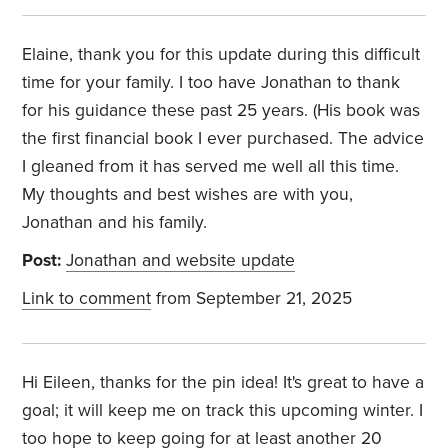
Elaine, thank you for this update during this difficult
time for your family. I too have Jonathan to thank
for his guidance these past 25 years. (His book was
the first financial book I ever purchased. The advice
I gleaned from it has served me well all this time.
My thoughts and best wishes are with you,
Jonathan and his family.
Post:
Jonathan and website update
Link to comment
from September 21, 2025
Hi Eileen, thanks for the pin idea! It's great to have a
goal; it will keep me on track this upcoming winter. I
too hope to keep going for at least another 20