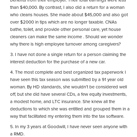
benefits from their employer. Their total earnings were less
than $40,000. By contrast, I also did a return for a woman
who cleans houses. She made about $45,000 and also got
over $2000 in tips which are no longer taxable. CNAs
bathe, toilet, and provide other personal care, yet house
cleaners can make the same income . Should we wonder
why there is high employee turnover among caregivers?
I have not done a single return for a person claiming the
interest deduction for the purchase of a new car.
The most complete and best organized tax paperwork I
have seen this tax season was submitted by a 91 year old
woman. By HD standards, she wouldn’t be considered well
off, but she did have several CDs, a few equity investments,
a modest home, and LTC insurance. She knew all the
deductions to which she was entitled and grouped them in a
way that facilitated my entering them into the tax software.
In my 3 years at Goodwill, I have never seen anyone with
a RMD.