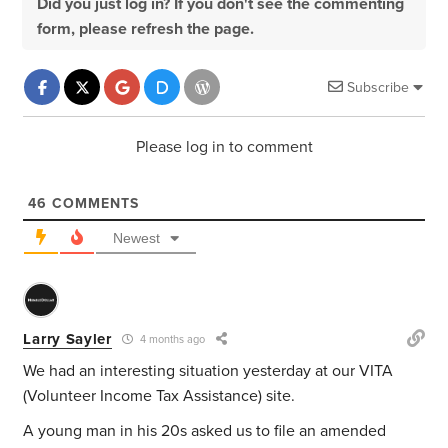
Did you just log in? If you don't see the commenting
form, please refresh the page.
Subscribe
Please log in to comment
46
COMMENTS
Newest
Larry Sayler
4 months ago
We had an interesting situation yesterday at our VITA
(Volunteer Income Tax Assistance) site.
A young man in his 20s asked us to file an amended