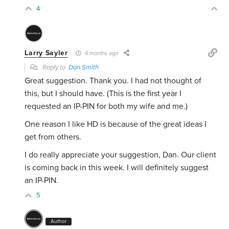
4
Larry Sayler
4 months ago
Reply to
Dan Smith
Great suggestion. Thank you. I had not thought of
this, but I should have. (This is the first year I
requested an IP-PIN for both my wife and me.)
One reason I like HD is because of the great ideas I
get from others.
I do really appreciate your suggestion, Dan. Our client
is coming back in this week. I will definitely suggest
an IP-PIN.
5
Author