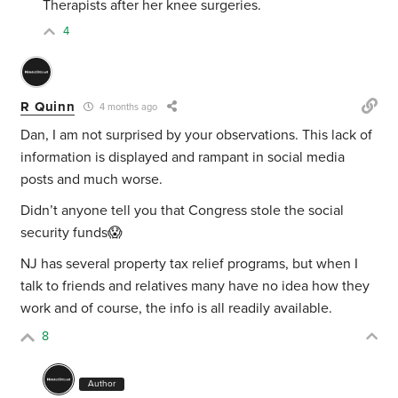
Therapists after her knee surgeries.
4
R Quinn
4 months ago
Dan, I am not surprised by your observations. This lack of
information is displayed and rampant in social media
posts and much worse.
Didn’t anyone tell you that Congress stole the social
security funds😱
NJ has several property tax relief programs, but when I
talk to friends and relatives many have no idea how they
work and of course, the info is all readily available.
8
Author