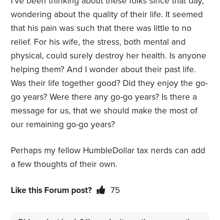
I’ve been thinking about these folks since that day,
wondering about the quality of their life. It seemed
that his pain was such that there was little to no
relief. For his wife, the stress, both mental and
physical, could surely destroy her health. Is anyone
helping them? And I wonder about their past life.
Was their life together good? Did they enjoy the go-
go years? Were there any go-go years? Is there a
message for us, that we should make the most of
our remaining go-go years?
Perhaps my fellow HumbleDollar tax nerds can add
a few thoughts of their own.
Like this Forum post?
75