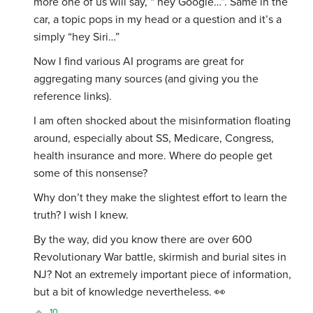
more one of us will say, “ hey Google…”. Same in the
car, a topic pops in my head or a question and it’s a
simply “hey Siri…”
Now I find various AI programs are great for
aggregating many sources (and giving you the
reference links).
I am often shocked about the misinformation floating
around, especially about SS, Medicare, Congress,
health insurance and more. Where do people get
some of this nonsense?
Why don’t they make the slightest effort to learn the
truth? I wish I knew.
By the way, did you know there are over 600
Revolutionary War battle, skirmish and burial sites in
NJ? Not an extremely important piece of information,
but a bit of knowledge nevertheless. 👀
10