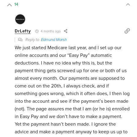
14
DrLefty
4 months ago
Reply to
Edmund Marsh
We just started Medicare last year, and I set up our
online accounts and our “Easy Pay” automatic
deductions. I have no idea why this is, but the
payment thing gets screwed up for one or both of us
almost every month. Our payments are supposed to
come out on the 20th, I always check, and if
something goes wrong, which it often does, I then log
into the account and see if the payment’s been made
(not). The page assures me that I am (or he is) enrolled
in Easy Pay and we don’t have to make a payment.
Yet the payment hasn’t been made. I ignore the
advice and make a payment anyway to keep us up to