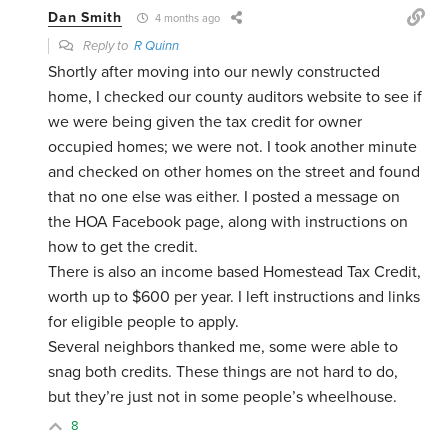
Dan Smith
4 months ago
Reply to
R Quinn
Shortly after moving into our newly constructed
home, I checked our county auditors website to see if
we were being given the tax credit for owner
occupied homes; we were not. I took another minute
and checked on other homes on the street and found
that no one else was either. I posted a message on
the HOA Facebook page, along with instructions on
how to get the credit.
There is also an income based Homestead Tax Credit,
worth up to $600 per year. I left instructions and links
for eligible people to apply.
Several neighbors thanked me, some were able to
snag both credits. These things are not hard to do,
but they’re just not in some people’s wheelhouse.
8