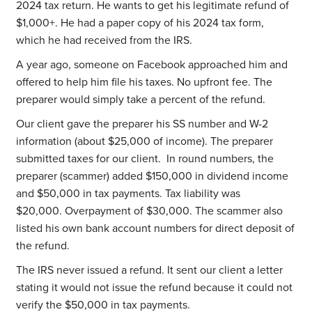
2024 tax return. He wants to get his legitimate refund of
$1,000+. He had a paper copy of his 2024 tax form,
which he had received from the IRS.
A year ago, someone on Facebook approached him and
offered to help him file his taxes. No upfront fee. The
preparer would simply take a percent of the refund.
Our client gave the preparer his SS number and W-2
information (about $25,000 of income). The preparer
submitted taxes for our client. In round numbers, the
preparer (scammer) added $150,000 in dividend income
and $50,000 in tax payments. Tax liability was
$20,000. Overpayment of $30,000. The scammer also
listed his own bank account numbers for direct deposit of
the refund.
The IRS never issued a refund. It sent our client a letter
stating it would not issue the refund because it could not
verify the $50,000 in tax payments.