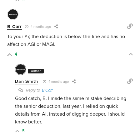
3
B Carr
4 months ago
To your #7, the deduction is below-the-line and has no
affect on AGI or MAGI.
4
Author
Dan Smith
4 months ago
Reply to
B Carr
Good catch, B. I made the same mistake describing
the senior deduction, last year. I relied on quick
details from AI, instead of digging deeper. I should
know better.
5