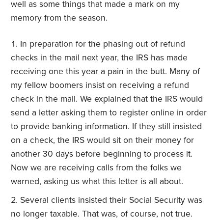
well as some things that made a mark on my
memory from the season.
In preparation for the phasing out of refund
checks in the mail next year, the IRS has made
receiving one this year a pain in the butt. Many of
my fellow boomers insist on receiving a refund
check in the mail. We explained that the IRS would
send a letter asking them to register online in order
to provide banking information. If they still insisted
on a check, the IRS would sit on their money for
another 30 days before beginning to process it.
Now we are receiving calls from the folks we
warned, asking us what this letter is all about.
Several clients insisted their Social Security was
no longer taxable. That was, of course, not true.