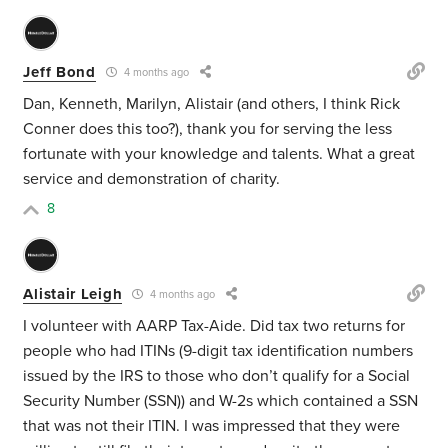
Jeff Bond
4 months ago
Dan, Kenneth, Marilyn, Alistair (and others, I think Rick
Conner does this too?), thank you for serving the less
fortunate with your knowledge and talents. What a great
service and demonstration of charity.
8
Alistair Leigh
4 months ago
I volunteer with AARP Tax-Aide. Did tax two returns for
people who had ITINs (9-digit tax identification numbers
issued by the IRS to those who don’t qualify for a Social
Security Number (SSN)) and W-2s which contained a SSN
that was not their ITIN. I was impressed that they were