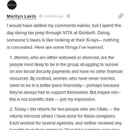
Marilyn Lavin
4 months ago
I would have added my comments earlier, but I spent the
day doing tax prep through VITA at Goidwill. Doing
someone’s taxes is like looking at their X-rays— nothing
is concealed. Here are some things I’ve learned.
Women, who are either widowed or divorced, are the
people most likely to be in the group struggling to survive
on low Social Security payments and have no other financial
resources. By contrast, women, who have never married,
seem to be in a better place financially— perhaps because
they’ve always had to support themselves. But maybe not—
this is not scientific data — just my impression.
Today, I did returns for two.people who are CNAs — the
returns mirrored others I have done for these caregivers.
Each worked for several agencies, and neither received any