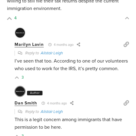
willing to still file their tax returns despite the current
immigration environment.
4
Marilyn Lavin
4 months ago
Reply to
Alistair Leigh
I’ve seen that too. According to one of our volunteers
who used to work for the IRS, it’s pretty common.
3
Author
Dan Smith
4 months ago
Reply to
Alistair Leigh
This is a legit concern among immigrants that have
permission to be here.