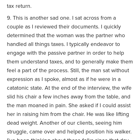
tax return.
This is another sad one. I sat across from a
couple as I reviewed their documents. I quickly
determined that the woman was the partner who
handled all things taxes. I typically endeavor to
engage with the passive partner in order to help
them understand taxes, and to generally make them
feel a part of the process. Still, the man sat without
expression as I spoke, almost as if he were in a
catatonic state. At the end of the interview, the wife
slid his chair a few inches away from the table, and
the man moaned in pain. She asked if I could assist
her in raising him from the chair. He was like lifting
dead weight. Another of our clients, seeing him
struggle, came over and helped position his walker.