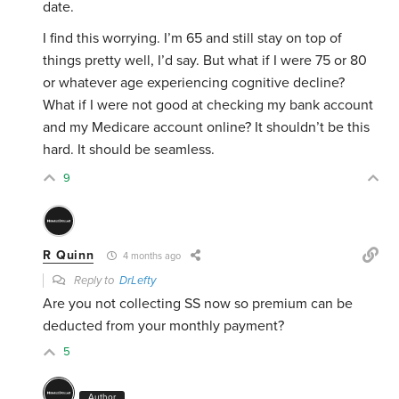
date.
I find this worrying. I’m 65 and still stay on top of
things pretty well, I’d say. But what if I were 75 or 80
or whatever age experiencing cognitive decline?
What if I were not good at checking my bank account
and my Medicare account online? It shouldn’t be this
hard. It should be seamless.
9
R Quinn
4 months ago
Reply to
DrLefty
Are you not collecting SS now so premium can be
deducted from your monthly payment?
5
Author