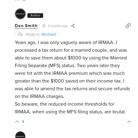
Author
Dan Smith
4 months ago
Reply to
Michael1
Years ago, I was only vaguely aware of IRMAA. I
processed a tax return for a married couple, and was
able to save them about $1000 by using the Married
Filing Separate (MFS) status. Two years later they
were hit with the IRMAA premium which was much
greater than the $1000 saved on their income tax. I
was able to amend the tax returns and secure refunds
on the IRMAA charges.
So beware, the reduced income thresholds for
IRMAA, when using the MFS filing status, are brutal.
4