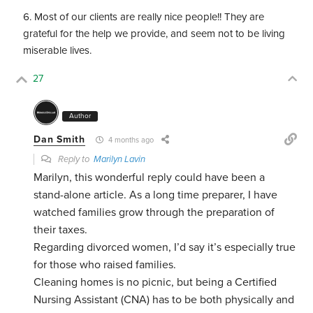
Most of our clients are really nice people!! They are
grateful for the help we provide, and seem not to be living
miserable lives.
27
Author
Dan Smith
4 months ago
Reply to
Marilyn Lavin
Marilyn, this wonderful reply could have been a
stand-alone article. As a long time preparer, I have
watched families grow through the preparation of
their taxes.
Regarding divorced women, I’d say it’s especially true
for those who raised families.
Cleaning homes is no picnic, but being a Certified
Nursing Assistant (CNA) has to be both physically and