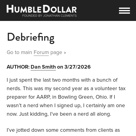
Debriefing
Go to main
Forum
page »
AUTHOR:
Dan Smith
on 3/27/2026
I just spent the last two months with a bunch of
nerds. This was my second year as a volunteer tax
preparer for AARP, in Bowling Green, Ohio. If I
wasn’t a nerd when I signed up, I certainly am one
now. Just kidding, I’ve been a nerd all along.
I’ve jotted down some comments from clients as