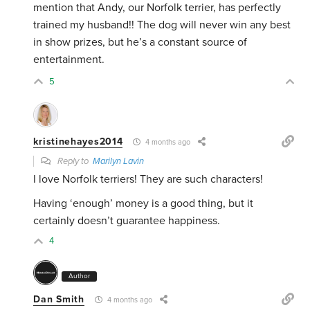
mention that Andy, our Norfolk terrier, has perfectly
trained my husband!! The dog will never win any best
in show prizes, but he’s a constant source of
entertainment.
5
kristinehayes2014
4 months ago
Reply to
Marilyn Lavin
I love Norfolk terriers! They are such characters!
Having ‘enough’ money is a good thing, but it
certainly doesn’t guarantee happiness.
4
Author
Dan Smith
4 months ago