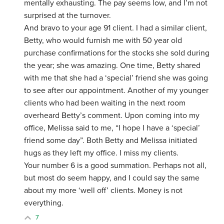
mentally exhausting. The pay seems low, and I’m not
surprised at the turnover.
And bravo to your age 91 client. I had a similar client,
Betty, who would furnish me with 50 year old
purchase confirmations for the stocks she sold during
the year; she was amazing. One time, Betty shared
with me that she had a ‘special’ friend she was going
to see after our appointment. Another of my younger
clients who had been waiting in the next room
overheard Betty’s comment. Upon coming into my
office, Melissa said to me, “I hope I have a ‘special’
friend some day”. Both Betty and Melissa initiated
hugs as they left my office. I miss my clients.
Your number 6 is a good summation. Perhaps not all,
but most do seem happy, and I could say the same
about my more ‘well off’ clients. Money is not
everything.
7