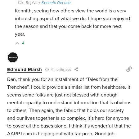
Reply to
Kenneth DeLuca
Kennith, seeing how others view the world is a very
interesting aspect of what we do. I hope you enjoyed
the season and that you come back for more next
year.
4
Edmund Marsh
4 months ago
Dan, thank you for an installment of “Tales from the
Trenches”. I could provide a similar list from healthcare. It
seems some folks are just not blessed with enough
mental capacity to understand information that is obvious
to others. Then again, the fabric that holds our society
and our lives together is so complex, it’s hard for anyone
to cover all the bases alone. I think it’s wonderful that the
AARP team is helping out with tax prep. Good job.