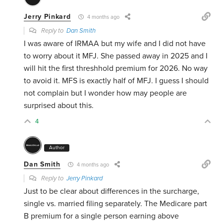
Jerry Pinkard
4 months ago
Reply to
Dan Smith
I was aware of IRMAA but my wife and I did not have
to worry about it MFJ. She passed away in 2025 and I
will hit the first threshhold premium for 2026. No way
to avoid it. MFS is exactly half of MFJ. I guess I should
not complain but I wonder how may people are
surprised about this.
4
Author
Dan Smith
4 months ago
Reply to
Jerry Pinkard
Just to be clear about differences in the surcharge,
single vs. married filing separately. The Medicare part
B premium for a single person earning above