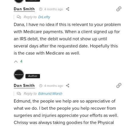
Dan Smith
4 months ago
Reply to
DrLefty
Dana, I have no idea if this is relevant to your problem
with Medicare payments. When a client signed up for
an IRS debit, the debit would not show up until
several days after the requested date. Hopefully this
is the case with Medicare as well.
4
Author
Dan Smith
4 months ago
Reply to
Edmund Marsh
Edmund, the people we help are so appreciative of
what we do. I bet the people you help recover from
surgeries and injuries appreciate your efforts as well.
Chrissy was always taking goodies for the Physical