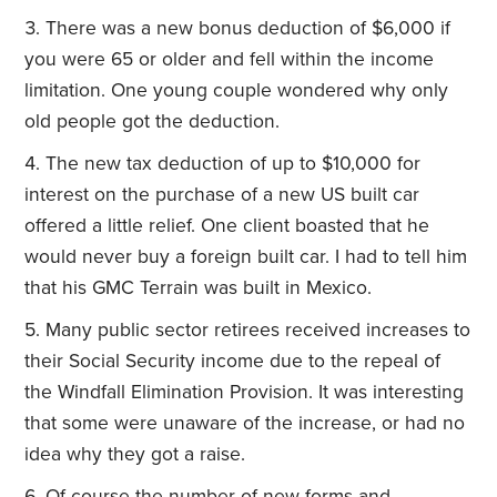
There was a new bonus deduction of $6,000 if
you were 65 or older and fell within the income
limitation. One young couple wondered why only
old people got the deduction.
The new tax deduction of up to $10,000 for
interest on the purchase of a new US built car
offered a little relief. One client boasted that he
would never buy a foreign built car. I had to tell him
that his GMC Terrain was built in Mexico.
Many public sector retirees received increases to
their Social Security income due to the repeal of
the Windfall Elimination Provision. It was interesting
that some were unaware of the increase, or had no
idea why they got a raise.
Of course the number of new forms and