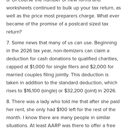
worksheets continued to bulk up your tax return, as
well as the price most preparers charge. What ever
became of the promise of a postcard sized tax
return?
Some news that many of us can use. Beginning
in the 2026 tax year, non-itemizers can claim a
deduction for cash donations to qualified charities,
capped at
$1,000 for single filers and $2,000 for
married couples filing jointly
. This deduction is
taken in addition to the standard deduction, which
rises to $16,100 (single) or $32,200 (joint) in 2026.
There was a lady who told me that after she paid
her rent, she only had $100 left for the rest of the
month. I know there are many people in similar
situations. At least AARP was there to offer a free