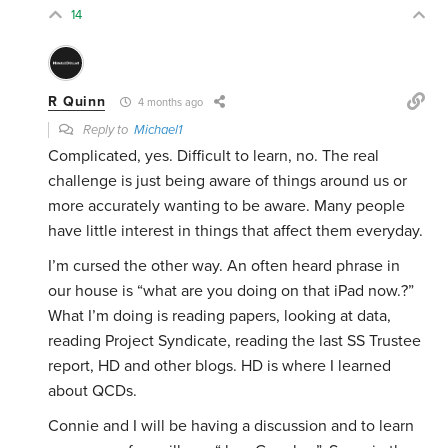
14
R Quinn
4 months ago
Reply to
Michael1
Complicated, yes. Difficult to learn, no. The real
challenge is just being aware of things around us or
more accurately wanting to be aware. Many people
have little interest in things that affect them everyday.
I’m cursed the other way. An often heard phrase in
our house is “what are you doing on that iPad now.?”
What I’m doing is reading papers, looking at data,
reading Project Syndicate, reading the last SS Trustee
report, HD and other blogs. HD is where I learned
about QCDs.
Connie and I will be having a discussion and to learn