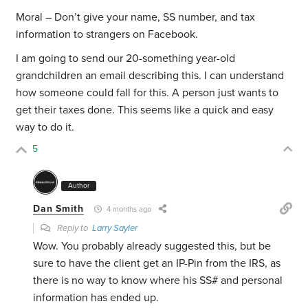
Moral – Don’t give your name, SS number, and tax
information to strangers on Facebook.
I am going to send our 20-something year-old
grandchildren an email describing this. I can understand
how someone could fall for this. A person just wants to
get their taxes done. This seems like a quick and easy
way to do it.
5
Author
Dan Smith
4 months ago
Reply to
Larry Sayler
Wow. You probably already suggested this, but be
sure to have the client get an IP-Pin from the IRS, as
there is no way to know where his SS# and personal
information has ended up.