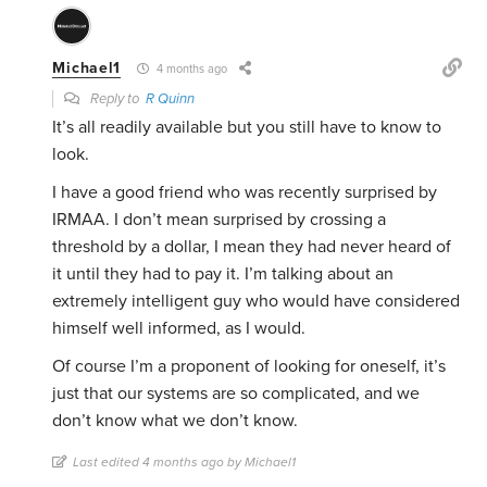
Michael1
4 months ago
Reply to
R Quinn
It’s all readily available but you still have to know to
look.
I have a good friend who was recently surprised by
IRMAA. I don’t mean surprised by crossing a
threshold by a dollar, I mean they had never heard of
it until they had to pay it. I’m talking about an
extremely intelligent guy who would have considered
himself well informed, as I would.
Of course I’m a proponent of looking for oneself, it’s
just that our systems are so complicated, and we
don’t know what we don’t know.
Last edited 4 months ago by Michael1