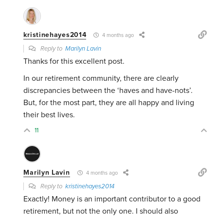
kristinehayes2014
4 months ago
Reply to
Marilyn Lavin
Thanks for this excellent post.
In our retirement community, there are clearly
discrepancies between the ‘haves and have-nots’.
But, for the most part, they are all happy and living
their best lives.
11
Marilyn Lavin
4 months ago
Reply to
kristinehayes2014
Exactly! Money is an important contributor to a good
retirement, but not the only one. I should also