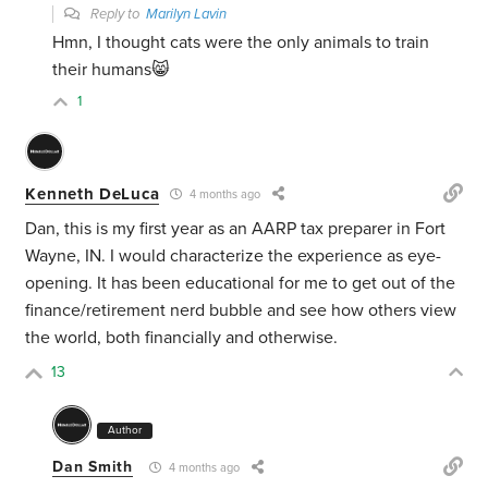
Reply to
Marilyn Lavin
Hmn, I thought cats were the only animals to train
their humans😸
1
Kenneth DeLuca
4 months ago
Dan, this is my first year as an AARP tax preparer in Fort
Wayne, IN. I would characterize the experience as eye-
opening. It has been educational for me to get out of the
finance/retirement nerd bubble and see how others view
the world, both financially and otherwise.
13
Author
Dan Smith
4 months ago