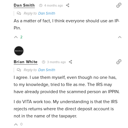
Dan Smith
4 months ago
Reply to
Dan Smith
As a matter of fact, I think everyone should use an IP-
Pin.
2
Brian White
3 months ago
Reply to
Dan Smith
I agree. I use them myself, even though no one has,
to my knowledge, tried to file as me. The IRS may
have already provided the scammed person an IPPIN.
I do VITA work too. My understanding is that the IRS
rejects returns where the direct deposit account is
not in the name of the taxpayer.
0