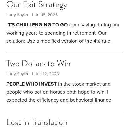
Our Exit Strategy
discover that it actually exists.
Timbuktu is a town in
Mali with a population just north of 50,000 people.
Larry Sayler | Jul 18, 2023
But according to Wikipedia, thanks to gold and salt
IT’S CHALLENGING TO GO
from saving during our
that could be found in the area, it was once a
working years to spending in retirement. Our
“world-renowned trading powerhouse” with a
solution: Use a modified version of the 4% rule.
population of 250,000.
Financial planner William Bengen was the first
person to articulate the 4% rule. He wanted to know
Two Dollars to Win
how much people could withdraw from their
investments each year and still not run out of
Larry Sayler | Jun 12, 2023
money. Through extensive back-testing, he found
PEOPLE WHO INVEST
in the stock market and
that if folks withdrew 4% in the first year, and
people who bet on horses both hope to win. I
thereafter increased this amount each year for
expected the efficiency and behavioral finance
inflation,
factors that rule the stock market to have similar
effects on horse betting. Instead, I found just the
Lost in Translation
opposite.
The story begins 40 years ago. A few