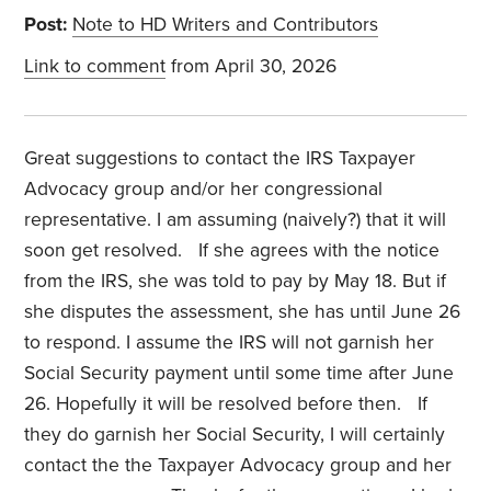
Post:
Note to HD Writers and Contributors
Link to comment
from April 30, 2026
Great suggestions to contact the IRS Taxpayer
Advocacy group and/or her congressional
representative. I am assuming (naively?) that it will
soon get resolved.
If she agrees with the notice
from the IRS, she was told to pay by May 18. But if
she disputes the assessment, she has until June 26
to respond. I assume the IRS will not garnish her
Social Security payment until some time after June
26. Hopefully it will be resolved before then.
If
they do garnish her Social Security, I will certainly
contact the the Taxpayer Advocacy group and her