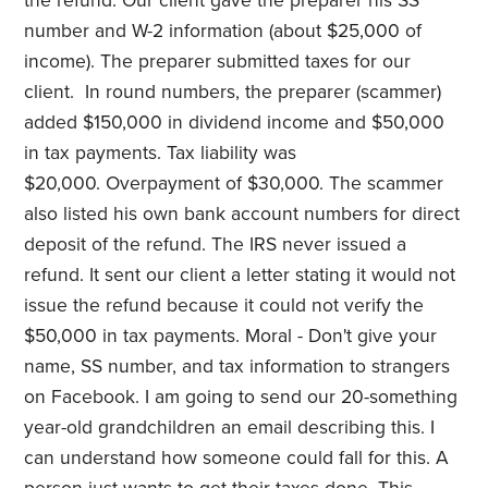
the refund. Our client gave the preparer his SS
number and W-2 information (about $25,000 of
income). The preparer submitted taxes for our
client. In round numbers, the preparer (scammer)
added $150,000 in dividend income and $50,000
in tax payments. Tax liability was
$20,000. Overpayment of $30,000. The scammer
also listed his own bank account numbers for direct
deposit of the refund. The IRS never issued a
refund. It sent our client a letter stating it would not
issue the refund because it could not verify the
$50,000 in tax payments. Moral - Don't give your
name, SS number, and tax information to strangers
on Facebook. I am going to send our 20-something
year-old grandchildren an email describing this. I
can understand how someone could fall for this. A