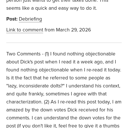
person just wants to get their taxes done. This
seems like a quick and easy way to do it.
Post:
Debriefing
Link to comment
from March 29, 2026
Two Comments - (1) I found nothing objectionable
about Dick's post when I read it a week ago, and I
found nothing objectionable when I re-read it today.
Is it the fact that he referred to some people as
"lazy, inconsiderate dolts?" I understand his context,
and quite frankly, sometimes I agree with that
characterization. (2) As I re-read this post today, I am
amazed by the down votes Dick received for his
comments. I can understand the down votes for the
post (if you don't like it, feel free to give it a thumbs