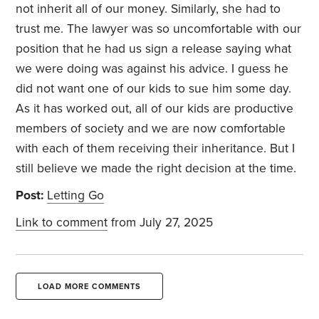
not inherit all of our money. Similarly, she had to
trust me. The lawyer was so uncomfortable with our
position that he had us sign a release saying what
we were doing was against his advice. I guess he
did not want one of our kids to sue him some day.
As it has worked out, all of our kids are productive
members of society and we are now comfortable
with each of them receiving their inheritance. But I
still believe we made the right decision at the time.
Post:
Letting Go
Link to comment
from July 27, 2025
LOAD MORE COMMENTS