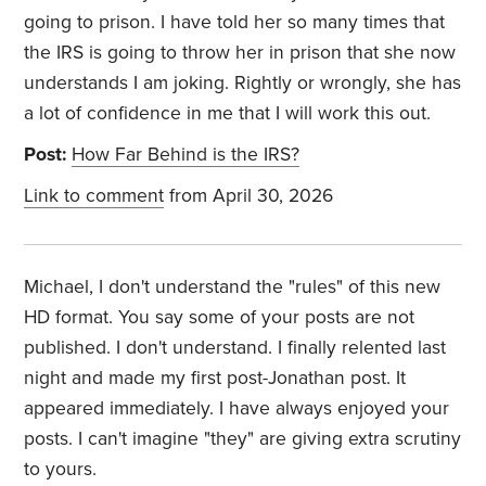
going to prison. I have told her so many times that
the IRS is going to throw her in prison that she now
understands I am joking. Rightly or wrongly, she has
a lot of confidence in me that I will work this out.
Post:
How Far Behind is the IRS?
Link to comment
from April 30, 2026
Michael, I don't understand the "rules" of this new
HD format. You say some of your posts are not
published. I don't understand. I finally relented last
night and made my first post-Jonathan post. It
appeared immediately. I have always enjoyed your
posts. I can't imagine "they" are giving extra scrutiny
to yours.