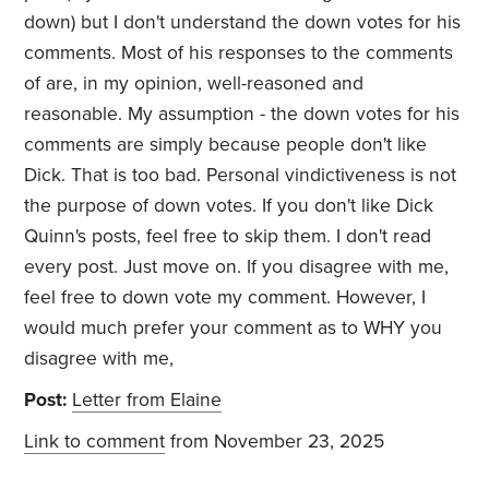
down) but I don't understand the down votes for his
comments. Most of his responses to the comments
of are, in my opinion, well-reasoned and
reasonable. My assumption - the down votes for his
comments are simply because people don't like
Dick. That is too bad. Personal vindictiveness is not
the purpose of down votes. If you don't like Dick
Quinn's posts, feel free to skip them. I don't read
every post. Just move on. If you disagree with me,
feel free to down vote my comment. However, I
would much prefer your comment as to WHY you
disagree with me,
Post:
Letter from Elaine
Link to comment
from November 23, 2025