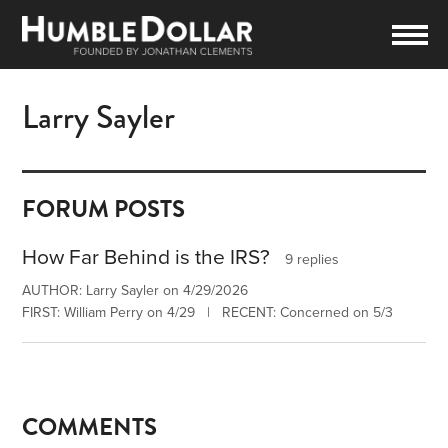
Larry Sayler
FORUM POSTS
How Far Behind is the IRS?
9 replies
AUTHOR: Larry Sayler on 4/29/2026
FIRST: William Perry on 4/29 | RECENT: Concerned on 5/3
COMMENTS