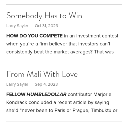
introduced me to a 2016 study that suggests that
many of us are shockingly poor at doing so.
Sixty-
Somebody Has to Win
one business students and young professionals at
financial firms were presented with the following
Larry Sayler | Oct 31, 2023
scenario: At a website, you’ll be given $25 and
HOW DO YOU COMPETE
in an investment contest
allowed to bet on a computer-generated coin flip.
when you’re a firm believer that investors can’t
You may bet on either heads or tails.
consistently beat the market averages? That was
my dilemma several years ago.
A school not far
from where I taught was given money by an
From Mali With Love
alumnus to endow the St. Louis Area Collegiate
Investment Contest. All colleges and universities in
Larry Sayler | Sep 4, 2023
the area are invited to participate in the
FELLOW
HUMBLEDOLLAR
contributor Marjorie
competition, which is held regularly. Each is given a
Kondrack concluded a recent article by saying
hypothetical $1 million and asked to select 20 value
she’d “never been to Paris or Prague, Timbuktu or
stocks.
Tokyo.” I had always thought of Timbuktu as an
imaginary, faraway place. Only recently did I