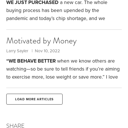
some of this information isn’t accurate; I’m still
WE JUST PURCHASED
a new car. The whole
learning about these features.
buying process has been upended by the
pandemic and today’s chip shortage, and we
learned seven important lessons.
My wife and I
view car buying as an unavoidable chore. We know
Motivated by Money
financial experts recommend buying a car that’s a
few years old, so someone else takes the big hit on
Larry Sayler | Nov 10, 2022
the initial depreciation. We haven’t done that. We
“WE BEHAVE BETTER
when we know others are
like to buy a new vehicle and keep it for 15 or 20
watching—so be sure to tell friends if you’re aiming
years.
to exercise more, lose weight or save more.” I love
the pithy sayings that appear each day at the top of
HumbleDollar’s
homepage. This statement
LOAD MORE ARTICLES
appeared Oct. 19.
A few years ago, when I was still
working fulltime, some colleagues and I adopted
this philosophy. Suppose one of us had a goal, such
SHARE
as losing five pounds by the end of the month.