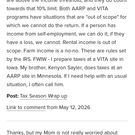
are above the income threshold, and they do count
towards that 10% limit. Both AARP and VITA
programs have situations that are "out of scope" for
which we cannot do the return. If a person has
income from self-employment, we can do it; if they
have a loss, we cannot. Rental income is out of
scope. Farm income is a no-no. These are rules set
by the IRS. FWIW - I prepare taxes at a VITA site in
Iowa. My brother, Kenyon Sayler, does taxes at an
AARP site in Minnesota. If I need help with an usual
situation, I often call him.
Post:
Tax Season Wrap up
Link to comment
from May 12, 2026
Thanks, but my Mom is not really worried about