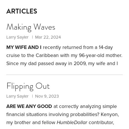
ARTICLES
Making Waves
Larry Sayler | Mar 22, 2024
MY WIFE AND I
recently returned from a 14-day
cruise to the Caribbean with my 96-year-old mother.
Since my dad passed away in 2009, my wife and I
have gone on several cruises with my mom.
We
departed from and returned to Fort Lauderdale,
Flipping Out
visiting eight Caribbean islands: St. Kitts,
Guadeloupe, St. Lucia, Barbados, Grenada, Trinidad,
Larry Sayler | Nov 9, 2023
Martinique and Aruba. For my wife and me, the fare
ARE WE ANY GOOD
at correctly analyzing simple
was $2,200 per person for a room with a balcony.
financial situations involving probabilities? Kenyon,
my brother and fellow
HumbleDollar
contributor,