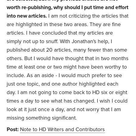
worth re-publshing, why should I put time and effort
into new articles.
I am not criticizing the articles that
are highlighted in these two areas. They are fine
articles. I have concluded that my articles are
simply not up to snuff. With Jonathan's help, I
published about 20 articles, many fewer than some
others. But I would have thought that in two months
time at least one or two might have been worthy to
include. As an aside - I would much prefer to see
just one topic, and one author highlighted each
day. I am not going to come back to HD six or eight
times a day to see what has changed. I wish I could
look at it just once a day, and not worry that I am
missing something significant.
Post:
Note to HD Writers and Contributors