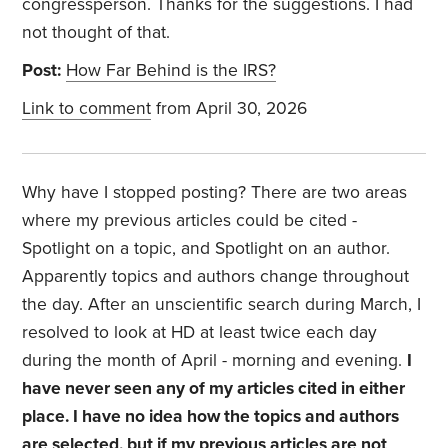
congressperson. Thanks for the suggestions. I had
not thought of that.
Post:
How Far Behind is the IRS?
Link to comment
from April 30, 2026
Why have I stopped posting? There are two areas
where my previous articles could be cited -
Spotlight on a topic, and Spotlight on an author.
Apparently topics and authors change throughout
the day. After an unscientific search during March, I
resolved to look at HD at least twice each day
during the month of April - morning and evening.
I
have never seen any of my articles cited in either
place. I have no idea how the topics and authors
are selected, but if my previous articles are not