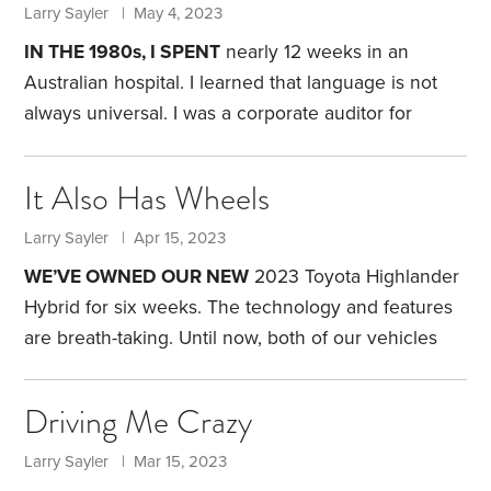
years after we were married, I suggested to my wife
Larry Sayler | May 4, 2023
that we spend a day at the fabled Saratoga Race
IN THE 1980s, I SPENT
nearly 12 weeks in an
Course in Upstate New York and watch the
Australian hospital. I learned that language is not
thoroughbreds run.
always universal. I was a corporate auditor for
General Electric, and the company had sent me to
Australia for a three-month assignment. To Yankee
It Also Has Wheels
ears, Australians have an accent. But at least we
speak the same language. Or so I thought.
Within a
Larry Sayler | Apr 15, 2023
week of getting to Australia, I was diagnosed with
WE’VE OWNED OUR NEW
2023 Toyota Highlander
subacute bacterial endocarditis (SBE),
Hybrid for six weeks. The technology and features
are breath-taking. Until now, both of our vehicles
were 18 years old. I feel like Rip Van Winkle, waking
up in a time I do not recognize.
Here are some of
Driving Me Crazy
the bells and whistles on our new SUV, and my
evaluation of their usefulness. Please forgive me if
Larry Sayler | Mar 15, 2023