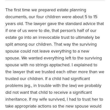
The first time we prepared estate planning
documents, our four children were about 5 to 15
years old. The lawyer gave the standard advice that
if one of us were to die, that person's half of our
estate go into an irrevocable trust to ultimately be
split among our children. That way the surviving
spouse could not leave everything to a new
spouse. We wanted everything left to the surviving
spouse with no strings apptached. I explained to
the lawyer that we trusted each other more than we
trusted our children. If a child had significant
problems (eg., in trouble with the law) we probably
did not want that child to receive a significant
inheritance. If my wife survived, I had to trust her to
take appropriate actions so the new spouse would