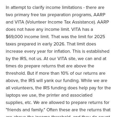
In attempt to clarify income limitations - there are
two primary free tax preparation programs, AARP
and VITA (Volunteer Income Tax Assistance). AARP
does not have any income limit. VITA has a
$69,000 income limit. That was the limit for 2025
taxes prepared in early 2026. That limit does
increase every year for inflation. This is established
by the IRS, not us. At our VITA site, we can and at
times do prepare returns that are above the
threshold. But if more than 10% of our returns are
above, the IRS will yank our funding. While we are
all volunteers, the IRS funding does help pay for the
laptops we use, the printer and associatied
supplies, etc. We are allowed to prepare returns for
"friends and family." Often these are the returns that