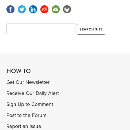
HOW TO
Get Our Newsletter
Receive Our Daily Alert
Sign Up to Comment
Post to the Forum
Report an Issue