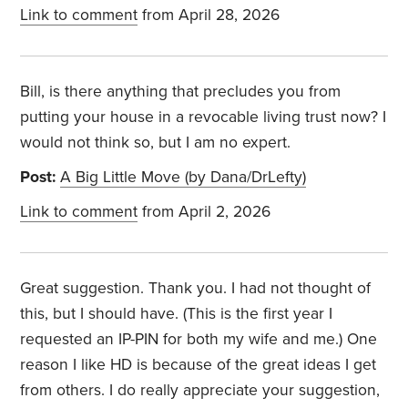
Link to comment
from April 28, 2026
Bill, is there anything that precludes you from
putting your house in a revocable living trust now? I
would not think so, but I am no expert.
Post:
A Big Little Move (by Dana/DrLefty)
Link to comment
from April 2, 2026
Great suggestion. Thank you. I had not thought of
this, but I should have. (This is the first year I
requested an IP-PIN for both my wife and me.) One
reason I like HD is because of the great ideas I get
from others. I do really appreciate your suggestion,