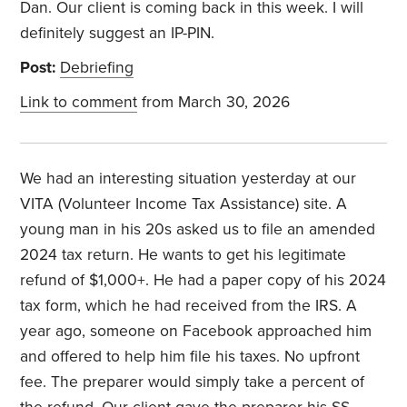
Dan. Our client is coming back in this week. I will
definitely suggest an IP-PIN.
Post:
Debriefing
Link to comment
from March 30, 2026
We had an interesting situation yesterday at our
VITA (Volunteer Income Tax Assistance) site. A
young man in his 20s asked us to file an amended
2024 tax return. He wants to get his legitimate
refund of $1,000+. He had a paper copy of his 2024
tax form, which he had received from the IRS. A
year ago, someone on Facebook approached him
and offered to help him file his taxes. No upfront
fee. The preparer would simply take a percent of