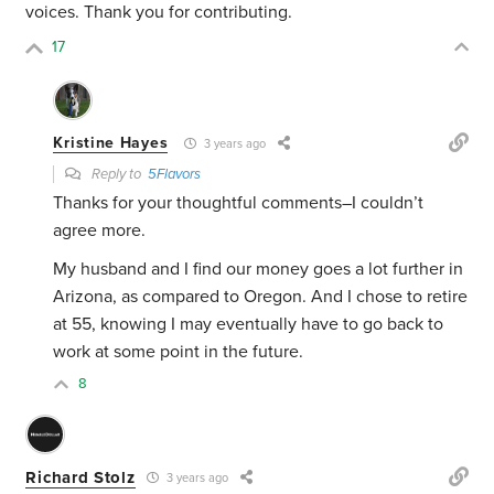
voices. Thank you for contributing.
17
Kristine Hayes
3 years ago
Reply to
5Flavors
Thanks for your thoughtful comments–I couldn’t
agree more.
My husband and I find our money goes a lot further in
Arizona, as compared to Oregon. And I chose to retire
at 55, knowing I may eventually have to go back to
work at some point in the future.
8
Richard Stolz
3 years ago