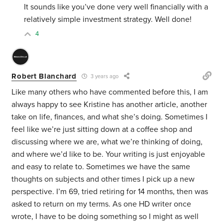
It sounds like you’ve done very well financially with a
relatively simple investment strategy. Well done!
4
Robert Blanchard
3 years ago
Like many others who have commented before this, I am
always happy to see Kristine has another article, another
take on life, finances, and what she’s doing. Sometimes I
feel like we’re just sitting down at a coffee shop and
discussing where we are, what we’re thinking of doing,
and where we’d like to be. Your writing is just enjoyable
and easy to relate to. Sometimes we have the same
thoughts on subjects and other times I pick up a new
perspective. I’m 69, tried retiring for 14 months, then was
asked to return on my terms. As one HD writer once
wrote, I have to be doing something so I might as well