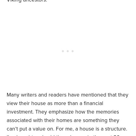
Many writers and readers have mentioned that they
view their house as more than a financial
investment. They emphasize how the memories
associated with their homes are something they
can’t put a value on. For me, a house is a structure.