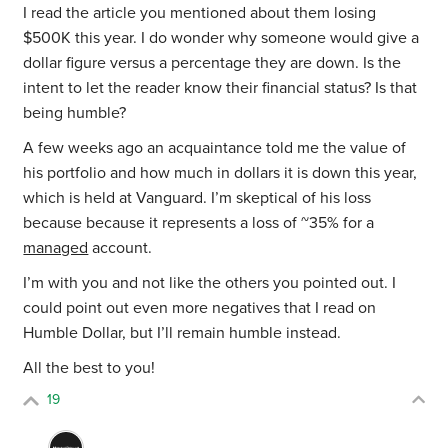
I read the article you mentioned about them losing
$500K this year. I do wonder why someone would give a
dollar figure versus a percentage they are down. Is the
intent to let the reader know their financial status? Is that
being humble?
A few weeks ago an acquaintance told me the value of
his portfolio and how much in dollars it is down this year,
which is held at Vanguard. I’m skeptical of his loss
because because it represents a loss of ~35% for a
managed
account.
I’m with you and not like the others you pointed out. I
could point out even more negatives that I read on
Humble Dollar, but I’ll remain humble instead.
All the best to you!
19