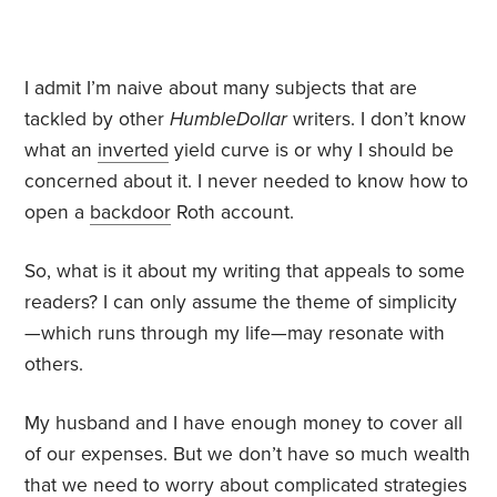
I admit I’m naive about many subjects that are
tackled by other
HumbleDollar
writers. I don’t know
what an
inverted
yield curve is or why I should be
concerned about it. I never needed to know how to
open a
backdoor
Roth account.
So, what is it about my writing that appeals to some
readers? I can only assume the theme of simplicity
—which runs through my life—may resonate with
others.
My husband and I have enough money to cover all
of our expenses. But we don’t have so much wealth
that we need to worry about complicated strategies