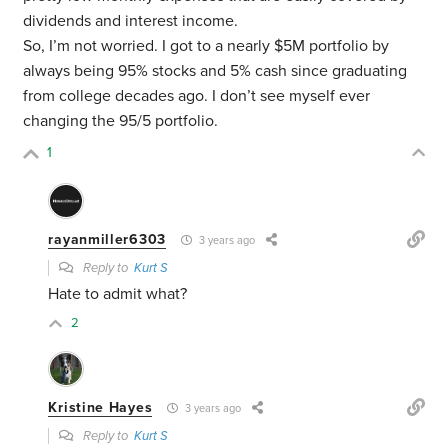
dividends and interest income.
So, I’m not worried. I got to a nearly $5M portfolio by
always being 95% stocks and 5% cash since graduating
from college decades ago. I don’t see myself ever
changing the 95/5 portfolio.
1
rayanmiller6303
3 years ago
Reply to
Kurt S
Hate to admit what?
2
Kristine Hayes
3 years ago
Reply to
Kurt S