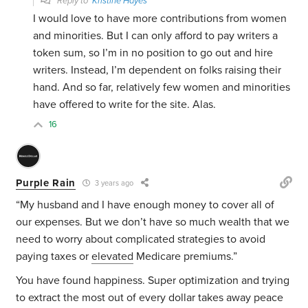
Reply to
Kristine Hayes
I would love to have more contributions from women
and minorities. But I can only afford to pay writers a
token sum, so I’m in no position to go out and hire
writers. Instead, I’m dependent on folks raising their
hand. And so far, relatively few women and minorities
have offered to write for the site. Alas.
16
Purple Rain
3 years ago
“My husband and I have enough money to cover all of
our expenses. But we don’t have so much wealth that we
need to worry about complicated strategies to avoid
paying taxes or
elevated
Medicare premiums.”
You have found happiness. Super optimization and trying
to extract the most out of every dollar takes away peace