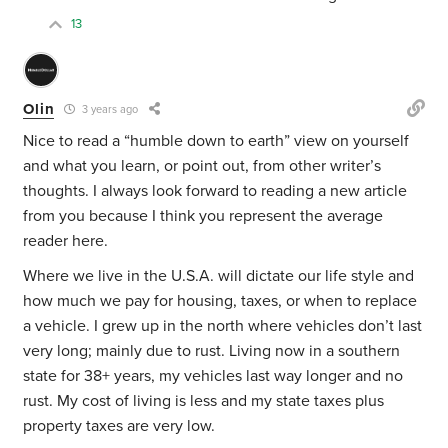
13
Olin
3 years ago
Nice to read a “humble down to earth” view on yourself
and what you learn, or point out, from other writer’s
thoughts. I always look forward to reading a new article
from you because I think you represent the average
reader here.
Where we live in the U.S.A. will dictate our life style and
how much we pay for housing, taxes, or when to replace
a vehicle. I grew up in the north where vehicles don’t last
very long; mainly due to rust. Living now in a southern
state for 38+ years, my vehicles last way longer and no
rust. My cost of living is less and my state taxes plus
property taxes are very low.