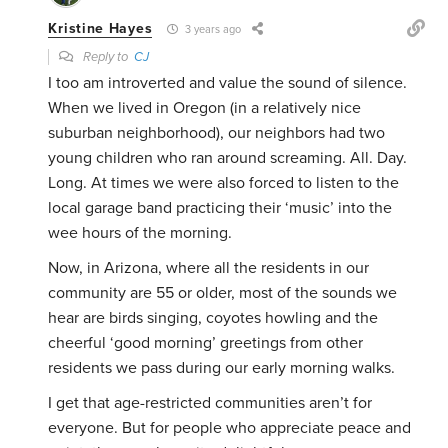
Kristine Hayes
3 years ago
Reply to
CJ
I too am introverted and value the sound of silence.
When we lived in Oregon (in a relatively nice
suburban neighborhood), our neighbors had two
young children who ran around screaming. All. Day.
Long. At times we were also forced to listen to the
local garage band practicing their ‘music’ into the
wee hours of the morning.
Now, in Arizona, where all the residents in our
community are 55 or older, most of the sounds we
hear are birds singing, coyotes howling and the
cheerful ‘good morning’ greetings from other
residents we pass during our early morning walks.
I get that age-restricted communities aren’t for
everyone. But for people who appreciate peace and