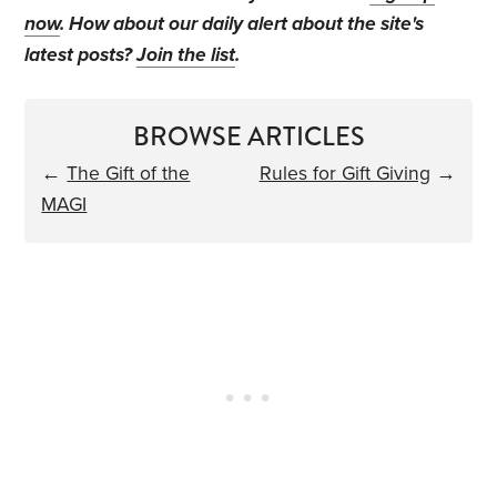
now
. How about our daily alert about the site's
latest posts?
Join the list
.
BROWSE ARTICLES
←
The Gift of the
Rules for Gift Giving
→
MAGI