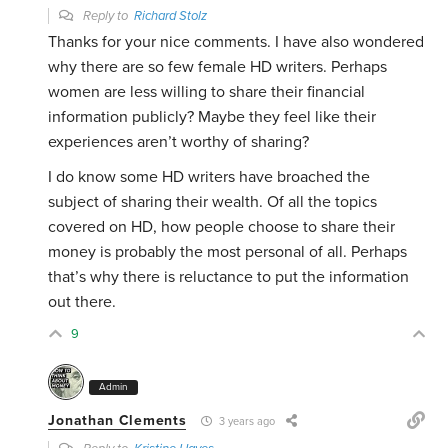
Reply to
Richard Stolz
Thanks for your nice comments. I have also wondered
why there are so few female HD writers. Perhaps
women are less willing to share their financial
information publicly? Maybe they feel like their
experiences aren’t worthy of sharing?
I do know some HD writers have broached the
subject of sharing their wealth. Of all the topics
covered on HD, how people choose to share their
money is probably the most personal of all. Perhaps
that’s why there is reluctance to put the information
out there.
9
Admin
Jonathan Clements
3 years ago