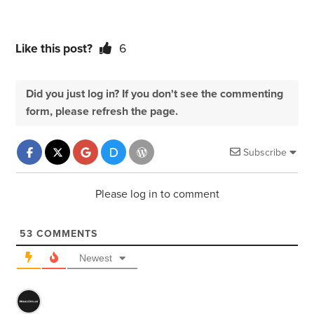
Like this post?
6
Did you just log in? If you don't see the commenting
form, please refresh the page.
Subscribe
Please log in to comment
53
COMMENTS
Newest