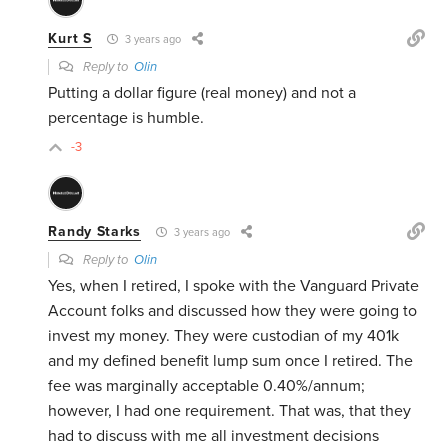
Kurt S
3 years ago
Reply to
Olin
Putting a dollar figure (real money) and not a
percentage is humble.
-3
Randy Starks
3 years ago
Reply to
Olin
Yes, when I retired, I spoke with the Vanguard Private
Account folks and discussed how they were going to
invest my money. They were custodian of my 401k
and my defined benefit lump sum once I retired. The
fee was marginally acceptable 0.40%/annum;
however, I had one requirement. That was, that they
had to discuss with me all investment decisions