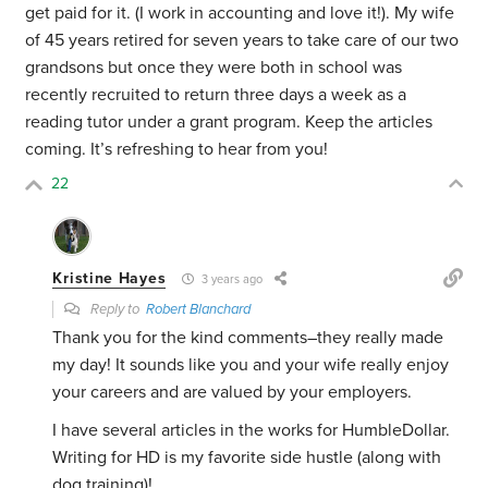
get paid for it. (I work in accounting and love it!). My wife
of 45 years retired for seven years to take care of our two
grandsons but once they were both in school was
recently recruited to return three days a week as a
reading tutor under a grant program. Keep the articles
coming. It’s refreshing to hear from you!
22
Kristine Hayes
3 years ago
Reply to
Robert Blanchard
Thank you for the kind comments–they really made
my day! It sounds like you and your wife really enjoy
your careers and are valued by your employers.
I have several articles in the works for HumbleDollar.
Writing for HD is my favorite side hustle (along with
dog training)!