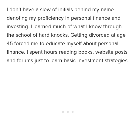
I don’t have a slew of initials behind my name
denoting my proficiency in personal finance and
investing. I learned much of what I know through
the school of hard knocks. Getting divorced at age
45 forced me to educate myself about personal
finance. I spent hours reading books, website posts
and forums just to learn basic investment strategies.