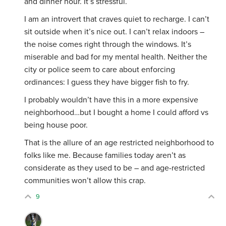
and dinner hour. It’s stressful.
I am an introvert that craves quiet to recharge. I can’t
sit outside when it’s nice out. I can’t relax indoors –
the noise comes right through the windows. It’s
miserable and bad for my mental health. Neither the
city or police seem to care about enforcing
ordinances: I guess they have bigger fish to fry.
I probably wouldn’t have this in a more expensive
neighborhood…but I bought a home I could afford vs
being house poor.
That is the allure of an age restricted neighborhood to
folks like me. Because families today aren’t as
considerate as they used to be – and age-restricted
communities won’t allow this crap.
9