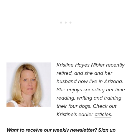
Kristine Hayes Nibler recently
retired, and she and her
husband now live in Arizona.
She enjoys spending her time
reading, writing and training
their four dogs
.
Check out
Kristine’s earlier
articles
.
Want to receive our weekly newsletter?
Sign up