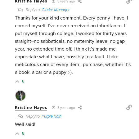
Kristine Hayes
3 years ago
Reply to
Clarke Manager
Thanks for your kind comment. Every penny I have, I
earned myself. I’ve never received an inheritance. I
put myself through college. I worked for thirty years
straight–no sabbaticals, no maternity leave, no gap
year, no extended time off. I think it’s made me
appreciate what I have, possibly to a fault. I take
meticulous care of every item I purchase, whether it’s
a book, a car or a puppy :-).
8
Kristine Hayes
3 years ago
Reply to
Purple Rain
Well said!
8