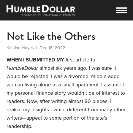
Not Like the Others
Kristine Hayes
| Dec 16, 2022
WHEN I SUBMITTED MY
first
article to
HumbleDollar
almost six years ago, I was sure it
would be rejected. I was a divorced, middle-aged
woman living alone in a small apartment. I assumed
my personal finance story wouldn’t be of interest to
readers. Now, after writing almost 90 pieces, I
realize my insights—while different from many other
writers—appeal to some portion of the site’s
readership.