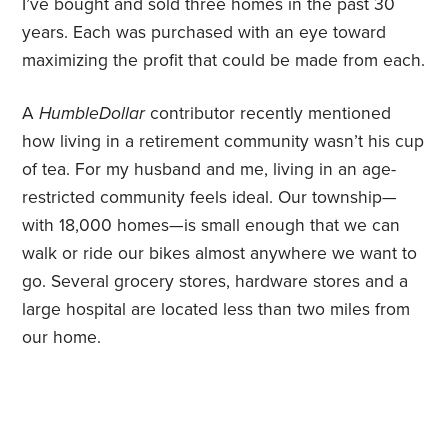
I’ve bought and sold three homes in the past 30
years. Each was purchased with an eye toward
maximizing the profit that could be made from each.
A
HumbleDollar
contributor recently mentioned
how living in a retirement community wasn’t his cup
of tea. For my husband and me, living in an age-
restricted community feels ideal. Our township—
with 18,000 homes—is small enough that we can
walk or ride our bikes almost anywhere we want to
go. Several grocery stores, hardware stores and a
large hospital are located less than two miles from
our home.