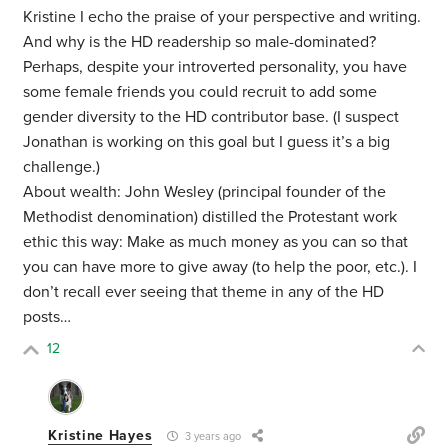
Kristine I echo the praise of your perspective and writing.
And why is the HD readership so male-dominated?
Perhaps, despite your introverted personality, you have
some female friends you could recruit to add some
gender diversity to the HD contributor base. (I suspect
Jonathan is working on this goal but I guess it’s a big
challenge.)
About wealth: John Wesley (principal founder of the
Methodist denomination) distilled the Protestant work
ethic this way: Make as much money as you can so that
you can have more to give away (to help the poor, etc.). I
don’t recall ever seeing that theme in any of the HD
posts…
12
Kristine Hayes
3 years ago