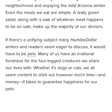
neighborhood and enjoying the mild Arizona winter.
Even the meals we eat are simple. A leafy green
salad, along with a slab of whatever meat happens
to be on sale, make up the majority of our dinners.
If there’s a unifying subject many
HumbleDollar
writers and readers seem eager to discuss, it would
have to be
pets
. Many of us have an irrational
fondness for the four-legged creatures we share
our lives with. Whether it’s dogs or cats, we all
seem content to shell out however much time—and
money—it takes to guarantee happiness for our
pets.