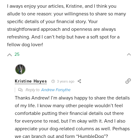
I aways enjoy your articles, Kristine, and I think you
allude to one reason: your willingness to share so many
specific details of your financial story. Your
straightforward approach and openness are always
refreshing. And I can’t help but have a soft spot for a
fellow dog lover!
25
Kristine Hayes
3 years ago
Reply to
Andrew Forsythe
Thanks Andrew! I’m always happy to share the details
of my life. I know many other people wouldn’t feel
comfortable putting their financial details out there
for everyone to read, but I’m okay with it. And I also
appreciate your dog-related columns as well. Perhaps
we can branch out and form “HumbleDog”?