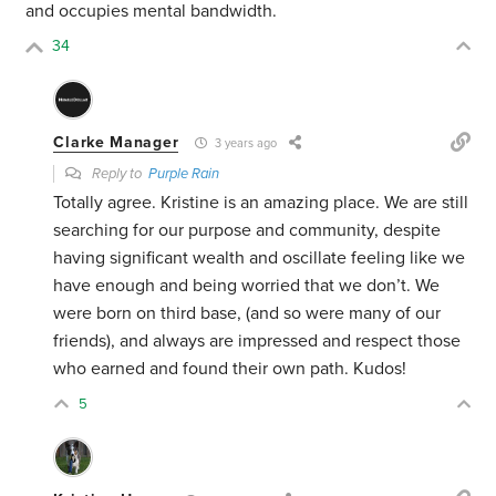
and occupies mental bandwidth.
34
Clarke Manager
3 years ago
Reply to
Purple Rain
Totally agree. Kristine is an amazing place. We are still
searching for our purpose and community, despite
having significant wealth and oscillate feeling like we
have enough and being worried that we don’t. We
were born on third base, (and so were many of our
friends), and always are impressed and respect those
who earned and found their own path. Kudos!
5