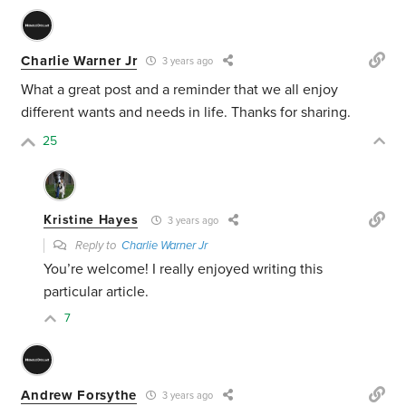
Charlie Warner Jr
3 years ago
What a great post and a reminder that we all enjoy
different wants and needs in life. Thanks for sharing.
25
Kristine Hayes
3 years ago
Reply to
Charlie Warner Jr
You’re welcome! I really enjoyed writing this
particular article.
7
Andrew Forsythe
3 years ago