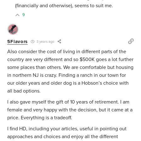
(financially and otherwise), seems to suit me.
9
5Flavors
3 years ago
Also consider the cost of living in different parts of the
country are very different and so $500K goes a lot further
some places than others. We are comfortable but housing
in northern NJ is crazy. Finding a ranch in our town for
our older years and older dog is a Hobson’s choice with
all bad options.
I also gave myself the gift of 10 years of retirement. I am
female and very happy with the decision, but it came at a
price. Everything is a tradeoff.
I find HD, including your articles, useful in pointing out
approaches and choices and enjoy all the different