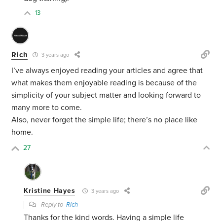
13
Rich
3 years ago
I’ve always enjoyed reading your articles and agree that
what makes them enjoyable reading is because of the
simplicity of your subject matter and looking forward to
many more to come.
Also, never forget the simple life; there’s no place like
home.
27
Kristine Hayes
3 years ago
Reply to
Rich
Thanks for the kind words. Having a simple life