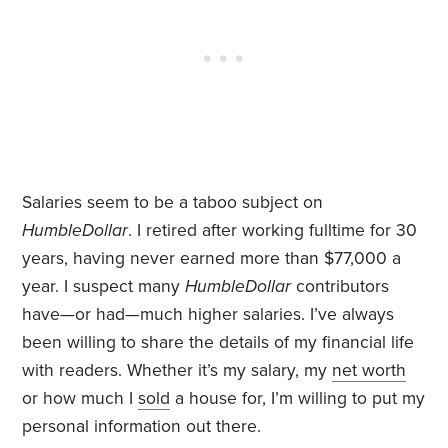
Salaries seem to be a taboo subject on
HumbleDollar
. I retired after working fulltime for 30
years, having never earned more than $77,000 a
year. I suspect many
HumbleDollar
contributors
have—or had—much higher salaries. I’ve always
been willing to share the details of my financial life
with readers. Whether it’s my salary, my
net worth
or how much I
sold
a house for, I’m willing to put my
personal information out there.