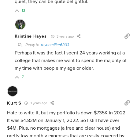
quiet, they can be quite delightful.
13
Kristine Hayes
3 years ago
Reply to
rayanmiller6303
Perhaps it was the fact I spent 24 years working at a
college that makes me want to spend the majority of
my time with people my age or older.
7
Kurt S
3 years ago
Hate to write it, but my portfolio is down $735K in 2022.
It was $4.82M on January 1, 2022. So I still have over
$4M. Plus, no mortgages (a free and clear house) and
pretty low monthly expenses that are easily covered by