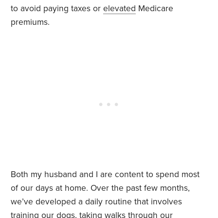
to avoid paying taxes or
elevated
Medicare
premiums.
Both my husband and I are content to spend most
of our days at home. Over the past few months,
we’ve developed a daily routine that involves
training our dogs, taking walks through our