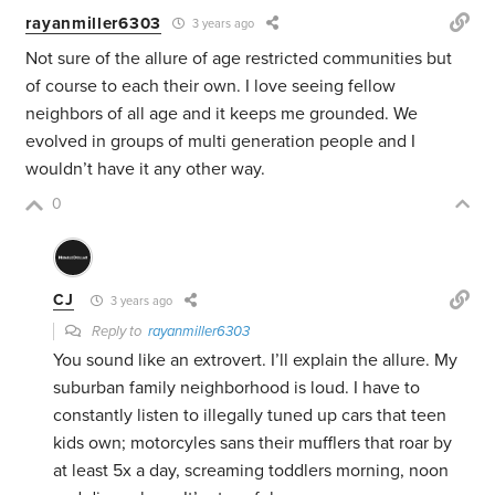
rayanmiller6303
3 years ago
Not sure of the allure of age restricted communities but
of course to each their own. I love seeing fellow
neighbors of all age and it keeps me grounded. We
evolved in groups of multi generation people and I
wouldn’t have it any other way.
0
CJ
3 years ago
Reply to
rayanmiller6303
You sound like an extrovert. I’ll explain the allure. My
suburban family neighborhood is loud. I have to
constantly listen to illegally tuned up cars that teen
kids own; motorcyles sans their mufflers that roar by
at least 5x a day, screaming toddlers morning, noon