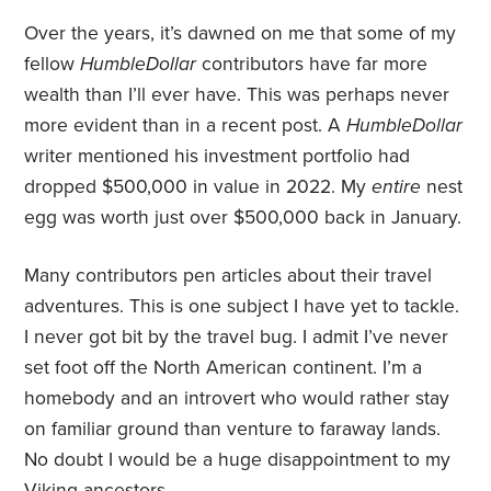
Over the years, it’s dawned on me that some of my
fellow
HumbleDollar
contributors have far more
wealth than I’ll ever have. This was perhaps never
more evident than in a recent post. A
HumbleDollar
writer mentioned his investment portfolio had
dropped $500,000 in value in 2022. My
entire
nest
egg was worth just over $500,000 back in January.
Many contributors pen articles about their travel
adventures. This is one subject I have yet to tackle.
I never got bit by the travel bug. I admit I’ve never
set foot off the North American continent. I’m a
homebody and an introvert who would rather stay
on familiar ground than venture to faraway lands.
No doubt I would be a huge disappointment to my
Viking ancestors.