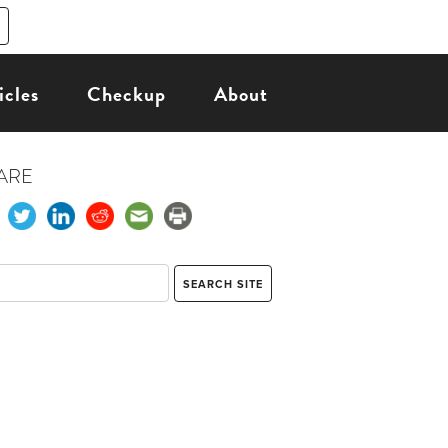
icles
Checkup
About
ARE