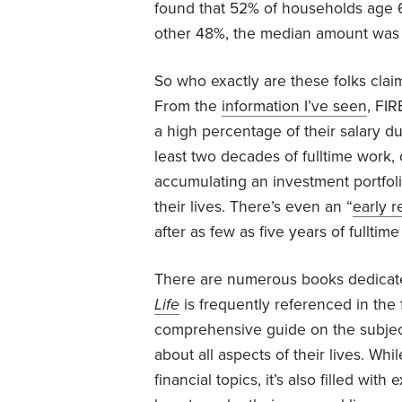
found that 52% of households age 6
other 48%, the median amount was 
So who exactly are these folks claim
From the
information I’ve seen
, FIR
a high percentage of their salary d
least two decades of fulltime work,
accumulating an investment portfoli
their lives. There’s even an “
early 
after as few as five years of fullti
There are numerous books dedicate
Life
is frequently referenced in the
comprehensive guide on the subjec
about all aspects of their lives. Whi
financial topics, it’s also filled wit