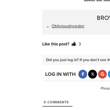
BRO
←
ObliviousInvestor
Like this post?
3
Did you just log in? If you don't se
LOG IN WITH
Pleas
0
COMMENTS