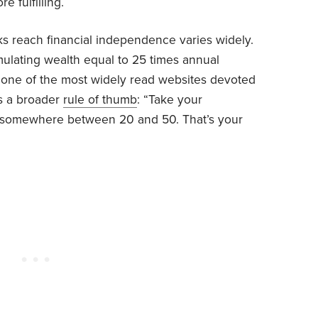
e fulfilling.
ks reach financial independence varies widely.
lating wealth equal to 25 times annual
 one of the most widely read websites devoted
s a broader
rule of thumb
: “Take your
by somewhere between 20 and 50. That’s your