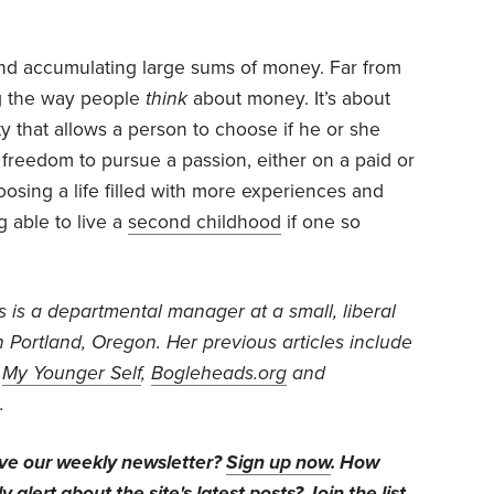
 and accumulating large sums of money. Far from
ng the way people
think
about money. It’s about
ity that allows a person to choose if he or she
e freedom to pursue a passion, either on a paid or
hoosing a life filled with more experiences and
g able to live a
second childhood
if one so
s is a departmental manager at a small, liberal
in Portland, Oregon. Her previous articles include
,
My Younger Self
,
Bogleheads.org
and
.
ive our weekly newsletter?
Sign up now
. How
y alert about the site's latest posts?
Join the list
.