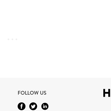
FOLLOW US