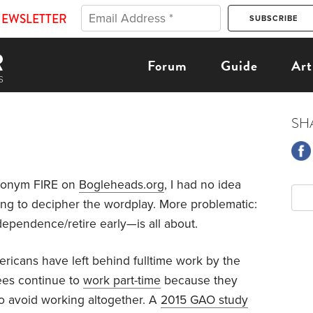
NEWSLETTER
Forum
Guide
Art
SH
ronym FIRE on
Bogleheads.org
, I had no idea
 long to decipher the wordplay. More problematic:
dependence/retire early—is all about.
ricans have left behind fulltime work by the
rees continue to
work part-time
because they
to avoid working altogether. A
2015 GAO study