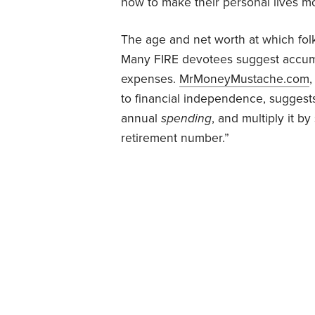
how to make their personal lives mor
The age and net worth at which fol
Many FIRE devotees suggest accumu
expenses.
MrMoneyMustache.com
,
to financial independence, suggest
annual
spending
, and multiply it 
retirement number.”