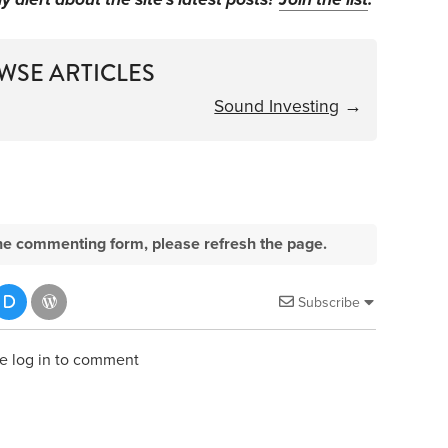
WSE ARTICLES
Sound Investing
→
e the commenting form, please refresh the page.
Subscribe
e log in to comment