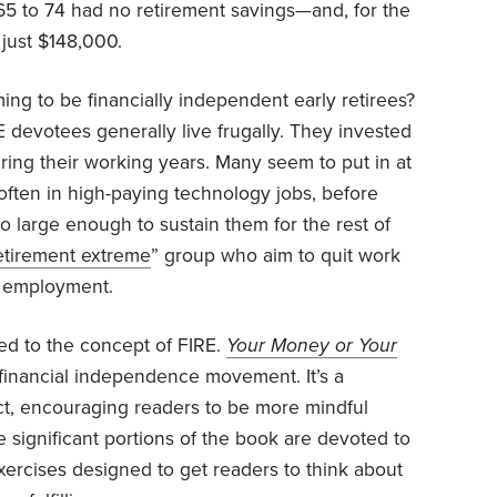
5 to 74 had no retirement savings—and, for the
just $148,000.
ing to be financially independent early retirees?
E devotees generally live frugally. They invested
uring their working years. Many seem to put in at
 often in high-paying technology jobs, before
o large enough to sustain them for the rest of
retirement extreme
” group who aim to quit work
me employment.
d to the concept of FIRE.
Your Money or Your
 financial independence movement. It’s a
t, encouraging readers to be more mindful
le significant portions of the book are devoted to
h exercises designed to get readers to think about