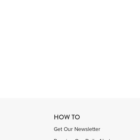
HOW TO
Get Our Newsletter