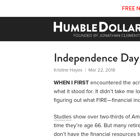
FREE 
Independence Day
Kristine Hayes
| Mar 22, 2018
WHEN I FIRST
encountered the ac
what it stood for. It didn’t take me
figuring out what FIRE—financial in
Studies
show over two-thirds of Ame
time they’re age 66. But many reti
don’t have the financial resources 