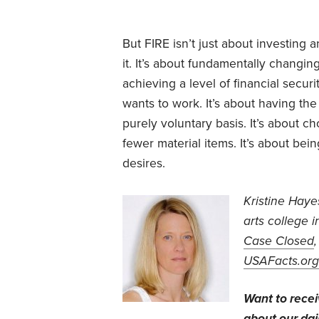
But FIRE isn’t just about investing
it. It’s about fundamentally changi
achieving a level of financial secur
wants to work. It’s about having th
purely voluntary basis. It’s about c
fewer material items. It’s about bein
desires.
Kristine Haye
arts college 
Case Closed
USAFacts.org
Want to rece
about our dail