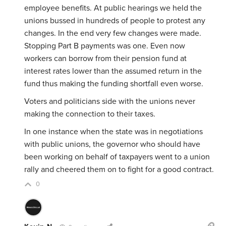
employee benefits. At public hearings we held the
unions bussed in hundreds of people to protest any
changes. In the end very few changes were made.
Stopping Part B payments was one. Even now
workers can borrow from their pension fund at
interest rates lower than the assumed return in the
fund thus making the funding shortfall even worse.
Voters and politicians side with the unions never
making the connection to their taxes.
In one instance when the state was in negotiations
with public unions, the governor who should have
been working on behalf of taxpayers went to a union
rally and cheered them on to fight for a good contract.
0