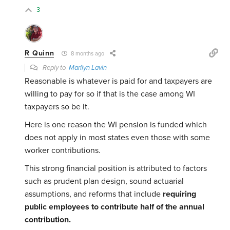
3
R Quinn
8 months ago
Reply to
Marilyn Lavin
Reasonable is whatever is paid for and taxpayers are
willing to pay for so if that is the case among WI
taxpayers so be it.
Here is one reason the WI pension is funded which
does not apply in most states even those with some
worker contributions.
This strong financial position is attributed to factors
such as prudent plan design, sound actuarial
assumptions, and reforms that include
requiring
public employees to contribute half of the annual
contribution.