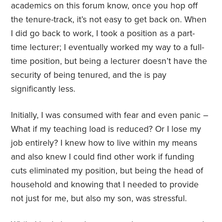
academics on this forum know, once you hop off
the tenure-track, it’s not easy to get back on. When
I did go back to work, I took a position as a part-
time lecturer; I eventually worked my way to a full-
time position, but being a lecturer doesn’t have the
security of being tenured, and the is pay
significantly less.
Initially, I was consumed with fear and even panic –
What if my teaching load is reduced? Or I lose my
job entirely? I knew how to live within my means
and also knew I could find other work if funding
cuts eliminated my position, but being the head of
household and knowing that I needed to provide
not just for me, but also my son, was stressful.