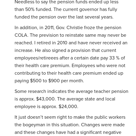
Needless to say the pension funds ended up less
than 50% funded. The current governor has fully
funded the pension over the last several years.
In addition, in 2011, Gov. Christie froze the pension
COLA. The prevision to reinstate same may never be
reached. I retired in 2010 and have never received an
increase. He also signed a provision that current
employees/retireees after a certain date pay 33 % of
their health care premium. Employees who were not
contributing to their health care premium ended up
paying $500 to $900 per month.
Some research indicates the average teacher pension
is approx. $43,000. The average state and local
employee is approx. $24,000.
It just doesn’t seem right to make the public workers
the bogeyman in this situation. Changes were made
and these changes have had a significant negative