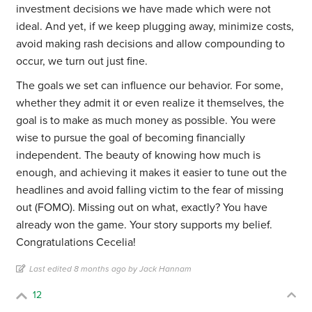
investment decisions we have made which were not
ideal. And yet, if we keep plugging away, minimize costs,
avoid making rash decisions and allow compounding to
occur, we turn out just fine.
The goals we set can influence our behavior. For some,
whether they admit it or even realize it themselves, the
goal is to make as much money as possible. You were
wise to pursue the goal of becoming financially
independent. The beauty of knowing how much is
enough, and achieving it makes it easier to tune out the
headlines and avoid falling victim to the fear of missing
out (FOMO). Missing out on what, exactly? You have
already won the game. Your story supports my belief.
Congratulations Cecelia!
Last edited 8 months ago by Jack Hannam
12