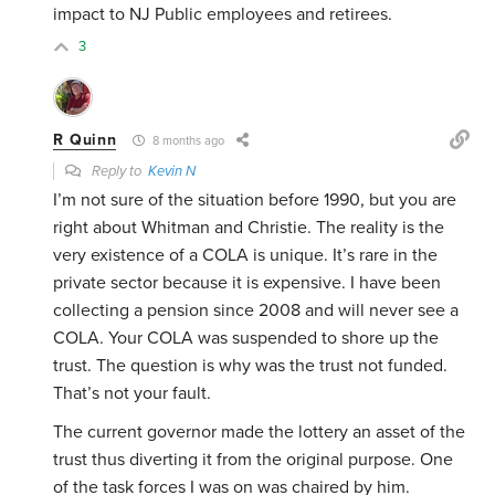
impact to NJ Public employees and retirees.
3
R Quinn
8 months ago
Reply to
Kevin N
I’m not sure of the situation before 1990, but you are
right about Whitman and Christie. The reality is the
very existence of a COLA is unique. It’s rare in the
private sector because it is expensive. I have been
collecting a pension since 2008 and will never see a
COLA. Your COLA was suspended to shore up the
trust. The question is why was the trust not funded.
That’s not your fault.
The current governor made the lottery an asset of the
trust thus diverting it from the original purpose. One
of the task forces I was on was chaired by him.