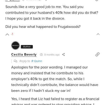
Sounds like a very good job to me. You said you
contributed to your husband’s 401k how did you do that?
I hope you got it back in the divorce.
Did you hear what happened to Frugalwoods?
-1
Author
Cecilia Beverly
8 months ago
Reply to
R Quinn
Apologies for the poor wording. I managed our
money and insisted that he contribute to his
employer’s 401k to get the match. So, while I
technically didn’t contribute, the balance would have
been zero if I hadn’t stuck my oar in!
Yes, I heard that Liz had failed to register as a financial
advisor and was ordered to stop providing advice. I