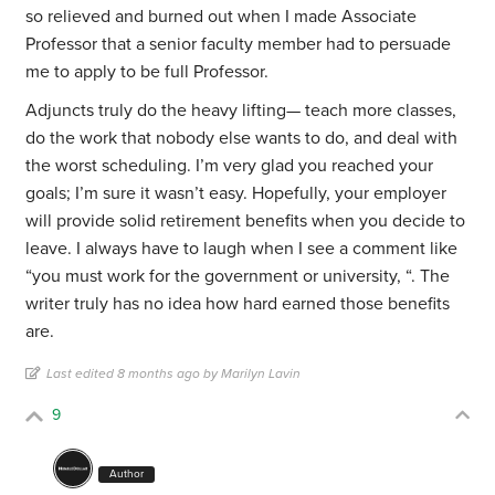
so relieved and burned out when I made Associate
Professor that a senior faculty member had to persuade
me to apply to be full Professor.
Adjuncts truly do the heavy lifting— teach more classes,
do the work that nobody else wants to do, and deal with
the worst scheduling. I’m very glad you reached your
goals; I’m sure it wasn’t easy. Hopefully, your employer
will provide solid retirement benefits when you decide to
leave. I always have to laugh when I see a comment like
“you must work for the government or university, “. The
writer truly has no idea how hard earned those benefits
are.
Last edited 8 months ago by Marilyn Lavin
9
Author