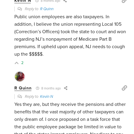
Kevin N
8 months ago
Reply to
R Quinn
Public union employees are also taxpayers. In
addition, I believe the union representing Local 105
(Correction’s Officers) took the state to court and won
regarding NJ’s nonpayment of Medicare Part B
premiums. If upheld upon appeal, NJ needs to cough
up the $$$$$.
2
R Quinn
8 months ago
Reply to
Kevin N
Yes they are, but they receive the pensions and other
benefits that the vast majority of other taxpayers can
only dream of. I once proposed on a task force that
the public employee package be limited in value to