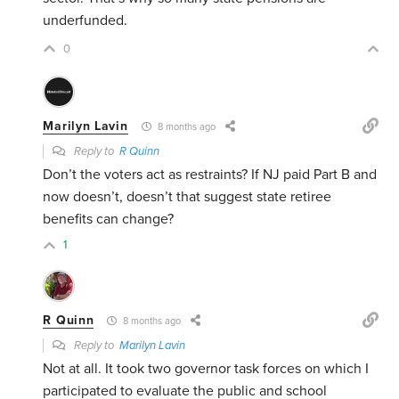
underfunded.
0
Marilyn Lavin
8 months ago
Reply to
R Quinn
Don’t the voters act as restraints? If NJ paid Part B and
now doesn’t, doesn’t that suggest state retiree
benefits can change?
1
R Quinn
8 months ago
Reply to
Marilyn Lavin
Not at all. It took two governor task forces on which I
participated to evaluate the public and school