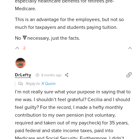
especially healthcare benefits for retirees pre-
Medicare.
This is an advantage for the employees, but not so
much for taxpayers and students paying tuition.
No 🔻necessary, just the facts.
-2
DrLefty
8 months ago
Reply to
R Quinn
I’m not really sure what your purpose in saying that to
me was. I shouldn’t feel grateful? Cecilia and I should
feel guilty? For the record, I made a hefty monthly
contribution to my own pension (not voluntary,
required and taken out of my paycheck) for 35 years,
paid federal and state income taxes, paid into
Medicare and Social Security. Furthermore, I didn’t