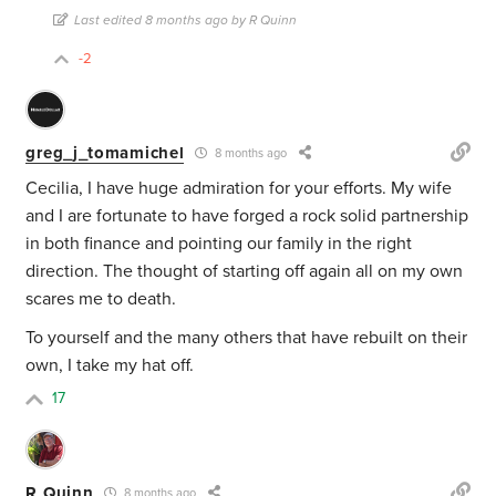
Last edited 8 months ago by R Quinn
-2
greg_j_tomamichel
8 months ago
Cecilia, I have huge admiration for your efforts. My wife
and I are fortunate to have forged a rock solid partnership
in both finance and pointing our family in the right
direction. The thought of starting off again all on my own
scares me to death.
To yourself and the many others that have rebuilt on their
own, I take my hat off.
17
R Quinn
8 months ago