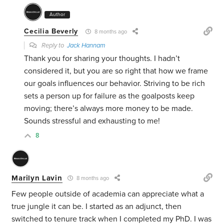
Author
Cecilia Beverly
8 months ago
Reply to
Jack Hannam
Thank you for sharing your thoughts. I hadn’t
considered it, but you are so right that how we frame
our goals influences our behavior. Striving to be rich
sets a person up for failure as the goalposts keep
moving; there’s always more money to be made.
Sounds stressful and exhausting to me!
8
Marilyn Lavin
8 months ago
Few people outside of academia can appreciate what a
true jungle it can be. I started as an adjunct, then
switched to tenure track when I completed my PhD. I was