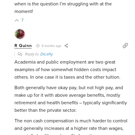
when is the question I’m struggling with at the
moment!
7
R Quinn
8 months ago
Reply to
DrLefty
Academia and public employment are two great
examples of how somewhat hidden costs impact
others. In one case it is taxes and the other tuition.
Both generally have okay pay, but not high pay, and
make up for it with above average benefits, mostly
retirement and health benefits – typically significantly
better than the private sector.
The non cash compensation is much harder to control
and generally increases at a higher rate than wages,