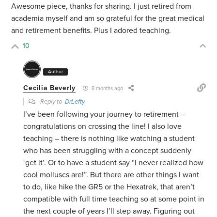
Awesome piece, thanks for sharing. I just retired from
academia myself and am so grateful for the great medical
and retirement benefits. Plus I adored teaching.
10
Author
Cecilia Beverly
8 months ago
Reply to
DrLefty
I’ve been following your journey to retirement –
congratulations on crossing the line! I also love
teaching – there is nothing like watching a student
who has been struggling with a concept suddenly
‘get it’. Or to have a student say “I never realized how
cool molluscs are!”. But there are other things I want
to do, like hike the GR5 or the Hexatrek, that aren’t
compatible with full time teaching so at some point in
the next couple of years I’ll step away. Figuring out