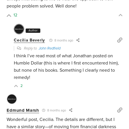
people problem solved. Well done!
12
Author
Cecilia Beverly
8 months ago
Reply to
John Redfield
I think I’ve read most of what Jonathan posted on
Humble Dollar (this is where I first encountered him),
but none of his books. Something I clearly need to
remedy!
2
Edmund Marsh
8 months ago
Wonderful post, Cecilia. The details are different, but I
have a similar story—of moving from financial darkness