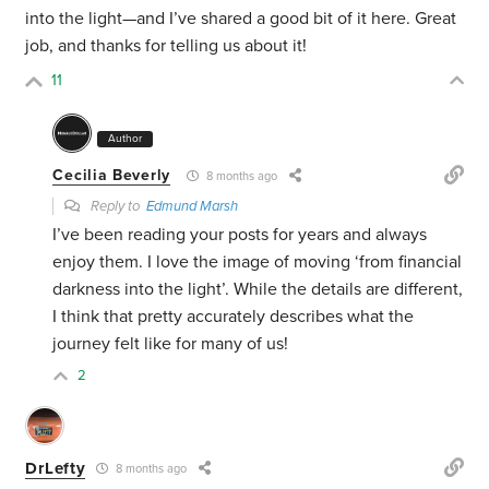
into the light—and I’ve shared a good bit of it here. Great
job, and thanks for telling us about it!
11
Author
Cecilia Beverly
8 months ago
Reply to
Edmund Marsh
I’ve been reading your posts for years and always
enjoy them. I love the image of moving ‘from financial
darkness into the light’. While the details are different,
I think that pretty accurately describes what the
journey felt like for many of us!
2
DrLefty
8 months ago