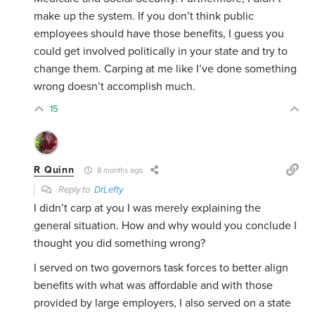
make up the system. If you don’t think public
employees should have those benefits, I guess you
could get involved politically in your state and try to
change them. Carping at me like I’ve done something
wrong doesn’t accomplish much.
15
R Quinn
8 months ago
Reply to
DrLefty
I didn’t carp at you I was merely explaining the
general situation. How and why would you conclude I
thought you did something wrong?
I served on two governors task forces to better align
benefits with what was affordable and with those
provided by large employers, I also served on a state