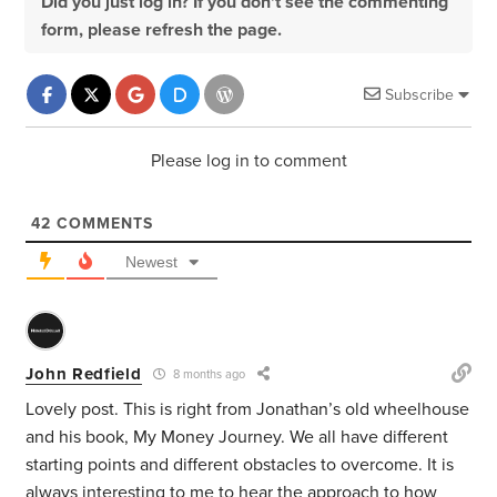
Did you just log in? If you don't see the commenting
form, please refresh the page.
Subscribe
Please log in to comment
42
COMMENTS
Newest
John Redfield
8 months ago
Lovely post. This is right from Jonathan’s old wheelhouse
and his book, My Money Journey. We all have different
starting points and different obstacles to overcome. It is
always interesting to me to hear the approach to how