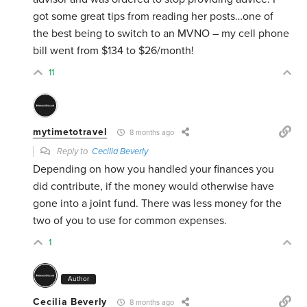
got some great tips from reading her posts…one of
the best being to switch to an MVNO – my cell phone
bill went from $134 to $26/month!
11
mytimetotravel
8 months ago
Reply to
Cecilia Beverly
Depending on how you handled your finances you
did contribute, if the money would otherwise have
gone into a joint fund. There was less money for the
two of you to use for common expenses.
1
Author
Cecilia Beverly
8 months ago