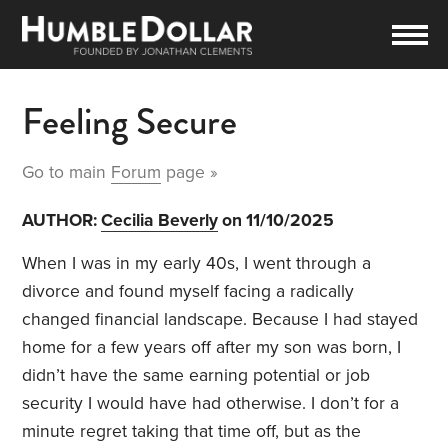
Feeling Secure
Go to main
Forum
page »
AUTHOR:
Cecilia Beverly
on 11/10/2025
When I was in my early 40s, I went through a
divorce and found myself facing a radically
changed financial landscape. Because I had stayed
home for a few years off after my son was born, I
didn’t have the same earning potential or job
security I would have had otherwise. I don’t for a
minute regret taking that time off, but as the