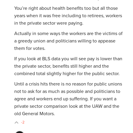
You’re right about health benefits too but all those
years when it was free including to retirees, workers
in the private sector were paying.
Actually in some ways the workers are the victims of
a greedy union and politicians willing to appease
them for votes.
If you look at BLS data you will see pay is lower than
the private sector, benefits still higher and the
combined total slightly higher for the public sector.
Until a crisis hits there is no reason for public unions
not to ask for as much as possible and politicians to
agree and workers end up suffering. If you want a
private sector comparison look at the UAW and the
old General Motors.
-2