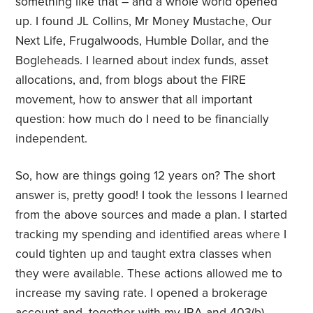
something like that – and a whole world opened
up. I found JL Collins, Mr Money Mustache, Our
Next Life, Frugalwoods, Humble Dollar, and the
Bogleheads. I learned about index funds, asset
allocations, and, from blogs about the FIRE
movement, how to answer that all important
question: how much do I need to be financially
independent.
So, how are things going 12 years on? The short
answer is, pretty good! I took the lessons I learned
from the above sources and made a plan. I started
tracking my spending and identified areas where I
could tighten up and taught extra classes when
they were available. These actions allowed me to
increase my saving rate. I opened a brokerage
account and, together with my IRA and 403(b),