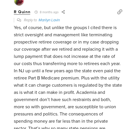
R Quinn
8 months ago
Reply to
Marilyn Lavin
Yes, of course, but unlike the groups I cited there is
strict oversight and management like terminating
prospective retiree coverage or in my case dropping
our coverage after we retired and replacing it with a
lump payment that does not increase at the rate of
our costs thus transferring more to retirees each year.
In NJ up until a few years ago the state even paid the
retiree Part B Medicare premium. Plus with the utility
what it can charge customers is regulated by the state
as is what it can make in profit. Academia and
government don’t have such restraints and both,
more so with government, are susceptible to union
pressures and politics. The consequences of
spending money are far less than in the private
sector. That’s why so many state pensions are