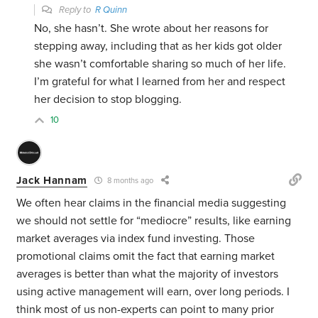
Reply to
R Quinn
No, she hasn’t. She wrote about her reasons for
stepping away, including that as her kids got older
she wasn’t comfortable sharing so much of her life.
I’m grateful for what I learned from her and respect
her decision to stop blogging.
10
Jack Hannam
8 months ago
We often hear claims in the financial media suggesting
we should not settle for “mediocre” results, like earning
market averages via index fund investing. Those
promotional claims omit the fact that earning market
averages is better than what the majority of investors
using active management will earn, over long periods. I
think most of us non-experts can point to many prior