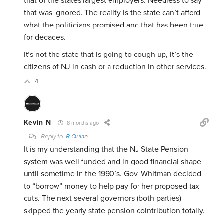
that of the states largest employers. Needless to say
that was ignored. The reality is the state can’t afford
what the politicians promised and that has been true
for decades.
It’s not the state that is going to cough up, it’s the
citizens of NJ in cash or a reduction in other services.
4
Kevin N
8 months ago
Reply to
R Quinn
It is my understanding that the NJ State Pension
system was well funded and in good financial shape
until sometime in the 1990’s. Gov. Whitman decided
to “borrow” money to help pay for her proposed tax
cuts. The next several governors (both parties)
skipped the yearly state pension cointribution totally.