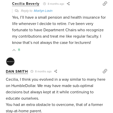
Cecilia Beverly
8 months ago
Reply to
Marilyn Lavin
Yes, I’ll have a small pension and health insurance for
life whenever I decide to retire. I’ve been very
fortunate to have Department Chairs who recognize
my contributions and treat me like regular faculty. I
know that’s not always the case for lecturers!
11
DAN SMITH
8 months ago
Cecilia, I think you evolved in a way similar to many here
on HumbleDollar. We may have made sub-optimal
decisions but always kept at it while continuing to
educate ourselves.
You had an extra obstacle to overcome, that of a former
stay-at-home parent.