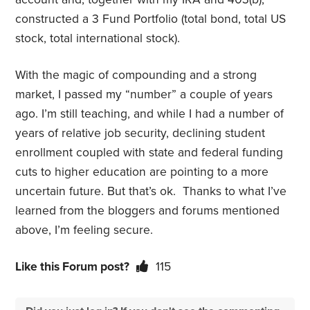
constructed a 3 Fund Portfolio (total bond, total US
stock, total international stock).
With the magic of compounding and a strong
market, I passed my “number” a couple of years
ago. I’m still teaching, and while I had a number of
years of relative job security, declining student
enrollment coupled with state and federal funding
cuts to higher education are pointing to a more
uncertain future. But that’s ok. Thanks to what I’ve
learned from the bloggers and forums mentioned
above, I’m feeling secure.
Like this Forum post?
115