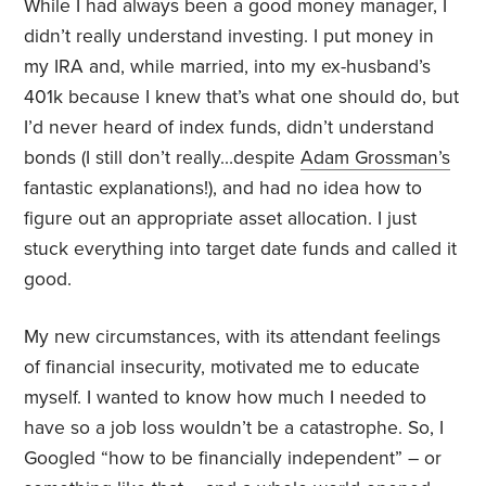
While I had always been a good money manager, I
didn’t really understand investing. I put money in
my IRA and, while married, into my ex-husband’s
401k because I knew that’s what one should do, but
I’d never heard of index funds, didn’t understand
bonds (I still don’t really…despite
Adam Grossman’s
fantastic explanations!), and had no idea how to
figure out an appropriate asset allocation. I just
stuck everything into target date funds and called it
good.
My new circumstances, with its attendant feelings
of financial insecurity, motivated me to educate
myself. I wanted to know how much I needed to
have so a job loss wouldn’t be a catastrophe. So, I
Googled “how to be financially independent” – or