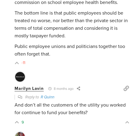
commission on school employee health benefits.
The bottom line is that public employees should be
treated no worse, nor better than the private sector in
terms of total compensation and considering it is
mostly taxpayer funded.
Public employee unions and politicians together too
often forget that.
-11
Marilyn Lavin
8 months ago
Reply to
R Quinn
And don’t all the customers of the utility you worked
for continue to fund your benefits?
9