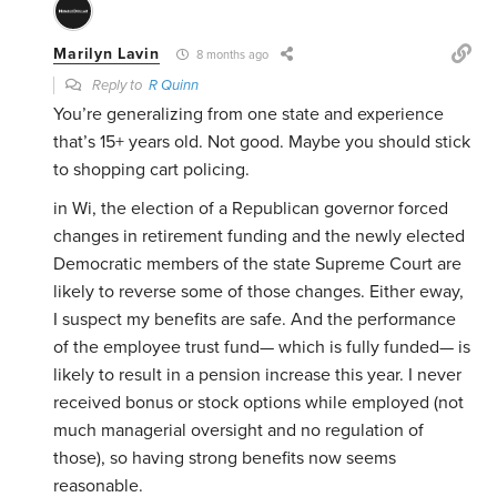
Marilyn Lavin
8 months ago
Reply to
R Quinn
You’re generalizing from one state and experience
that’s 15+ years old. Not good. Maybe you should stick
to shopping cart policing.
in Wi, the election of a Republican governor forced
changes in retirement funding and the newly elected
Democratic members of the state Supreme Court are
likely to reverse some of those changes. Either eway,
I suspect my benefits are safe. And the performance
of the employee trust fund— which is fully funded— is
likely to result in a pension increase this year. I never
received bonus or stock options while employed (not
much managerial oversight and no regulation of
those), so having strong benefits now seems
reasonable.