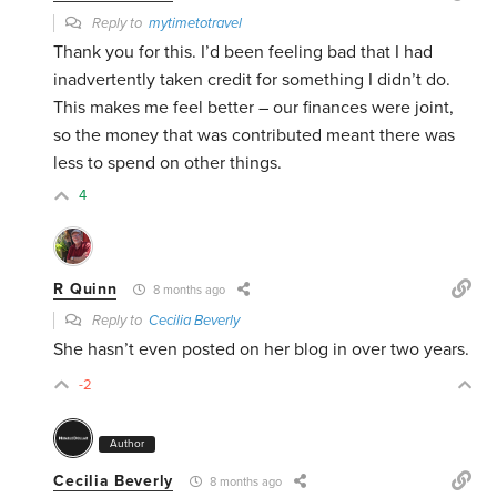
Reply to
mytimetotravel
Thank you for this. I’d been feeling bad that I had
inadvertently taken credit for something I didn’t do.
This makes me feel better – our finances were joint,
so the money that was contributed meant there was
less to spend on other things.
4
R Quinn
8 months ago
Reply to
Cecilia Beverly
She hasn’t even posted on her blog in over two years.
-2
Author
Cecilia Beverly
8 months ago