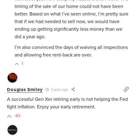
timing of the sale of our home could not have been
better. Based on what I’ve seen online, I’m pretty sure
that if we had needed to sell now, we would have
ending up getting significantly less money than we
did a year ago.
I’m also convinced the days of waiving all inspections
and allowing free rent-back are over.
1
Douglas Smiley
3 years ago
A successful Gen Xer retiring early is not helping the Fed
fight inflation. Enjoy your early retirement.
-43