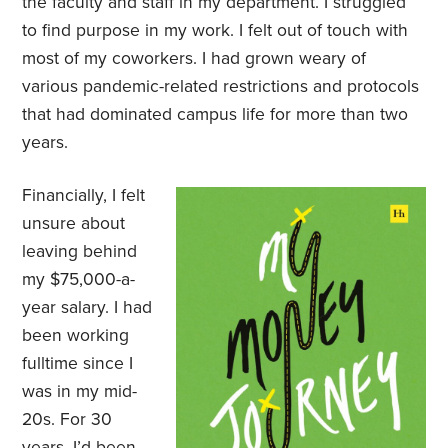
the faculty and staff in my department. I struggled
to find purpose in my work. I felt out of touch with
most of my coworkers. I had grown weary of
various pandemic-related restrictions and protocols
that had dominated campus life for more than two
years.
Financially, I felt
unsure about
leaving behind
my $75,000-a-
year salary. I had
been working
fulltime since I
was in my mid-
20s. For 30
years, I’d been