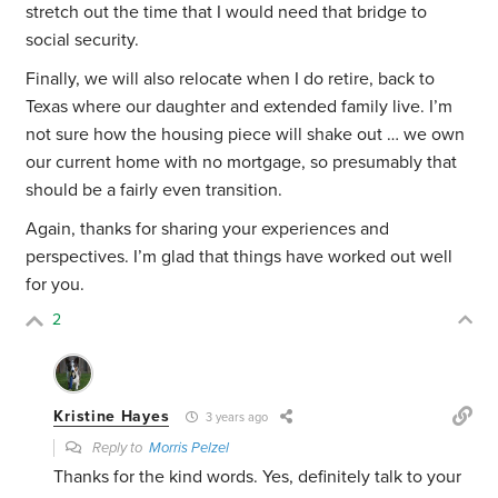
stretch out the time that I would need that bridge to
social security.
Finally, we will also relocate when I do retire, back to
Texas where our daughter and extended family live. I’m
not sure how the housing piece will shake out … we own
our current home with no mortgage, so presumably that
should be a fairly even transition.
Again, thanks for sharing your experiences and
perspectives. I’m glad that things have worked out well
for you.
2
Kristine Hayes
3 years ago
Reply to
Morris Pelzel
Thanks for the kind words. Yes, definitely talk to your