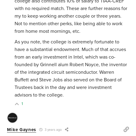
college also contributes 10% of salary to TIAA-CREF
with no required match. These are further reasons for
my to keep working another couple or three years.
Not to mention other perks, like being able to work
from home most mornings, etc.
As you note, the college is extremely fortunate to
have a substantial endowment. Much of that accrues
from an early investment in Intel, which was co-
founded by Grinnell alum Robert Noyce, the inventor
of the integrated circuit semiconductor. Warren
Buffett and Steve Jobs also served on the Board of
Trustees back in the day and were investment
advisors to the college.
1
Mike Gaynes
3 years ago