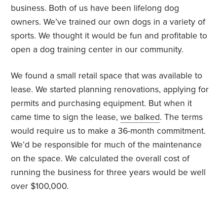
business. Both of us have been lifelong dog
owners. We’ve trained our own dogs in a variety of
sports. We thought it would be fun and profitable to
open a dog training center in our community.
We found a small retail space that was available to
lease. We started planning renovations, applying for
permits and purchasing equipment. But when it
came time to sign the lease,
we balked
. The terms
would require us to make a 36-month commitment.
We’d be responsible for much of the maintenance
on the space. We calculated the overall cost of
running the business for three years would be well
over $100,000.