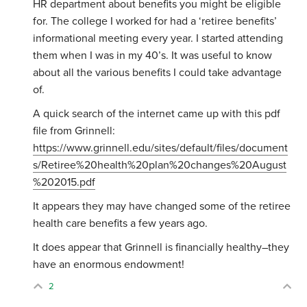
HR department about benefits you might be eligible
for. The college I worked for had a ‘retiree benefits’
informational meeting every year. I started attending
them when I was in my 40’s. It was useful to know
about all the various benefits I could take advantage
of.
A quick search of the internet came up with this pdf
file from Grinnell:
https://www.grinnell.edu/sites/default/files/document
s/Retiree%20health%20plan%20changes%20August
%202015.pdf
It appears they may have changed some of the retiree
health care benefits a few years ago.
It does appear that Grinnell is financially healthy–they
have an enormous endowment!
2