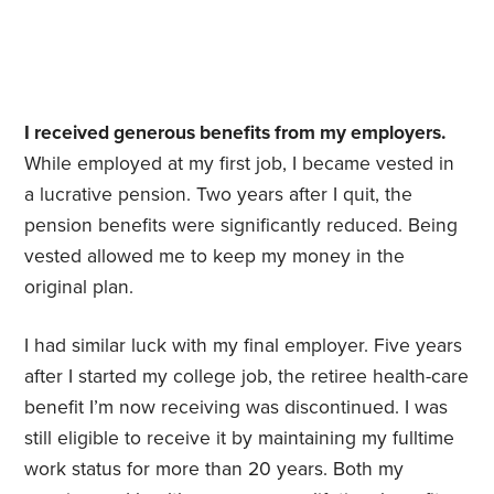
I received generous benefits from my employers.
While employed at my first job, I became vested in
a lucrative pension. Two years after I quit, the
pension benefits were significantly reduced. Being
vested allowed me to keep my money in the
original plan.
I had similar luck with my final employer. Five years
after I started my college job, the retiree health-care
benefit I’m now receiving was discontinued. I was
still eligible to receive it by maintaining my fulltime
work status for more than 20 years. Both my