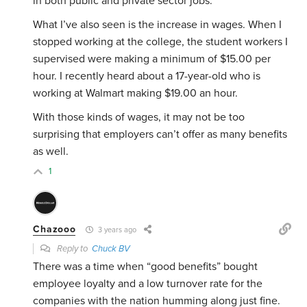
in both public and private sector jobs.
What I’ve also seen is the increase in wages. When I
stopped working at the college, the student workers I
supervised were making a minimum of $15.00 per
hour. I recently heard about a 17-year-old who is
working at Walmart making $19.00 an hour.
With those kinds of wages, it may not be too
surprising that employers can’t offer as many benefits
as well.
1
Chazooo
3 years ago
Reply to
Chuck BV
There was a time when “good benefits” bought
employee loyalty and a low turnover rate for the
companies with the nation humming along just fine.