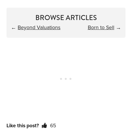
BROWSE ARTICLES
←
Beyond Valuations
Born to Sell
→
Like this post?
65