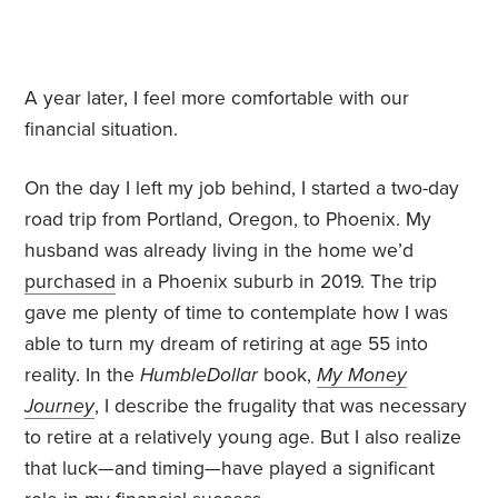
A year later, I feel more comfortable with our
financial situation.
On the day I left my job behind, I started a two-day
road trip from Portland, Oregon, to Phoenix. My
husband was already living in the home we’d
purchased
in a Phoenix suburb in 2019. The trip
gave me plenty of time to contemplate how I was
able to turn my dream of retiring at age 55 into
reality. In the
HumbleDollar
book,
My Money
Journey
, I describe the frugality that was necessary
to retire at a relatively young age. But I also realize
that luck—and timing—have played a significant