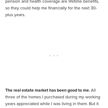
pension and health coverage are lifetime benefits,
so they could help me financially for the next 30-
plus years.
The real estate market has been good to me.
All
three of the homes I purchased during my working
years appreciated while I was living in them. But it