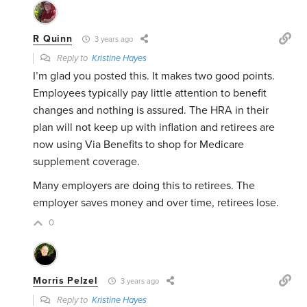
R Quinn
3 years ago
Reply to
Kristine Hayes
I’m glad you posted this. It makes two good points.
Employees typically pay little attention to benefit
changes and nothing is assured. The HRA in their
plan will not keep up with inflation and retirees are
now using Via Benefits to shop for Medicare
supplement coverage.
Many employers are doing this to retirees. The
employer saves money and over time, retirees lose.
0
Morris Pelzel
3 years ago
Reply to
Kristine Hayes