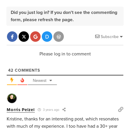
Did you just log in? If you don't see the commenting
form, please refresh the page.
Subscribe
Please log in to comment
42
COMMENTS
Newest
Morris Pelzel
3 years ago
Kristine, thanks for an interesting post, which resonates
with much of my experience. I too have had a 30+ year