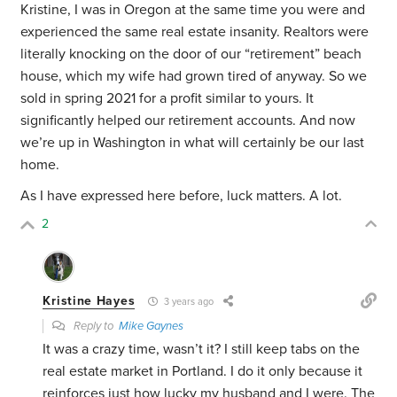
Kristine, I was in Oregon at the same time you were and
experienced the same real estate insanity. Realtors were
literally knocking on the door of our “retirement” beach
house, which my wife had grown tired of anyway. So we
sold in spring 2021 for a profit similar to yours. It
significantly helped our retirement accounts. And now
we’re up in Washington in what will certainly be our last
home.
As I have expressed here before, luck matters. A lot.
2
Kristine Hayes
3 years ago
Reply to
Mike Gaynes
It was a crazy time, wasn’t it? I still keep tabs on the
real estate market in Portland. I do it only because it
reinforces just how lucky my husband and I were. The