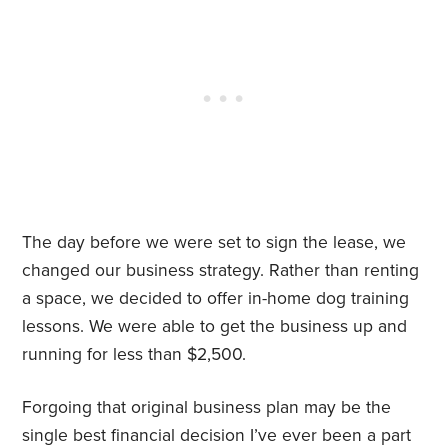
The day before we were set to sign the lease, we
changed our business strategy. Rather than renting
a space, we decided to offer in-home dog training
lessons. We were able to get the business up and
running for less than $2,500.
Forgoing that original business plan may be the
single best financial decision I’ve ever been a part