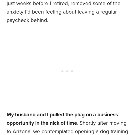
just weeks before I retired, removed some of the
anxiety I’d been feeling about leaving a regular
paycheck behind.
My husband and I pulled the plug on a business
opportunity in the nick of time.
Shortly after moving
to Arizona, we contemplated opening a dog training