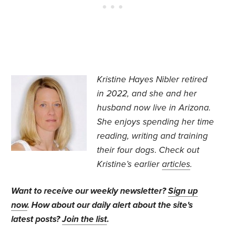
Kristine Hayes Nibler retired
in 2022, and she and her
husband now live in Arizona.
She enjoys spending her time
reading, writing and training
their four dogs
.
Check out
Kristine’s earlier
articles
.
Want to receive our weekly newsletter?
Sign up
now
. How about our daily alert about the site's
latest posts?
Join the list
.