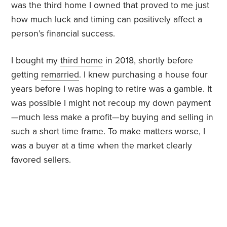
was the third home I owned that proved to me just
how much luck and timing can positively affect a
person’s financial success.
I bought my
third home
in 2018, shortly before
getting
remarried
. I knew purchasing a house four
years before I was hoping to retire was a gamble. It
was possible I might not recoup my down payment
—much less make a profit—by buying and selling in
such a short time frame. To make matters worse, I
was a buyer at a time when the market clearly
favored sellers.