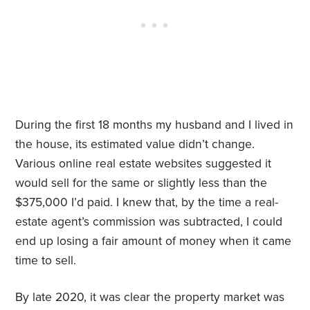
During the first 18 months my husband and I lived in
the house, its estimated value didn’t change.
Various online real estate websites suggested it
would sell for the same or slightly less than the
$375,000 I’d paid. I knew that, by the time a real-
estate agent’s commission was subtracted, I could
end up losing a fair amount of money when it came
time to sell.
By late 2020, it was clear the property market was