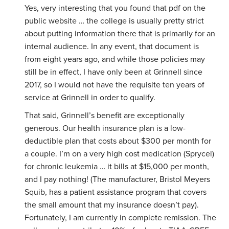
Yes, very interesting that you found that pdf on the
public website … the college is usually pretty strict
about putting information there that is primarily for an
internal audience. In any event, that document is
from eight years ago, and while those policies may
still be in effect, I have only been at Grinnell since
2017, so I would not have the requisite ten years of
service at Grinnell in order to qualify.
That said, Grinnell’s benefit are exceptionally
generous. Our health insurance plan is a low-
deductible plan that costs about $300 per month for
a couple. I’m on a very high cost medication (Sprycel)
for chronic leukemia … it bills at $15,000 per month,
and I pay nothing! (The manufacturer, Bristol Meyers
Squib, has a patient assistance program that covers
the small amount that my insurance doesn’t pay).
Fortunately, I am currently in complete remission. The