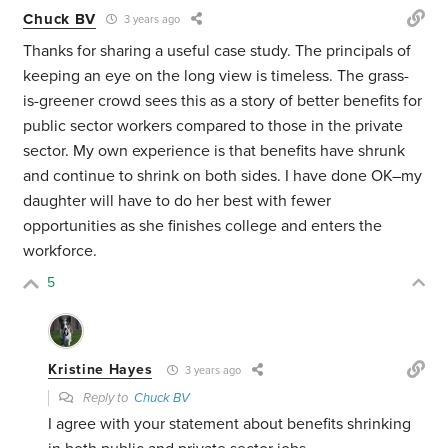
Chuck BV
3 years ago
Thanks for sharing a useful case study. The principals of
keeping an eye on the long view is timeless. The grass-
is-greener crowd sees this as a story of better benefits for
public sector workers compared to those in the private
sector. My own experience is that benefits have shrunk
and continue to shrink on both sides. I have done OK–my
daughter will have to do her best with fewer
opportunities as she finishes college and enters the
workforce.
5
Kristine Hayes
3 years ago
Reply to
Chuck BV
I agree with your statement about benefits shrinking