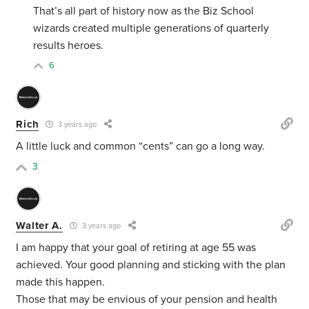
That’s all part of history now as the Biz School
wizards created multiple generations of quarterly
results heroes.
6
Rich
3 years ago
A little luck and common “cents” can go a long way.
3
Walter A.
3 years ago
I am happy that your goal of retiring at age 55 was
achieved. Your good planning and sticking with the plan
made this happen.
Those that may be envious of your pension and health