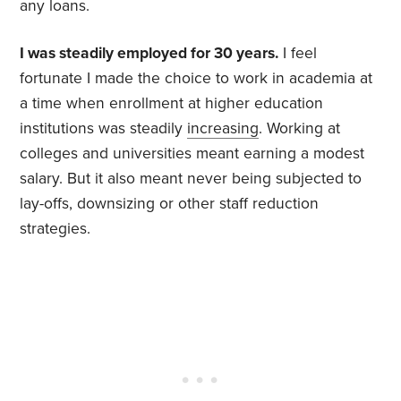
any loans.
I was steadily employed for 30 years.
I feel
fortunate I made the choice to work in academia at
a time when enrollment at higher education
institutions was steadily
increasing
. Working at
colleges and universities meant earning a modest
salary. But it also meant never being subjected to
lay-offs, downsizing or other staff reduction
strategies.