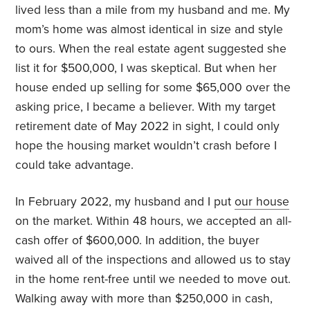
lived less than a mile from my husband and me. My
mom’s home was almost identical in size and style
to ours. When the real estate agent suggested she
list it for $500,000, I was skeptical. But when her
house ended up selling for some $65,000 over the
asking price, I became a believer. With my target
retirement date of May 2022 in sight, I could only
hope the housing market wouldn’t crash before I
could take advantage.
In February 2022, my husband and I put
our house
on the market. Within 48 hours, we accepted an all-
cash offer of $600,000. In addition, the buyer
waived all of the inspections and allowed us to stay
in the home rent-free until we needed to move out.
Walking away with more than $250,000 in cash,