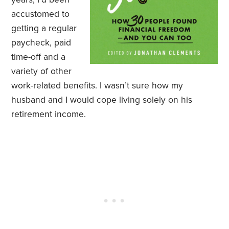
accustomed to
getting a regular
paycheck, paid
time-off and a
variety of other
work-related benefits. I wasn’t sure how my
husband and I would cope living solely on his
retirement income.