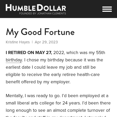
My Good Fortune
Kristine Hayes
| Apr 29, 2023
I RETIRED ON MAY 27,
2022, which was my 55th
birthday
. I chose my birthday because it was the
earliest date I could leave my job and still be
eligible to receive the early retiree health-care
benefit offered by my employer.
Mentally, I was ready to go. I’d been employed at a
small liberal arts college for 24 years. I’d been there
long enough to see an almost complete turnover of