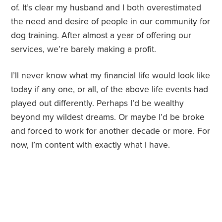
of. It’s clear my husband and I both overestimated
the need and desire of people in our community for
dog training. After almost a year of offering our
services, we’re barely making a profit.
I’ll never know what my financial life would look like
today if any one, or all, of the above life events had
played out differently. Perhaps I’d be wealthy
beyond my wildest dreams. Or maybe I’d be broke
and forced to work for another decade or more. For
now, I’m content with exactly what I have.