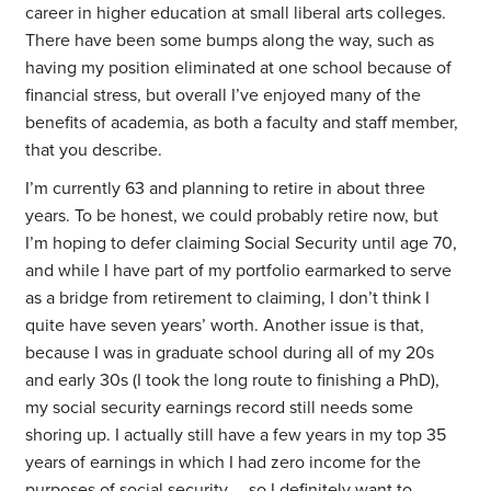
career in higher education at small liberal arts colleges.
There have been some bumps along the way, such as
having my position eliminated at one school because of
financial stress, but overall I’ve enjoyed many of the
benefits of academia, as both a faculty and staff member,
that you describe.
I’m currently 63 and planning to retire in about three
years. To be honest, we could probably retire now, but
I’m hoping to defer claiming Social Security until age 70,
and while I have part of my portfolio earmarked to serve
as a bridge from retirement to claiming, I don’t think I
quite have seven years’ worth. Another issue is that,
because I was in graduate school during all of my 20s
and early 30s (I took the long route to finishing a PhD),
my social security earnings record still needs some
shoring up. I actually still have a few years in my top 35
years of earnings in which I had zero income for the
purposes of social security … so I definitely want to