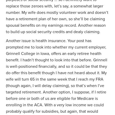
replace those zeroes with, let’s say, a somewhat larger
number. My wife does mostly volunteer work and doesn’t
have a retirement plan of her own, so she’ll be claiming
spousal benefits on my earnings record. Another reason
to build up social security credits and dealy claiming.
Another issue is health insurance. Your post has
prompted me to look into whether my current employer,
Grinnell College in Iowa, offers an early retiree health
benefit. I hadn’t thought to look into that before. Grinnell
is well-positioned financially, and so it could be that they
do offer this benefit though I have not heard about it. My
wife will turn 65 in the same week that I reach my FRA
(though again, I will delay claiming), so that’s when I’ve
targeted retirement. Another option, I suppose, if I retire
before one or both of us are eligible for Medicare is
enrolling in the ACA. With a very low income we could
probably qualify for subsidies, but again, that would