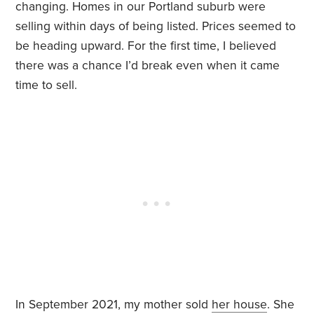
changing. Homes in our Portland suburb were
selling within days of being listed. Prices seemed to
be heading upward. For the first time, I believed
there was a chance I’d break even when it came
time to sell.
In September 2021, my mother sold
her house
. She