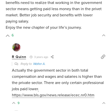
benefits need to realize that working in the government
sector means getting paid less money than in the privet
market. Better job security and benefits with lower
paying salary.
Enjoy the new chapter of your life’s journey.
6
R Quinn
3 years ago
Reply to
Walter A.
Actually the government sector in both total
compensation and wages and salaries is higher than
the private sector. There are only certain professional
jobs paid lower
.
https://www.bls.gov/news.release/ecec.nr0.htm
9