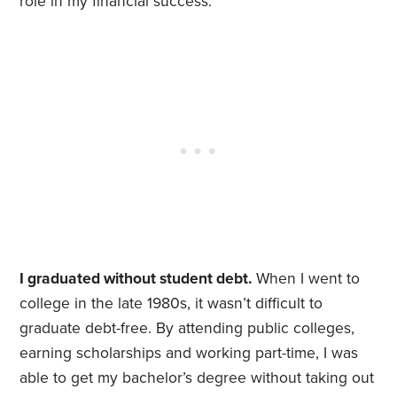
role in my financial success.
I graduated without student debt.
When I went to
college in the late 1980s, it wasn’t difficult to
graduate debt-free. By attending public colleges,
earning scholarships and working part-time, I was
able to get my bachelor’s degree without taking out