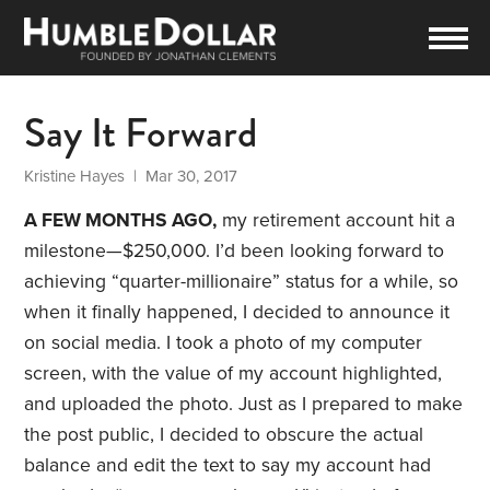
Say It Forward
Kristine Hayes
| Mar 30, 2017
A FEW MONTHS AGO,
my retirement account hit a
milestone—$250,000. I’d been looking forward to
achieving “quarter-millionaire” status for a while, so
when it finally happened, I decided to announce it
on social media. I took a photo of my computer
screen, with the value of my account highlighted,
and uploaded the photo. Just as I prepared to make
the post public, I decided to obscure the actual
balance and edit the text to say my account had