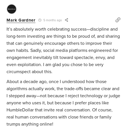
Mark Gardner
5 months ago
It’s absolutely worth celebrating success—discipline and
long-term investing are things to be proud of, and sharing
that can genuinely encourage others to improve their
own habits. Sadly, social media platforms engineered for
engagement inevitably tilt toward spectacle, envy, and
even exploitation. I am glad you chose to be very
circumspect about this.
About a decade ago, once I understood how those
algorithms actually work, the trade-offs became clear and
I stepped away—not because I reject technology or judge
anyone who uses it, but because I prefer places like
HumbleDollar that invite real conversation. Of course,
real human conversations with close friends or family
trumps anything online!