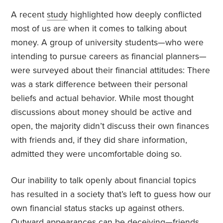
A recent
study
highlighted how deeply conflicted
most of us are when it comes to talking about
money. A group of university students—who were
intending to pursue careers as financial planners—
were surveyed about their financial attitudes: There
was a stark difference between their personal
beliefs and actual behavior. While most thought
discussions about money should be active and
open, the majority didn’t discuss their own finances
with friends and, if they did share information,
admitted they were uncomfortable doing so.
Our inability to talk openly about financial topics
has resulted in a society that’s left to guess how our
own financial status stacks up against others.
Outward appearances can be deceiving—friends