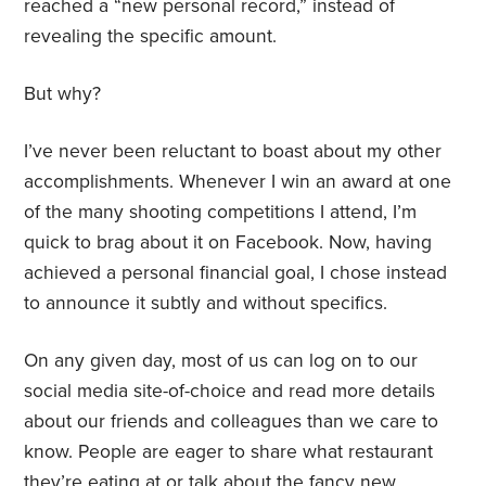
reached a “new personal record,” instead of
revealing the specific amount.
But why?
I’ve never been reluctant to boast about my other
accomplishments. Whenever I win an award at one
of the many shooting competitions I attend, I’m
quick to brag about it on Facebook. Now, having
achieved a personal financial goal, I chose instead
to announce it subtly and without specifics.
On any given day, most of us can log on to our
social media site-of-choice and read more details
about our friends and colleagues than we care to
know. People are eager to share what restaurant
they’re eating at or talk about the fancy new