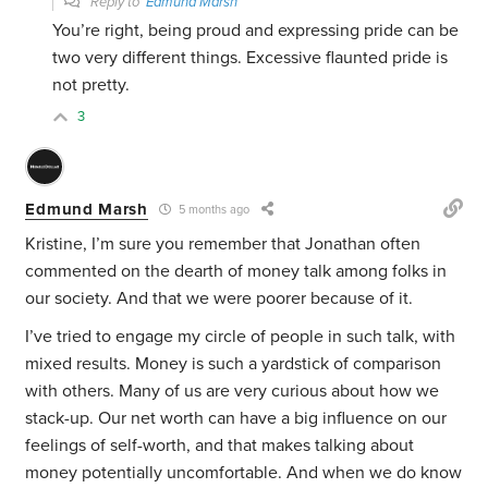
Reply to
Edmund Marsh
You’re right, being proud and expressing pride can be
two very different things. Excessive flaunted pride is
not pretty.
3
Edmund Marsh
5 months ago
Kristine, I’m sure you remember that Jonathan often
commented on the dearth of money talk among folks in
our society. And that we were poorer because of it.
I’ve tried to engage my circle of people in such talk, with
mixed results. Money is such a yardstick of comparison
with others. Many of us are very curious about how we
stack-up. Our net worth can have a big influence on our
feelings of self-worth, and that makes talking about
money potentially uncomfortable. And when we do know