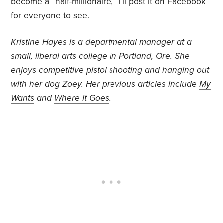
become a “half-millionaire,” I’ll post it on Facebook
for everyone to see.
Kristine Hayes is a departmental manager at a
small, liberal arts college in Portland, Ore. She
enjoys competitive pistol shooting and hanging out
with her dog Zoey. Her previous articles include
My
Wants
and
Where It Goes
.