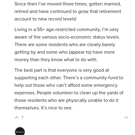
Since then I’ve moved three times, gotten married,
retired and have continued to grow that retirement
account to new record levels!
Living in a 55+ age-restricted community, I’m very
aware of the various socio-economic status levels.
There are some residents who are clearly barely
getting by and some who (appear to) have more
money than they know what to do with.
The best part is that everyone is very good at
supporting each other. There’s a community fund to
help out those who can’t afford some emergency
expenses. People volunteer to clean up the yards of
those residents who are physically unable to do it
themselves. It’s nice to see.
7