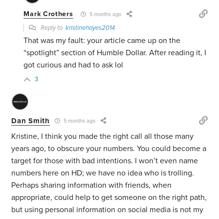
Mark Crothers
5 months ago
Reply to
kristinehayes2014
That was my fault: your article came up on the
“spotlight” section of Humble Dollar. After reading it, I
got curious and had to ask lol
3
Dan Smith
5 months ago
Kristine, I think you made the right call all those many
years ago, to obscure your numbers. You could become a
target for those with bad intentions. I won’t even name
numbers here on HD; we have no idea who is trolling.
Perhaps sharing information with friends, when
appropriate, could help to get someone on the right path,
but using personal information on social media is not my