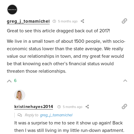
greg_j_tomamichel
5 months ago
Great to see this article dragged back out of 2017!
We live in a small town of about 1500 people, with socio-
economic status lower than the state average. We really
value our relationships in town, and my great fear would
be that knowing each other’s financial status would
threaten those relationships.
6
kristinehayes2014
5 months ago
Reply to
greg_j_tomamichel
It was a surprise to me to see it show up again! Back
then I was still living in my little run-down apartment.