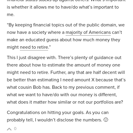
is whether it allows me to have/do what’s important to
me.
“By keeping financial topics out of the public domain, we
now have a society where a
majority of Americans
can’t
make an educated guess about how much money they
might
need to retire
.”
This I just disagree with. There’s plenty of guidance out
there about how to estimate the amount of money one
might need to retire. Further, any that are half decent will
be better than estimating I need amount X because that’s
what cousin Bob has. Back to my previous comment, if
what we want to have/do with our money is different,
what does it matter how similar or not our portfolios are?
Congratulations on hitting your goals. As you can
probably tell, I wouldn’t disclose the numbers. 🙂
0