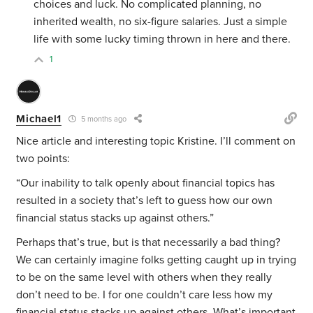
choices and luck. No complicated planning, no
inherited wealth, no six-figure salaries. Just a simple
life with some lucky timing thrown in here and there.
1
Michael1
5 months ago
Nice article and interesting topic Kristine. I’ll comment on
two points:
“Our inability to talk openly about financial topics has
resulted in a society that’s left to guess how our own
financial status stacks up against others.”
Perhaps that’s true, but is that necessarily a bad thing?
We can certainly imagine folks getting caught up in trying
to be on the same level with others when they really
don’t need to be. I for one couldn’t care less how my
financial status stacks up against others. What’s important