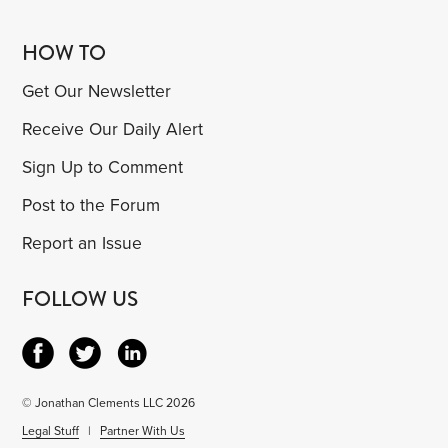
HOW TO
Get Our Newsletter
Receive Our Daily Alert
Sign Up to Comment
Post to the Forum
Report an Issue
FOLLOW US
© Jonathan Clements LLC 2026
Legal Stuff
|
Partner With Us