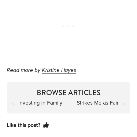
Read more by
Kristine Hayes
BROWSE ARTICLES
←
Investing in Family
Strikes Me as Fair
→
Like this post?