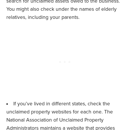
search for unclaimed assets owed to the business.
You might also check under the names of elderly
relatives, including your parents.
If you’ve lived in different states, check the
unclaimed property websites for each one. The
National Association of Unclaimed Property
Administrators maintains a
website
that provides