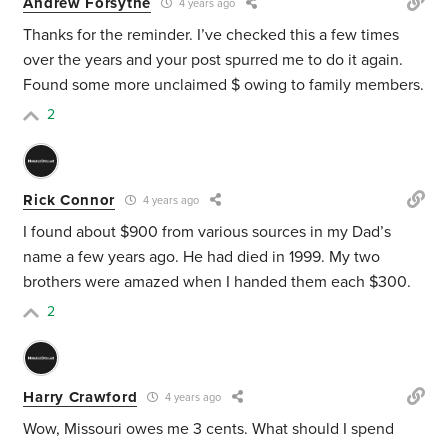
Andrew Forsythe
4 years ago
Thanks for the reminder. I’ve checked this a few times
over the years and your post spurred me to do it again.
Found some more unclaimed $ owing to family members.
2
Rick Connor
4 years ago
I found about $900 from various sources in my Dad’s
name a few years ago. He had died in 1999. My two
brothers were amazed when I handed them each $300.
2
Harry Crawford
4 years ago
Wow, Missouri owes me 3 cents. What should I spend