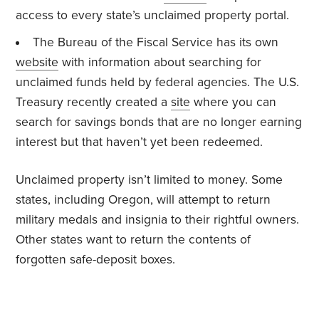
access to every state’s unclaimed property portal.
The Bureau of the Fiscal Service has its own
website
with information about searching for
unclaimed funds held by federal agencies. The U.S.
Treasury recently created a
site
where you can
search for savings bonds that are no longer earning
interest but that haven’t yet been redeemed.
Unclaimed property isn’t limited to money. Some
states, including Oregon, will attempt to return
military medals and insignia to their rightful owners.
Other states want to return the contents of
forgotten safe-deposit boxes.