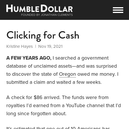
Clicking for Cash
Kristine Hayes
| Nov 19, 2021
A FEW YEARS AGO,
I searched a government
database of unclaimed assets—and was surprised
to discover the state of
Oregon
owed me money. I
submitted a claim and waited a few weeks.
A check for $86 arrived. The funds were from
royalties I’d earned from a YouTube channel that I’d
long since forgotten about.
It’s estimated that one out of 10 Americans has