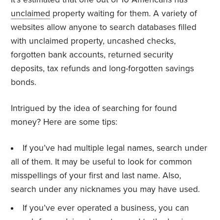
unclaimed
property waiting for them. A variety of
websites allow anyone to search databases filled
with unclaimed property, uncashed checks,
forgotten bank accounts, returned security
deposits, tax refunds and long-forgotten savings
bonds.
Intrigued by the idea of searching for found
money? Here are some tips:
If you’ve had multiple legal names, search under
all of them. It may be useful to look for common
misspellings of your first and last name. Also,
search under any nicknames you may have used.
If you’ve ever operated a business, you can