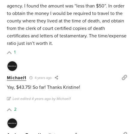
agency. I found the amount was “less than $50”. In order
to obtain the money I would be required to travel to the
county where they lived at the time of death, and obtain
from the clerk of court certified copies of death
certificates and letters of testamentary. The time/expense
ratio just isn’t worth it.
1
Michael1
4 years ago
Yay, $43.75! So far! Thanks Kristine!
Last edited 4 years ago by Michael1
2