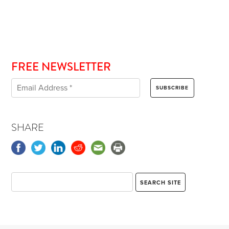
FREE NEWSLETTER
SHARE