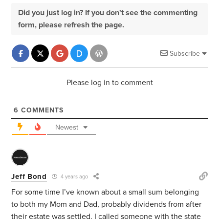
Did you just log in? If you don't see the commenting
form, please refresh the page.
Subscribe
Please log in to comment
6
COMMENTS
Newest
Jeff Bond
4 years ago
For some time I’ve known about a small sum belonging
to both my Mom and Dad, probably dividends from after
their estate was settled. I called someone with the state