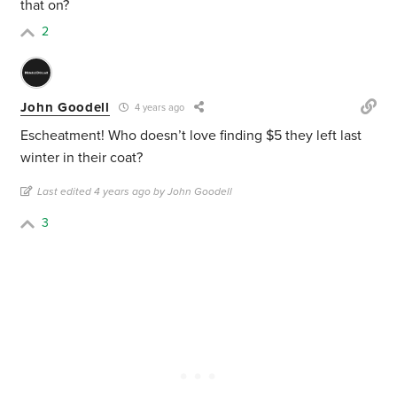
that on?
2
John Goodell
4 years ago
Escheatment! Who doesn’t love finding $5 they left last
winter in their coat?
Last edited 4 years ago by John Goodell
3