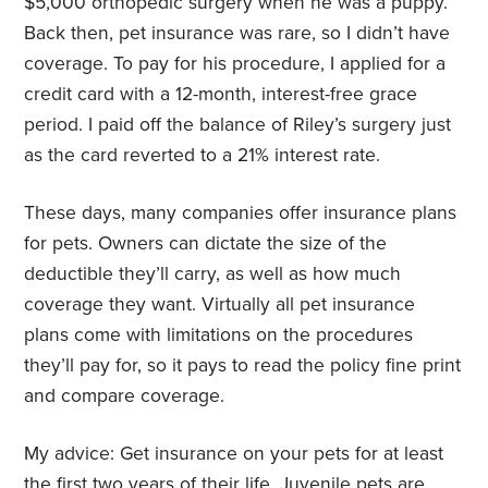
$5,000 orthopedic surgery when he was a puppy.
Back then, pet insurance was rare, so I didn’t have
coverage. To pay for his procedure, I applied for a
credit card with a 12-month, interest-free grace
period. I paid off the balance of Riley’s surgery just
as the card reverted to a 21% interest rate.
These days, many companies offer insurance plans
for pets. Owners can dictate the size of the
deductible they’ll carry, as well as how much
coverage they want. Virtually all pet insurance
plans come with limitations on the procedures
they’ll pay for, so it pays to read the policy fine print
and compare coverage.
My advice: Get insurance on your pets for at least
the first two years of their life. Juvenile pets are