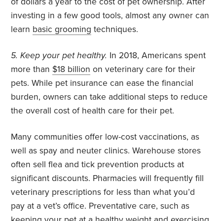
of dollars a year to the cost of pet ownership. After
investing in a few good tools, almost any owner can
learn
basic grooming
techniques.
5. Keep your pet healthy.
In 2018, Americans spent
more than
$18 billion
on veterinary care for their
pets. While pet insurance can ease the financial
burden, owners can take additional steps to reduce
the overall cost of health care for their pet.
Many communities offer low-cost vaccinations, as
well as spay and neuter clinics. Warehouse stores
often sell flea and tick prevention products at
significant discounts. Pharmacies will frequently fill
veterinary prescriptions for less than what you’d
pay at a vet’s office. Preventative care, such as
keeping your pet at a healthy weight and exercising