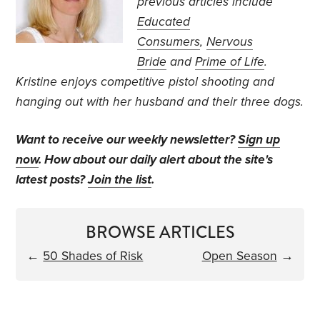
previous articles include
Educated
Consumers
,
Nervous
Bride
and
Prime of Life
.
Kristine enjoys competitive pistol shooting and
hanging out with her husband and their three dogs.
Want to receive our weekly newsletter?
Sign up
now
. How about our daily alert about the site's
latest posts?
Join the list
.
BROWSE ARTICLES
←
50 Shades of Risk
Open Season
→