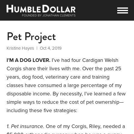
Pet Project
Kristine Hayes
| Oct 4, 2019
I’M A DOG LOVER.
I’ve had four Cardigan Welsh
Corgis share their lives with me. Over the past 25
years, dog food, veterinary care and training
classes have consumed a large percentage of my
disposable income. By necessity, I’ve learned a few
simple ways to reduce the cost of pet ownership—
including these five strategies:
1. Pet insurance.
One of my Corgis, Riley, needed a