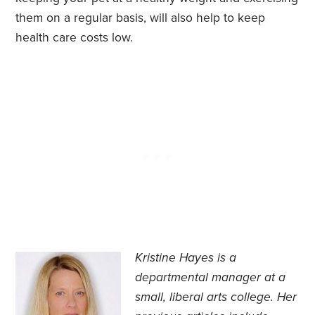
them on a regular basis, will also help to keep
health care costs low.
Kristine Hayes is a
departmental manager at a
small, liberal arts college. Her