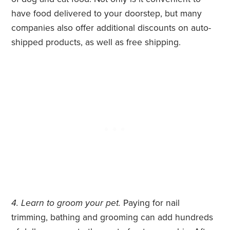
have food delivered to your doorstep, but many
companies also offer additional discounts on auto-
shipped products, as well as free shipping.
4. Learn to groom your pet.
Paying for nail
trimming, bathing and grooming can add hundreds