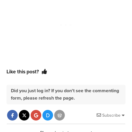
Like this post?
Did you just log in? If you don't see the commenting
form, please refresh the page.
Subscribe