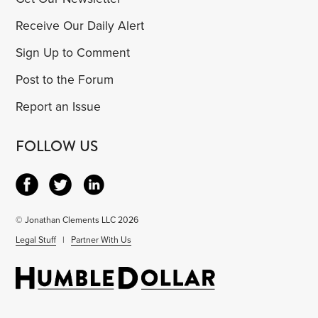
Receive Our Daily Alert
Sign Up to Comment
Post to the Forum
Report an Issue
FOLLOW US
© Jonathan Clements LLC 2026
Legal Stuff
|
Partner With Us