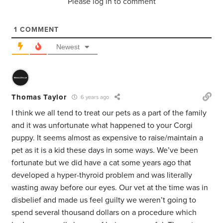
Please log in to comment
1
COMMENT
Newest
Thomas Taylor
6 years ago
I think we all tend to treat our pets as a part of the family
and it was unfortunate what happened to your Corgi
puppy. It seems almost as expensive to raise/maintain a
pet as it is a kid these days in some ways. We’ve been
fortunate but we did have a cat some years ago that
developed a hyper-thyroid problem and was literally
wasting away before our eyes. Our vet at the time was in
disbelief and made us feel guilty we weren’t going to
spend several thousand dollars on a procedure which