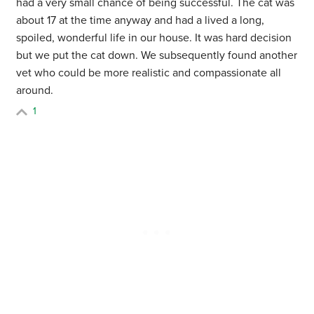
had a very small chance of being successful. The cat was
about 17 at the time anyway and had a lived a long,
spoiled, wonderful life in our house. It was hard decision
but we put the cat down. We subsequently found another
vet who could be more realistic and compassionate all
around.
1