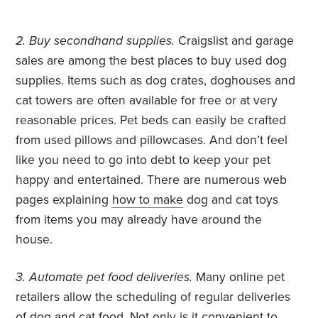
2. Buy secondhand supplies.
Craigslist and garage
sales are among the best places to buy used dog
supplies. Items such as dog crates, doghouses and
cat towers are often available for free or at very
reasonable prices. Pet beds can easily be crafted
from used pillows and pillowcases. And don’t feel
like you need to go into debt to keep your pet
happy and entertained. There are numerous web
pages explaining
how to make
dog and cat toys
from items you may already have around the
house.
3. Automate pet food deliveries.
Many online pet
retailers allow the scheduling of regular deliveries
of dog and cat food. Not only is it convenient to