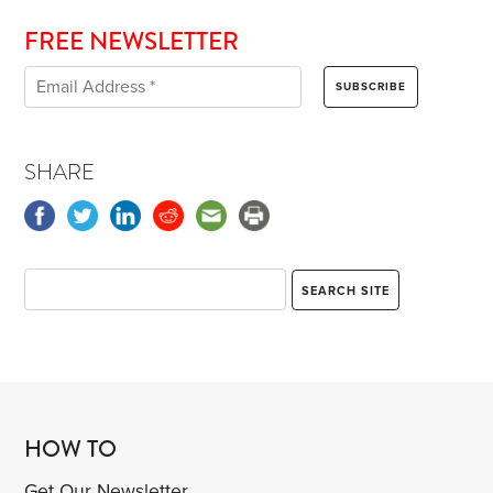
FREE NEWSLETTER
SHARE
HOW TO
Get Our Newsletter