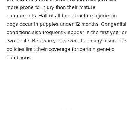
more prone to injury than their mature
counterparts. Half of all bone fracture injuries in
dogs occur in puppies under 12 months. Congenital
conditions also frequently appear in the first year or
two of life. Be aware, however, that many insurance
policies limit their coverage for certain genetic
conditions.