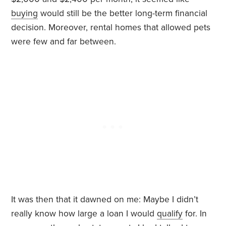
buying
would still be the better long-term financial
decision. Moreover, rental homes that allowed pets
were few and far between.
It was then that it dawned on me: Maybe I didn’t
really know how large a loan I would
qualify
for. In