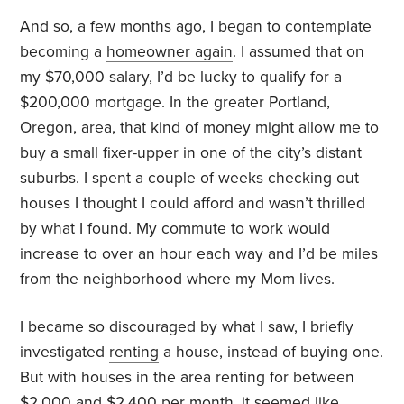
And so, a few months ago, I began to contemplate
becoming a
homeowner again
. I assumed that on
my $70,000 salary, I’d be lucky to qualify for a
$200,000 mortgage. In the greater Portland,
Oregon, area, that kind of money might allow me to
buy a small fixer-upper in one of the city’s distant
suburbs. I spent a couple of weeks checking out
houses I thought I could afford and wasn’t thrilled
by what I found. My commute to work would
increase to over an hour each way and I’d be miles
from the neighborhood where my Mom lives.
I became so discouraged by what I saw, I briefly
investigated
renting
a house, instead of buying one.
But with houses in the area renting for between
$2,000 and $2,400 per month, it seemed like