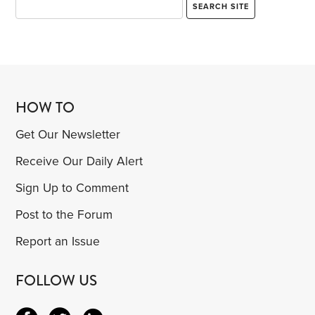
HOW TO
Get Our Newsletter
Receive Our Daily Alert
Sign Up to Comment
Post to the Forum
Report an Issue
FOLLOW US