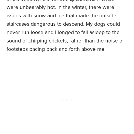
were unbearably hot. In the winter, there were
issues with snow and ice that made the outside
staircases dangerous to descend. My dogs could
never run loose and I longed to fall asleep to the
sound of chirping crickets, rather than the noise of
footsteps pacing back and forth above me.