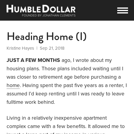
Heading Home (I)
Kristine Hayes
| Sep 21, 2018
JUST A FEW
MONTHS
ago, I wrote about my
housing plans. Those plans included waiting until I
was closer to retirement age before purchasing a
home
. Having spent the past five years as a renter, I
assumed I’d keep renting until I was ready to leave
fulltime work behind.
Living in a relatively inexpensive apartment
complex came with a few benefits. It allowed me to