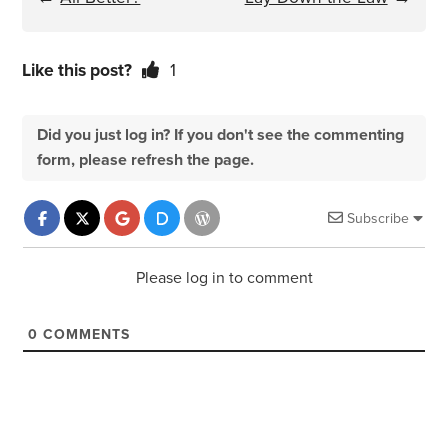
Like this post?
1
Did you just log in? If you don't see the commenting
form, please refresh the page.
Subscribe
Please log in to comment
0
COMMENTS