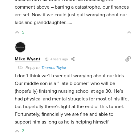
comment above – barring a catastrophe, our finances
are set. Now if we could just quit worrying about our
kids and granddaughter……
5
Mike Wyant
4 years ago
Reply to
Thomas Taylor
I don’t think we’ll ever quit worrying about our kids.
Our middle son is a ” late bloomer” who will be
(hopefully) finishing nursing school at age 30. He’s
had physical and mental struggles for most of his life,
but hopefully there’s light at the end of this tunnel.
Fortunately, financially we are fine and able to
support him as long as he is helping himself.
2