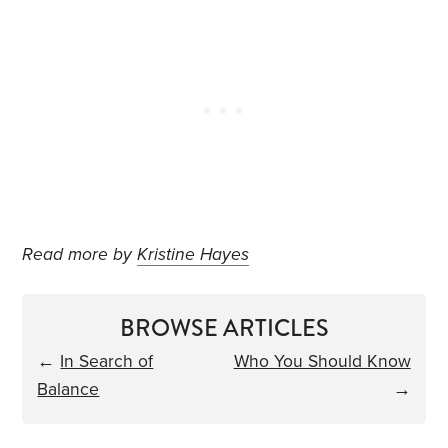
Read more by
Kristine Hayes
BROWSE ARTICLES
←
In Search of
Who You Should Know
Balance
→