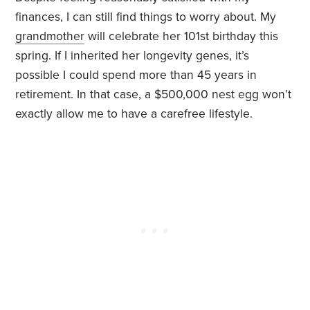
finances, I can still find things to worry about. My
grandmother
will celebrate her 101st birthday this
spring. If I inherited her longevity genes, it’s
possible I could spend more than 45 years in
retirement. In that case, a $500,000 nest egg won’t
exactly allow me to have a carefree lifestyle.