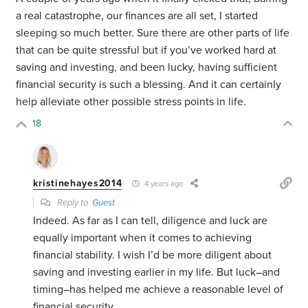
a real catastrophe, our finances are all set, I started
sleeping so much better. Sure there are other parts of life
that can be quite stressful but if you’ve worked hard at
saving and investing, and been lucky, having sufficient
financial security is such a blessing. And it can certainly
help alleviate other possible stress points in life.
18
kristinehayes2014
4 years ago
Reply to
Guest
Indeed. As far as I can tell, diligence and luck are
equally important when it comes to achieving
financial stability. I wish I’d be more diligent about
saving and investing earlier in my life. But luck–and
timing–has helped me achieve a reasonable level of
financial security.