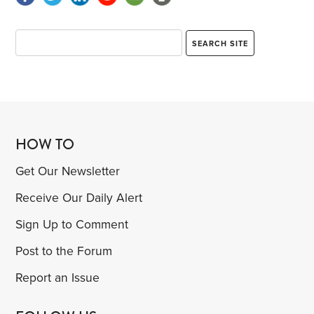
HOW TO
Get Our Newsletter
Receive Our Daily Alert
Sign Up to Comment
Post to the Forum
Report an Issue