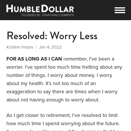
Resolved: Worry Less
Kristine Hayes
| Jan 4, 2022
FOR AS LONG AS I CAN
remember, I’ve been a
worrier. I’ve spent too much time fretting about any
number of things. I worry about money. I worry
about my health. It’s not too much of an
exaggeration to say there are times when I worry
about not having enough to worry about.
As I get closer to retirement, I’ve resolved to limit
how much time I spend worrying about the future.