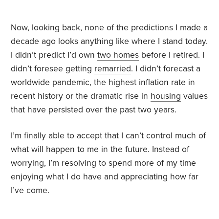
Now, looking back, none of the predictions I made a
decade ago looks anything like where I stand today.
I didn’t predict I’d own
two homes
before I retired. I
didn’t foresee getting
remarried
. I didn’t forecast a
worldwide pandemic, the highest inflation rate in
recent history or the dramatic rise in
housing
values
that have persisted over the past two years.
I’m finally able to accept that I can’t control much of
what will happen to me in the future. Instead of
worrying, I’m resolving to spend more of my time
enjoying what I do have and appreciating how far
I’ve come.