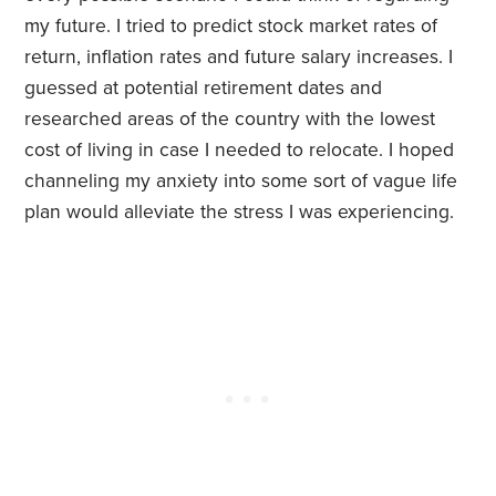
my future. I tried to predict stock market rates of
return, inflation rates and future salary increases. I
guessed at potential retirement dates and
researched areas of the country with the lowest
cost of living in case I needed to relocate. I hoped
channeling my anxiety into some sort of vague life
plan would alleviate the stress I was experiencing.