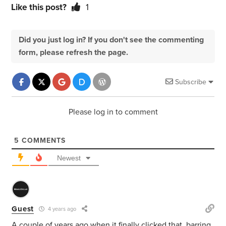
Like this post?
1
Did you just log in? If you don't see the commenting
form, please refresh the page.
Subscribe
Please log in to comment
5
COMMENTS
Newest
Guest
4 years ago
A couple of years ago when it finally clicked that, barring