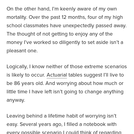
On the other hand, I’m keenly aware of my own
mortality. Over the past 12 months, four of my high
school classmates have unexpectedly passed away.
The thought of not getting to enjoy any of the
money I’ve worked so diligently to set aside isn’t a
pleasant one.
Logically, I know neither of those extreme scenarios
is likely to occur.
Actuarial
tables suggest I’ll live to
be 86 years old. And worrying about how much or
little time I have left isn’t going to change anything
anyway.
Leaving behind a lifetime habit of worrying isn’t
easy. Several years ago, I filled a notebook with
every possible scenario I could think of regarding