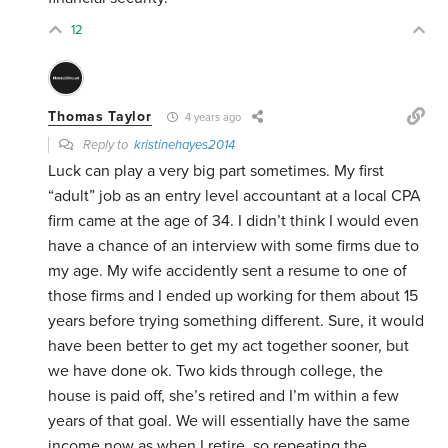
12
Thomas Taylor
4 years ago
Reply to
kristinehayes2014
Luck can play a very big part sometimes. My first
“adult” job as an entry level accountant at a local CPA
firm came at the age of 34. I didn’t think I would even
have a chance of an interview with some firms due to
my age. My wife accidently sent a resume to one of
those firms and I ended up working for them about 15
years before trying something different. Sure, it would
have been better to get my act together sooner, but
we have done ok. Two kids through college, the
house is paid off, she’s retired and I’m within a few
years of that goal. We will essentially have the same
income now as when I retire, so repeating the