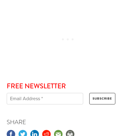
FREE NEWSLETTER
SHARE