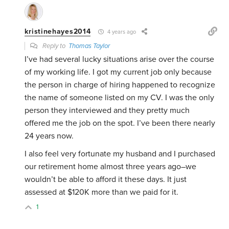
kristinehayes2014
4 years ago
Reply to
Thomas Taylor
I’ve had several lucky situations arise over the course
of my working life. I got my current job only because
the person in charge of hiring happened to recognize
the name of someone listed on my CV. I was the only
person they interviewed and they pretty much
offered me the job on the spot. I’ve been there nearly
24 years now.
I also feel very fortunate my husband and I purchased
our retirement home almost three years ago–we
wouldn’t be able to afford it these days. It just
assessed at $120K more than we paid for it.
1