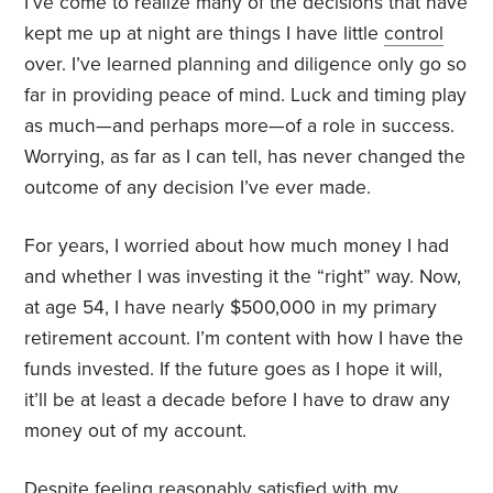
I’ve come to realize many of the decisions that have
kept me up at night are things I have little
control
over. I’ve learned planning and diligence only go so
far in providing peace of mind. Luck and timing play
as much—and perhaps more—of a role in success.
Worrying, as far as I can tell, has never changed the
outcome of any decision I’ve ever made.
For years, I worried about how much money I had
and whether I was investing it the “right” way. Now,
at age 54, I have nearly $500,000 in my primary
retirement account. I’m content with how I have the
funds invested. If the future goes as I hope it will,
it’ll be at least a decade before I have to draw any
money out of my account.
Despite feeling reasonably satisfied with my