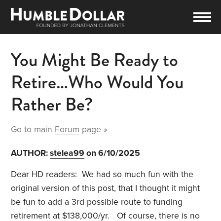
You Might Be Ready to
Retire…Who Would You
Rather Be?
Go to main
Forum
page »
AUTHOR:
stelea99
on 6/10/2025
Dear HD readers: We had so much fun with the
original version of this post, that I thought it might
be fun to add a 3rd possible route to funding
retirement at $138,000/yr. Of course, there is no