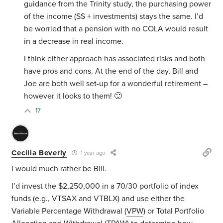
guidance from the Trinity study, the purchasing power
of the income (SS + investments) stays the same. I’d
be worried that a pension with no COLA would result
in a decrease in real income.
I think either approach has associated risks and both
have pros and cons. At the end of the day, Bill and
Joe are both well set-up for a wonderful retirement –
however it looks to them! 🙂
17
Cecilia Beverly
1 year ago
I would much rather be Bill.
I’d invest the $2,250,000 in a 70/30 portfolio of index
funds (e.g., VTSAX and VTBLX) and use either the
Variable Percentage Withdrawal (
VPW
) or Total Portfolio