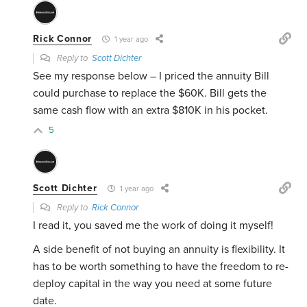
Rick Connor
1 year ago
Reply to
Scott Dichter
See my response below – I priced the annuity Bill
could purchase to replace the $60K. Bill gets the
same cash flow with an extra $810K in his pocket.
5
Scott Dichter
1 year ago
Reply to
Rick Connor
I read it, you saved me the work of doing it myself!
A side benefit of not buying an annuity is flexibility. It
has to be worth something to have the freedom to re-
deploy capital in the way you need at some future
date.