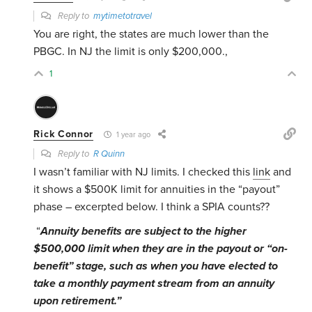
Reply to
mytimetotravel
You are right, the states are much lower than the
PBGC. In NJ the limit is only $200,000.,
1
Rick Connor
1 year ago
Reply to
R Quinn
I wasn’t familiar with NJ limits. I checked this
link
and
it shows a $500K limit for annuities in the “payout”
phase – excerpted below. I think a SPIA counts??
“
Annuity benefits are subject to the higher
$500,000 limit when they are in the payout or “on-
benefit” stage, such as when you have elected to
take a monthly payment stream from an annuity
upon retirement.”