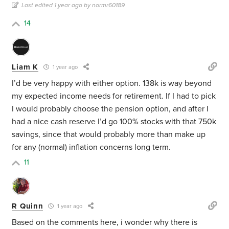
Last edited 1 year ago by normr60189
14
Liam K
1 year ago
I’d be very happy with either option. 138k is way beyond
my expected income needs for retirement. If I had to pick
I would probably choose the pension option, and after I
had a nice cash reserve I’d go 100% stocks with that 750k
savings, since that would probably more than make up
for any (normal) inflation concerns long term.
11
R Quinn
1 year ago
Based on the comments here, i wonder why there is