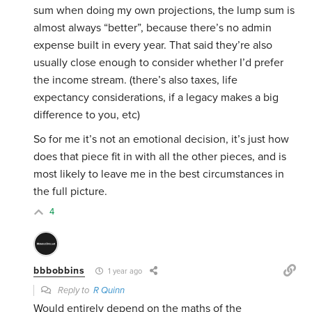
sum when doing my own projections, the lump sum is
almost always “better”, because there’s no admin
expense built in every year. That said they’re also
usually close enough to consider whether I’d prefer
the income stream. (there’s also taxes, life
expectancy considerations, if a legacy makes a big
difference to you, etc)
So for me it’s not an emotional decision, it’s just how
does that piece fit in with all the other pieces, and is
most likely to leave me in the best circumstances in
the full picture.
4
bbbobbins
1 year ago
Reply to
R Quinn
Would entirely depend on the maths of the