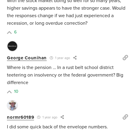
With the stock market doing so well for so many years,
higher savings appears to have the stronger case. Would
the responses change if we had just experienced a
recession, or long overdue correction?
6
George Counihan
1 year ago
Where is the pension … In a rust belt school district
teetering on insolvency or the federal government? Big
difference
10
normr60189
1 year ago
I did some quick back of the envelope numbers.