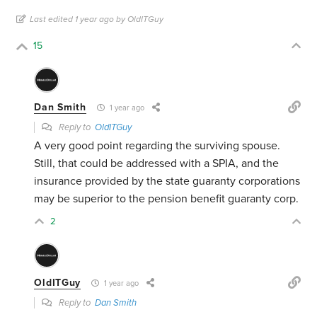
Last edited 1 year ago by OldITGuy
15
Dan Smith
1 year ago
Reply to
OldITGuy
A very good point regarding the surviving spouse.
Still, that could be addressed with a SPIA, and the
insurance provided by the state guaranty corporations
may be superior to the pension benefit guaranty corp.
2
OldITGuy
1 year ago
Reply to
Dan Smith