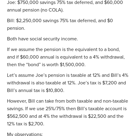
Joe: $750,000 savings 75% tax deferred, and $60,000
annual pension (no COLA).
Bill: $2,250,000 savings 75% tax deferred, and $0
pension.
Both have social security income.
If we assume the pension is the equivalent to a bond,
and if $60,000 annual is equivalent to a 4% withdrawal,
then the “bond” is worth $1,500,000.
Let’s assume Joe’s pension is taxable at 12% and Bill’s 4%
withdrawal is also taxable at 12%. Joe’s tax is $7,200 and
Bill’s annual tax is $10,800.
However, Bill can take from both taxable and non-taxable
savings. If we use 25%/75% then Bill’s taxable account is
$562,500 and at 4% the withdrawal is $22,500 and the
12% tax is $2,700.
My observations: