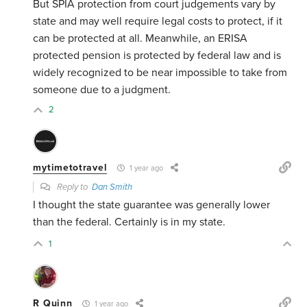
But SPIA protection from court judgements vary by
state and may well require legal costs to protect, if it
can be protected at all. Meanwhile, an ERISA
protected pension is protected by federal law and is
widely recognized to be near impossible to take from
someone due to a judgment.
2
mytimetotravel
1 year ago
Reply to
Dan Smith
I thought the state guarantee was generally lower
than the federal. Certainly is in my state.
1
R Quinn
1 year ago