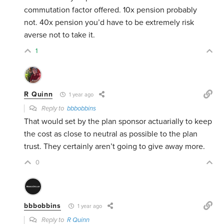
commutation factor offered. 10x pension probably
not. 40x pension you’d have to be extremely risk
averse not to take it.
1
R Quinn
1 year ago
Reply to
bbbobbins
That would set by the plan sponsor actuarially to keep
the cost as close to neutral as possible to the plan
trust. They certainly aren’t going to give away more.
0
bbbobbins
1 year ago
Reply to
R Quinn