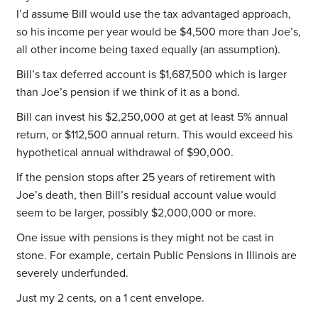
I’d assume Bill would use the tax advantaged approach,
so his income per year would be $4,500 more than Joe’s,
all other income being taxed equally (an assumption).
Bill’s tax deferred account is $1,687,500 which is larger
than Joe’s pension if we think of it as a bond.
Bill can invest his $2,250,000 at get at least 5% annual
return, or $112,500 annual return. This would exceed his
hypothetical annual withdrawal of $90,000.
If the pension stops after 25 years of retirement with
Joe’s death, then Bill’s residual account value would
seem to be larger, possibly $2,000,000 or more.
One issue with pensions is they might not be cast in
stone. For example, certain Public Pensions in Illinois are
severely underfunded.
Just my 2 cents, on a 1 cent envelope.