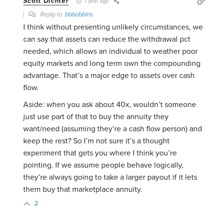
Scott Dichter
1 year ago
Reply to
bbbobbins
I think without presenting unlikely circumstances, we
can say that assets can reduce the withdrawal pct
needed, which allows an individual to weather poor
equity markets and long term own the compounding
advantage. That’s a major edge to assets over cash
flow.
Aside: when you ask about 40x, wouldn’t someone
just use part of that to buy the annuity they
want/need (assuming they’re a cash flow person) and
keep the rest? So I’m not sure it’s a thought
experiment that gets you where I think you’re
pointing. If we assume people behave logically,
they’re always going to take a larger payout if it lets
them buy that marketplace annuity.
2