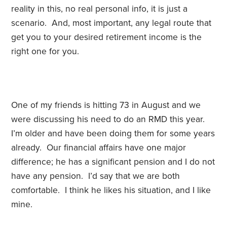
reality in this, no real personal info, it is just a
scenario. And, most important, any legal route that
get you to your desired retirement income is the
right one for you.
One of my friends is hitting 73 in August and we
were discussing his need to do an RMD this year.
I’m older and have been doing them for some years
already. Our financial affairs have one major
difference; he has a significant pension and I do not
have any pension. I’d say that we are both
comfortable. I think he likes his situation, and I like
mine.