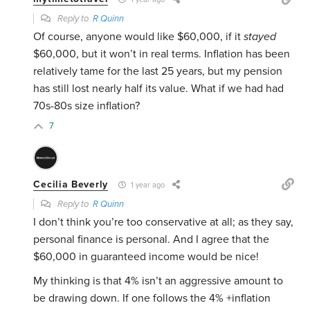
Reply to
R Quinn
Of course, anyone would like $60,000, if it
stayed
$60,000, but it won’t in real terms. Inflation has been
relatively tame for the last 25 years, but my pension
has still lost nearly half its value. What if we had had
70s-80s size inflation?
7
Cecilia Beverly
1 year ago
Reply to
R Quinn
I don’t think you’re too conservative at all; as they say,
personal finance is personal. And I agree that the
$60,000 in guaranteed income would be nice!
My thinking is that 4% isn’t an aggressive amount to
be drawing down. If one follows the 4% +inflation