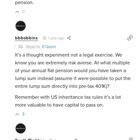
pension.
0
bbbobbins
1 year ago
Reply to
R Quinn
It’s a thought experiment not a legal exercise. We
know you are extremely risk averse. At what multiple
of your annual flat pension would you have taken a
lump sum instead (assume it were possible to put the
entire lump sum directly into pre-tax 401K)?
Remember with US inheritance tax rules it’s a lot
more valuable to have capital to pass on.
3