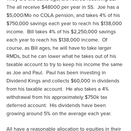
The all receive $48000 per year in SS. Joe has a
$5,000/Mo no COLA pension, and takes 4% of his
$750,000 savings each year to reach his $138,000
income. Bill takes 4% of his $2,250,000 savings
each year to reach his $138,000 income. Of
course, as Bill ages, he will have to take larger
RMDs, but he can lower what he takes out of his
taxable account to try to keep his income the same
as Joe and Paul. Paul has been investing in
Dividend Kings and collects $60,000 in dividends
from his taxable account. He also takes a 4%
withdrawal from his approximately $750k tax
deferred account. His dividends have been
growing around 5% on the average each year.
All have a reasonable allocation to equities in their