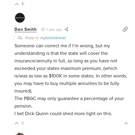
3
Dan Smith
1 year ago
Reply to
mytimetotravel
Someone can correct me if I’m wrong, but my
understanding is that the state will cover the
insurance/annuity in full, so long as you have not
exceeded your states maximum premium, (which
is/was as low as $100K in some states. In other words,
you may have to buy multiple annuities to be fully
insured).
The PBGC may only guarantee a percentage of your
pension.
I bet Dick Quinn could shed more light on this.
0