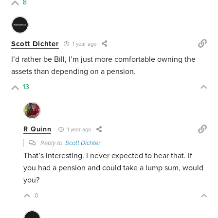
8
Scott Dichter
1 year ago
I’d rather be Bill, I’m just more comfortable owning the
assets than depending on a pension.
13
R Quinn
1 year ago
Reply to
Scott Dichter
That’s interesting. I never expected to hear that. If
you had a pension and could take a lump sum, would
you?
0