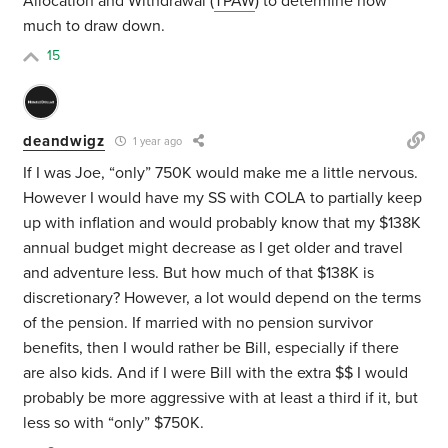
Allocation and Withdrawal (
TPAW
) to determine how
much to draw down.
15
deandwigz
1 year ago
If I was Joe, “only” 750K would make me a little nervous.
However I would have my SS with COLA to partially keep
up with inflation and would probably know that my $138K
annual budget might decrease as I get older and travel
and adventure less. But how much of that $138K is
discretionary? However, a lot would depend on the terms
of the pension. If married with no pension survivor
benefits, then I would rather be Bill, especially if there
are also kids. And if I were Bill with the extra $$ I would
probably be more aggressive with at least a third if it, but
less so with “only” $750K.