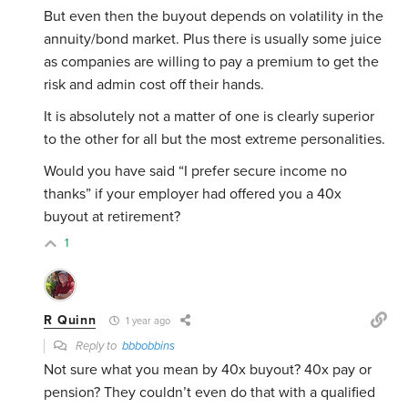
But even then the buyout depends on volatility in the
annuity/bond market. Plus there is usually some juice
as companies are willing to pay a premium to get the
risk and admin cost off their hands.
It is absolutely not a matter of one is clearly superior
to the other for all but the most extreme personalities.
Would you have said “I prefer secure income no
thanks” if your employer had offered you a 40x
buyout at retirement?
1
R Quinn
1 year ago
Reply to
bbbobbins
Not sure what you mean by 40x buyout? 40x pay or
pension? They couldn’t even do that with a qualified