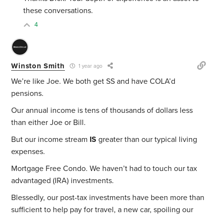
these conversations.
4
Winston Smith
1 year ago
We’re like Joe. We both get SS and have COLA’d
pensions.
Our annual income is tens of thousands of dollars less
than either Joe or Bill.
But our income stream
IS
greater than our typical living
expenses.
Mortgage Free Condo. We haven’t had to touch our tax
advantaged (IRA) investments.
Blessedly, our post-tax investments have been more than
sufficient to help pay for travel, a new car, spoiling our