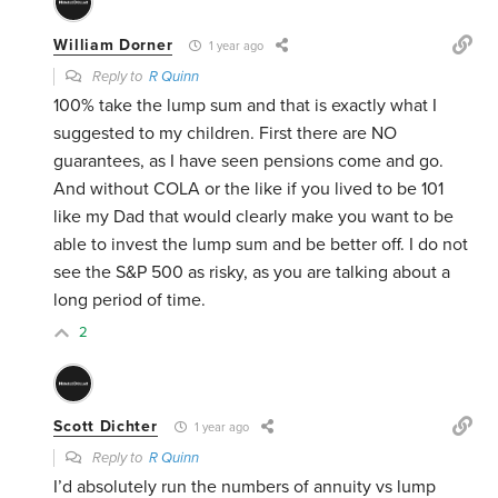
William Dorner
1 year ago
Reply to
R Quinn
100% take the lump sum and that is exactly what I
suggested to my children. First there are NO
guarantees, as I have seen pensions come and go.
And without COLA or the like if you lived to be 101
like my Dad that would clearly make you want to be
able to invest the lump sum and be better off. I do not
see the S&P 500 as risky, as you are talking about a
long period of time.
2
Scott Dichter
1 year ago
Reply to
R Quinn
I’d absolutely run the numbers of annuity vs lump