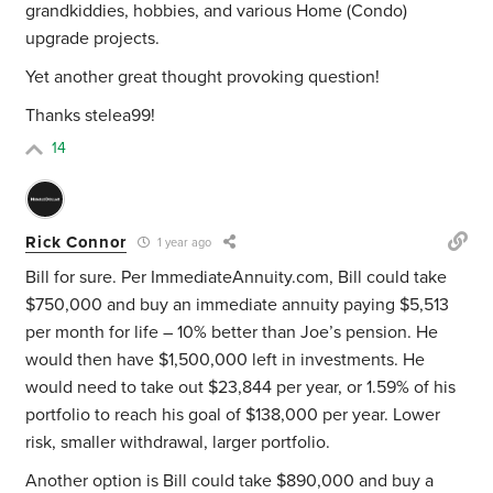
grandkiddies, hobbies, and various Home (Condo)
upgrade projects.
Yet another great thought provoking question!
Thanks stelea99!
14
Rick Connor
1 year ago
Bill for sure. Per ImmediateAnnuity.com, Bill could take
$750,000 and buy an immediate annuity paying $5,513
per month for life – 10% better than Joe’s pension. He
would then have $1,500,000 left in investments. He
would need to take out $23,844 per year, or 1.59% of his
portfolio to reach his goal of $138,000 per year. Lower
risk, smaller withdrawal, larger portfolio.
Another option is Bill could take $890,000 and buy a