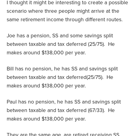
I thought it might be interesting to create a possible
scenario where three people might arrive at the
same retirement income through different routes.
Joe has a pension, SS and some savings split
between taxable and tax deferred (25/75). He
makes around $138,000 per year.
Bill has no pension, he has SS and savings split
between taxable and tax deferred(25/75). He
makes around $138,000 per year.
Paul has no pension, he has SS and savings split
between taxable and tax deferred (67/33). He
makes around $138,000 per year.
They are the same age, are retired receiving SS.