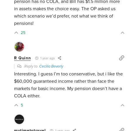
pension has no COLA, and Bill has $1.5 million more
in assets makes the choice easy. The OP asked us
which scenario we’d prefer, not what we think of
pensions!
25
R Quinn
1 year ago
Reply to
Cecilia Beverly
Interesting. I guess I’m too conservative, but i like the
$60,000 guaranteed income rather than face the
markets for basic income. My pension doesn’t have a
COLA either.
5
mytimetotravel
1 year ago