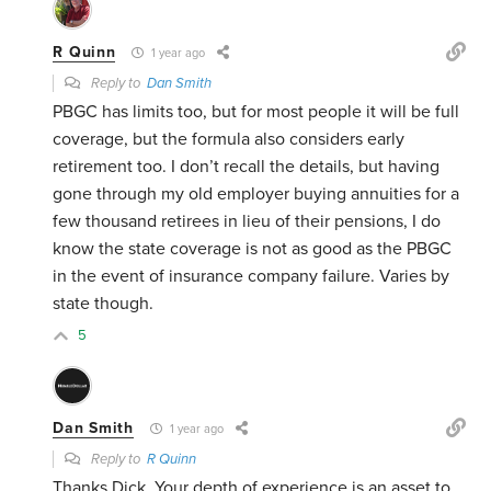
R Quinn
1 year ago
Reply to
Dan Smith
PBGC has limits too, but for most people it will be full
coverage, but the formula also considers early
retirement too. I don’t recall the details, but having
gone through my old employer buying annuities for a
few thousand retirees in lieu of their pensions, I do
know the state coverage is not as good as the PBGC
in the event of insurance company failure. Varies by
state though.
5
Dan Smith
1 year ago
Reply to
R Quinn
Thanks Dick. Your depth of experience is an asset to