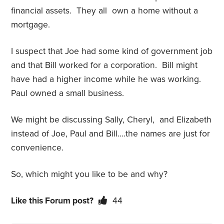
financial assets. They all own a home without a
mortgage.
I suspect that Joe had some kind of government job
and that Bill worked for a corporation. Bill might
have had a higher income while he was working.
Paul owned a small business.
We might be discussing Sally, Cheryl, and Elizabeth
instead of Joe, Paul and Bill….the names are just for
convenience.
So, which might you like to be and why?
Like this Forum post?
44