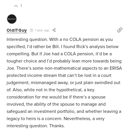
1
OldITGuy
1 year ago
Interesting question. With a no COLA pension as you
specified, I’d rather be Bill. I found Rick’s analysis below
compelling. But if Joe had a COLA pension, it’d be a
tougher choice and I’d probably lean more towards being
Joe. There’s some non-mathematical aspects to an ERISA
protected income stream that can’t be lost in a court
judgement, mismanaged away, or just plain swindled out
of. Also, while not in the hypothetical, a key
consideration for me would be if there’s a spouse
involved, the ability of the spouse to manage and
safeguard an investment portfolio, and whether leaving a
legacy to heirs is a concern. Nevertheless, a very
interesting question. Thanks.