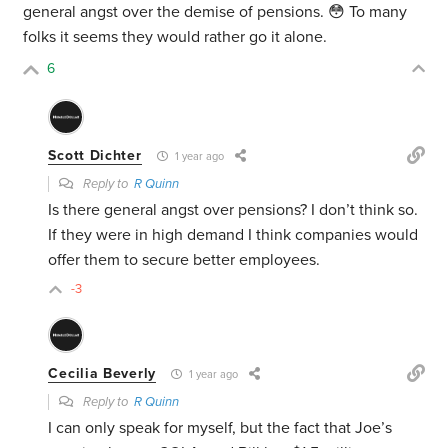
general angst over the demise of pensions. 😳 To many
folks it seems they would rather go it alone.
6
Scott Dichter
1 year ago
Reply to
R Quinn
Is there general angst over pensions? I don’t think so.
If they were in high demand I think companies would
offer them to secure better employees.
-3
Cecilia Beverly
1 year ago
Reply to
R Quinn
I can only speak for myself, but the fact that Joe’s