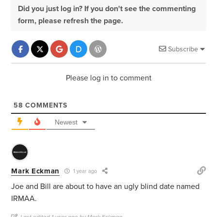
Did you just log in? If you don't see the commenting
form, please refresh the page.
Subscribe
Please log in to comment
58
COMMENTS
Newest
Mark Eckman
1 year ago
Joe and Bill are about to have an ugly blind date named
IRMAA.