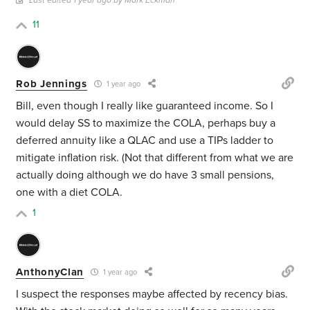
Last edited 1 year ago by Mark Eckman
11
Rob Jennings
1 year ago
Bill, even though I really like guaranteed income. So I
would delay SS to maximize the COLA, perhaps buy a
deferred annuity like a QLAC and use a TIPs ladder to
mitigate inflation risk. (Not that different from what we are
actually doing although we do have 3 small pensions,
one with a diet COLA.
1
AnthonyClan
1 year ago
I suspect the responses maybe affected by recency bias.