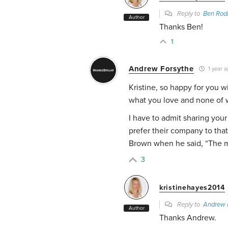
Reply to
Ben Rod
Author
Thanks Ben!
1
Andrew Forsythe
1 year a
Kristine, so happy for you wi
what you love and none of w
I have to admit sharing your
prefer their company to th
Brown when he said, “The m
3
kristinehayes2014
Reply to
Andrew 
Author
Thanks Andrew.