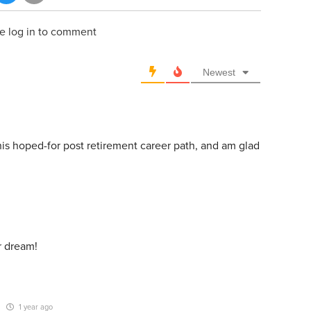
e log in to comment
Newest
his hoped-for post retirement career path, and am glad
ur dream!
1 year ago