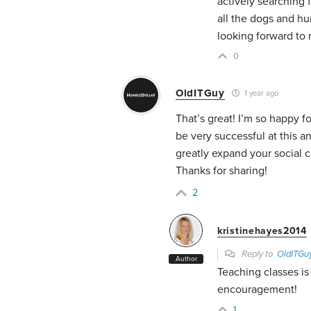
actively searching
all the dogs and hu
looking forward to
0
OldITGuy
1 year ago
That’s great! I’m so happy f
be very successful at this a
greatly expand your social ci
Thanks for sharing!
2
kristinehayes2014
Reply to
OldITGu
Author
Teaching classes is
encouragement!
1