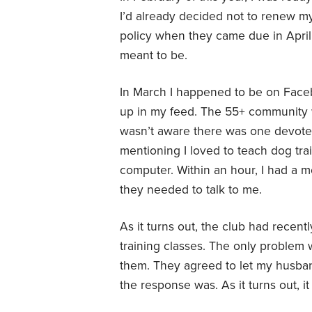
I’d already decided not to renew 
policy when they came due in April. 
meant to be.
In March I happened to be on Face
up in my feed. The 55+ community w
wasn’t aware there was one devoted
mentioning I loved to teach dog tr
computer. Within an hour, I had a 
they needed to talk to me.
As it turns out, the club had recen
training classes. The only problem 
them. They agreed to let my husban
the response was. As it turns out, 