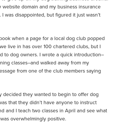
my website domain and my business insurance
I was disappointed, but figured it just wasn’t
book when a page for a local dog club popped
e live in has over 100 chartered clubs, but I
 to dog owners. I wrote a quick introduction–
aining classes–and walked away from my
message from one of the club members saying
tly decided they wanted to begin to offer dog
was that they didn’t have anyone to instruct
d and I teach two classes in April and see what
it was overwhelmingly positive.