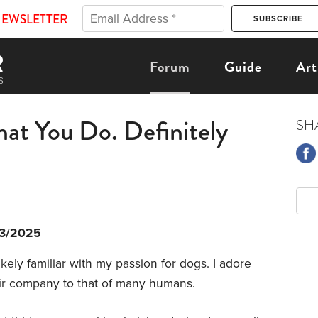
NEWSLETTER
Forum
Guide
Art
t You Do. Definitely
SH
13/2025
kely familiar with my passion for dogs. I adore
heir company to that of many humans.