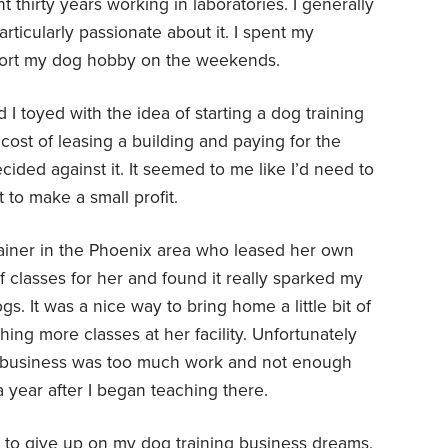
t thirty years working in laboratories. I generally
ticularly passionate about it. I spent my
port my dog hobby on the weekends.
 I toyed with the idea of starting a dog training
ost of leasing a building and paying for the
ided against it. It seemed to me like I’d need to
t to make a small profit.
ainer in the Phoenix area who leased her own
f classes for her and found it really sparked my
gs. It was a nice way to bring home a little bit of
ing more classes at her facility. Unfortunately
g business was too much work and not enough
 year after I began teaching there.
dy to give up on my dog training business dreams.