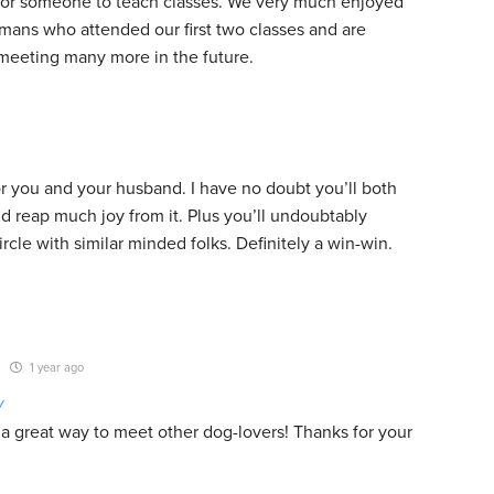
 for someone to teach classes. We very much enjoyed
mans who attended our first two classes and are
 meeting many more in the future.
or you and your husband. I have no doubt you’ll both
nd reap much joy from it. Plus you’ll undoubtably
rcle with similar minded folks. Definitely a win-win.
1 year ago
y
 a great way to meet other dog-lovers! Thanks for your