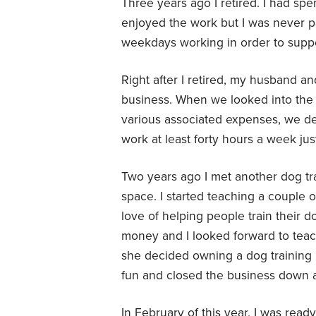
Three years ago I retired. I had spen
enjoyed the work but I was never par
weekdays working in order to sup
Right after I retired, my husband and
business. When we looked into the c
various associated expenses, we dec
work at least forty hours a week jus
Two years ago I met another dog tr
space. I started teaching a couple o
love of helping people train their do
money and I looked forward to teach
she decided owning a dog trainin
fun and closed the business down a
In February of this year, I was rea