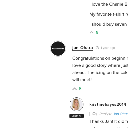
I love the Charlie 
My favorite t-shirt 
I should buy seven
5
jan Ohara
1 year ago
Congratulations on beginning
love a good story where just 
ahead. The icing on the cake
will meet!
5
kristinehayes2014
Reply to
jan Ohar
Author
Thanks Jan! It did f