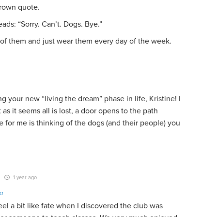
Brown quote.
reads: “Sorry. Can’t. Dogs. Bye.”
 of them and just wear them every day of the week.
 your new “living the dream” phase in life, Kristine! I
as it seems all is lost, a door opens to the path
 for me is thinking of the dogs (and their people) you
1 year ago
a
eel a bit like fate when I discovered the club was