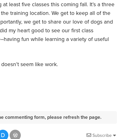
t least five classes this coming fall. It’s a three
e training location. We get to keep all of the
portantly, we get to share our love of dogs and
 did my heart good to see our first class
having fun while learning a variety of useful
y doesn’t seem like work.
e the commenting form, please refresh the page.
Subscribe