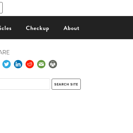
icles
Checkup
About
ARE