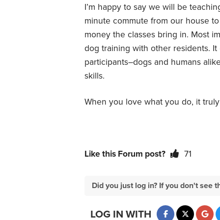
I’m happy to say we will be teaching a
minute commute from our house to th
money the classes bring in. Most im
dog training with other residents. It
participants–dogs and humans alike–
skills.
When you love what you do, it trul
Like this Forum post?
71
Did you just log in? If you don't se
LOG IN WITH