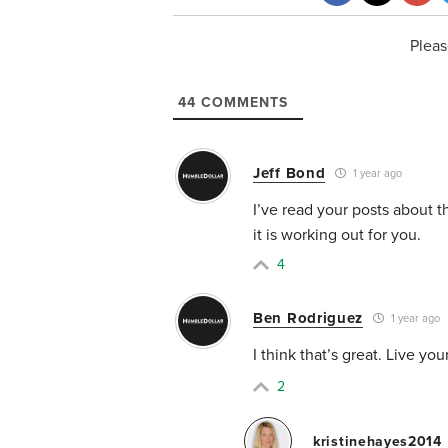
Pleas
44
COMMENTS
Jeff Bond
1 year ago
I’ve read your posts about t
it is working out for you.
4
Ben Rodriguez
1 year ago
I think that’s great. Live yo
2
kristinehayes2014