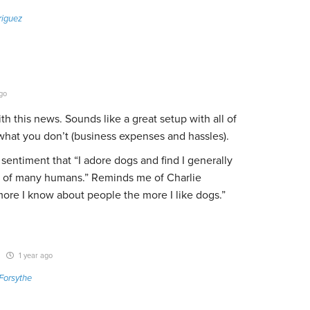
riguez
go
th this news. Sounds like a great setup with all of
hat you don’t (business expenses and hassles).
 sentiment that “
I adore dogs and find I generally
at of many humans.” Reminds me of Charlie
ore I know about people the more I like dogs.”
1 year ago
Forsythe