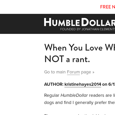
FREE 
When You Love Wha
NOT a rant.
Go to main
Forum
page »
AUTHOR:
kristinehayes2014
on 6/
Regular
HumbleDollar
readers are li
dogs and find I generally prefer t