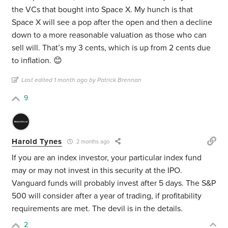
the VCs that bought into Space X. My hunch is that
Space X will see a pop after the open and then a decline
down to a more reasonable valuation as those who can
sell will. That’s my 3 cents, which is up from 2 cents due
to inflation. 😊
Last edited 1 month ago by Patrick Brennan
9
Harold Tynes
2 months ago
If you are an index investor, your particular index fund
may or may not invest in this security at the IPO.
Vanguard funds will probably invest after 5 days. The S&P
500 will consider after a year of trading, if profitability
requirements are met. The devil is in the details.
2