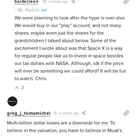
baldscreen
2 months ago
Reply to
Joe
We were planning to look after the hype is over also.
We would buy in our “play” account, and not many
shares, maybe even just the shares for the
grandchildren I talked about below. Some of the
excitement I wrote about was that Space X is a way
for regular people like us to invest in space besides
our tax dollars with NASA. Although, idk if the price
will ever be something we could afford? It will be fun
to watch. Chris
2
greg_j_tomamichel
2 months ago
Multi-billion dollar losses are a downside for me. To
believe in the valuation, you have to believe in Musk’s