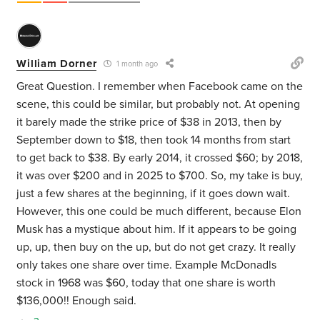
William Dorner
1 month ago
Great Question. I remember when Facebook came on the
scene, this could be similar, but probably not. At opening
it barely made the strike price of $38 in 2013, then by
September down to $18, then took 14 months from start
to get back to $38.
By early 2014, it crossed $60; by 2018,
it was over $200 and in 2025 to $700. So, my take is buy,
just a few shares at the beginning, if it goes down wait.
However, this one could be much different, because Elon
Musk has a mystique about him. If it appears to be going
up, up, then buy on the up, but do not get crazy. It really
only takes one share over time. Example McDonadls
stock in 1968 was $60, today that one share is worth
$136,000!! Enough said.