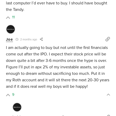
last computer I’d ever have to buy. I should have bought
the Tandy.
11
Joe
2 months ago
I am actually going to buy but not until the first financials
come out after the IPO. I expect their stock price will be
down quite a bit after 3-6 months once the hype is over.
Figure I’ll put in apx 2% of my investable assets, so just
enough to dream without sacrificing too much. Put it in
my Roth account and it will sit there the next 20-30 years
and if it does real well my boys will be happy!
9