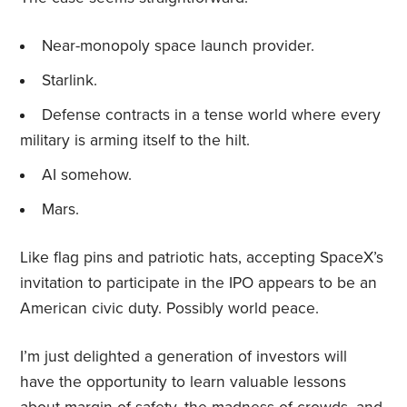
Near-monopoly space launch provider.
Starlink.
Defense contracts in a tense world where every
military is arming itself to the hilt.
AI somehow.
Mars.
Like flag pins and patriotic hats, accepting SpaceX’s
invitation to participate in the IPO appears to be an
American civic duty. Possibly world peace.
I’m just delighted a generation of investors will
have the opportunity to learn valuable lessons