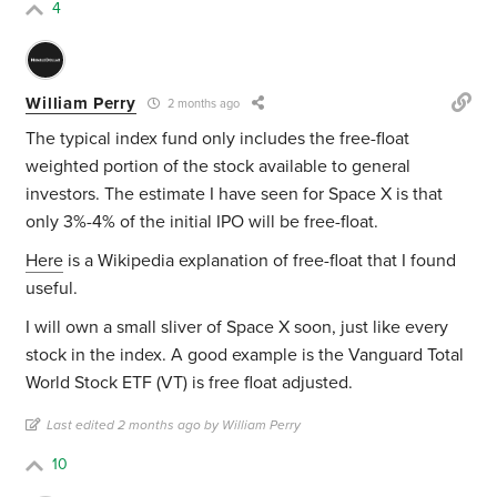
4
William Perry
2 months ago
The typical index fund only includes the free-float
weighted portion of the stock available to general
investors. The estimate I have seen for Space X is that
only 3%-4% of the initial IPO will be free-float.
Here
is a Wikipedia explanation of free-float that I found
useful.
I will own a small sliver of Space X soon, just like every
stock in the index. A good example is the Vanguard Total
World Stock ETF (VT) is
free float adjusted.
Last edited 2 months ago by William Perry
10