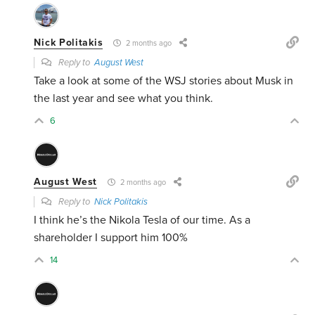
Nick Politakis
2 months ago
Reply to
August West
Take a look at some of the WSJ stories about Musk in
the last year and see what you think.
6
August West
2 months ago
Reply to
Nick Politakis
I think he’s the
Nikola Tesla of our time. As a
shareholder I support him 100%
14