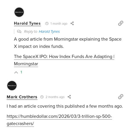
Harold Tynes
1 month ago
Reply to
Harold Tynes
A good article from Morningstar explaining the Space
X impact on index funds.
The SpaceX IPO: How Index Funds Are Adapting |
Morningstar
1
Mark Crothers
2 months ago
I had an article covering this published a few months ago.
https://humbledollar.com/2026/03/3-trillion-sp-500-
gatecrashers/