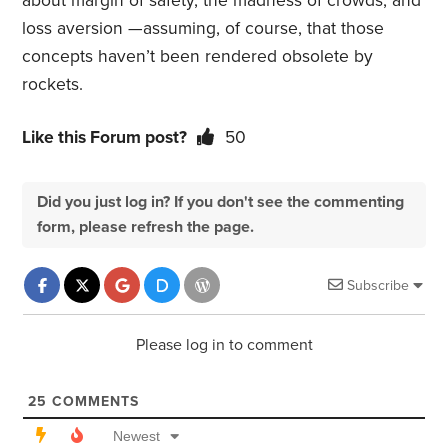
about margin of safety, the madness of crowds, and
loss aversion —assuming, of course, that those
concepts haven’t been rendered obsolete by
rockets.
Like this Forum post?
50
Did you just log in? If you don't see the commenting
form, please refresh the page.
Subscribe
Please log in to comment
25
COMMENTS
Newest