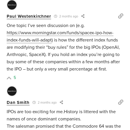
Paul Westenkirchner
2 months ago
One topic I’ve seen discussion on (e.g.
https://www.morningstar.com/funds/spacex-ipo-how-
index-funds-will-adapt
) is how the different index funds
are modifying their “buy rules” for the big IPOs (OpenAI,
Anthropic, SpaceX). If you hold an index you’re going to
buy some of these companies within a few months after
the IPO – but only a very small percentage at first.
5
Dan Smith
2 months ago
IPOs are too exciting for me.History is littered with the
names of once dominant companies.
The salesman promised that the Commodore 64 was the