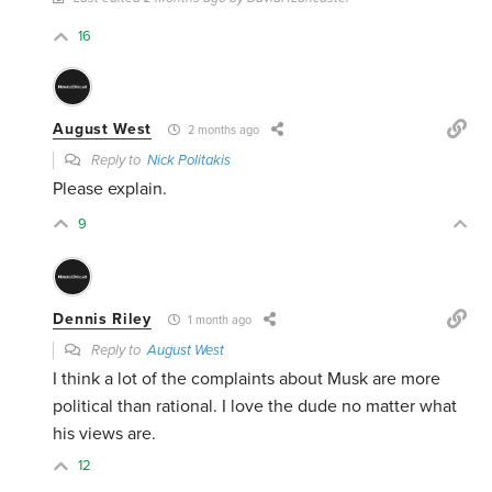
16
August West
2 months ago
Reply to
Nick Politakis
Please explain.
9
Dennis Riley
1 month ago
Reply to
August West
I think a lot of the complaints about Musk are more
political than rational. I love the dude no matter what
his views are.
12