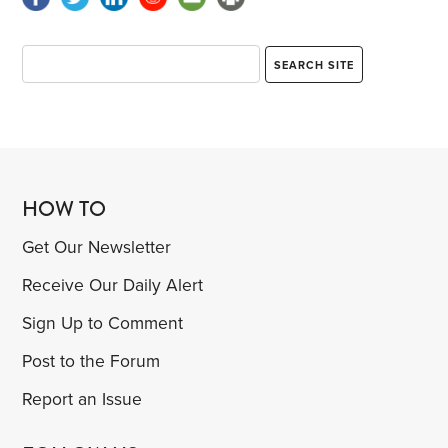
HOW TO
Get Our Newsletter
Receive Our Daily Alert
Sign Up to Comment
Post to the Forum
Report an Issue