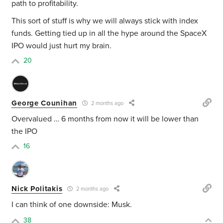
path to profitability.
This sort of stuff is why we will always stick with index
funds. Getting tied up in all the hype around the SpaceX
IPO would just hurt my brain.
20
George Counihan
2 months ago
Overvalued … 6 months from now it will be lower than
the IPO
16
Nick Politakis
2 months ago
I can think of one downside: Musk.
38