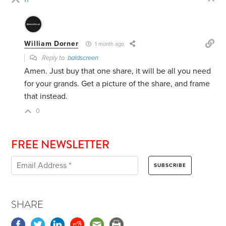
William Dorner
1 month ago
Reply to
baldscreen
Amen. Just buy that one share, it will be all you need
for your grands. Get a picture of the share, and frame
that instead.
0
FREE NEWSLETTER
SHARE