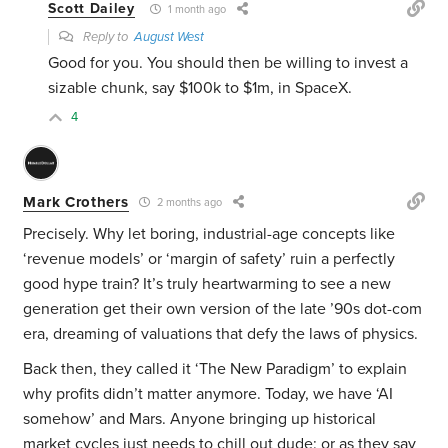
Scott Dailey
1 month ago
Reply to
August West
Good for you. You should then be willing to invest a
sizable chunk, say $100k to $1m, in SpaceX.
4
Mark Crothers
2 months ago
Precisely. Why let boring, industrial-age concepts like
‘revenue models’ or ‘margin of safety’ ruin a perfectly
good hype train? It’s truly heartwarming to see a new
generation get their own version of the late ’90s dot-com
era, dreaming of valuations that defy the laws of physics.
Back then, they called it ‘The New Paradigm’ to explain
why profits didn’t matter anymore. Today, we have ‘AI
somehow’ and Mars. Anyone bringing up historical
market cycles just needs to chill out dude: or as they say