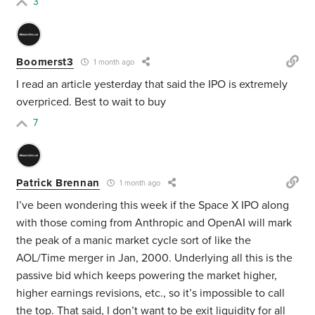
3
Boomerst3
1 month ago
I read an article yesterday that said the IPO is extremely
overpriced. Best to wait to buy
7
Patrick Brennan
1 month ago
I’ve been wondering this week if the Space X IPO along
with those coming from Anthropic and OpenAI will mark
the peak of a manic market cycle sort of like the
AOL/Time merger in Jan, 2000. Underlying all this is the
passive bid which keeps powering the market higher,
higher earnings revisions, etc., so it’s impossible to call
the top. That said, I don’t want to be exit liquidity for all