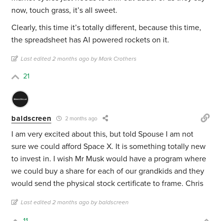
now, touch grass, it’s all sweet.
Clearly, this time it’s totally different, because this time,
the spreadsheet has AI powered rockets on it.
Last edited 2 months ago by Mark Crothers
21
baldscreen
2 months ago
I am very excited about this, but told Spouse I am not
sure we could afford Space X. It is something totally new
to invest in. I wish Mr Musk would have a program where
we could buy a share for each of our grandkids and they
would send the physical stock certificate to frame. Chris
Last edited 2 months ago by baldscreen
11