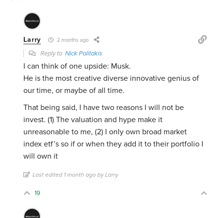
Larry
2 months ago
Reply to
Nick Politakis
I can think of one upside: Musk.
He is the most creative diverse innovative genius of
our time, or maybe of all time.
That being said, I have two reasons I will not be
invest. (1) The valuation and hype make it
unreasonable to me, (2) I only own broad market
index etf’s so if or when they add it to their portfolio I
will own it
Last edited 1 month ago by Larry
19