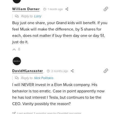
William Dorner
1 month ago
Reply to
Larry
Buy just one share, your Grand kids will benefit. If you
feel Musk will make the difference, by 5 shares for
each, does not matter if buy them day one or day 51,
just do it.
0
DavidHLancaster
2 months ago
Reply to
Nick Politakis
I will NEVER invest in a Elon Musk company. His
behavior is too erratic. Case in point apparently now
he has lost interest I Tesla, but continues to be the
CEO. Vanity possibly the reason?
Last edited 2 months ago by DavidHLancaster