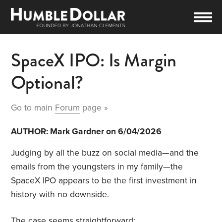
SpaceX IPO: Is Margin
Optional?
Go to main
Forum
page »
AUTHOR:
Mark Gardner
on 6/04/2026
Judging by all the buzz on social media—and the
emails from the youngsters in my family—the
SpaceX IPO appears to be the first investment in
history with no downside.
The case seems straightforward: