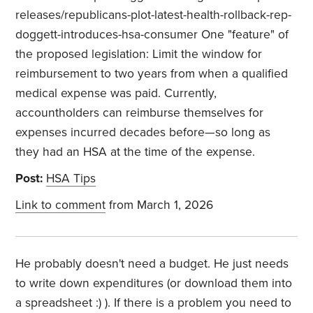
releases/republicans-plot-latest-health-rollback-rep-
doggett-introduces-hsa-consumer One "feature" of
the proposed legislation: Limit the window for
reimbursement to two years from when a qualified
medical expense was paid. Currently,
accountholders can reimburse themselves for
expenses incurred decades before—so long as
they had an HSA at the time of the expense.
Post:
HSA Tips
Link to comment
from March 1, 2026
He probably doesn't need a budget. He just needs
to write down expenditures (or download them into
a spreadsheet :) ). If there is a problem you need to