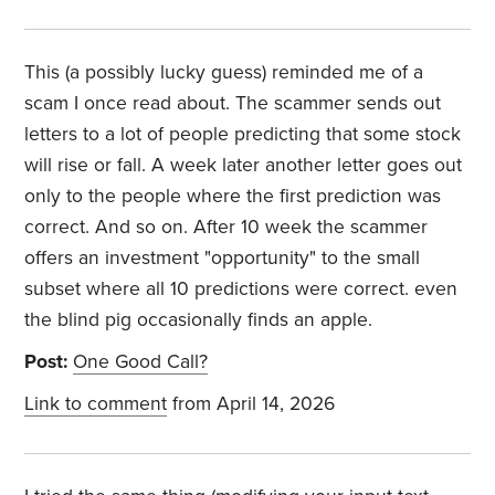
This (a possibly lucky guess) reminded me of a
scam I once read about. The scammer sends out
letters to a lot of people predicting that some stock
will rise or fall. A week later another letter goes out
only to the people where the first prediction was
correct. And so on. After 10 week the scammer
offers an investment "opportunity" to the small
subset where all 10 predictions were correct. even
the blind pig occasionally finds an apple.
Post:
One Good Call?
Link to comment
from April 14, 2026