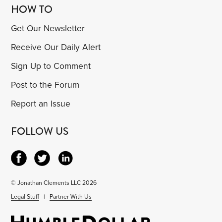
HOW TO
Get Our Newsletter
Receive Our Daily Alert
Sign Up to Comment
Post to the Forum
Report an Issue
FOLLOW US
© Jonathan Clements LLC 2026
Legal Stuff
|
Partner With Us