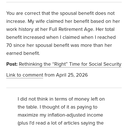
You are correct that the spousal benefit does not
increase. My wife claimed her benefit based on her
work history at her Full Retirement Age. Her total
benefit increased when I claimed when I reached
70 since her spousal benefit was more than her
earned benefit.
Post:
Rethinking the “Right” Time for Social Security
Link to comment
from April 25, 2026
I did not think in terms of money left on
the table. I thought of it as paying to
maximize my inflation-adjusted income
(plus I'd read a lot of articles saying the