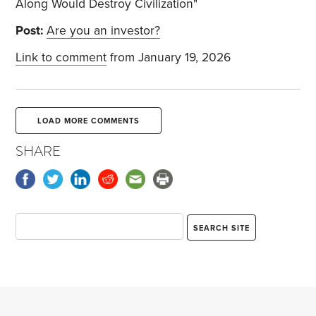
Along Would Destroy Civilization"
Post:
Are you an investor?
Link to comment
from January 19, 2026
LOAD MORE COMMENTS
SHARE