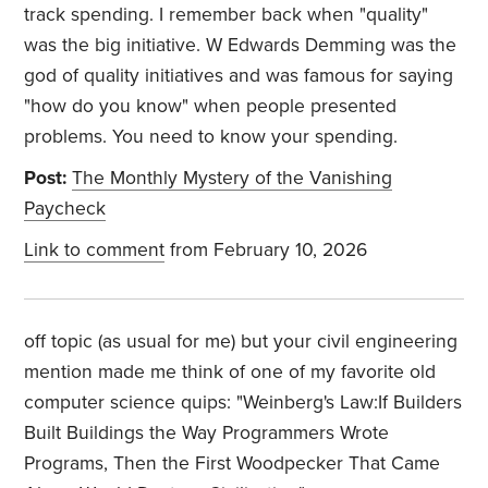
track spending. I remember back when "quality"
was the big initiative. W Edwards Demming was the
god of quality initiatives and was famous for saying
"how do you know" when people presented
problems. You need to know your spending.
Post:
The Monthly Mystery of the Vanishing
Paycheck
Link to comment
from February 10, 2026
off topic (as usual for me) but your civil engineering
mention made me think of one of my favorite old
computer science quips: "Weinberg's Law:If Builders
Built Buildings the Way Programmers Wrote
Programs, Then the First Woodpecker That Came