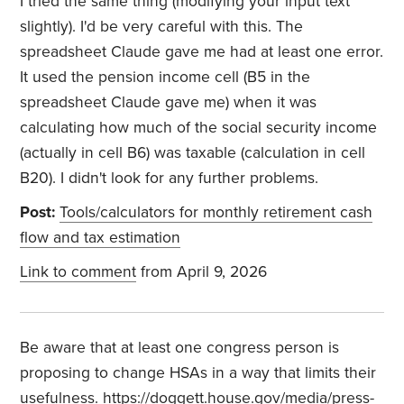
I tried the same thing (modifying your input text
slightly). I'd be very careful with this. The
spreadsheet Claude gave me had at least one error.
It used the pension income cell (B5 in the
spreadsheet Claude gave me) when it was
calculating how much of the social security income
(actually in cell B6) was taxable (calculation in cell
B20). I didn't look for any further problems.
Post:
Tools/calculators for monthly retirement cash
flow and tax estimation
Link to comment
from April 9, 2026
Be aware that at least one congress person is
proposing to change HSAs in a way that limits their
usefulness. https://doggett.house.gov/media/press-