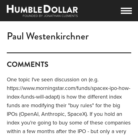
Paul Westenkirchner
COMMENTS
One topic I've seen discussion on (e.g.
https://www.morningstar.com/funds/spacex-ipo-how-
index-funds-will-adapt) is how the different index
funds are modifying their "buy rules" for the big
IPOs (OpenAI, Anthropic, SpaceX). If you hold an
index you're going to buy some of these companies
within a few months after the IPO - but only a very