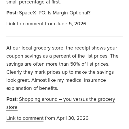
small percentage at first.
Post:
SpaceX IPO: Is Margin Optional?
Link to comment
from June 5, 2026
At our local grocery store, the receipt shows your
coupon savings as a percent of the list prices. The
savings are often more than 50% of list prices.
Clearly they mark prices up to make the savings
look great. Almost like my medical insurance
explanation of benefits.
Post:
Shopping around – you versus the grocery
store
Link to comment
from April 30, 2026