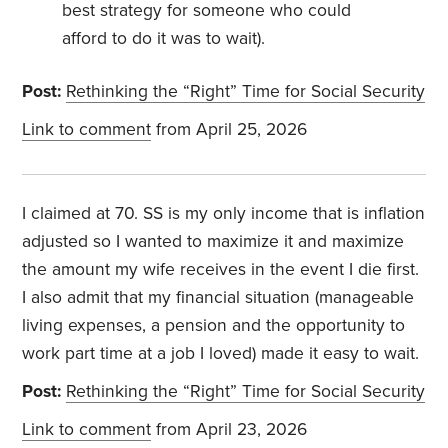
best strategy for someone who could
afford to do it was to wait).
Post:
Rethinking the “Right” Time for Social Security
Link to comment
from April 25, 2026
I claimed at 70. SS is my only income that is inflation
adjusted so I wanted to maximize it and maximize
the amount my wife receives in the event I die first.
I also admit that my financial situation (manageable
living expenses, a pension and the opportunity to
work part time at a job I loved) made it easy to wait.
Post:
Rethinking the “Right” Time for Social Security
Link to comment
from April 23, 2026