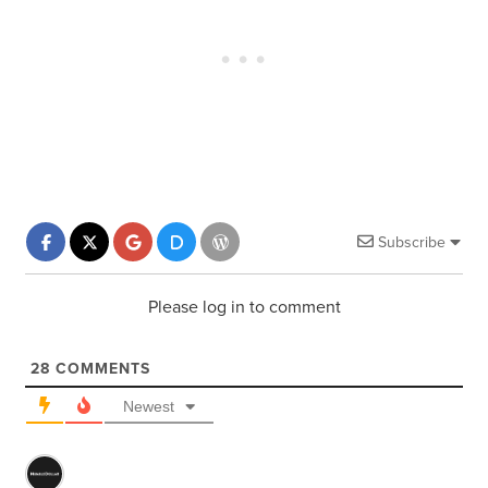
Subscribe
Please log in to comment
28
COMMENTS
Newest