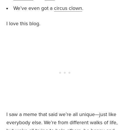
We’ve even got a
circus clown
.
I love this blog.
I saw a meme that said we’re all unique—just like
everybody else. We’re from different walks of life,