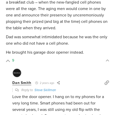
a breakfast club – when the new-fangled cell phones
were all the rage. The aging men would come in one by
one and announce their presence by unceremoniously
plopping their prized (and big at the time) cell phones on
the table when they arrived.
Dad was somewhat intimidated because he was the only
one who did not have a cell phone.
He brought his garage door opener instead.
9
Dan Smith
2 years ago
Reply to
Steve Skillman
Love the door opener. I hang on to my phones for a
very long time. Smart phones had been out for
several years, I was still using my old flip with the