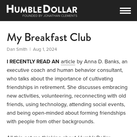
My Breakfast Club
Dan Smith
| Aug 1, 2024
I RECENTLY READ AN
article
by Anna D. Banks, an
executive coach and human behavior consultant,
who talks about the importance of cultivating
friendships in retirement. She discusses embracing
new activities, volunteering, reconnecting with old
friends, using technology, attending social events,
and being open-minded about forming friendships
with people from other backgrounds.