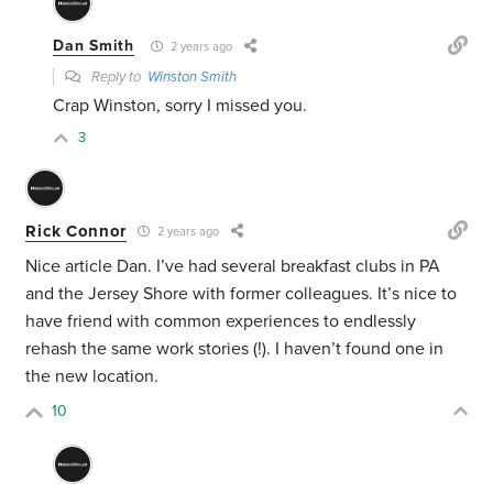
Dan Smith
2 years ago
Reply to
Winston Smith
Crap Winston, sorry I missed you.
3
Rick Connor
2 years ago
Nice article Dan. I’ve had several breakfast clubs in PA
and the Jersey Shore with former colleagues. It’s nice to
have friend with common experiences to endlessly
rehash the same work stories (!). I haven’t found one in
the new location.
10