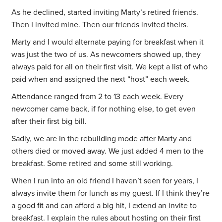
As he declined, started inviting Marty’s retired friends.
Then I invited mine. Then our friends invited theirs.
Marty and I would alternate paying for breakfast when it
was just the two of us. As newcomers showed up, they
always paid for all on their first visit. We kept a list of who
paid when and assigned the next “host” each week.
Attendance ranged from 2 to 13 each week. Every
newcomer came back, if for nothing else, to get even
after their first big bill.
Sadly, we are in the rebuilding mode after Marty and
others died or moved away. We just added 4 men to the
breakfast. Some retired and some still working.
When I run into an old friend I haven’t seen for years, I
always invite them for lunch as my guest. If I think they’re
a good fit and can afford a big hit, I extend an invite to
breakfast. I explain the rules about hosting on their first