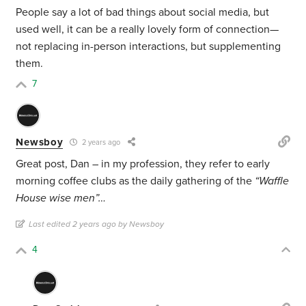
People say a lot of bad things about social media, but
used well, it can be a really lovely form of connection—
not replacing in-person interactions, but supplementing
them.
7
Newsboy
2 years ago
Great post, Dan – in my profession, they refer to early
morning coffee clubs as the daily gathering of the
“Waffle
House wise men”…
Last edited 2 years ago by Newsboy
4