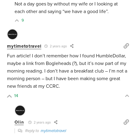
Not a day goes by without my wife or I looking at
each other and saying “we have a good life”.
9
mytimetotravel
2 years ago
Fun article! I don’t remember how I found HumbleDollar,
maybe a link from Bogleheads (?), but it’s now part of my
morning reading. I don’t have a breakfast club – I’m not a
morning person – but I have been making some great
new friends at my CCRC.
14
Olin
2 years ago
Reply to
mytimetotravel