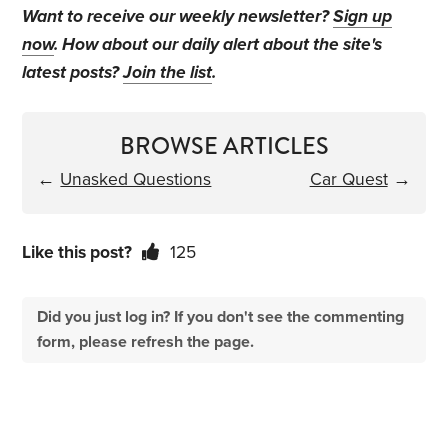
Want to receive our weekly newsletter?
Sign up
now
. How about our daily alert about the site's
latest posts?
Join the list
.
BROWSE ARTICLES
←
Unasked Questions
Car Quest
→
Like this post?
125
Did you just log in? If you don't see the commenting
form, please refresh the page.