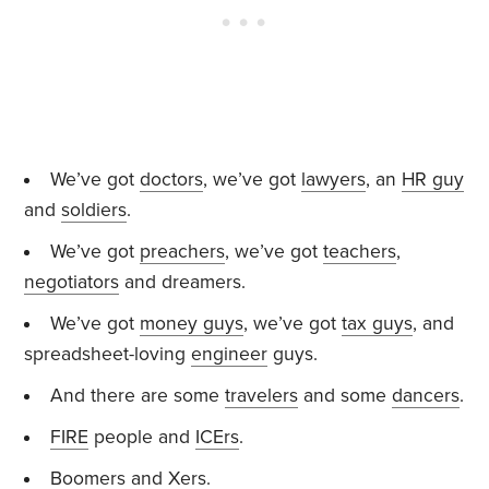
We’ve got
doctors
, we’ve got
lawyers
, an
HR guy
and
soldiers
.
We’ve got
preachers
, we’ve got
teachers
,
negotiators
and dreamers.
We’ve got
money guys
, we’ve got
tax guys
, and
spreadsheet-loving
engineer
guys.
And there are some
travelers
and some
dancers
.
FIRE
people and
ICErs
.
Boomers
and
Xers
.