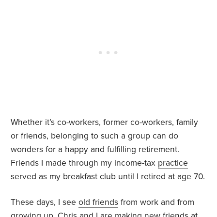
Whether it’s co-workers, former co-workers, family
or friends, belonging to such a group can do
wonders for a happy and fulfilling retirement.
Friends I made through my income-tax
practice
served as my breakfast club until I retired at age 70.
These days, I see
old friends
from work and from
growing up. Chris and I are making new friends at