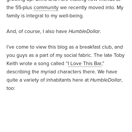
the 55-plus
community
we recently moved into. My
family is integral to my well-being.
And, of course, I also have
HumbleDollar
.
I’ve come to view this blog as a breakfast club, and
you guys as a part of my social fabric. The late Toby
Keith wrote a song called “
I Love This Bar
,”
describing the myriad characters there. We have
quite a variety of inhabitants here at
HumbleDollar
,
too: