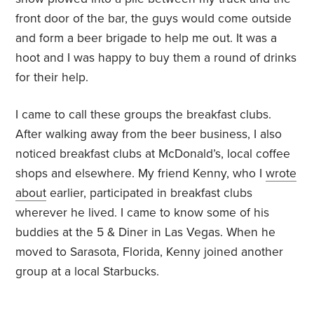
front door of the bar, the guys would come outside
and form a beer brigade to help me out. It was a
hoot and I was happy to buy them a round of drinks
for their help.
I came to call these groups the breakfast clubs.
After walking away from the beer business, I also
noticed breakfast clubs at McDonald’s, local coffee
shops and elsewhere. My friend Kenny, who I
wrote
about
earlier, participated in breakfast clubs
wherever he lived. I came to know some of his
buddies at the 5 & Diner in Las Vegas. When he
moved to Sarasota, Florida, Kenny joined another
group at a local Starbucks.