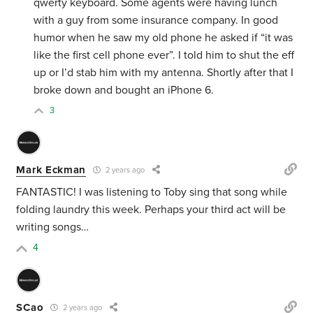
qwerty keyboard. Some agents were having lunch
with a guy from some insurance company. In good
humor when he saw my old phone he asked if “it was
like the first cell phone ever”. I told him to shut the eff
up or I’d stab him with my antenna. Shortly after that I
broke down and bought an iPhone 6.
3
Mark Eckman
2 years ago
FANTASTIC! I was listening to Toby sing that song while
folding laundry this week. Perhaps your third act will be
writing songs…
4
SCao
2 years ago