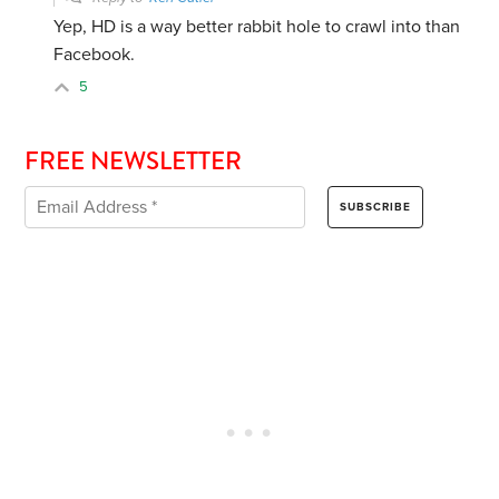
Yep, HD is a way better rabbit hole to crawl into than
Facebook.
5
FREE NEWSLETTER