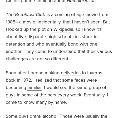
All this got me thinking about
HumbleDollar
.
The Breakfast Club
is a coming-of-age movie from
1985—a movie, incidentally, that I haven’t seen. But
I looked up the plot on
Wikipedia
, so I know it’s
about five disparate high school kids stuck in
detention and who eventually bond with one
another. They come to understand that their various
challenges are not so different.
Soon after I began making
deliveries
to taverns
back in 1972, I realized that some faces were
becoming
familiar
. I would see the same group of
guys in some of the bars every week. Eventually, I
came to know many by name.
Some guys drank alcohol. Those were usually the