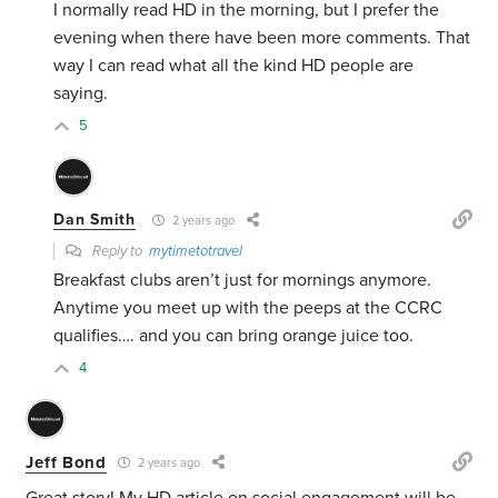
I normally read HD in the morning, but I prefer the
evening when there have been more comments. That
way I can read what all the kind HD people are
saying.
5
Dan Smith
2 years ago
Reply to
mytimetotravel
Breakfast clubs aren’t just for mornings anymore.
Anytime you meet up with the peeps at the CCRC
qualifies…. and you can bring orange juice too.
4
Jeff Bond
2 years ago