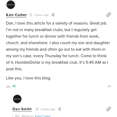
Ken Cutler
2 years ago
Dan, I love this article for a variety of reasons. Great job.
I’m not in many breakfast clubs, but I regularly get
together for lunch or dinner with friends from work,
church, and elsewhere. I also count my son and daughter
among my friends and often go out to eat with them-in
my son’s case, every Thursday for lunch. Come to think
of it, HumbleDollar is my breakfast club. It’s 5:45 AM as I
post this.
Like you, I love this blog.
14
Dan Smith
2 years ago
Reply to
Ken Cutler