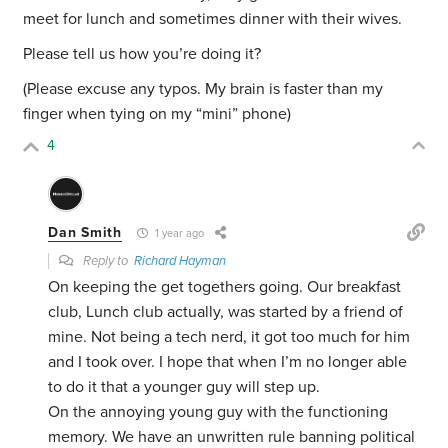
meet for lunch and sometimes dinner with their wives.
Please tell us how you’re doing it?
(Please excuse any typos. My brain is faster than my
finger when tying on my “mini” phone)
4
Dan Smith
1 year ago
Reply to
Richard Hayman
On keeping the get togethers going. Our breakfast
club, Lunch club actually, was started by a friend of
mine. Not being a tech nerd, it got too much for him
and I took over. I hope that when I’m no longer able
to do it that a younger guy will step up.
On the annoying young guy with the functioning
memory. We have an unwritten rule banning political