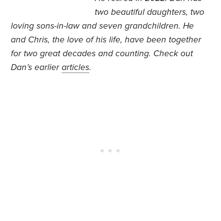
two beautiful daughters, two
loving sons-in-law and seven grandchildren. He
and Chris, the love of his life, have been together
for two great decades and counting. Check out
Dan’s earlier
articles
.