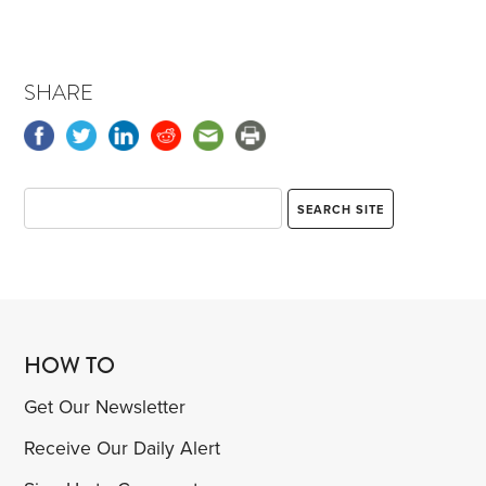
SHARE
HOW TO
Get Our Newsletter
Receive Our Daily Alert