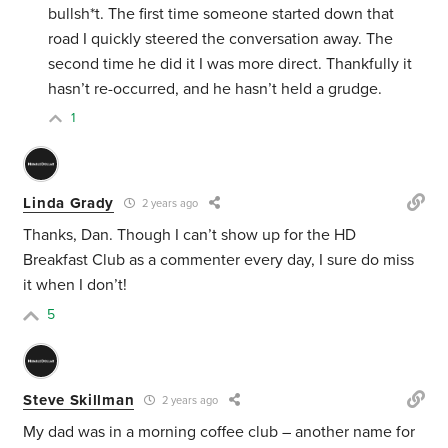
bullsh*t. The first time someone started down that
road I quickly steered the conversation away. The
second time he did it I was more direct. Thankfully it
hasn’t re-occurred, and he hasn’t held a grudge.
1
Linda Grady
2 years ago
Thanks, Dan. Though I can’t show up for the HD
Breakfast Club as a commenter every day, I sure do miss
it when I don’t!
5
Steve Skillman
2 years ago
My dad was in a morning coffee club – another name for