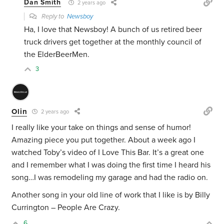
Dan Smith
2 years ago
Reply to
Newsboy
Ha, I love that Newsboy! A bunch of us retired beer
truck drivers get together at the monthly council of
the ElderBeerMen.
3
Olin
2 years ago
I really like your take on things and sense of humor!
Amazing piece you put together. About a week ago I
watched Toby’s video of I Love This Bar. It’s a great one
and I remember what I was doing the first time I heard his
song…I was remodeling my garage and had the radio on.
Another song in your old line of work that I like is by Billy
Currington – People Are Crazy.
6