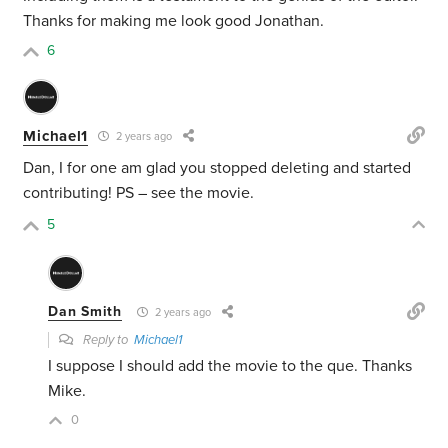
Thanks for making me look good Jonathan.
6
Michael1
2 years ago
Dan, I for one am glad you stopped deleting and started
contributing! PS – see the movie.
5
Dan Smith
2 years ago
Reply to
Michael1
I suppose I should add the movie to the que. Thanks
Mike.
0