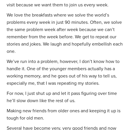
visit because we want them to join us every week.
We love the breakfasts where we solve the world’s
problems every week in just 90 minutes. Often, we solve
the same problem week after week because we can’t
remember from the week before. We get to repeat our
stories and jokes. We laugh and hopefully embellish each
one.
We’ve run into a problem, however, I don’t know how to
handle it. One of the younger members actually has a
working memory, and he goes out of his way to tell us,
especially me, that I was repeating my stories.
For now, I just shut up and let it pass figuring over time
he’ll slow down like the rest of us.
Making new friends from older ones and keeping it up is
tough for old men.
Several have become very, very good friends and now