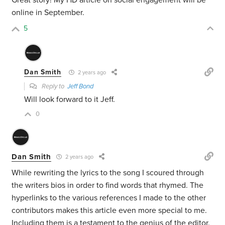
Great story! My HD article on social engagement will be
online in September.
5
Dan Smith
2 years ago
Reply to
Jeff Bond
Will look forward to it Jeff.
0
Dan Smith
2 years ago
While rewriting the lyrics to the song I scoured through
the writers bios in order to find words that rhymed. The
hyperlinks to the various references I made to the other
contributors makes this article even more special to me.
Including them is a testament to the genius of the editor.