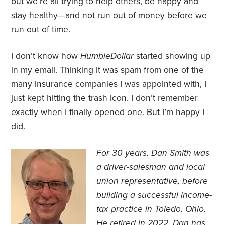
but we’re all trying to help others, be happy and
stay healthy—and not run out of money before we
run out of time.
I don’t know how
HumbleDollar
started showing up
in my email. Thinking it was spam from one of the
many insurance companies I was appointed with, I
just kept hitting the trash icon. I don’t remember
exactly when I finally opened one. But I’m happy I
did.
For 30 years, Dan Smith was
a driver-salesman and local
union representative, before
building a successful income-
tax practice in Toledo, Ohio.
He retired in 2022. Dan has