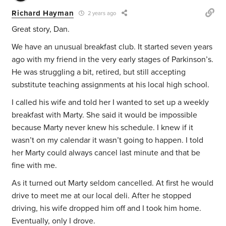
Richard Hayman
2 years ago
Great story, Dan.
We have an unusual breakfast club. It started seven years
ago with my friend in the very early stages of Parkinson’s.
He was struggling a bit, retired, but still accepting
substitute teaching assignments at his local high school.
I called his wife and told her I wanted to set up a weekly
breakfast with Marty. She said it would be impossible
because Marty never knew his schedule. I knew if it
wasn’t on my calendar it wasn’t going to happen. I told
her Marty could always cancel last minute and that be
fine with me.
As it turned out Marty seldom cancelled. At first he would
drive to meet me at our local deli. After he stopped
driving, his wife dropped him off and I took him home.
Eventually, only I drove.