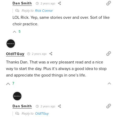
Dan Smith
2 years ago
Reply to
Rick Connor
LOL Rick. Yep, same stories over and over. Sort of like
choir practice.
5
OldITGuy
2 years ago
Thanks Dan. That was a very pleasant read and a nice
way to start the day. Plus it’s always a good idea to stop
and appreciate the good things in one’s life.
7
Dan Smith
2 years ago
Reply to
OldITGuy