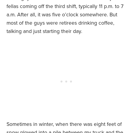
fellas coming off the third shift, typically 11 p.m. to 7
a.m. After all, it was five o’clock somewhere. But
most of the guys were retirees drinking coffee,
talking and just starting their day.
Sometimes in winter, when there was eight feet of
snow plowed into a pile between my truck and the