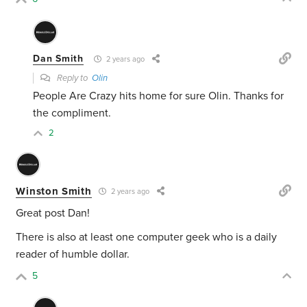
Dan Smith
2 years ago
Reply to
Olin
People Are Crazy hits home for sure Olin. Thanks for
the compliment.
2
Winston Smith
2 years ago
Great post Dan!
There is also at least one computer geek who is a daily
reader of humble dollar.
5