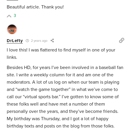
Beautiful article. Thank you!
3
DrLefty
2 years ago
I love this! I was flattered to find myself in one of your
links.
Besides HD, for years I’ve been involved in a baseball fan
site. I write a weekly column for it and am one of the
moderators. A lot of us log on when our team is playing
and “watch the game together” in what we’ve come to
call our “virtual sports bar.” I’ve gotten to know some of
these folks well and have met a number of them
personally over the years, and they’ve become friends.
My birthday was Thursday, and I got a lot of happy
birthday texts and posts on the blog from those folks.