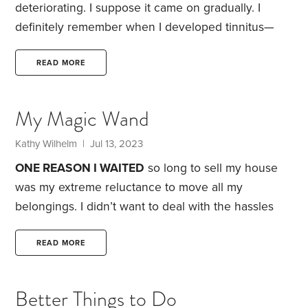
deteriorating. I suppose it came on gradually. I
definitely remember when I developed tinnitus—
ringing in the ears—and it was tinnitus that sent me
to an audiologist in 2012.
She confirmed the
READ MORE
information I’d already found on the internet:
There’s no cure for tinnitus. While I would always
My Magic Wand
miss the complete silence I’d previously enjoyed, at
least mine was a tolerable background hum, unlike
Kathy Wilhelm
| Jul 13, 2023
some horror stories I’d read.
ONE REASON I WAITED
so long to sell my house
was my extreme reluctance to move all my
belongings. I didn’t want to deal with the hassles
involved—because I’d gone through that less than a
decade earlier.
In 2013, I had the house renovated. I
READ MORE
replaced almost all the flooring, with hardwood
downstairs, carpet upstairs and tile in the
Better Things to Do
bathrooms. I also updated the kitchen cabinets.