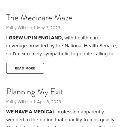
however imperfect—is certainly an improvement.
It’ll improve even more for people with high drug
The Medicare Maze
costs in 2024 and 2025, as I’ll explain at the end of
this article.
What if you have Medicare Advantage,
Kathy Wilhelm
| May 3, 2023
I GREW UP IN ENGLAND,
with health-care
coverage provided by the National Health Service,
so I’m extremely sympathetic to people calling for
“Medicare for All.” Still, I do wonder whether they
realize that Medicare is neither cheap nor simple.
READ MORE
My medical costs in 2021 were more than $10,000,
with half of that for a single drug. And it would have
Planning My Exit
been even more without the $3,000 a year kicked
in by my former employer.
Kathy Wilhelm
| Apr 18, 2023
WE HAVE A MEDICAL
profession apparently
wedded to the notion that quantity trumps quality.