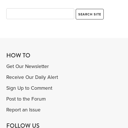
But I had been forcibly reminded of something I’d
first learned 10 years earlier,
HOW TO
Get Our Newsletter
Receive Our Daily Alert
Sign Up to Comment
Post to the Forum
Report an Issue
FOLLOW US