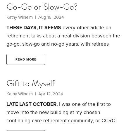
Go-Go or Slow-Go?
Kathy Wilhelm
| Aug 15, 2024
THESE DAYS, IT SEEMS
every other article on
retirement talks about a neat division between the
go-go, slow-go and no-go years, with retirees
moving seamlessly from one to the next.
I don’t
remember seeing anything about these stages back
READ MORE
in the late 1990s when I was contemplating early
retirement. Instead, when I quit full-time work in
Gift to Myself
2000 at age 53, I just wanted to travel before I got
too decrepit.
I did travel—extensively—right up until
Kathy Wilhelm
| Apr 12, 2024
2017,
LATE LAST OCTOBER,
I was one of the first to
move into the new building at my chosen
continuing care retirement community, or CCRC.
Now, more than five months later, I’m more