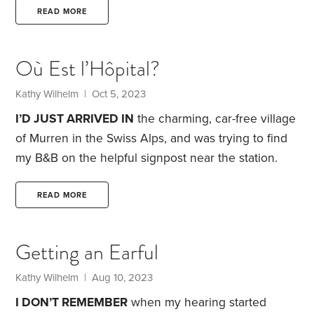
confident than ever that I made a good decision.
I’m
READ MORE
in my mid-70s, single and childless, with relatives
3,000 miles distant in both directions. Both
Où Est l’Hôpital?
bathrooms at my old home were up 15 stairs. Aging
in place was not a good option.
Kathy Wilhelm
| Oct 5, 2023
I’D JUST ARRIVED IN
the charming, car-free village
of Murren in the Swiss Alps, and was trying to find
my B&B on the helpful signpost near the station.
Stepping back for a better view, I tripped over the
curb, with my backpack pulling me further off-
READ MORE
balance. I went down with my left wrist under my
hip.
Two wonderful British couples rushed to my
Getting an Earful
assistance. One pair took my backpack to my B&B
and the other escorted me back down the
Kathy Wilhelm
| Aug 10, 2023
mountain to a doctor’s office.
I DON’T REMEMBER
when my hearing started