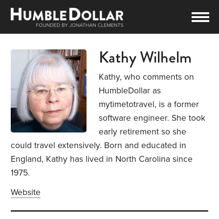
Kathy Wilhelm
Kathy, who comments on
HumbleDollar as
mytimetotravel, is a former
software engineer. She took
early retirement so she
could travel extensively. Born and educated in
England, Kathy has lived in North Carolina since
1975.
Website