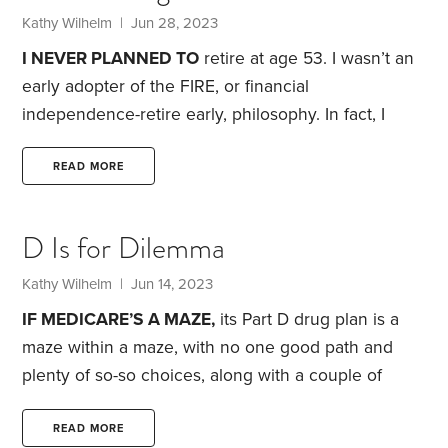
That meant, of course, that every single thing in the
Kathy Wilhelm
| Jun 28, 2023
house had to be moved.
I NEVER PLANNED TO
retire at age 53. I wasn’t an
early adopter of the FIRE, or financial
independence-retire early, philosophy. In fact, I
didn’t start saving seriously until my late 30s, when
I left my first husband and finally realized that—
READ MORE
unlike pensions in my native U.K.—my U.S. pension
didn’t come with an annual cost-of-living
D Is for Dilemma
adjustment.
Instead, three developments in the late
1990s led me to consider quitting. First, I was no
Kathy Wilhelm
| Jun 14, 2023
longer enjoying my job.
IF MEDICARE’S A MAZE,
its Part D drug plan is a
maze within a maze, with no one good path and
plenty of so-so choices, along with a couple of
potential “gotchas.”
Until 2006, Medicare offered no
coverage for outpatient drugs, so today’s situation—
READ MORE