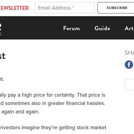
NEWSLETTER
Forum
Guide
Art
st
SH
t.
ally pay a high price for certainty. That price is
d sometimes also in greater financial hassles.
e again and again.
Investors imagine they’re getting stock market