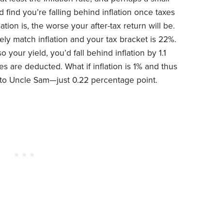
d find you’re falling behind inflation once taxes
flation is, the worse your after-tax return will be.
y match inflation and your tax bracket is 22%.
so your yield, you’d fall behind inflation by 1.1
 are deducted. What if inflation is 1% and thus
ss to Uncle Sam—just 0.22 percentage point.