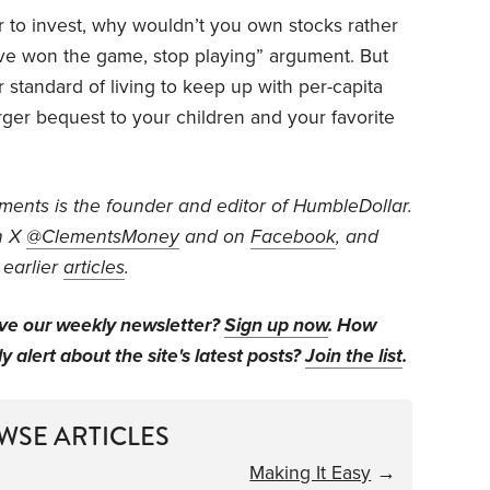
er to invest, why wouldn’t you own stocks rather
u’ve won the game, stop playing” argument. But
standard of living to keep up with per-capita
rger bequest to your children and your favorite
ents is the founder and editor of HumbleDollar.
n X
@ClementsMoney
and on
Facebook
, and
 earlier
articles
.
ive our weekly newsletter?
Sign up now
. How
y alert about the site's latest posts?
Join the list
.
WSE ARTICLES
Making It Easy
→