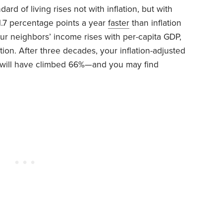
d of living rises not with inflation, but with
1.7 percentage points a year
faster
than inflation
ur neighbors’ income rises with per-capita GDP,
ion. After three decades, your inflation-adjusted
s will have climbed 66%—and you may find