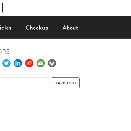
icles
Checkup
About
ARE