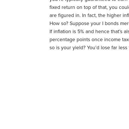
fixed return on top of that, you coul
are figured in. In fact, the higher in
How so? Suppose your I bonds merel
If inflation is 5% and hence that’s al
percentage points once income taxes
so is your yield? You’d lose far le