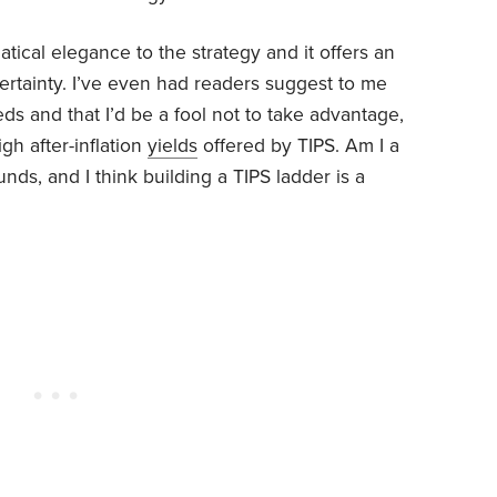
tical elegance to the strategy and it offers an
rtainty. I’ve even had readers suggest to me
eeds and that I’d be a fool not to take advantage,
igh after-inflation
yields
offered by TIPS. Am I a
nds, and I think building a TIPS ladder is a