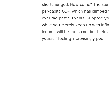
shortchanged. How come? The standar
per-capita GDP, which has climbed 
over the past 50 years. Suppose yo
while you merely keep up with inflat
income will be the same, but their
yourself feeling increasingly poor.