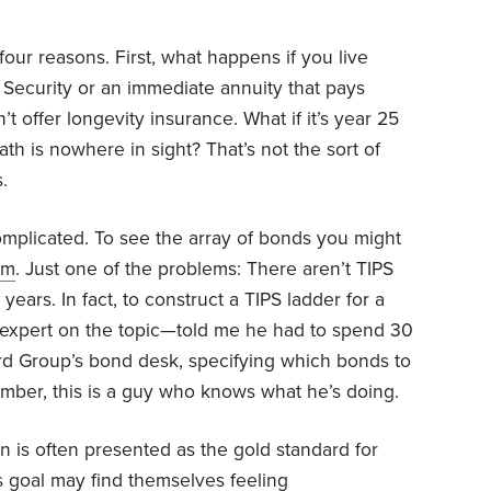
r four reasons. First, what happens if you live
 Security or an immediate annuity that pays
t offer longevity insurance. What if it’s year 25
th is nowhere in sight? That’s not the sort of
.
omplicated. To see the array of bonds you might
om
. Just one of the problems: There aren’t TIPS
years. In fact, to construct a TIPS ladder for a
 expert on the topic—told me he had to spend 30
d Group’s bond desk, specifying which bonds to
mber, this is a guy who knows what he’s doing.
on is often presented as the gold standard for
s goal may find themselves feeling