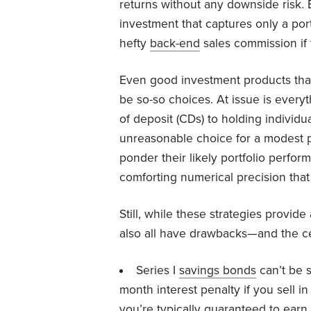
returns without any downside risk. 
investment that captures only a port
hefty
back-end
sales commission if f
Even good investment products that
be so-so choices. At issue is everyt
of deposit (CDs) to holding individu
unreasonable choice for a modest p
ponder their likely portfolio perform
comforting numerical precision tha
Still, while these strategies provi
also all have drawbacks—and the cer
Series I
savings bonds
can’t be s
month interest penalty if you sell in
you’re typically guaranteed to earn a