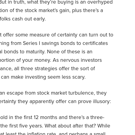
But in truth, what they’re buying is an overhyped
ion of the stock market’s gain, plus there’s a
olks cash out early.
 offer some measure of certainty can turn out to
hing from Series I savings bonds to certificates
al bonds to maturity. None of these is an
ortion of your money. As nervous investors
ance, all three strategies offer the sort of
t can make investing seem less scary.
de an escape from stock market turbulence, they
tainty they apparently offer can prove illusory:
old in the first 12 months and there’s a three-
 the first five years. What about after that? While
t least the inflation rate, and perhaps a small