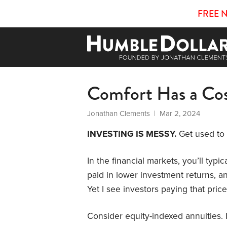
FREE 
Comfort Has a Co
Jonathan Clements
| Mar 2, 2024
INVESTING IS MESSY.
Get used to i
In the financial markets, you’ll typic
paid in lower investment returns, an
Yet I see investors paying that pric
Consider equity-indexed annuities. 