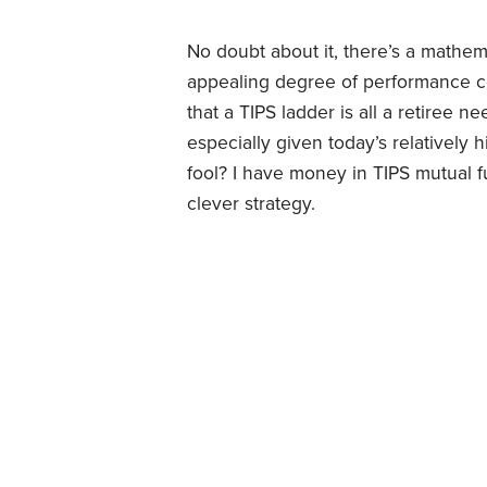
No doubt about it, there’s a mathema
appealing degree of performance ce
that a TIPS ladder is all a retiree n
especially given today’s relatively h
fool? I have money in TIPS mutual fu
clever strategy.