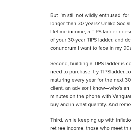
But I’m still not wildly enthused, fo
longer than 30 years? Unlike Social
lifetime income, a TIPS ladder doesn’
of your 30-year TIPS ladder, and dea
conundrum I want to face in my 90s
Second, building a TIPS ladder is c
need to purchase, try
TIPSladder.c
maturing every year for the next 30 
client, an advisor I know—who’s an
minutes on the phone with Vanguar
buy and in what quantity. And reme
Third, while keeping up with inflati
retiree income, those who meet thi