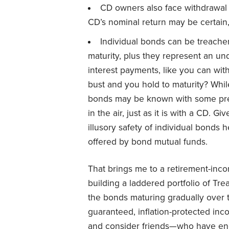
CD owners also face withdrawal p
CD’s nominal return may be certain, it
Individual bonds can be treacher
maturity, plus they represent an und
interest payments, like you can with
bust and you hold to maturity? Whil
bonds may be known with some precisi
in the air, just as it is with a CD. Gi
illusory safety of individual bonds 
offered by bond mutual funds.
That brings me to a retirement-inco
building a laddered portfolio of Tre
the bonds maturing gradually over t
guaranteed, inflation-protected inc
and consider friends—who have end