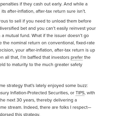
enalties if they cash out early. And while a
s after-inflation, after-tax return sure isn’t.
ous to sell if you need to unload them before
iversified bet and you can’t easily reinvest your
 a mutual fund. What if the issuer doesn’t go
e the nominal return on conventional, fixed-rate
on, your after-inflation, after-tax return is up
ven all that, I’m baffled that investors
prefer
the
held to maturity to the much greater safety
me strategy that’s lately enjoyed some buzz:
asury Inflation-Protected Securities, or
TIPS
, with
he next 30 years, thereby delivering a
ome stream. Indeed, there are folks I respect—
orsed this strategy.