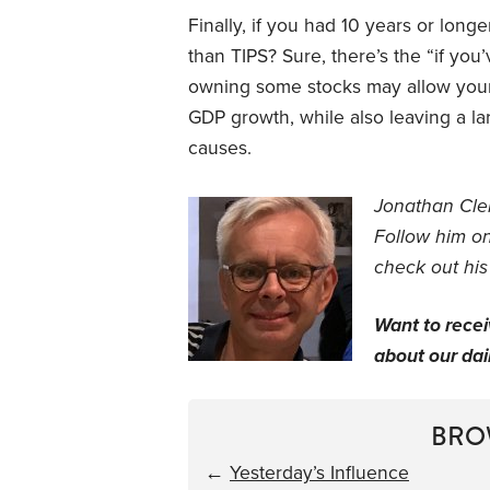
Finally, if you had 10 years or long
than TIPS? Sure, there’s the “if yo
owning some stocks may allow your 
GDP growth, while also leaving a la
causes.
Jonathan Clem
Follow him o
check out his
Want to rece
about our dail
BRO
←
Yesterday’s Influence