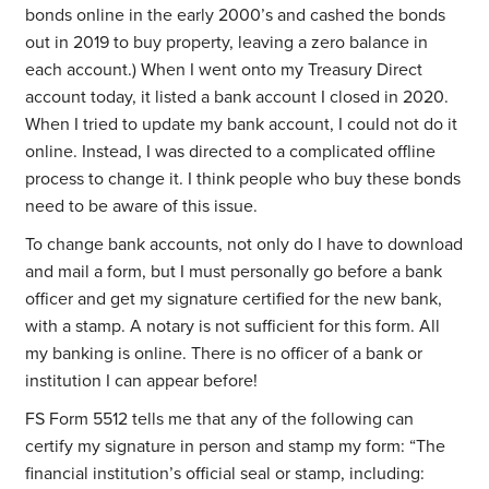
bonds online in the early 2000’s and cashed the bonds
out in 2019 to buy property, leaving a zero balance in
each account.) When I went onto my Treasury Direct
account today, it listed a bank account I closed in 2020.
When I tried to update my bank account, I could not do it
online. Instead, I was directed to a complicated offline
process to change it. I think people who buy these bonds
need to be aware of this issue.
To change bank accounts, not only do I have to download
and mail a form, but I must personally go before a bank
officer and get my signature certified for the new bank,
with a stamp.
A notary is not sufficient for this form. All
my banking is online. There is no officer of a bank or
institution I can appear before!
FS Form 5512 tells me that any of the following can
certify my signature in person and stamp my form: “The
financial institution’s official seal or stamp, including: