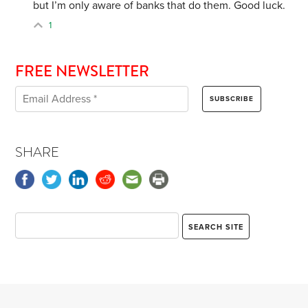
but I’m only aware of banks that do them. Good luck.
1
FREE NEWSLETTER
SHARE