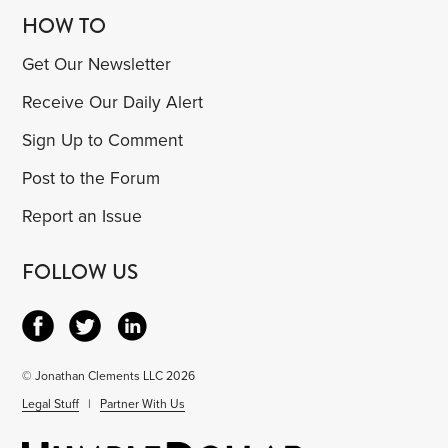
HOW TO
Get Our Newsletter
Receive Our Daily Alert
Sign Up to Comment
Post to the Forum
Report an Issue
FOLLOW US
© Jonathan Clements LLC 2026
Legal Stuff
|
Partner With Us