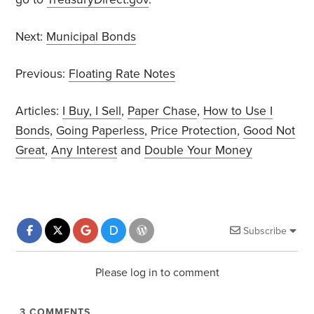
Next:
Municipal Bonds
Previous:
Floating Rate Notes
Articles:
I Buy, I Sell
,
Paper Chase
,
How to Use I
Bonds
,
Going Paperless
,
Price Protection
,
Good Not
Great
,
Any Interest
and
Double Your Money
Subscribe
Please log in to comment
3
COMMENTS