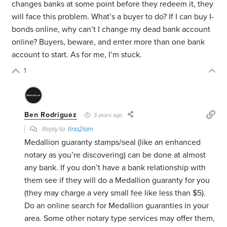
changes banks at some point before they redeem it, they
will face this problem. What’s a buyer to do? If I can buy I-
bonds online, why can’t I change my dead bank account
online? Buyers, beware, and enter more than one bank
account to start. As for me, I’m stuck.
1
Ben Rodriguez
3 years ago
Reply to
tina2lam
Medallion guaranty stamps/seal (like an enhanced
notary as you’re discovering) can be done at almost
any bank. If you don’t have a bank relationship with
them see if they will do a Medallion guaranty for you
(they may charge a very small fee like less than $5).
Do an online search for Medallion guaranties in your
area. Some other notary type services may offer them,