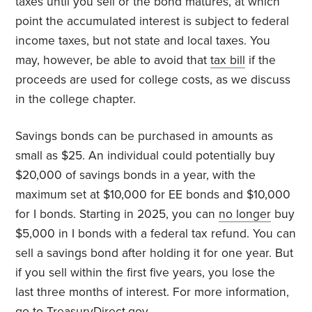
taxes until you sell or the bond matures, at which
point the accumulated interest is subject to federal
income taxes, but not state and local taxes. You
may, however, be able to avoid that
tax bill
if the
proceeds are used for college costs, as we discuss
in the college chapter.
Savings bonds can be purchased in amounts as
small as $25. An individual could potentially buy
$20,000 of savings bonds in a year, with the
maximum set at $10,000 for EE bonds and $10,000
for I bonds. Starting in 2025, you can
no longer
buy
$5,000 in I bonds with a federal tax refund. You can
sell a savings bond after holding it for one year. But
if you sell within the first five years, you lose the
last three months of interest. For more information,
go to
TreasuryDirect.gov
.