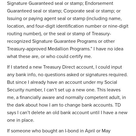
Signature Guaranteed seal or stamp; Endorsement
Guaranteed seal or stamp; Corporate seal or stamp; or
Issuing or paying agent seal or stamp (including name,
location, and four-digit identification number or nine-digit
routing number), or the seal or stamp of Treasury-
recognized Signature Guarantee Programs or other
Treasury-approved Medallion Programs.” I have no idea
what these are, or who could certify me.
If I started a new Treasury Direct account, I could input
any bank info, no questions asked or signatures required.
But since I already have an account under my Social
Security number, I can’t set up a new one. This leaves
me, a financially aware and normally competent adult, in
the dark about how I am to change bank accounts. TD
says I can’t delete an old bank account until I have a new
one in place.
If someone who bought an I-bond in April or May