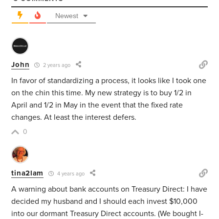
Newest
John
2 years ago
In favor of standardizing a process, it looks like I took one
on the chin this time. My new strategy is to buy 1/2 in
April and 1/2 in May in the event that the fixed rate
changes. At least the interest defers.
0
tina2lam
4 years ago
A warning about bank accounts on Treasury Direct: I have
decided my husband and I should each invest $10,000
into our dormant Treasury Direct accounts. (We bought I-