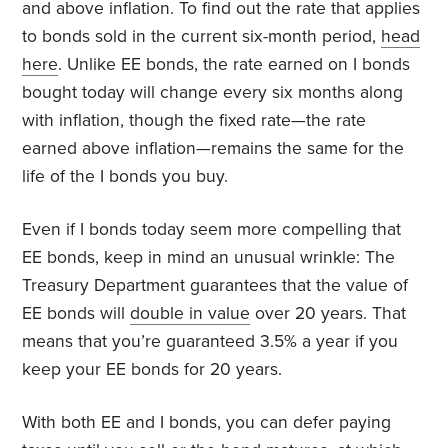
and above inflation. To find out the rate that applies
to bonds sold in the current six-month period,
head
here
. Unlike EE bonds, the rate earned on I bonds
bought today will change every six months along
with inflation, though the fixed rate—the rate
earned above inflation—remains the same for the
life of the I bonds you buy.
Even if I bonds today seem more compelling that
EE bonds, keep in mind an unusual wrinkle: The
Treasury Department guarantees that the value of
EE bonds will
double in value
over 20 years. That
means that you’re guaranteed 3.5% a year if you
keep your EE bonds for 20 years.
With both EE and I bonds, you can defer paying