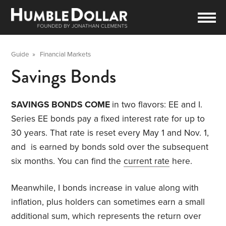
Guide
»
Financial Markets
Savings Bonds
SAVINGS BONDS COME
in two flavors: EE and I.
Series EE bonds pay a fixed interest rate for up to
30 years. That rate is reset every May 1 and Nov. 1,
and is earned by bonds sold over the subsequent
six months. You can find the
current rate
here.
Meanwhile, I bonds increase in value along with
inflation, plus holders can sometimes earn a small
additional sum, which represents the return over