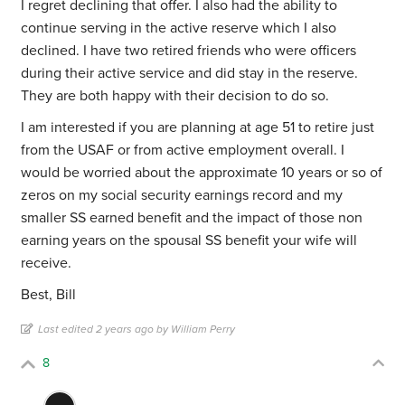
I regret declining that offer. I also had the ability to
continue serving in the active reserve which I also
declined. I have two retired friends who were officers
during their active service and did stay in the reserve.
They are both happy with their decision to do so.
I am interested if you are planning at age 51 to retire just
from the USAF or from active employment overall. I
would be worried about the approximate 10 years or so of
zeros on my social security earnings record and my
smaller SS earned benefit and the impact of those non
earning years on the spousal SS benefit your wife will
receive.
Best, Bill
Last edited 2 years ago by William Perry
8