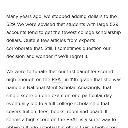
Many years ago, we stopped adding dollars to the
529. We were advised that students with large 529
accounts tend to get the fewest college scholarship
dollars. Quite a few articles from experts
corroborate that. Still, I sometimes question our
decision and wonder if we’ll regret it.
We were fortunate that our first daughter scored
high enough on the
PSAT
in 11th grade that she was
named a National Merit Scholar. Amazingly, that
single score on one exam on one particular day
eventually led to a full college scholarship that
covers tuition, fees, books, room and board. It
seems a high score on the PSAT is a surer way to
obtain full-ride scholarship offers than a high score