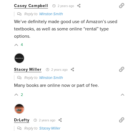
Casey Campbell
2 years ago
Reply to
Winston Smith
We’ve definitely made good use of Amazon’s used
textbooks, as well as some online “rental” type
options.
4
Stacey Miller
2 years ago
Reply to
Winston Smith
Many books are online now or part of fee.
2
DrLefty
2 years ago
Reply to
Stacey Miller