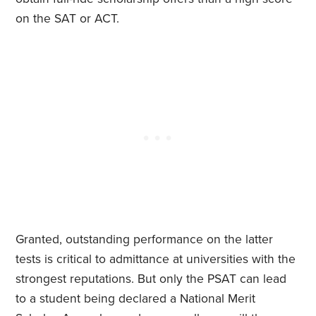
on the SAT or ACT.
Granted, outstanding performance on the latter
tests is critical to admittance at universities with the
strongest reputations. But only the PSAT can lead
to a student being declared a National Merit