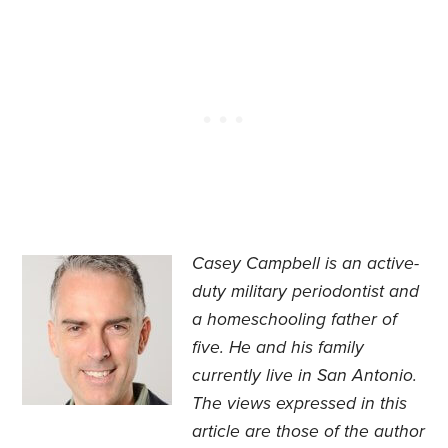
Casey Campbell is an active-
duty military periodontist and
a homeschooling father of
five. He and his family
currently live in San Antonio.
The views expressed in this
article are those of the author